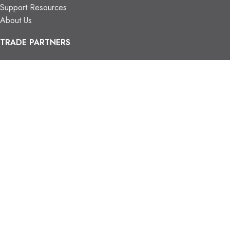
Support Resources
About Us
TRADE PARTNERS
Trade Program
Partners
FIND US
Contact Us
Our Locations
Vaughan Showroom
Kitchener Showroom
CONTACT INFO.
info@trendyblinds.com
(905) 604-1222