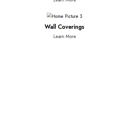
Wall Coverings
Learn More