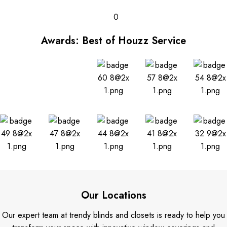
0
Awards: Best of Houzz Service
Our Locations
Our expert team at trendy blinds and closets is ready to help you