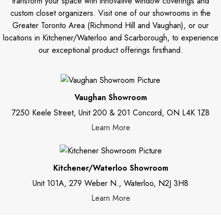
transform your space with innovative window coverings and
custom closet organizers. Visit one of our showrooms in the
Greater Toronto Area (Richmond Hill and Vaughan), or our
locations in Kitchener/Waterloo and Scarborough, to experience
our exceptional product offerings firsthand.
Vaughan Showroom
7250 Keele Street, Unit 200 & 201 Concord, ON L4K 1Z8
Learn More
Kitchener/Waterloo Showroom
Unit 101A, 279 Weber N., Waterloo, N2J 3H8
Learn More