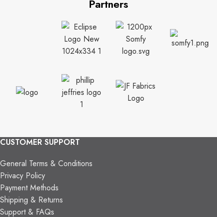
Partners
CUSTOMER SUPPORT
General Terms & Conditions
Privacy Policy
Payment Methods
Shipping & Returns
Support & FAQs