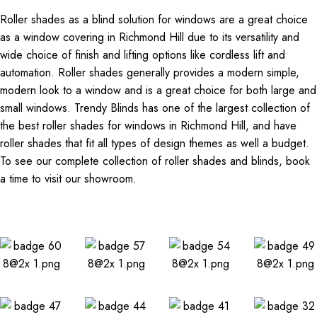
Roller shades as a blind solution for windows are a great choice
as a window covering in Richmond Hill due to its versatility and
wide choice of finish and lifting options like cordless lift and
automation. Roller shades generally provides a modern simple,
modern look to a window and is a great choice for both large and
small windows. Trendy Blinds has one of the largest collection of
the best roller shades for windows in Richmond Hill, and have
roller shades that fit all types of design themes as well a budget.
To see our complete collection of roller shades and blinds, book
a time to visit our showroom.