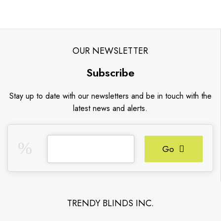
OUR NEWSLETTER
Subscribe
Stay up to date with our newsletters and be in touch with the
latest news and alerts.
Go
TRENDY BLINDS INC.