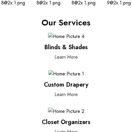
Our Services
Blinds & Shades
Learn More
Custom Drapery
Learn More
Closet Organizers
Learn More