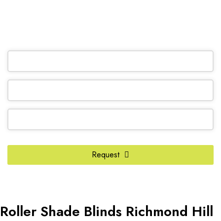
(905) 604-1222
OR REQUEST A CALL BACK
Phone
Number
*
Request
Roller Shade Blinds Richmond Hill