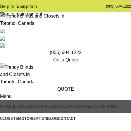
(905) 604-1222
Skip to navigation
Skip to main content
(905) 604-1222
Get a Quote
QUOTE
Menu
HOME
BLINDS
SHUTTERS
PERGOLA
DRAPERY
WALL COVERINGS
Trendy Blinds & Closets
CLOSETS
MOTORIZATION
BLOG
CONTACT
Roller Blinds for Sliding Doors