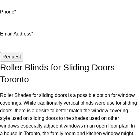
Phone
*
Email Address
*
Request
Website
Roller Blinds for Sliding Doors
URL
*
Toronto
Roller Shades for sliding doors is a possible option for window
coverings. While traditionally vertical blinds were use for sliding
doors, there is a desire to better match the window covering
style used on sliding doors to the shades used on other
windows especially adjacent windows in an open floor plan. In
a house in Toronto, the family room and kitchen window might