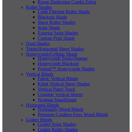
Room Darkening Combi Zebra
Roller Shades
Light Filtering Roller Shade
Blackout Shade
Sheer Roller Shades
Solar Shade
Exterior Solar Shades
Custom Print Shade
Dual Shades
Triple/Horizontal Sheer Shades
Honeycomb/Cellular Shade
Honeycomb Semi-Opaque
Honeycomb Blackout
Portrait™ Honeycomb Shades
Vertical Blinds
Fabric Vertical Blinds
Klimt Vertical Sheer Shades
Vertical Panel Track
Uniglide Vertical Sheers
Norman SmartDrape
Horizontal Blinds
Normandy Wood Blinds
Premium Cordless Faux Wood Blinds
Graber Blinds
Graber Solar Shades
Graber Roller Shades