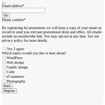
Email address
*
Go
Please confirm
*
By registering for promotions we will keep a copy of your email on
record to send you relevant promotional deals and offers. ​All emails ​
include an unsubscribe link. You ​may opt-out at any time. ​See our
privacy policy for more details.
Yes, I agree
Which topics would you like to hear about?
WordPress
Web design
Gaphic design
Code
eCommerce
Photography
Back
Register
Business
Email
*