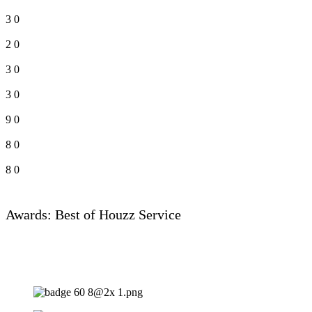
3
0
2
0
3
0
3
0
9
0
8
0
8
0
Awards: Best of Houzz Service