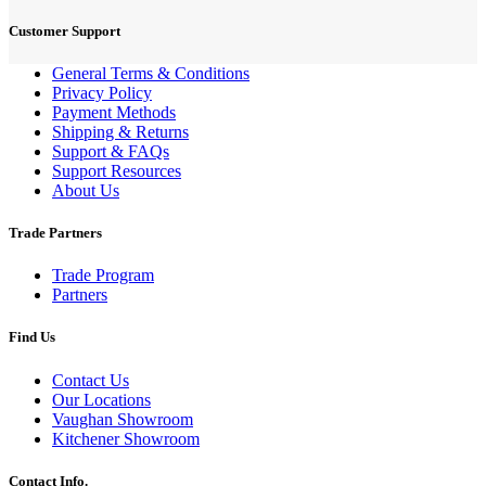
Customer Support
General Terms & Conditions
Privacy Policy
Payment Methods
Shipping & Returns
Support & FAQs
Support Resources
About Us
Trade Partners
Trade Program
Partners
Find Us
Contact Us
Our Locations
Vaughan Showroom
Kitchener Showroom
Contact Info.