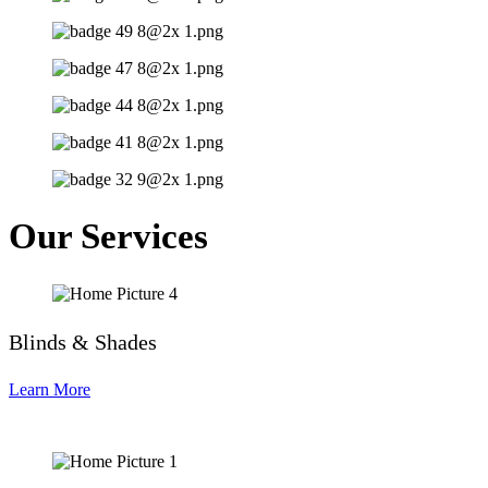
Our Services
Blinds & Shades
Learn More