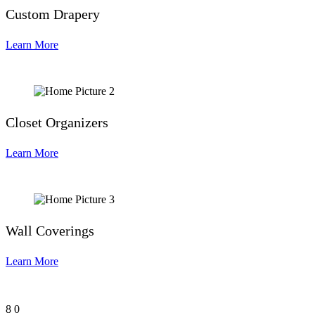
Custom Drapery
Learn More
Closet Organizers
Learn More
Wall Coverings
Learn More
8
0