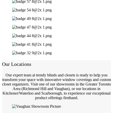
Our Locations
Our expert team at trendy blinds and closets is ready to help you
transform your space with innovative window coverings and custom
closet organizers. Visit one of our showrooms in the Greater Toronto
Area (Richmond Hill and Vaughan), or our locations in
Kitchener/Waterloo and Scarborough, to experience our exceptional
product offerings firsthand.