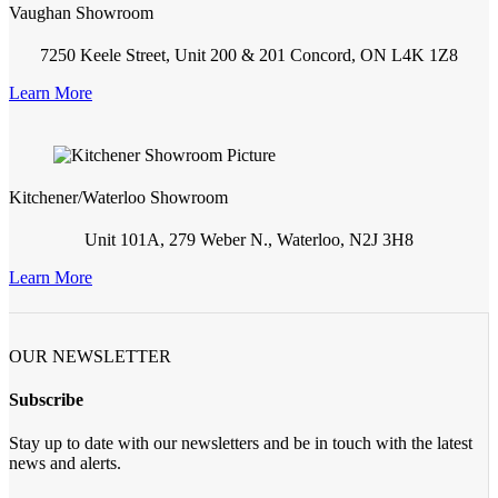
Vaughan Showroom
7250 Keele Street, Unit 200 & 201 Concord, ON L4K 1Z8
Learn More
Kitchener/Waterloo Showroom
Unit 101A, 279 Weber N., Waterloo, N2J 3H8
Learn More
OUR NEWSLETTER
Subscribe
Stay up to date with our newsletters and be in touch with the latest
news and alerts.