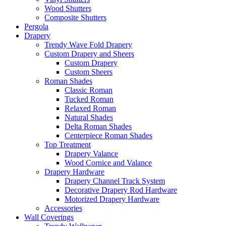
Wood Shutters
Composite Shutters
Pergola
Drapery
Trendy Wave Fold Drapery
Custom Drapery and Sheers
Custom Drapery
Custom Sheers
Roman Shades
Classic Roman
Tucked Roman
Relaxed Roman
Natural Shades
Delta Roman Shades
Centerpiece Roman Shades
Top Treatment
Drapery Valance
Wood Cornice and Valance
Drapery Hardware
Drapery Channel Track System
Decorative Drapery Rod Hardware
Motorized Drapery Hardware
Accessories
Wall Coverings