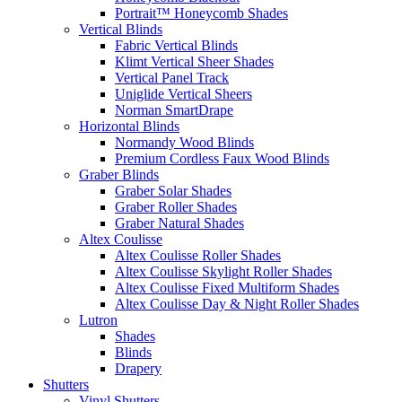
Portrait™ Honeycomb Shades
Vertical Blinds
Fabric Vertical Blinds
Klimt Vertical Sheer Shades
Vertical Panel Track
Uniglide Vertical Sheers
Norman SmartDrape
Horizontal Blinds
Normandy Wood Blinds
Premium Cordless Faux Wood Blinds
Graber Blinds
Graber Solar Shades
Graber Roller Shades
Graber Natural Shades
Altex Coulisse
Altex Coulisse Roller Shades
Altex Coulisse Skylight Roller Shades
Altex Coulisse Fixed Multiform Shades
Altex Coulisse Day & Night Roller Shades
Lutron
Shades
Blinds
Drapery
Shutters
Vinyl Shutters