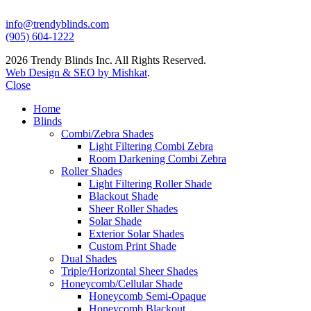
info@trendyblinds.com
(905) 604-1222
2026 Trendy Blinds Inc. All Rights Reserved.
Web Design & SEO by Mishkat
.
Close
Home
Blinds
Combi/Zebra Shades
Light Filtering Combi Zebra
Room Darkening Combi Zebra
Roller Shades
Light Filtering Roller Shade
Blackout Shade
Sheer Roller Shades
Solar Shade
Exterior Solar Shades
Custom Print Shade
Dual Shades
Triple/Horizontal Sheer Shades
Honeycomb/Cellular Shade
Honeycomb Semi-Opaque
Honeycomb Blackout