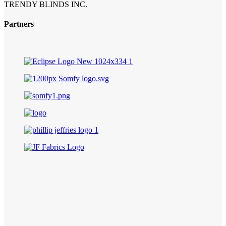
TRENDY BLINDS INC.
Partners