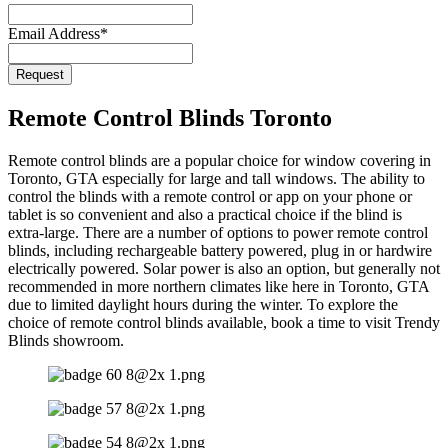
Email Address
*
Request
Remote Control Blinds Toronto
Remote control blinds are a popular choice for window covering in
Toronto, GTA especially for large and tall windows. The ability to
control the blinds with a remote control or app on your phone or
tablet is so convenient and also a practical choice if the blind is
extra-large. There are a number of options to power remote control
blinds, including rechargeable battery powered, plug in or hardwire
electrically powered. Solar power is also an option, but generally not
recommended in more northern climates like here in Toronto, GTA
due to limited daylight hours during the winter. To explore the
choice of remote control blinds available, book a time to visit Trendy
Blinds showroom.