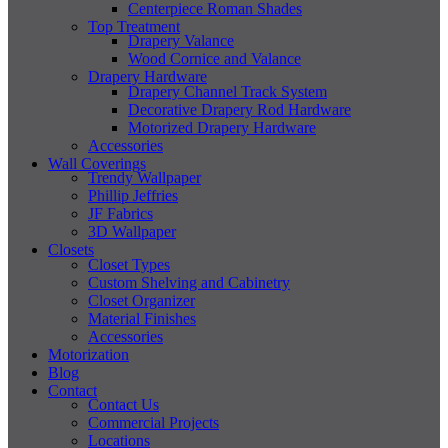
Centerpiece Roman Shades
Top Treatment
Drapery Valance
Wood Cornice and Valance
Drapery Hardware
Drapery Channel Track System
Decorative Drapery Rod Hardware
Motorized Drapery Hardware
Accessories
Wall Coverings
Trendy Wallpaper
Phillip Jeffries
JF Fabrics
3D Wallpaper
Closets
Closet Types
Custom Shelving and Cabinetry
Closet Organizer
Material Finishes
Accessories
Motorization
Blog
Contact
Contact Us
Commercial Projects
Locations