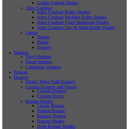
Graber Natural Shades
Altex Coulisse
Altex Coulisse Roller Shades
Altex Coulisse Skylight Roller Shades
Altex Coulisse Fixed Multiform Shades
Altex Coulisse Day & Night Roller Shades
Lutron
Shades
Blinds
Drapery
Shutters
Vinyl Shutters
Wood Shutters
Composite Shutters
Pergola
Drapery
Trendy Wave Fold Drapery
Custom Drapery and Sheers
Custom Drapery
Custom Sheers
Roman Shades
Classic Roman
Tucked Roman
Relaxed Roman
Natural Shades
Delta Roman Shades