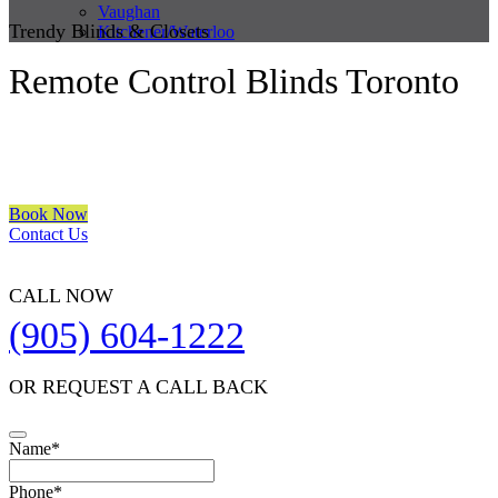
Vaughan
Trendy Blinds & Closets
Kitchener/Waterloo
Remote Control Blinds Toronto
We are a multiple BEST OF HOUZZ Awards Winner since 2017.
Transform the look of your windows and organize your space with
Trendy Blinds & Closets.
Book Now
Contact Us
CALL NOW
(905) 604-1222
OR REQUEST A CALL BACK
Your
Name
*
Website
*
Phone
*