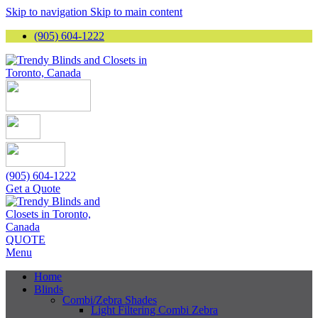
Skip to navigation
Skip to main content
(905) 604-1222
(905) 604-1222
Get a Quote
QUOTE
Menu
Home
Blinds
Combi/Zebra Shades
Light Filtering Combi Zebra