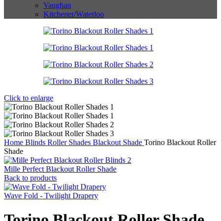
Vaughan
Kitchener/Waterloo
Click to enlarge
Home
Blinds
Roller Shades
Blackout Shade
Torino Blackout Roller
Shade
Mille Perfect Blackout Roller Shade
Back to products
Wave Fold - Twilight Drapery
Torino Blackout Roller Shade