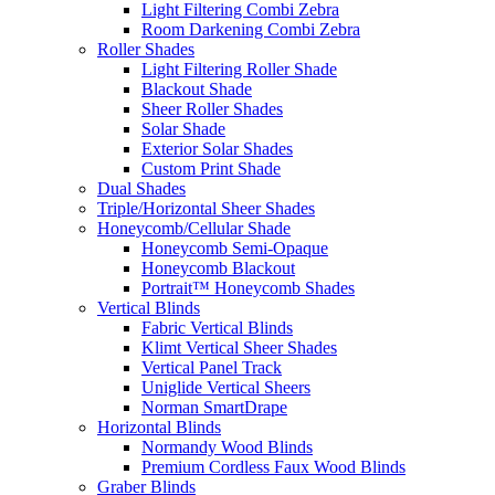
Light Filtering Combi Zebra
Room Darkening Combi Zebra
Roller Shades
Light Filtering Roller Shade
Blackout Shade
Sheer Roller Shades
Solar Shade
Exterior Solar Shades
Custom Print Shade
Dual Shades
Triple/Horizontal Sheer Shades
Honeycomb/Cellular Shade
Honeycomb Semi-Opaque
Honeycomb Blackout
Portrait™ Honeycomb Shades
Vertical Blinds
Fabric Vertical Blinds
Klimt Vertical Sheer Shades
Vertical Panel Track
Uniglide Vertical Sheers
Norman SmartDrape
Horizontal Blinds
Normandy Wood Blinds
Premium Cordless Faux Wood Blinds
Graber Blinds