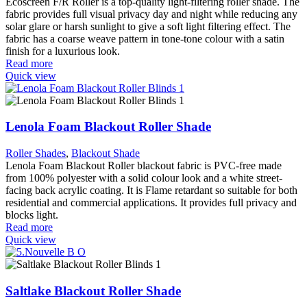
Ecoscreen F/R Roller is a top-quality light-filtering roller shade. The
fabric provides full visual privacy day and night while reducing any
solar glare or harsh sunlight to give a soft light filtering effect. The
fabric has a coarse weave pattern in tone-tone colour with a satin
finish for a luxurious look.
Read more
Quick view
Lenola Foam Blackout Roller Shade
Roller Shades
,
Blackout Shade
Lenola Foam Blackout Roller blackout fabric is PVC-free made
from 100% polyester with a solid colour look and a white street-
facing back acrylic coating. It is Flame retardant so suitable for both
residential and commercial applications. It provides full privacy and
blocks light.
Read more
Quick view
Saltlake Blackout Roller Shade