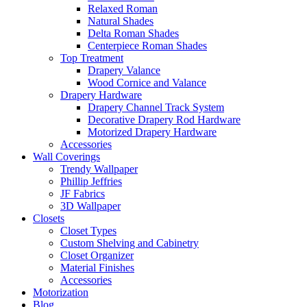
Relaxed Roman
Natural Shades
Delta Roman Shades
Centerpiece Roman Shades
Top Treatment
Drapery Valance
Wood Cornice and Valance
Drapery Hardware
Drapery Channel Track System
Decorative Drapery Rod Hardware
Motorized Drapery Hardware
Accessories
Wall Coverings
Trendy Wallpaper
Phillip Jeffries
JF Fabrics
3D Wallpaper
Closets
Closet Types
Custom Shelving and Cabinetry
Closet Organizer
Material Finishes
Accessories
Motorization
Blog