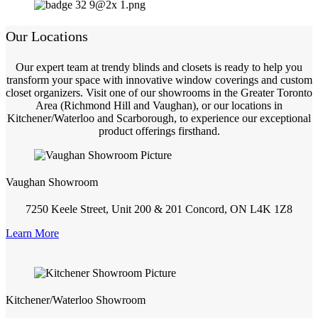
Our Locations
Our expert team at trendy blinds and closets is ready to help you
transform your space with innovative window coverings and custom
closet organizers. Visit one of our showrooms in the Greater Toronto
Area (Richmond Hill and Vaughan), or our locations in
Kitchener/Waterloo and Scarborough, to experience our exceptional
product offerings firsthand.
Vaughan Showroom
7250 Keele Street, Unit 200 & 201 Concord, ON L4K 1Z8
Learn More
Kitchener/Waterloo Showroom