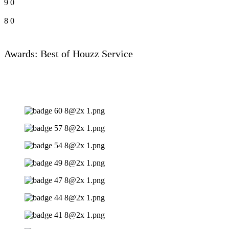
9
0
8
0
Awards: Best of Houzz Service