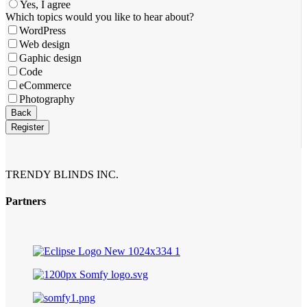
Yes, I agree
Which topics would you like to hear about?
WordPress
Web design
Gaphic design
Code
eCommerce
Photography
Back
Register
Contact
Email
*
TRENDY BLINDS INC.
Partners