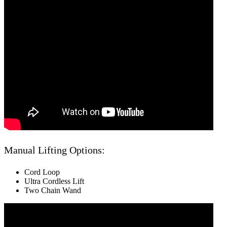
Manual Lifting Options:
Cord Loop
Ultra Cordless Lift
Two Chain Wand