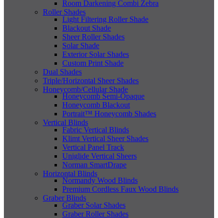
Room Darkening Combi Zebra
Roller Shades
Light Filtering Roller Shade
Blackout Shade
Sheer Roller Shades
Solar Shade
Exterior Solar Shades
Custom Print Shade
Dual Shades
Triple/Horizontal Sheer Shades
Honeycomb/Cellular Shade
Honeycomb Semi-Opaque
Honeycomb Blackout
Portrait™ Honeycomb Shades
Vertical Blinds
Fabric Vertical Blinds
Klimt Vertical Sheer Shades
Vertical Panel Track
Uniglide Vertical Sheers
Norman SmartDrape
Horizontal Blinds
Normandy Wood Blinds
Premium Cordless Faux Wood Blinds
Graber Blinds
Graber Solar Shades
Graber Roller Shades