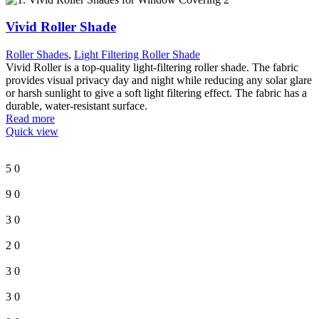
Vivid Roller Shade
Roller Shades
,
Light Filtering Roller Shade
Vivid Roller is a top-quality light-filtering roller shade. The fabric
provides visual privacy day and night while reducing any solar glare
or harsh sunlight to give a soft light filtering effect. The fabric has a
durable, water-resistant surface.
Read more
Quick view
5
0
9
0
3
0
2
0
3
0
3
0