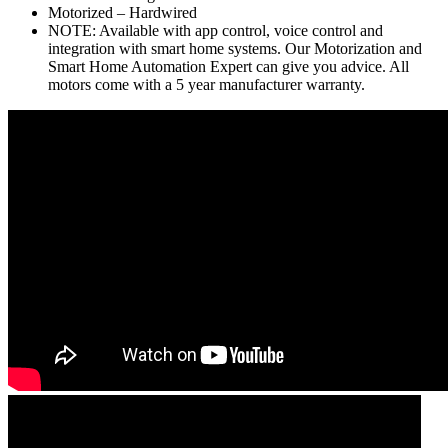
Motorized – Hardwired
NOTE: Available with app control, voice control and
integration with smart home systems. Our Motorization and
Smart Home Automation Expert can give you advice. All
motors come with a 5 year manufacturer warranty.