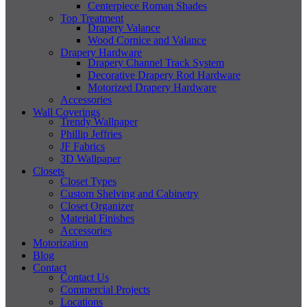
Centerpiece Roman Shades
Top Treatment
Drapery Valance
Wood Cornice and Valance
Drapery Hardware
Drapery Channel Track System
Decorative Drapery Rod Hardware
Motorized Drapery Hardware
Accessories
Wall Coverings
Trendy Wallpaper
Phillip Jeffries
JF Fabrics
3D Wallpaper
Closets
Closet Types
Custom Shelving and Cabinetry
Closet Organizer
Material Finishes
Accessories
Motorization
Blog
Contact
Contact Us
Commercial Projects
Locations