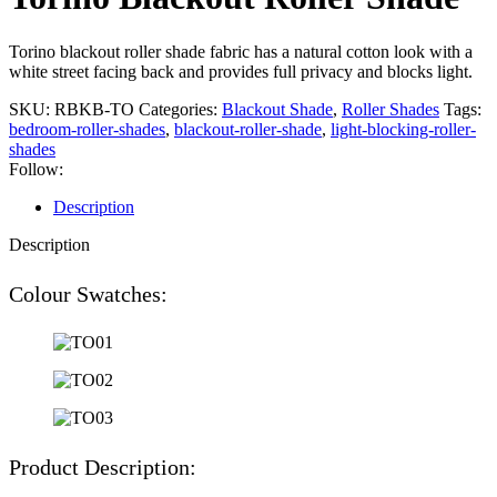
Torino blackout roller shade fabric has a natural cotton look with a
white street facing back and provides full privacy and blocks light.
SKU:
RBKB-TO
Categories:
Blackout Shade
,
Roller Shades
Tags:
bedroom-roller-shades
,
blackout-roller-shade
,
light-blocking-roller-
shades
Follow:
Description
Description
Colour Swatches:
Product Description: