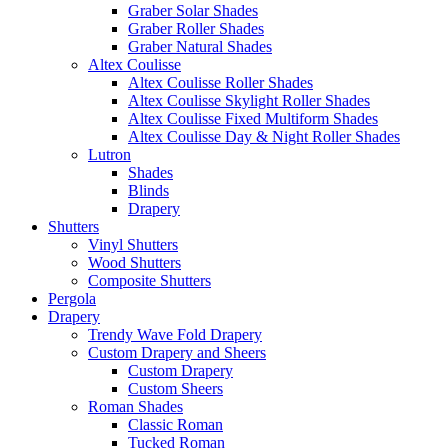
Graber Solar Shades
Graber Roller Shades
Graber Natural Shades
Altex Coulisse
Altex Coulisse Roller Shades
Altex Coulisse Skylight Roller Shades
Altex Coulisse Fixed Multiform Shades
Altex Coulisse Day & Night Roller Shades
Lutron
Shades
Blinds
Drapery
Shutters
Vinyl Shutters
Wood Shutters
Composite Shutters
Pergola
Drapery
Trendy Wave Fold Drapery
Custom Drapery and Sheers
Custom Drapery
Custom Sheers
Roman Shades
Classic Roman
Tucked Roman