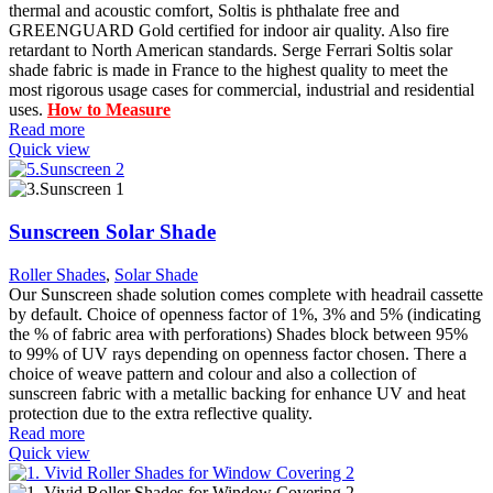
thermal and acoustic comfort, Soltis is phthalate free and
GREENGUARD Gold certified for indoor air quality. Also fire
retardant to North American standards. Serge Ferrari Soltis solar
shade fabric is made in France to the highest quality to meet the
most rigorous usage cases for commercial, industrial and residential
uses.
How to Measure
Read more
Quick view
Sunscreen Solar Shade
Roller Shades
,
Solar Shade
Our Sunscreen shade solution comes complete with headrail cassette
by default. Choice of openness factor of 1%, 3% and 5% (indicating
the % of fabric area with perforations) Shades block between 95%
to 99% of UV rays depending on openness factor chosen. There a
choice of weave pattern and colour and also a collection of
sunscreen fabric with a metallic backing for enhance UV and heat
protection due to the extra reflective quality.
Read more
Quick view