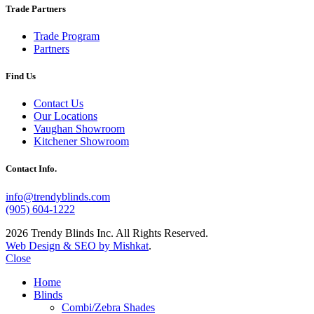
Trade Partners
Trade Program
Partners
Find Us
Contact Us
Our Locations
Vaughan Showroom
Kitchener Showroom
Contact Info.
info@trendyblinds.com
(905) 604-1222
2026 Trendy Blinds Inc. All Rights Reserved.
Web Design & SEO by Mishkat
.
Close
Home
Blinds
Combi/Zebra Shades