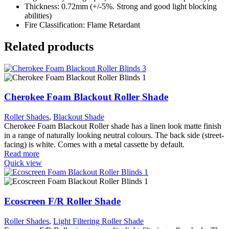
Thickness: 0.72mm (+/-5%. Strong and good light blocking
abilities)
Fire Classification: Flame Retardant
Related products
Cherokee Foam Blackout Roller Shade
Roller Shades
,
Blackout Shade
Cherokee Foam Blackout Roller shade has a linen look matte finish
in a range of naturally looking neutral colours. The back side (street-
facing) is white. Comes with a metal cassette by default.
Read more
Quick view
Ecoscreen F/R Roller Shade
Roller Shades
,
Light Filtering Roller Shade