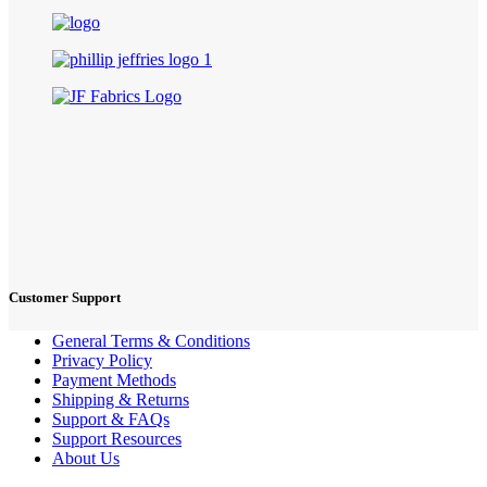
Customer Support
General Terms & Conditions
Privacy Policy
Payment Methods
Shipping & Returns
Support & FAQs
Support Resources
About Us