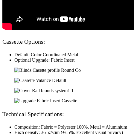
Cassette Options:
Default: Color Coordinated Metal
Optional Upgrade: Fabric Insert
Technical Specifications:
Composition: Fabric = Polyester 100%, Metal = Aluminium
High density: 361g/sqm (+/-5%. Excellent visual privacy)