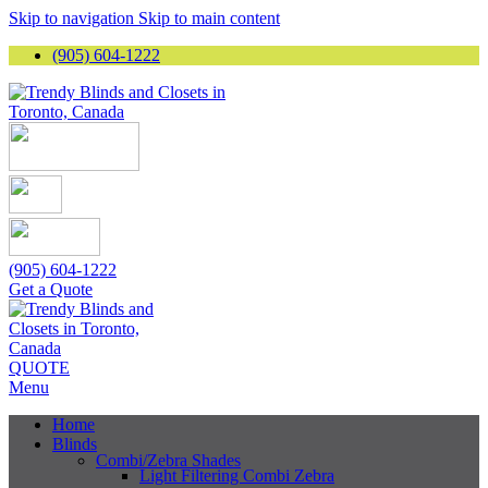
Skip to navigation
Skip to main content
(905) 604-1222
(905) 604-1222
Get a Quote
QUOTE
Menu
Home
Blinds
Combi/Zebra Shades
Light Filtering Combi Zebra