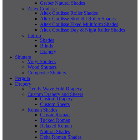
Graber Natural Shades
Altex Coulisse
Altex Coulisse Roller Shades
Altex Coulisse Skylight Roller Shades
Altex Coulisse Fixed Multiform Shades
Altex Coulisse Day & Night Roller Shades
Lutron
Shades
Blinds
Drapery
Shutters
Vinyl Shutters
Wood Shutters
Composite Shutters
Pergola
Drapery
Trendy Wave Fold Drapery
Custom Drapery and Sheers
Custom Drapery
Custom Sheers
Roman Shades
Classic Roman
Tucked Roman
Relaxed Roman
Natural Shades
Delta Roman Shades