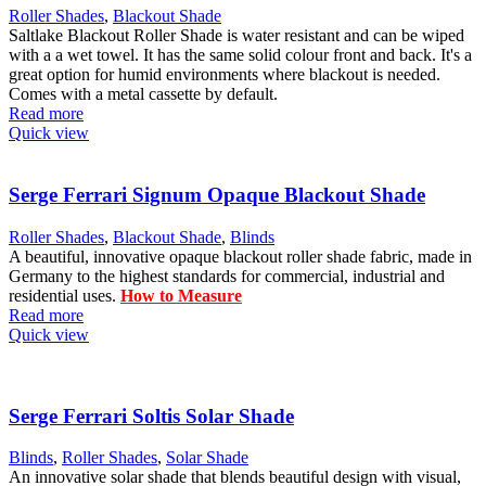
Roller Shades
,
Blackout Shade
Saltlake Blackout Roller Shade is water resistant and can be wiped
with a a wet towel. It has the same solid colour front and back. It's a
great option for humid environments where blackout is needed.
Comes with a metal cassette by default.
Read more
Quick view
Serge Ferrari Signum Opaque Blackout Shade
Roller Shades
,
Blackout Shade
,
Blinds
A beautiful, innovative opaque blackout roller shade fabric, made in
Germany to the highest standards for commercial, industrial and
residential uses.
How to Measure
Read more
Quick view
Serge Ferrari Soltis Solar Shade
Blinds
,
Roller Shades
,
Solar Shade
An innovative solar shade that blends beautiful design with visual,