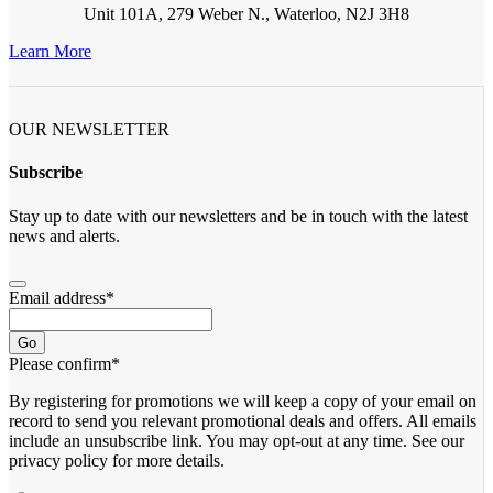
Unit 101A, 279 Weber N., Waterloo, N2J 3H8
Learn More
OUR NEWSLETTER
Subscribe
Stay up to date with our newsletters and be in touch with the latest
news and alerts.
Email address
*
Go
Please confirm
*
By registering for promotions we will keep a copy of your email on
record to send you relevant promotional deals and offers. ​All emails ​
include an unsubscribe link. You ​may opt-out at any time. ​See our
privacy policy for more details.