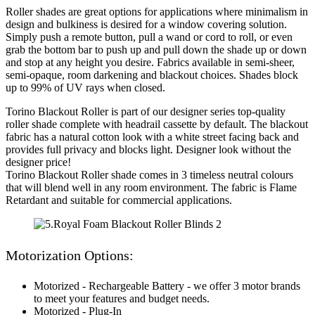
Roller shades are great options for applications where minimalism in
design and bulkiness is desired for a window covering solution.
Simply push a remote button, pull a wand or cord to roll, or even
grab the bottom bar to push up and pull down the shade up or down
and stop at any height you desire. Fabrics available in semi-sheer,
semi-opaque, room darkening and blackout choices. Shades block
up to 99% of UV rays when closed.
Torino Blackout Roller is part of our designer series top-quality
roller shade complete with headrail cassette by default. The blackout
fabric has a natural cotton look with a white street facing back and
provides full privacy and blocks light. Designer look without the
designer price!
Torino Blackout Roller shade comes in 3 timeless neutral colours
that will blend well in any room environment. The fabric is Flame
Retardant and suitable for commercial applications.
Motorization Options:
Motorized - Rechargeable Battery - we offer 3 motor brands
to meet your features and budget needs.
Motorized - Plug-In