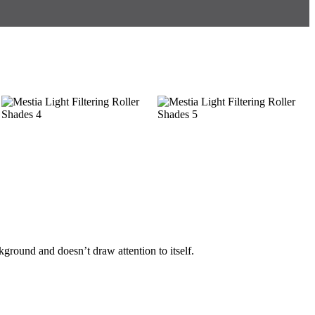
ackground and doesn’t draw attention to itself.