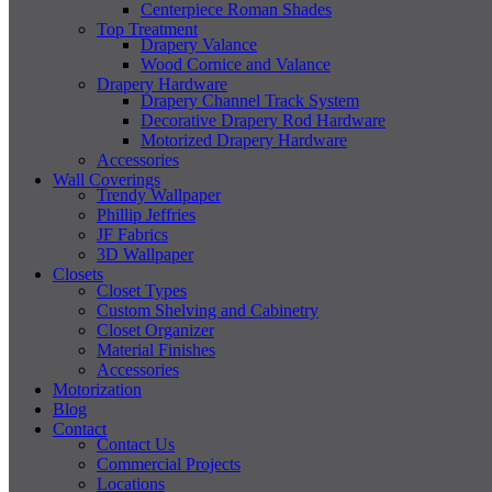
Centerpiece Roman Shades
Top Treatment
Drapery Valance
Wood Cornice and Valance
Drapery Hardware
Drapery Channel Track System
Decorative Drapery Rod Hardware
Motorized Drapery Hardware
Accessories
Wall Coverings
Trendy Wallpaper
Phillip Jeffries
JF Fabrics
3D Wallpaper
Closets
Closet Types
Custom Shelving and Cabinetry
Closet Organizer
Material Finishes
Accessories
Motorization
Blog
Contact
Contact Us
Commercial Projects
Locations