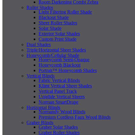
Room Darkening Combi Zebra
Roller Shades
Light Filtering Roller Shade
Blackout Shade
Sheer Roller Shades
Solar Shade
Exterior Solar Shades
Custom Print Shade
Dual Shades
Triple/Horizontal Sheer Shades
Honeycomb/Cellular Shade
Honeycomb Semi-Opaque
Honeycomb Blackout
Portrait™ Honeycomb Shades
Vertical Blinds
Fabric Vertical Blinds
Klimt Vertical Sheer Shades
Vertical Panel Track
Uniglide Vertical Sheers
Norman SmartDrape
Horizontal Blinds
Normandy Wood Blinds
Premium Cordless Faux Wood Blinds
Graber Blinds
Graber Solar Shades
Graber Roller Shades