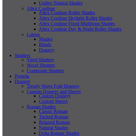
Graber Natural Shades
Altex Coulisse
Altex Coulisse Roller Shades
Altex Coulisse Skylight Roller Shades
Altex Coulisse Fixed Multiform Shades
Altex Coulisse Day & Night Roller Shades
Lutron
Shades
Blinds
Drapery
Shutters
Vinyl Shutters
Wood Shutters
Composite Shutters
Pergola
Drapery
Trendy Wave Fold Drapery
Custom Drapery and Sheers
Custom Drapery
Custom Sheers
Roman Shades
Classic Roman
Tucked Roman
Relaxed Roman
Natural Shades
Delta Roman Shades