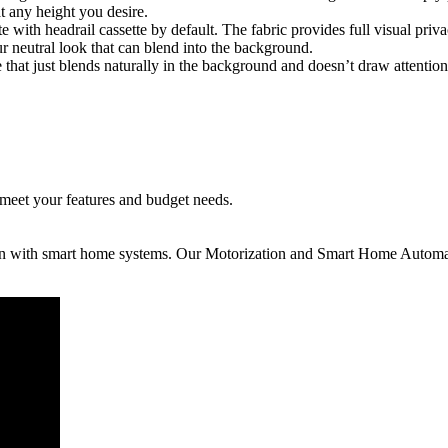
 any height you desire.
te with headrail cassette by default. The fabric provides full visual pri
lour neutral look that can blend into the background.
e that just blends naturally in the background and doesn’t draw attention t
 meet your features and budget needs.
ion with smart home systems. Our Motorization and Smart Home Automat