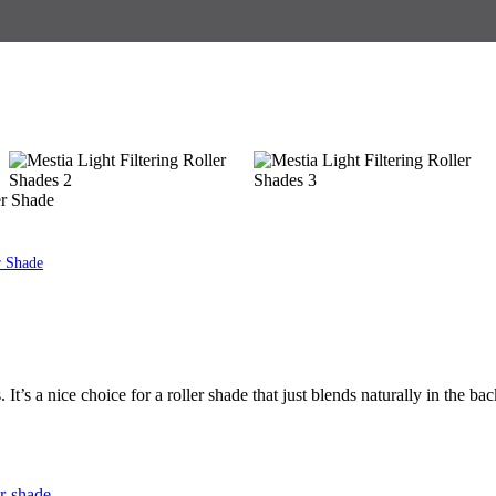
er Shade
r Shade
s. It’s a nice choice for a roller shade that just blends naturally in the b
er-shade