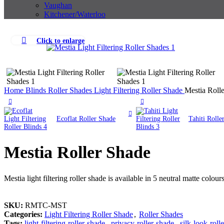
Vaughan
Kitchener/Waterloo
Click to enlarge
Home
Blinds
Roller Shades
Light Filtering Roller Shade
Mestia Roll
Ecoflat Roller Shade
Tahiti Rolle
Mestia Roller Shade
Mestia light filtering roller shade is available in 5 neutral matte colour
SKU:
RMTC-MST
Categories:
Light Filtering Roller Shade
,
Roller Shades
Tags:
light-filtering-roller-shade
,
privacy-roller-shade
,
silk-look-roll