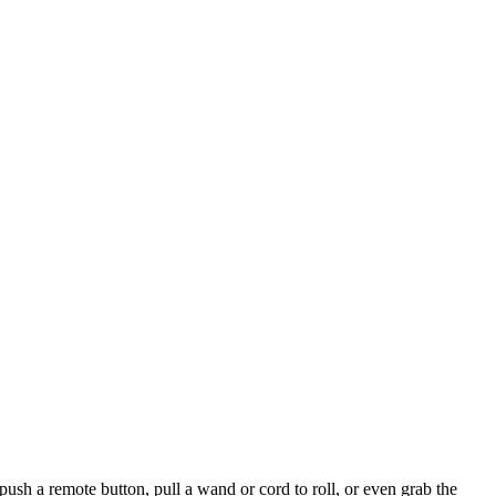
ush a remote button, pull a wand or cord to roll, or even grab the