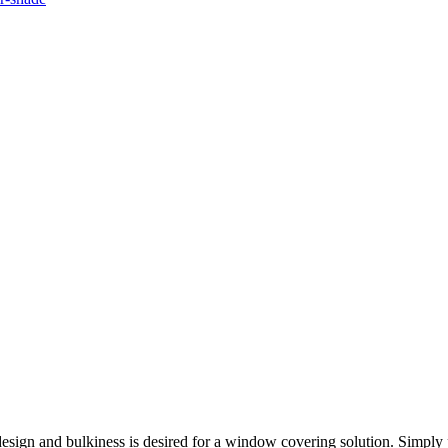
esign and bulkiness is desired for a window covering solution. Simply p