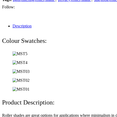
Follow:
Description
Colour Swatches:
Product Description:
Roller shades are great options for applications where minimalism in d