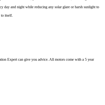
vacy day and night while reducing any solar glare or harsh sunlight to
o itself.
ion Expert can give you advice. All motors come with a 5 year