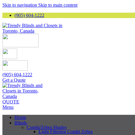
Skip to navigation
Skip to main content
(905) 604-1222
(905) 604-1222
Get a Quote
QUOTE
Menu
Home
Blinds
Combi/Zebra Shades
Light Filtering Combi Zebra