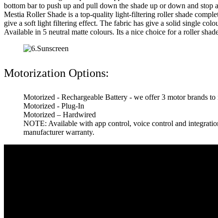
bottom bar to push up and pull down the shade up or down and stop at
Mestia Roller Shade is a top-quality light-filtering roller shade comple
give a soft light filtering effect. The fabric has give a solid single co
Available in 5 neutral matte colours. Its a nice choice for a roller shad
Motorization Options:
Motorized - Rechargeable Battery - we offer 3 motor brands to
Motorized - Plug-In
Motorized – Hardwired
NOTE: Available with app control, voice control and integrat
manufacturer warranty.