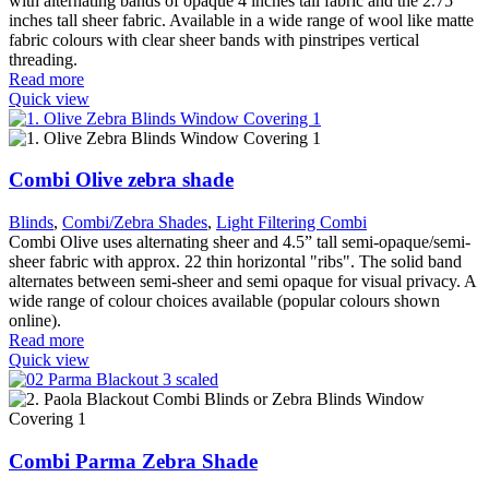
with alternating bands of opaque 4 inches tall fabric and the 2.75
inches tall sheer fabric. Available in a wide range of wool like matte
fabric colours with clear sheer bands with pinstripes vertical
threading.
Read more
Quick view
Combi Olive zebra shade
Blinds
,
Combi/Zebra Shades
,
Light Filtering Combi
Combi Olive uses alternating sheer and 4.5” tall semi-opaque/semi-
sheer fabric with approx. 22 thin horizontal "ribs". The solid band
alternates between semi-sheer and semi opaque for visual privacy. A
wide range of colour choices available (popular colours shown
online).
Read more
Quick view
Combi Parma Zebra Shade