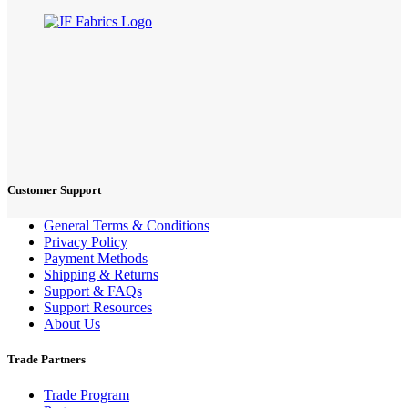
Customer Support
General Terms & Conditions
Privacy Policy
Payment Methods
Shipping & Returns
Support & FAQs
Support Resources
About Us
Trade Partners
Trade Program