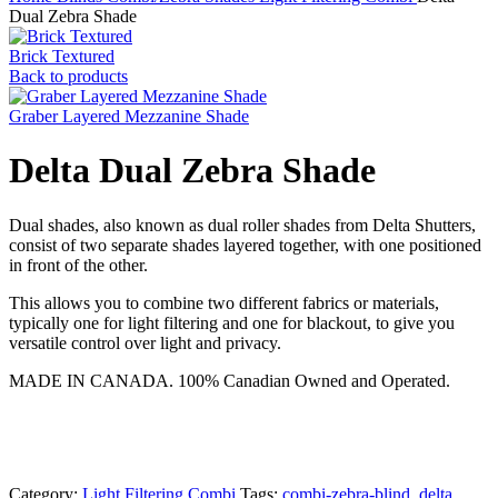
Dual Zebra Shade
Brick Textured
Back to products
Graber Layered Mezzanine Shade
Delta Dual Zebra Shade
Dual shades, also known as dual roller shades from Delta Shutters,
consist of two separate shades layered together, with one positioned
in front of the other.
This allows you to combine two different fabrics or materials,
typically one for light filtering and one for blackout, to give you
versatile control over light and privacy.
MADE IN CANADA. 100% Canadian Owned and Operated.
Category:
Light Filtering Combi
Tags:
combi-zebra-blind
,
delta
,