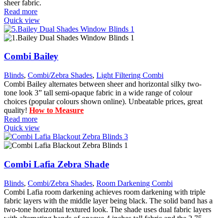
sheer fabric.
Read more
Quick view
Combi Bailey
Blinds
,
Combi/Zebra Shades
,
Light Filtering Combi
Combi Bailey alternates between sheer and horizontal silky two-
tone look 3” tall semi-opaque fabric in a wide range of colour
choices (popular colours shown online). Unbeatable prices, great
quality!
How to Measure
Read more
Quick view
Combi Lafia Zebra Shade
Blinds
,
Combi/Zebra Shades
,
Room Darkening Combi
Combi Lafia room darkening achieves room darkening with triple
fabric layers with the middle layer being black. The solid band has a
two-tone horizontal textured look. The shade uses dual fabric layers