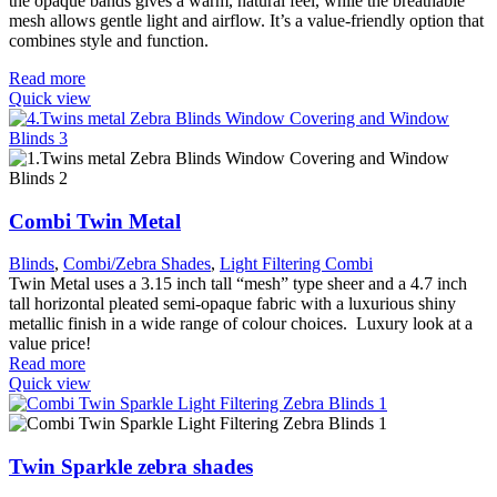
the opaque bands gives a warm, natural feel, while the breathable
mesh allows gentle light and airflow. It’s a value-friendly option that
combines style and function.
Read more
Quick view
Combi Twin Metal
Blinds
,
Combi/Zebra Shades
,
Light Filtering Combi
Twin Metal uses a 3.15 inch tall “mesh” type sheer and a 4.7 inch
tall horizontal pleated semi-opaque fabric with a luxurious shiny
metallic finish in a wide range of colour choices. Luxury look at a
value price!
Read more
Quick view
Twin Sparkle zebra shades