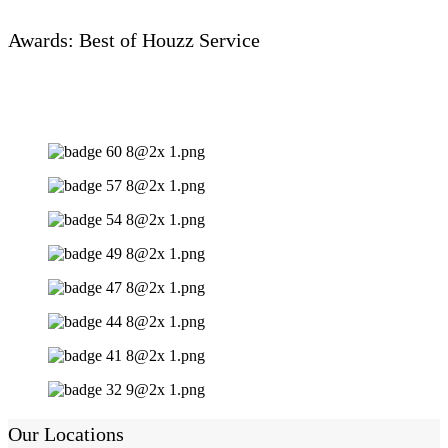
Awards: Best of Houzz Service
Our Locations