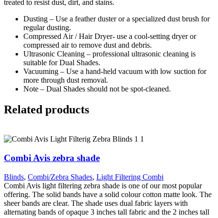
treated to resist dust, dirt, and stains.
Dusting – Use a feather duster or a specialized dust brush for
regular dusting.
Compressed Air / Hair Dryer- use a cool-setting dryer or
compressed air to remove dust and debris.
Ultrasonic Cleaning – professional ultrasonic cleaning is
suitable for Dual Shades.
Vacuuming – Use a hand-held vacuum with low suction for
more through dust removal.
Note – Dual Shades should not be spot-cleaned.
Related products
Combi Avis zebra shade
Blinds
,
Combi/Zebra Shades
,
Light Filtering Combi
Combi Avis light filtering zebra shade is one of our most popular
offering. The solid bands have a solid colour cotton matte look. The
sheer bands are clear. The shade uses dual fabric layers with
alternating bands of opaque 3 inches tall fabric and the 2 inches tall