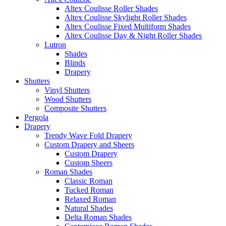
Altex Coulisse Roller Shades
Altex Coulisse Skylight Roller Shades
Altex Coulisse Fixed Multiform Shades
Altex Coulisse Day & Night Roller Shades
Lutron
Shades
Blinds
Drapery
Shutters
Vinyl Shutters
Wood Shutters
Composite Shutters
Pergola
Drapery
Trendy Wave Fold Drapery
Custom Drapery and Sheers
Custom Drapery
Custom Sheers
Roman Shades
Classic Roman
Tucked Roman
Relaxed Roman
Natural Shades
Delta Roman Shades