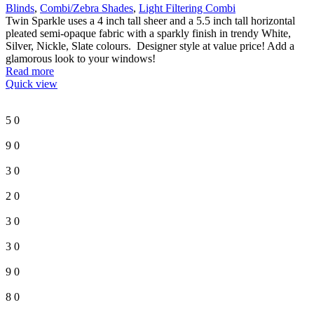
Blinds
,
Combi/Zebra Shades
,
Light Filtering Combi
Twin Sparkle uses a 4 inch tall sheer and a 5.5 inch tall horizontal
pleated semi-opaque fabric with a sparkly finish in trendy White,
Silver, Nickle, Slate colours. Designer style at value price! Add a
glamorous look to your windows!
Read more
Quick view
5
0
9
0
3
0
2
0
3
0
3
0
9
0
8
0