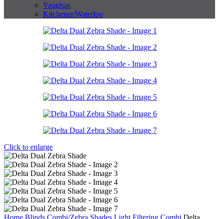
Vaughan
Kitchener/Waterloo
Click to enlarge
Home
Blinds
Combi/Zebra Shades
Light Filtering Combi
Delta