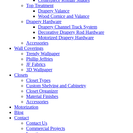
Centerpiece Roman Shades
Top Treatment
Drapery Valance
Wood Cornice and Valance
Drapery Hardware
Drapery Channel Track System
Decorative Drapery Rod Hardware
Motorized Drapery Hardware
Accessories
Wall Coverings
Trendy Wallpaper
Phillip Jeffries
JF Fabrics
3D Wallpaper
Closets
Closet Types
Custom Shelving and Cabinetry
Closet Organizer
Material Finishes
Accessories
Motorization
Blog
Contact
Contact Us
Commercial Projects