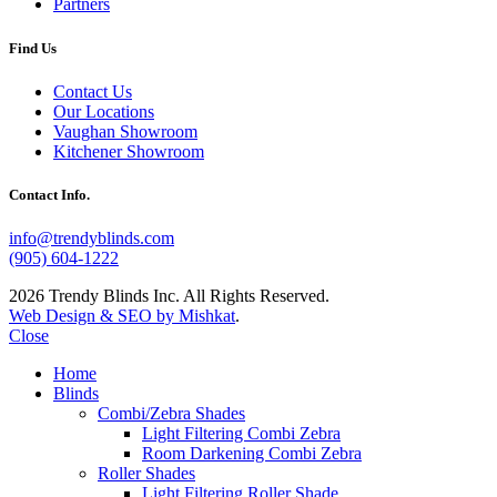
Partners
Find Us
Contact Us
Our Locations
Vaughan Showroom
Kitchener Showroom
Contact Info.
info@trendyblinds.com
(905) 604-1222
2026 Trendy Blinds Inc. All Rights Reserved.
Web Design & SEO by Mishkat
.
Close
Home
Blinds
Combi/Zebra Shades
Light Filtering Combi Zebra
Room Darkening Combi Zebra
Roller Shades
Light Filtering Roller Shade