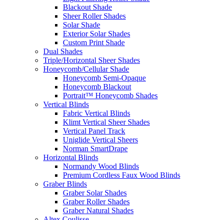
Blackout Shade
Sheer Roller Shades
Solar Shade
Exterior Solar Shades
Custom Print Shade
Dual Shades
Triple/Horizontal Sheer Shades
Honeycomb/Cellular Shade
Honeycomb Semi-Opaque
Honeycomb Blackout
Portrait™ Honeycomb Shades
Vertical Blinds
Fabric Vertical Blinds
Klimt Vertical Sheer Shades
Vertical Panel Track
Uniglide Vertical Sheers
Norman SmartDrape
Horizontal Blinds
Normandy Wood Blinds
Premium Cordless Faux Wood Blinds
Graber Blinds
Graber Solar Shades
Graber Roller Shades
Graber Natural Shades
Altex Coulisse