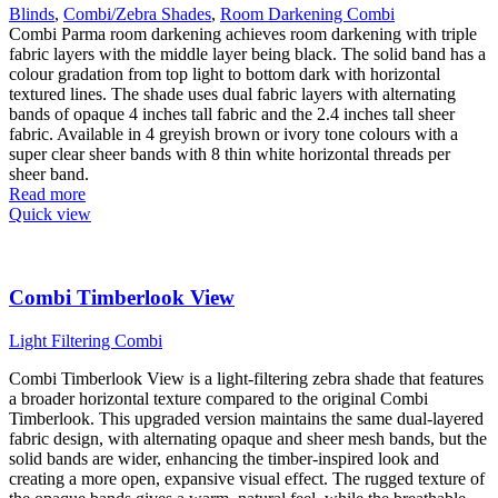
Blinds
,
Combi/Zebra Shades
,
Room Darkening Combi
Combi Parma room darkening achieves room darkening with triple
fabric layers with the middle layer being black. The solid band has a
colour gradation from top light to bottom dark with horizontal
textured lines. The shade uses dual fabric layers with alternating
bands of opaque 4 inches tall fabric and the 2.4 inches tall sheer
fabric. Available in 4 greyish brown or ivory tone colours with a
super clear sheer bands with 8 thin white horizontal threads per
sheer band.
Read more
Quick view
Combi Timberlook View
Light Filtering Combi
Combi Timberlook View is a light-filtering zebra shade that features
a broader horizontal texture compared to the original Combi
Timberlook. This upgraded version maintains the same dual-layered
fabric design, with alternating opaque and sheer mesh bands, but the
solid bands are wider, enhancing the timber-inspired look and
creating a more open, expansive visual effect. The rugged texture of