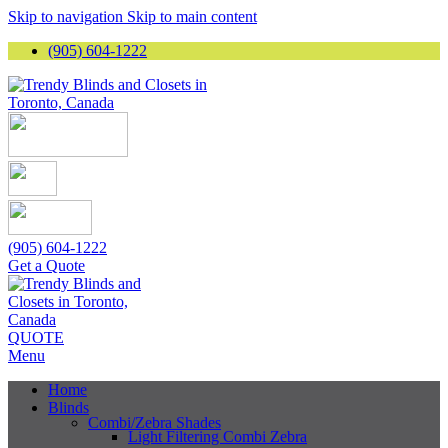
Skip to navigation
Skip to main content
(905) 604-1222
(905) 604-1222
Get a Quote
QUOTE
Menu
Home
Blinds
Combi/Zebra Shades
Light Filtering Combi Zebra