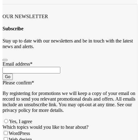
OUR NEWSLETTER
Subscribe
Stay up to date with our newsletters and be in touch with the latest
news and alerts.
Email address
*
Go
Please confirm
*
By registering for promotions we will keep a copy of your email on
record to send you relevant promotional deals and offers. ​All emails ​
include an unsubscribe link. You ​may opt-out at any time. ​See our
privacy policy for more details.
Yes, I agree
Company
Which topics would you like to hear about?
Name
*
WordPress
Web design