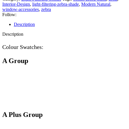
Interior-Design
,
light-filtering-zebra-shade
,
Modern Natural
,
window-accessories
,
zebra
Follow:
Description
Description
Colour Swatches:
A Group
A Plus Group