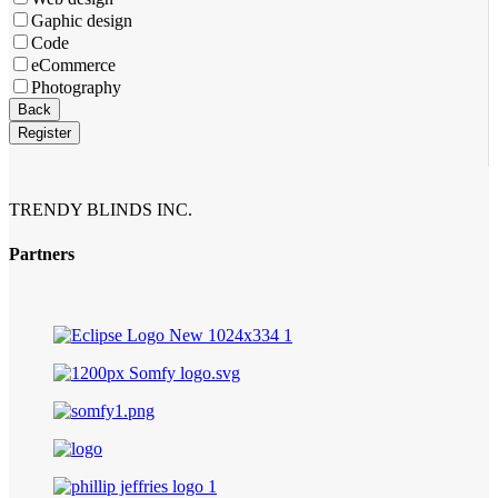
Gaphic design
Code
eCommerce
Photography
Back
Register
TRENDY BLINDS INC.
Partners