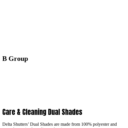
B Group
Care & Cleaning Dual Shades
Delta Shutters’ Dual Shades are made from 100% polyester and