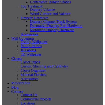
Centerpiece Roman Shades
Top Treatment
Drapery Valance
Wood Cornice and Valance
Drapery Hardware
Drapery Channel Track System
Decorative Drapery Rod Hardware
Motorized Drapery Hardware
Accessories
Wall Coverings
Trendy Wallpaper
Phillip Jeffries
JF Fabrics
3D Wallpaper
Closets
Closet Types
Custom Shelving and Cabinetry
Closet Organizer
Material Finishes
Accessories
Motorization
Blog
Contact
Contact Us
Commercial Projects
Locations