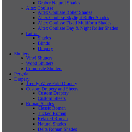
Graber Natural Shades
Altex Coulisse
Altex Coulisse Roller Shades
Altex Coulisse Skylight Roller Shades
Altex Coulisse Fixed Multiform Shades
Altex Coulisse Day & Night Roller Shades
Lutron
Shades
Blinds
Drapery
Shutters
Vinyl Shutters
Wood Shutters
Composite Shutters
Pergola
Drapery
Trendy Wave Fold Drapery
Custom Drapery and Sheers
Custom Drapery
Custom Sheers
Roman Shades
Classic Roman
Tucked Roman
Relaxed Roman
Natural Shades
Delta Roman Shades