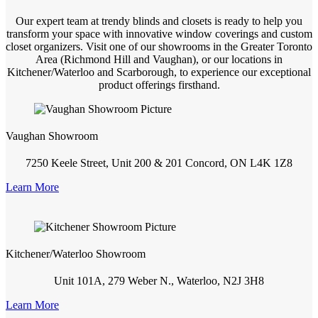
Our expert team at trendy blinds and closets is ready to help you
transform your space with innovative window coverings and custom
closet organizers. Visit one of our showrooms in the Greater Toronto
Area (Richmond Hill and Vaughan), or our locations in
Kitchener/Waterloo and Scarborough, to experience our exceptional
product offerings firsthand.
Vaughan Showroom
7250 Keele Street, Unit 200 & 201 Concord, ON L4K 1Z8
Learn More
Kitchener/Waterloo Showroom
Unit 101A, 279 Weber N., Waterloo, N2J 3H8
Learn More