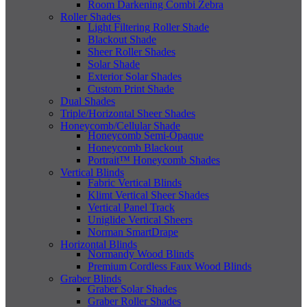
Room Darkening Combi Zebra
Roller Shades
Light Filtering Roller Shade
Blackout Shade
Sheer Roller Shades
Solar Shade
Exterior Solar Shades
Custom Print Shade
Dual Shades
Triple/Horizontal Sheer Shades
Honeycomb/Cellular Shade
Honeycomb Semi-Opaque
Honeycomb Blackout
Portrait™ Honeycomb Shades
Vertical Blinds
Fabric Vertical Blinds
Klimt Vertical Sheer Shades
Vertical Panel Track
Uniglide Vertical Sheers
Norman SmartDrape
Horizontal Blinds
Normandy Wood Blinds
Premium Cordless Faux Wood Blinds
Graber Blinds
Graber Solar Shades
Graber Roller Shades