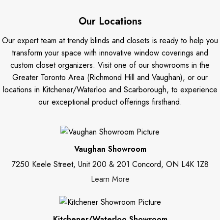
Our Locations
Our expert team at trendy blinds and closets is ready to help you
transform your space with innovative window coverings and
custom closet organizers. Visit one of our showrooms in the
Greater Toronto Area (Richmond Hill and Vaughan), or our
locations in Kitchener/Waterloo and Scarborough, to experience
our exceptional product offerings firsthand.
Vaughan Showroom
7250 Keele Street, Unit 200 & 201 Concord, ON L4K 1Z8
Learn More
Kitchener/Waterloo Showroom