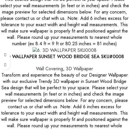
select your wall measurements (in feet or in inches) and check the
image preview for selected dimensions below. For any concern,
please contact us or chat with us. Note: Add 6 inches excess for
tolerance to your exact width and height wall measurements. This
will make sure wallpaper is properly fit and positioned against the
wall. Please round up your measurements to nearest whole
number (ex 8.4 ft = 9 ft or 80.25 inches = 81 inches)
3D WALLPAPER SUNSET WOOD BRIDGE SEA SKU#0008
Wall Covering
,
3D Wallpaper
Transform and experience the beauty of our Designer Wallpaper
with our exclusive Trendy 3D wallpaper in Sunset Wood Bridge
Sea design that will be perfect to your space. Please select your
wall measurements (in feet or in inches) and check the image
preview for selected dimensions below. For any concern, please
contact us or chat with us. Note: Add 6 inches excess for
tolerance to your exact width and height wall measurements. This
will make sure wallpaper is properly fit and positioned against the
wall. Please round up your measurements to nearest whole