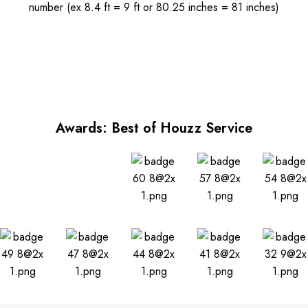
number (ex 8.4 ft = 9 ft or 80.25 inches = 81 inches)
Awards: Best of Houzz Service