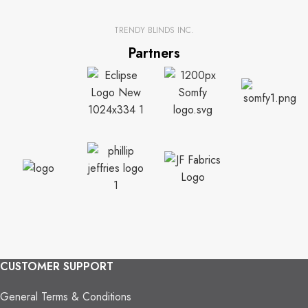
TRENDY BLINDS INC.
Partners
CUSTOMER SUPPORT
General Terms & Conditions