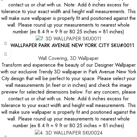
contact us or chat with us. Note: Add 6 inches excess for
tolerance to your exact width and height wall measurements. This
will make sure wallpaper is properly fit and positioned against the
wall. Please round up your measurements to nearest whole
number (ex 8.4 ft = 9 ft or 80.25 inches = 81 inches)
3D WALLPAPER PARK AVENUE NEW YORK CITY SKU#0011
Wall Covering
,
3D Wallpaper
Transform and experience the beauty of our Designer Wallpaper
with our exclusive Trendy 3D wallpaper in Park Avenue New York
City design that will be perfect to your space. Please select your
wall measurements (in feet or in inches) and check the image
preview for selected dimensions below. For any concern, please
contact us or chat with us. Note: Add 6 inches excess for
tolerance to your exact width and height wall measurements. This
will make sure wallpaper is properly fit and positioned against the
wall. Please round up your measurements to nearest whole
number (ex 8.4 ft = 9 ft or 80.25 inches = 81 inches)