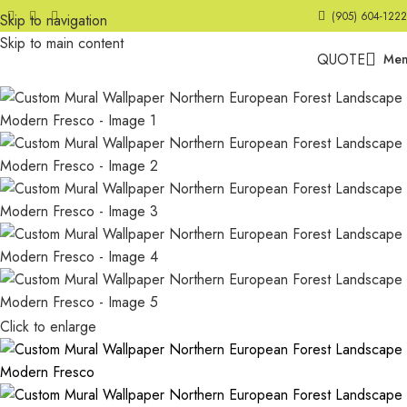
(905) 604-1222
Skip to navigation
Skip to main content
QUOTE
Me
Click to enlarge