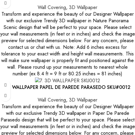
Wall Covering
,
3D Wallpaper
Transform and experience the beauty of our Designer Wallpaper
with our exclusive Trendy 3D wallpaper in Nature Panorama
Scenic design that will be perfect to your space. Please select
your wall measurements (in feet or in inches) and check the image
preview for selected dimensions below. For any concern, please
contact us or chat with us. Note: Add 6 inches excess for
tolerance to your exact width and height wall measurements. This
will make sure wallpaper is properly fit and positioned against the
wall. Please round up your measurements to nearest whole
number (ex 8.4 ft = 9 ft or 80.25 inches = 81 inches)
3D WALLPAPER PAPEL DE PAREDE PARASEDO SKU#0012
Wall Covering
,
3D Wallpaper
Transform and experience the beauty of our Designer Wallpaper
with our exclusive Trendy 3D wallpaper in Paper De Parede
Parasedo design that will be perfect to your space. Please select
your wall measurements (in feet or in inches) and check the image
preview for selected dimensions below. For any concern, please