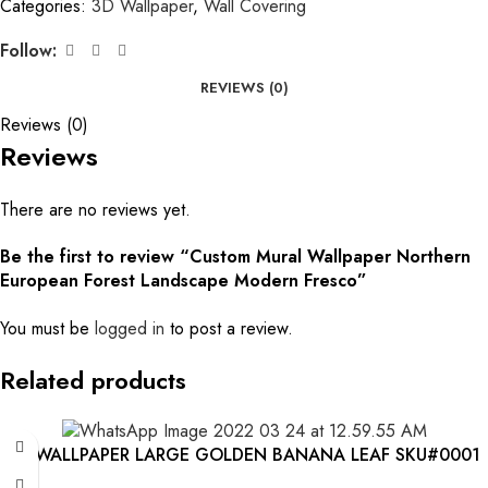
Categories:
3D Wallpaper
,
Wall Covering
Follow:
REVIEWS (0)
Reviews (0)
Reviews
There are no reviews yet.
Be the first to review “Custom Mural Wallpaper Northern
European Forest Landscape Modern Fresco”
You must be
logged in
to post a review.
Related products
3D WALLPAPER LARGE GOLDEN BANANA LEAF SKU#0001