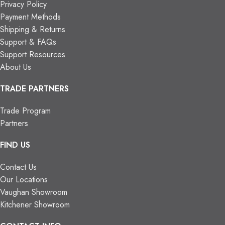
Privacy Policy
Payment Methods
Shipping & Returns
Support & FAQs
Support Resources
About Us
TRADE PARTNERS
Trade Program
Partners
FIND US
Contact Us
Our Locations
Vaughan Showroom
Kitchener Showroom