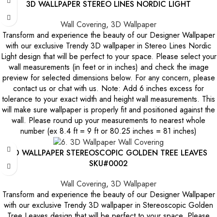
3D WALLPAPER STEREO LINES NORDIC LIGHT
Wall Covering
,
3D Wallpaper
Transform and experience the beauty of our Designer Wallpaper
with our exclusive Trendy 3D wallpaper in Stereo Lines Nordic
Light design that will be perfect to your space. Please select your
wall measurements (in feet or in inches) and check the image
preview for selected dimensions below. For any concern, please
contact us or chat with us. Note: Add 6 inches excess for
tolerance to your exact width and height wall measurements. This
will make sure wallpaper is properly fit and positioned against the
wall. Please round up your measurements to nearest whole
number (ex 8.4 ft = 9 ft or 80.25 inches = 81 inches)
3D WALLPAPER STEREOSCOPIC GOLDEN TREE LEAVES
SKU#0002
Wall Covering
,
3D Wallpaper
Transform and experience the beauty of our Designer Wallpaper
with our exclusive Trendy 3D wallpaper in Stereoscopic Golden
Tree Leaves design that will be perfect to your space. Please