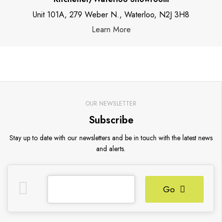
Unit 101A, 279 Weber N., Waterloo, N2J 3H8
Learn More
OUR NEWSLETTER
Subscribe
Stay up to date with our newsletters and be in touch with the latest news
and alerts.
Go