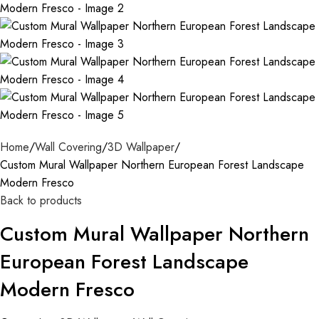
Home
Wall Covering
3D Wallpaper
Custom Mural Wallpaper Northern European Forest Landscape
Modern Fresco
Back to products
Custom Mural Wallpaper Northern
European Forest Landscape
Modern Fresco