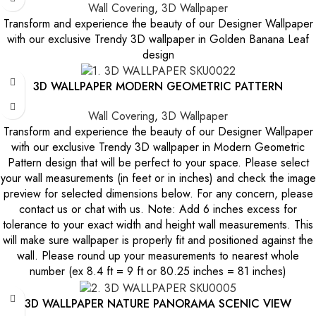
Wall Covering
,
3D Wallpaper
Transform and experience the beauty of our Designer Wallpaper
with our exclusive Trendy 3D wallpaper in Golden Banana Leaf
design
3D WALLPAPER MODERN GEOMETRIC PATTERN
Wall Covering
,
3D Wallpaper
Transform and experience the beauty of our Designer Wallpaper
with our exclusive Trendy 3D wallpaper in Modern Geometric
Pattern design that will be perfect to your space. Please select
your wall measurements (in feet or in inches) and check the image
preview for selected dimensions below. For any concern, please
contact us or chat with us. Note: Add 6 inches excess for
tolerance to your exact width and height wall measurements. This
will make sure wallpaper is properly fit and positioned against the
wall. Please round up your measurements to nearest whole
number (ex 8.4 ft = 9 ft or 80.25 inches = 81 inches)
3D WALLPAPER NATURE PANORAMA SCENIC VIEW