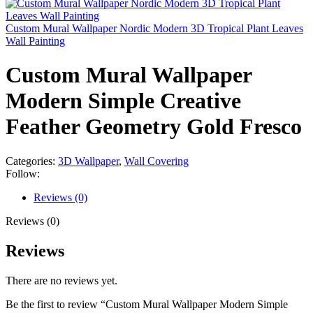
Custom Mural Wallpaper Nordic Modern 3D Tropical Plant Leaves
Wall Painting
Custom Mural Wallpaper
Modern Simple Creative
Feather Geometry Gold Fresco
Categories:
3D Wallpaper
,
Wall Covering
Follow:
Reviews (0)
Reviews (0)
Reviews
There are no reviews yet.
Be the first to review “Custom Mural Wallpaper Modern Simple