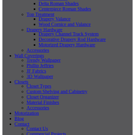
Delta Roman Shades
Centerpiece Roman Shades
Top Treatment
Drapery Valance
Wood Cornice and Valance
Drapery Hardware
Drapery Channel Track System
Decorative Drapery Rod Hardware
Motorized Drapery Hardware
Accessories
Wall Coverings
Trendy Wallpaper
Phillip Jeffries
JF Fabrics
3D Wallpaper
Closets
Closet Types
Custom Shelving and Cabinetry
Closet Organizer
Material Finishes
Accessories
Motorization
Blog
Contact
Contact Us
Commercial Projects