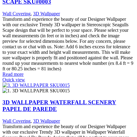
SCAPE SKU#0003
Wall Covering
,
3D Wallpaper
Transform and experience the beauty of our Designer Wallpaper
with our exclusive Trendy 3D wallpaper in Stereoscopic Seagulls
Scape design that will be perfect to your space. Please select your
wall measurements (in feet or in inches) and check the image
preview for selected dimensions below. For any concern, please
contact us or chat with us. Note: Add 6 inches excess for tolerance
to your exact width and height wall measurements. This will make
sure wallpaper is properly fit and positioned against the wall. Please
round up your measurements to nearest whole number (ex 8.4 ft = 9
ft or 80.25 inches = 81 inches)
Read more
Quick view
3D WALLPAPER WATERFALL SCENERY
PAPEL DE PAREDE
Wall Covering
,
3D Wallpaper
Transform and experience the beauty of our Designer Wallpaper
with our exclusive Trendy 3D wallpaper in Wallpaper Waterfall