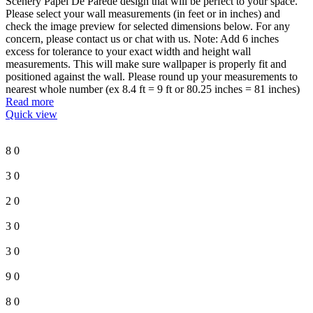
Scenery Papel De Parede design that will be perfect to your space.
Please select your wall measurements (in feet or in inches) and
check the image preview for selected dimensions below. For any
concern, please contact us or chat with us. Note: Add 6 inches
excess for tolerance to your exact width and height wall
measurements. This will make sure wallpaper is properly fit and
positioned against the wall. Please round up your measurements to
nearest whole number (ex 8.4 ft = 9 ft or 80.25 inches = 81 inches)
Read more
Quick view
8
0
3
0
2
0
3
0
3
0
9
0
8
0