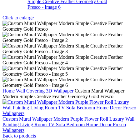
Click to enlarge
Home
Wall Covering
3D Wallpaper
Custom Mural Wallpaper
Modern Simple Creative Feather Geometry Gold Fresco
Custom Mural Wallpaper Modern Purple Flower Roll Luxury Wall
Painting Living Room TV Sofa Bedroom Home Decor Fresco
Wallpapers
Back to products