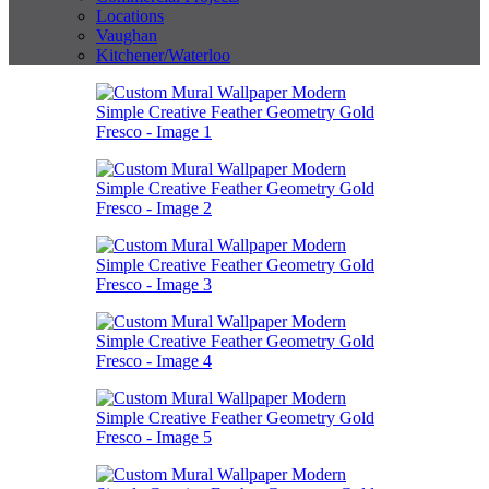
Locations
Vaughan
Kitchener/Waterloo