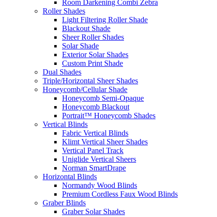
Room Darkening Combi Zebra
Roller Shades
Light Filtering Roller Shade
Blackout Shade
Sheer Roller Shades
Solar Shade
Exterior Solar Shades
Custom Print Shade
Dual Shades
Triple/Horizontal Sheer Shades
Honeycomb/Cellular Shade
Honeycomb Semi-Opaque
Honeycomb Blackout
Portrait™ Honeycomb Shades
Vertical Blinds
Fabric Vertical Blinds
Klimt Vertical Sheer Shades
Vertical Panel Track
Uniglide Vertical Sheers
Norman SmartDrape
Horizontal Blinds
Normandy Wood Blinds
Premium Cordless Faux Wood Blinds
Graber Blinds
Graber Solar Shades