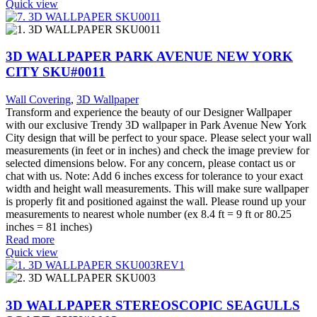
Quick view
3D WALLPAPER PARK AVENUE NEW YORK
CITY SKU#0011
Wall Covering
,
3D Wallpaper
Transform and experience the beauty of our Designer Wallpaper
with our exclusive Trendy 3D wallpaper in Park Avenue New York
City design that will be perfect to your space. Please select your wall
measurements (in feet or in inches) and check the image preview for
selected dimensions below. For any concern, please contact us or
chat with us. Note: Add 6 inches excess for tolerance to your exact
width and height wall measurements. This will make sure wallpaper
is properly fit and positioned against the wall. Please round up your
measurements to nearest whole number (ex 8.4 ft = 9 ft or 80.25
inches = 81 inches)
Read more
Quick view
3D WALLPAPER STEREOSCOPIC SEAGULLS