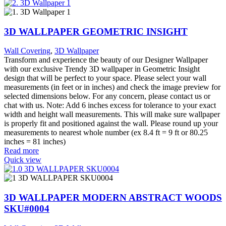
3D WALLPAPER GEOMETRIC INSIGHT
Wall Covering
,
3D Wallpaper
Transform and experience the beauty of our Designer Wallpaper
with our exclusive Trendy 3D wallpaper in Geometric Insight
design that will be perfect to your space. Please select your wall
measurements (in feet or in inches) and check the image preview for
selected dimensions below. For any concern, please contact us or
chat with us. Note: Add 6 inches excess for tolerance to your exact
width and height wall measurements. This will make sure wallpaper
is properly fit and positioned against the wall. Please round up your
measurements to nearest whole number (ex 8.4 ft = 9 ft or 80.25
inches = 81 inches)
Read more
Quick view
3D WALLPAPER MODERN ABSTRACT WOODS
SKU#0004