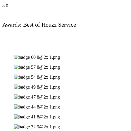
8
0
Awards: Best of Houzz Service