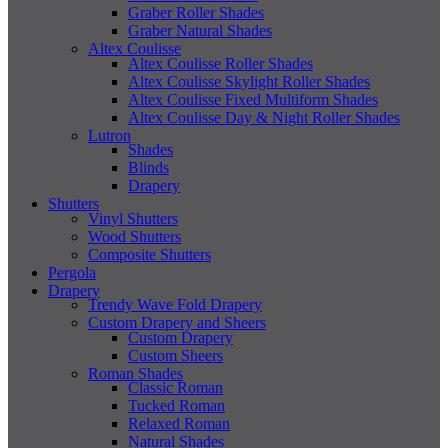
Graber Roller Shades
Graber Natural Shades
Altex Coulisse
Altex Coulisse Roller Shades
Altex Coulisse Skylight Roller Shades
Altex Coulisse Fixed Multiform Shades
Altex Coulisse Day & Night Roller Shades
Lutron
Shades
Blinds
Drapery
Shutters
Vinyl Shutters
Wood Shutters
Composite Shutters
Pergola
Drapery
Trendy Wave Fold Drapery
Custom Drapery and Sheers
Custom Drapery
Custom Sheers
Roman Shades
Classic Roman
Tucked Roman
Relaxed Roman
Natural Shades