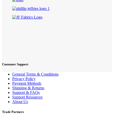
Customer Support
General Terms & Conditions
Privacy Policy
Payment Methods
Shipping & Returns
Support & FAQs
Support Resources
About Us
Trade Partners