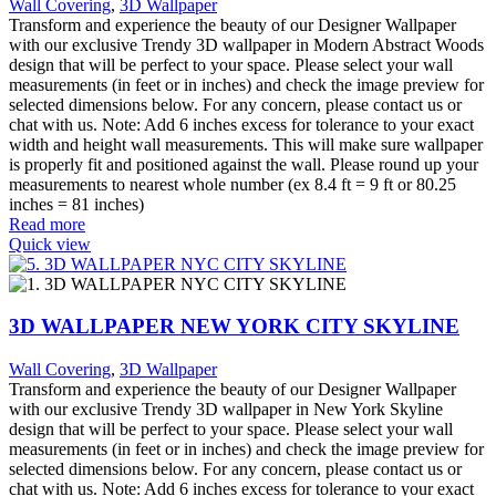
Wall Covering
,
3D Wallpaper
Transform and experience the beauty of our Designer Wallpaper
with our exclusive Trendy 3D wallpaper in Modern Abstract Woods
design that will be perfect to your space. Please select your wall
measurements (in feet or in inches) and check the image preview for
selected dimensions below. For any concern, please contact us or
chat with us. Note: Add 6 inches excess for tolerance to your exact
width and height wall measurements. This will make sure wallpaper
is properly fit and positioned against the wall. Please round up your
measurements to nearest whole number (ex 8.4 ft = 9 ft or 80.25
inches = 81 inches)
Read more
Quick view
3D WALLPAPER NEW YORK CITY SKYLINE
Wall Covering
,
3D Wallpaper
Transform and experience the beauty of our Designer Wallpaper
with our exclusive Trendy 3D wallpaper in New York Skyline
design that will be perfect to your space. Please select your wall
measurements (in feet or in inches) and check the image preview for
selected dimensions below. For any concern, please contact us or
chat with us. Note: Add 6 inches excess for tolerance to your exact