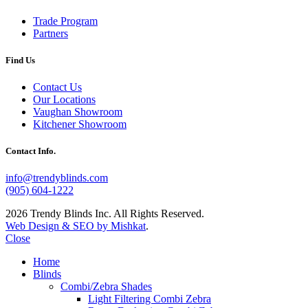
Trade Program
Partners
Find Us
Contact Us
Our Locations
Vaughan Showroom
Kitchener Showroom
Contact Info.
info@trendyblinds.com
(905) 604-1222
2026 Trendy Blinds Inc. All Rights Reserved.
Web Design & SEO by Mishkat
.
Close
Home
Blinds
Combi/Zebra Shades
Light Filtering Combi Zebra