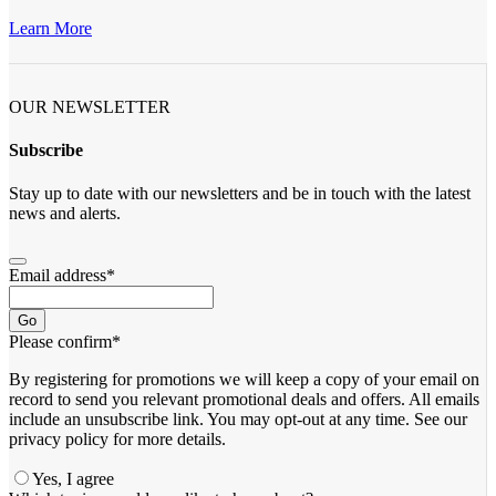
Learn More
OUR NEWSLETTER
Subscribe
Stay up to date with our newsletters and be in touch with the latest
news and alerts.
Email address
*
Go
Please confirm
*
By registering for promotions we will keep a copy of your email on
record to send you relevant promotional deals and offers. ​All emails ​
include an unsubscribe link. You ​may opt-out at any time. ​See our
privacy policy for more details.
Yes, I agree