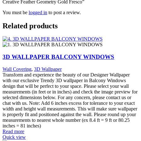
Creative Feather Geometry Gold Fresco”
You must be
logged in
to post a review.
Related products
3D WALLPAPER BALCONY WINDOWS
Wall Covering
,
3D Wallpaper
Transform and experience the beauty of our Designer Wallpaper
with our exclusive Trendy 3D wallpaper in Balcony Windows
design that will be perfect to your space. Please select your wall
measurements (in feet or in inches) and check the image preview for
selected dimensions below. For any concern, please contact us or
chat with us. Note: Add 6 inches excess for tolerance to your exact
width and height wall measurements. This will make sure wallpaper
is properly fit and positioned against the wall. Please round up your
measurements to nearest whole number (ex 8.4 ft = 9 ft or 80.25
inches = 81 inches)
Read more
Quick view