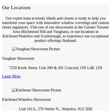
Our Locations
Our expert team at trendy blinds and closets is ready to help you
transform your space with innovative window coverings and custom
closet organizers. Visit one of our showrooms in the Greater Toronto
Area (Richmond Hill and Vaughan), or our locations in
Kitchener/Waterloo and Scarborough, to experience our exceptional
product offerings firsthand.
Vaughan Showroom
7250 Keele Street, Unit 200 & 201 Concord, ON L4K 1Z8
Learn More
Kitchener/Waterloo Showroom
Unit 101A, 279 Weber N., Waterloo, N2J 3H8