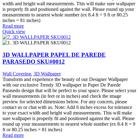
width and height wall measurements. This will make sure wallpaper
is properly fit and positioned against the wall. Please round up your
measurements to nearest whole number (ex 8.4 ft = 9 ft or 80.25
inches = 81 inches)
Read more
Quick view
3D WALLPAPER PAPEL DE PAREDE
PARASEDO SKU#0012
Wall Covering
,
3D Wallpaper
Transform and experience the beauty of our Designer Wallpaper
with our exclusive Trendy 3D wallpaper in Paper De Parede
Parasedo design that will be perfect to your space. Please select your
wall measurements (in feet or in inches) and check the image
preview for selected dimensions below. For any concern, please
contact us or chat with us. Note: Add 6 inches excess for tolerance
to your exact width and height wall measurements. This will make
sure wallpaper is properly fit and positioned against the wall. Please
round up your measurements to nearest whole number (ex 8.4 ft = 9
ft or 80.25 inches = 81 inches)
Read more