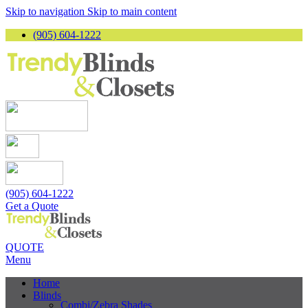
Skip to navigation
Skip to main content
(905) 604-1222
(905) 604-1222
Get a Quote
QUOTE
Menu
Home
Blinds
Combi/Zebra Shades