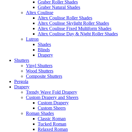
Graber Roller Shades
Graber Natural Shades
Altex Coulisse
Altex Coulisse Roller Shades
Altex Coulisse Skylight Roller Shades
Altex Coulisse Fixed Multiform Shades
Altex Coulisse Day & Night Roller Shades
Lutron
Shades
Blinds
Drapery
Shutters
Vinyl Shutters
Wood Shutters
Composite Shutters
Pergola
Drapery
Trendy Wave Fold Drapery
Custom Drapery and Sheers
Custom Drapery
Custom Sheers
Roman Shades
Classic Roman
Tucked Roman
Relaxed Roman