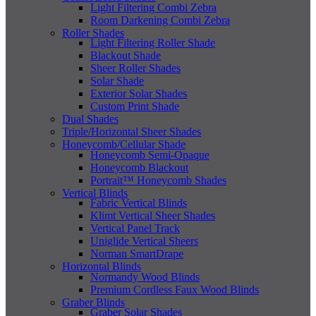
Light Filtering Combi Zebra
Room Darkening Combi Zebra
Roller Shades
Light Filtering Roller Shade
Blackout Shade
Sheer Roller Shades
Solar Shade
Exterior Solar Shades
Custom Print Shade
Dual Shades
Triple/Horizontal Sheer Shades
Honeycomb/Cellular Shade
Honeycomb Semi-Opaque
Honeycomb Blackout
Portrait™ Honeycomb Shades
Vertical Blinds
Fabric Vertical Blinds
Klimt Vertical Sheer Shades
Vertical Panel Track
Uniglide Vertical Sheers
Norman SmartDrape
Horizontal Blinds
Normandy Wood Blinds
Premium Cordless Faux Wood Blinds
Graber Blinds
Graber Solar Shades