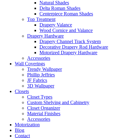
Natural Shades
Delta Roman Shades
Centerpiece Roman Shades
Top Treatment
Drapery Valance
Wood Cornice and Valance
Drapery Hardware
Drapery Channel Track System
Decorative Drapery Rod Hardware
Motorized Drapery Hardware
Accessories
Wall Coverings
Trendy Wallpaper
Phillip Jeffries
JF Fabrics
3D Wallpaper
Closets
Closet Types
Custom Shelving and Cabinetry
Closet Organizer
Material Finishes
Accessories
Motorization
Blog
Contact