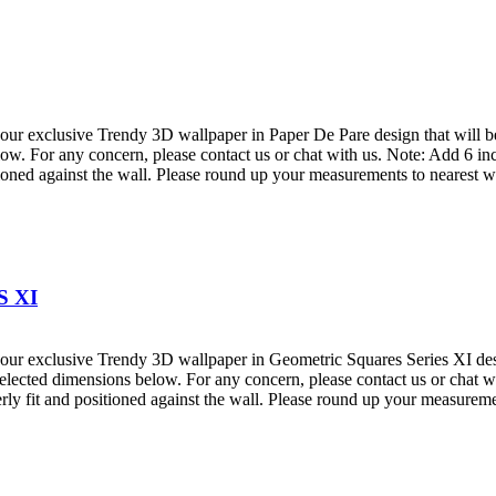
ur exclusive Trendy 3D wallpaper in Paper De Pare design that will be 
ow. For any concern, please contact us or chat with us. Note: Add 6 inc
ioned against the wall. Please round up your measurements to nearest wh
 XI
ur exclusive Trendy 3D wallpaper in Geometric Squares Series XI design
elected dimensions below. For any concern, please contact us or chat wi
ly fit and positioned against the wall. Please round up your measureme