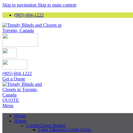
Skip to navigation
Skip to main content
(905) 604-1222
(905) 604-1222
Get a Quote
QUOTE
Menu
Home
Blinds
Combi/Zebra Shades
Light Filtering Combi Zebra