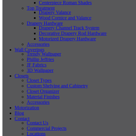
Centerpiece Roman Shades
Top Treatment
Drapery Valance
Wood Cornice and Valance
Drapery Hardware
Drapery Channel Track System
Decorative Drapery Rod Hardware
Motorized Drapery Hardware
Accessories
Wall Coverings
Trendy Wallpaper
Phillip Jeffries
JF Fabrics
3D Wallpaper
Closets
Closet Types
Custom Shelving and Cabinetry
Closet Organizer
Material Finishes
Accessories
Motorization
Blog
Contact
Contact Us
Commercial Projects
Locations