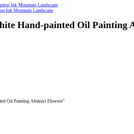
tion Ink Mountain Landscape
te Hand-painted Oil Painting A
ed Oil Painting Abstract Flowers”