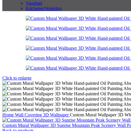
Vaughan
Kitchener/Waterloo
Click to enlarge
Home
Wall Covering
3D Wallpaper
Custom Mural Wallpaper 3D Whit
Custom Mural Wallpaper 3D Sunrise Mountain Peak Scenery Wall Pa
Back to products