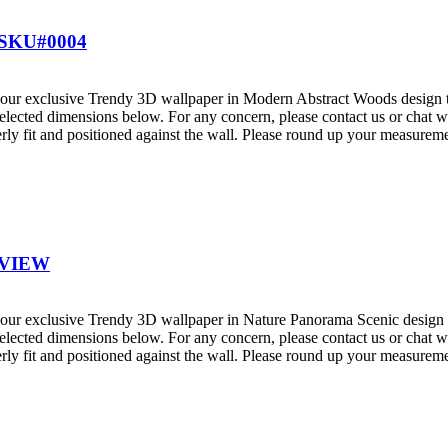
SKU#0004
ur exclusive Trendy 3D wallpaper in Modern Abstract Woods design that
elected dimensions below. For any concern, please contact us or chat wi
ly fit and positioned against the wall. Please round up your measureme
 VIEW
ur exclusive Trendy 3D wallpaper in Nature Panorama Scenic design tha
elected dimensions below. For any concern, please contact us or chat wi
ly fit and positioned against the wall. Please round up your measureme