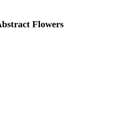
bstract Flowers