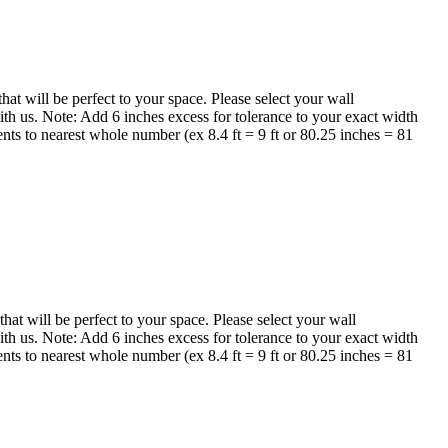
 will be perfect to your space. Please select your wall
th us. Note: Add 6 inches excess for tolerance to your exact width
nts to nearest whole number (ex 8.4 ft = 9 ft or 80.25 inches = 81
t will be perfect to your space. Please select your wall
th us. Note: Add 6 inches excess for tolerance to your exact width
nts to nearest whole number (ex 8.4 ft = 9 ft or 80.25 inches = 81