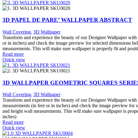
3D PAPEL DE PARE’ WALLPAPER ABSTRACT
Wall Covering
,
3D Wallpaper
Transform and experience the beauty of our Designer Wallpaper with o
or in inches) and check the image preview for selected dimensions bel
measurements. This will make sure wallpaper is properly fit and posit
Read more
Quick view
3D WALLPAPER GEOMETRIC SQUARES SERIES
Wall Covering
,
3D Wallpaper
Transform and experience the beauty of our Designer Wallpaper with o
measurements (in feet or in inches) and check the image preview for s
and height wall measurements. This will make sure wallpaper is proper
inches)
Read more
Quick view