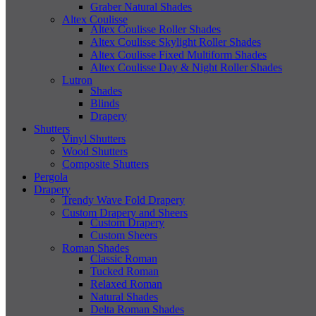
Graber Natural Shades
Altex Coulisse
Altex Coulisse Roller Shades
Altex Coulisse Skylight Roller Shades
Altex Coulisse Fixed Multiform Shades
Altex Coulisse Day & Night Roller Shades
Lutron
Shades
Blinds
Drapery
Shutters
Vinyl Shutters
Wood Shutters
Composite Shutters
Pergola
Drapery
Trendy Wave Fold Drapery
Custom Drapery and Sheers
Custom Drapery
Custom Sheers
Roman Shades
Classic Roman
Tucked Roman
Relaxed Roman
Natural Shades
Delta Roman Shades