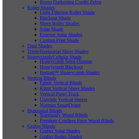
Room Darkening Combi Zebra
Roller Shades
Light Filtering Roller Shade
Blackout Shade
Sheer Roller Shades
Solar Shade
Exterior Solar Shades
Custom Print Shade
Dual Shades
Triple/Horizontal Sheer Shades
Honeycomb/Cellular Shade
Honeycomb Semi-Opaque
Honeycomb Blackout
Portrait™ Honeycomb Shades
Vertical Blinds
Fabric Vertical Blinds
Klimt Vertical Sheer Shades
Vertical Panel Track
Uniglide Vertical Sheers
Norman SmartDrape
Horizontal Blinds
Normandy Wood Blinds
Premium Cordless Faux Wood Blinds
Graber Blinds
Graber Solar Shades
Graber Roller Shades