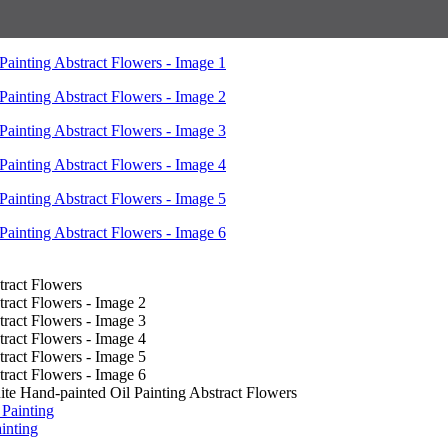
e Hand-painted Oil Painting Abstract Flowers
inting