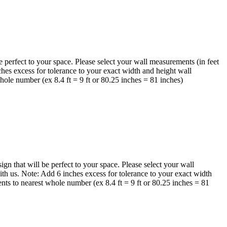
perfect to your space. Please select your wall measurements (in feet
hes excess for tolerance to your exact width and height wall
ole number (ex 8.4 ft = 9 ft or 80.25 inches = 81 inches)
 that will be perfect to your space. Please select your wall
th us. Note: Add 6 inches excess for tolerance to your exact width
nts to nearest whole number (ex 8.4 ft = 9 ft or 80.25 inches = 81