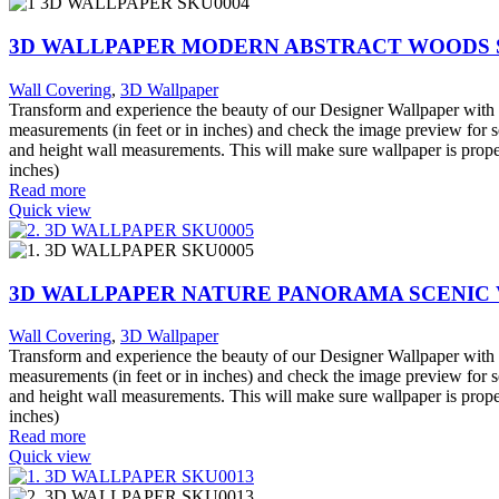
3D WALLPAPER MODERN ABSTRACT WOODS 
Wall Covering
,
3D Wallpaper
Transform and experience the beauty of our Designer Wallpaper with o
measurements (in feet or in inches) and check the image preview for s
and height wall measurements. This will make sure wallpaper is proper
inches)
Read more
Quick view
3D WALLPAPER NATURE PANORAMA SCENIC
Wall Covering
,
3D Wallpaper
Transform and experience the beauty of our Designer Wallpaper with o
measurements (in feet or in inches) and check the image preview for s
and height wall measurements. This will make sure wallpaper is proper
inches)
Read more
Quick view