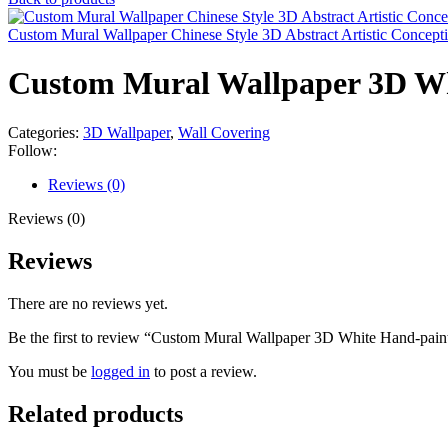
Custom Mural Wallpaper Chinese Style 3D Abstract Artistic Concep
Custom Mural Wallpaper 3D Whi
Categories:
3D Wallpaper
,
Wall Covering
Follow:
Reviews (0)
Reviews (0)
Reviews
There are no reviews yet.
Be the first to review “Custom Mural Wallpaper 3D White Hand-paint
You must be
logged in
to post a review.
Related products