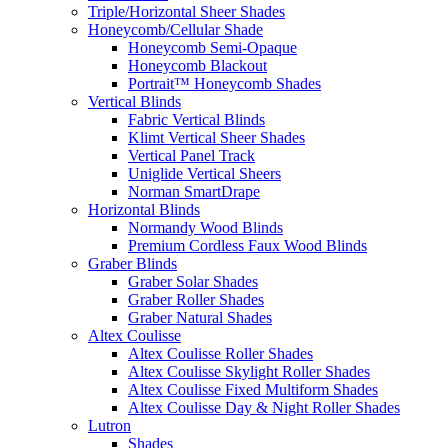
Triple/Horizontal Sheer Shades
Honeycomb/Cellular Shade
Honeycomb Semi-Opaque
Honeycomb Blackout
Portrait™ Honeycomb Shades
Vertical Blinds
Fabric Vertical Blinds
Klimt Vertical Sheer Shades
Vertical Panel Track
Uniglide Vertical Sheers
Norman SmartDrape
Horizontal Blinds
Normandy Wood Blinds
Premium Cordless Faux Wood Blinds
Graber Blinds
Graber Solar Shades
Graber Roller Shades
Graber Natural Shades
Altex Coulisse
Altex Coulisse Roller Shades
Altex Coulisse Skylight Roller Shades
Altex Coulisse Fixed Multiform Shades
Altex Coulisse Day & Night Roller Shades
Lutron
Shades