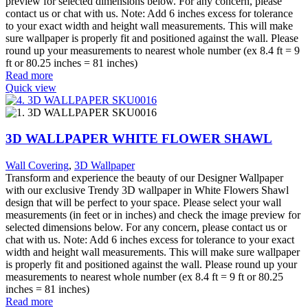
preview for selected dimensions below. For any concern, please
contact us or chat with us. Note: Add 6 inches excess for tolerance
to your exact width and height wall measurements. This will make
sure wallpaper is properly fit and positioned against the wall. Please
round up your measurements to nearest whole number (ex 8.4 ft = 9
ft or 80.25 inches = 81 inches)
Read more
Quick view
3D WALLPAPER WHITE FLOWER SHAWL
Wall Covering
,
3D Wallpaper
Transform and experience the beauty of our Designer Wallpaper
with our exclusive Trendy 3D wallpaper in White Flowers Shawl
design that will be perfect to your space. Please select your wall
measurements (in feet or in inches) and check the image preview for
selected dimensions below. For any concern, please contact us or
chat with us. Note: Add 6 inches excess for tolerance to your exact
width and height wall measurements. This will make sure wallpaper
is properly fit and positioned against the wall. Please round up your
measurements to nearest whole number (ex 8.4 ft = 9 ft or 80.25
inches = 81 inches)
Read more