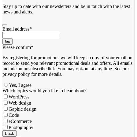
Stay up to date with our newsletters and be in touch with the latest
news and alerts.
Email address
*
Go
Please confirm
*
By registering for promotions we will keep a copy of your email on
record to send you relevant promotional deals and offers. ​All emails ​
include an unsubscribe link. You ​may opt-out at any time. ​See our
privacy policy for more details.
Yes, I agree
Which topics would you like to hear about?
WordPress
Web design
Gaphic design
Code
eCommerce
Photography
Back