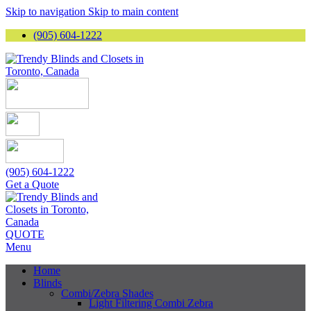
Skip to navigation
Skip to main content
(905) 604-1222
(905) 604-1222
Get a Quote
QUOTE
Menu
Home
Blinds
Combi/Zebra Shades
Light Filtering Combi Zebra