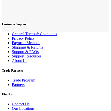
Customer Support
General Terms & Conditions
Privacy Policy
Payment Methods
Shipping & Returns
Support & FAQs
Support Resources
About Us
Trade Partners
Trade Program
Partners
Find Us
Contact Us
Our Locations