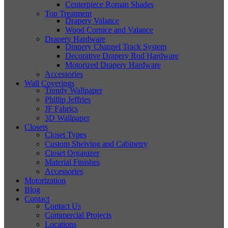
Centerpiece Roman Shades
Top Treatment
Drapery Valance
Wood Cornice and Valance
Drapery Hardware
Drapery Channel Track System
Decorative Drapery Rod Hardware
Motorized Drapery Hardware
Accessories
Wall Coverings
Trendy Wallpaper
Phillip Jeffries
JF Fabrics
3D Wallpaper
Closets
Closet Types
Custom Shelving and Cabinetry
Closet Organizer
Material Finishes
Accessories
Motorization
Blog
Contact
Contact Us
Commercial Projects
Locations