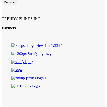
Register
Contact
Email
*
TRENDY BLINDS INC.
Partners