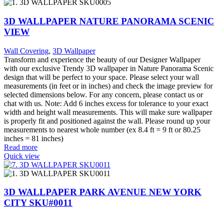
3D WALLPAPER NATURE PANORAMA SCENIC
VIEW
Wall Covering
,
3D Wallpaper
Transform and experience the beauty of our Designer Wallpaper
with our exclusive Trendy 3D wallpaper in Nature Panorama Scenic
design that will be perfect to your space. Please select your wall
measurements (in feet or in inches) and check the image preview for
selected dimensions below. For any concern, please contact us or
chat with us. Note: Add 6 inches excess for tolerance to your exact
width and height wall measurements. This will make sure wallpaper
is properly fit and positioned against the wall. Please round up your
measurements to nearest whole number (ex 8.4 ft = 9 ft or 80.25
inches = 81 inches)
Read more
Quick view
3D WALLPAPER PARK AVENUE NEW YORK
CITY SKU#0011