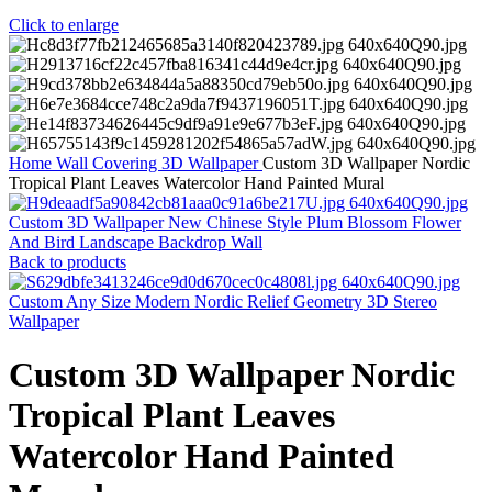
Click to enlarge
Home
Wall Covering
3D Wallpaper
Custom 3D Wallpaper Nordic
Tropical Plant Leaves Watercolor Hand Painted Mural
Custom 3D Wallpaper New Chinese Style Plum Blossom Flower
And Bird Landscape Backdrop Wall
Back to products
Custom Any Size Modern Nordic Relief Geometry 3D Stereo
Wallpaper
Custom 3D Wallpaper Nordic
Tropical Plant Leaves
Watercolor Hand Painted