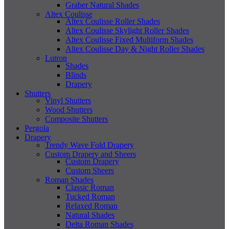
Graber Natural Shades
Altex Coulisse
Altex Coulisse Roller Shades
Altex Coulisse Skylight Roller Shades
Altex Coulisse Fixed Multiform Shades
Altex Coulisse Day & Night Roller Shades
Lutron
Shades
Blinds
Drapery
Shutters
Vinyl Shutters
Wood Shutters
Composite Shutters
Pergola
Drapery
Trendy Wave Fold Drapery
Custom Drapery and Sheers
Custom Drapery
Custom Sheers
Roman Shades
Classic Roman
Tucked Roman
Relaxed Roman
Natural Shades
Delta Roman Shades