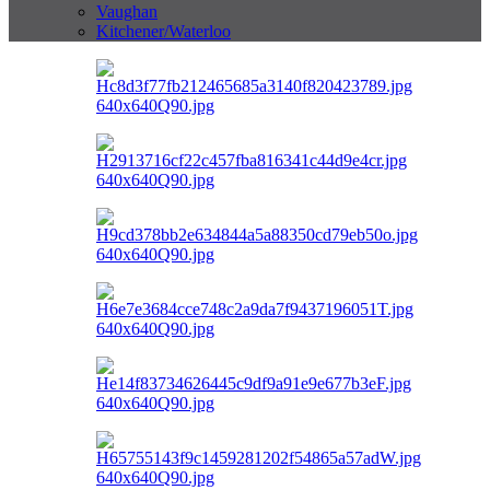
Vaughan
Kitchener/Waterloo