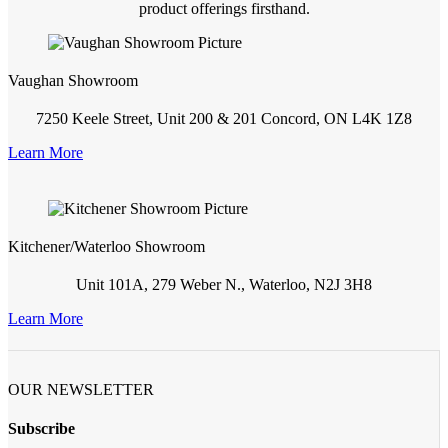
product offerings firsthand.
Vaughan Showroom
7250 Keele Street, Unit 200 & 201 Concord, ON L4K 1Z8
Learn More
Kitchener/Waterloo Showroom
Unit 101A, 279 Weber N., Waterloo, N2J 3H8
Learn More
OUR NEWSLETTER
Subscribe