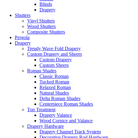
Blinds
Drapery
Shutters
Vinyl Shutters
Wood Shutters
Composite Shutters
Pergola
Drapery
Trendy Wave Fold Drapery
Custom Drapery and Sheers
Custom Drapery
Custom Sheers
Roman Shades
Classic Roman
Tucked Roman
Relaxed Roman
Natural Shades
Delta Roman Shades
Centerpiece Roman Shades
Top Treatment
Drapery Valance
Wood Cornice and Valance
Drapery Hardware
Drapery Channel Track System
Decorative Drapery Rod Hardware