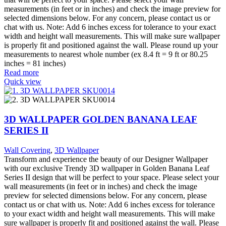
measurements (in feet or in inches) and check the image preview for
selected dimensions below. For any concern, please contact us or
chat with us. Note: Add 6 inches excess for tolerance to your exact
width and height wall measurements. This will make sure wallpaper
is properly fit and positioned against the wall. Please round up your
measurements to nearest whole number (ex 8.4 ft = 9 ft or 80.25
inches = 81 inches)
Read more
Quick view
3D WALLPAPER GOLDEN BANANA LEAF
SERIES II
Wall Covering
,
3D Wallpaper
Transform and experience the beauty of our Designer Wallpaper
with our exclusive Trendy 3D wallpaper in Golden Banana Leaf
Series II design that will be perfect to your space. Please select your
wall measurements (in feet or in inches) and check the image
preview for selected dimensions below. For any concern, please
contact us or chat with us. Note: Add 6 inches excess for tolerance
to your exact width and height wall measurements. This will make
sure wallpaper is properly fit and positioned against the wall. Please