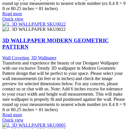
round up your measurements to nearest whole number (ex 8.4 ft = 9
ft or 80.25 inches = 81 inches)
Read more
Quick view
3D WALLPAPER MODERN GEOMETRIC
PATTERN
Wall Covering
,
3D Wallpaper
Transform and experience the beauty of our Designer Wallpaper
with our exclusive Trendy 3D wallpaper in Modern Geometric
Pattern design that will be perfect to your space. Please select your
wall measurements (in feet or in inches) and check the image
preview for selected dimensions below. For any concern, please
contact us or chat with us. Note: Add 6 inches excess for tolerance
to your exact width and height wall measurements. This will make
sure wallpaper is properly fit and positioned against the wall. Please
round up your measurements to nearest whole number (ex 8.4 ft = 9
ft or 80.25 inches = 81 inches)
Read more
Quick view