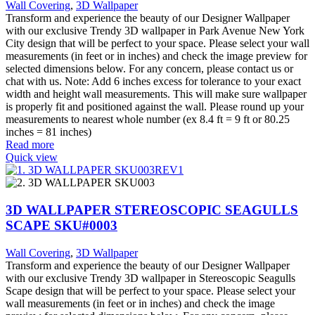
Wall Covering
,
3D Wallpaper
Transform and experience the beauty of our Designer Wallpaper
with our exclusive Trendy 3D wallpaper in Park Avenue New York
City design that will be perfect to your space. Please select your wall
measurements (in feet or in inches) and check the image preview for
selected dimensions below. For any concern, please contact us or
chat with us. Note: Add 6 inches excess for tolerance to your exact
width and height wall measurements. This will make sure wallpaper
is properly fit and positioned against the wall. Please round up your
measurements to nearest whole number (ex 8.4 ft = 9 ft or 80.25
inches = 81 inches)
Read more
Quick view
3D WALLPAPER STEREOSCOPIC SEAGULLS
SCAPE SKU#0003
Wall Covering
,
3D Wallpaper
Transform and experience the beauty of our Designer Wallpaper
with our exclusive Trendy 3D wallpaper in Stereoscopic Seagulls
Scape design that will be perfect to your space. Please select your
wall measurements (in feet or in inches) and check the image