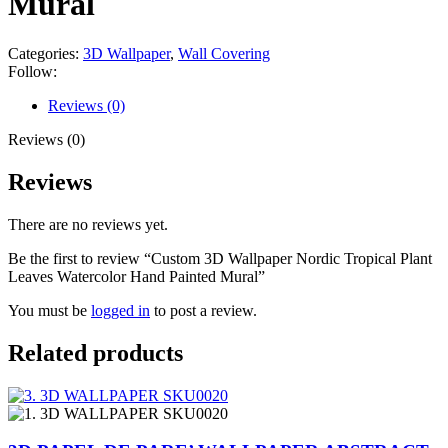
Mural
Categories:
3D Wallpaper
,
Wall Covering
Follow:
Reviews (0)
Reviews (0)
Reviews
There are no reviews yet.
Be the first to review “Custom 3D Wallpaper Nordic Tropical Plant
Leaves Watercolor Hand Painted Mural”
You must be
logged in
to post a review.
Related products