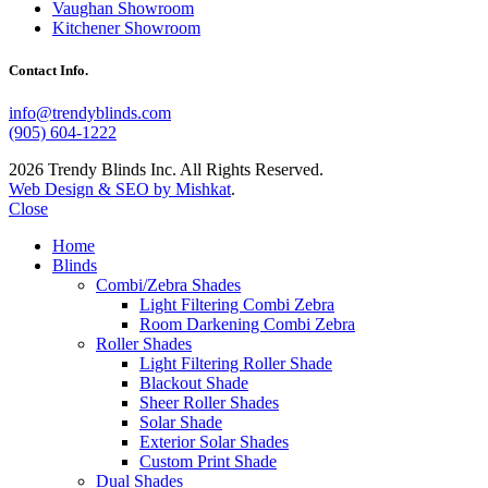
Vaughan Showroom
Kitchener Showroom
Contact Info.
info@trendyblinds.com
(905) 604-1222
2026 Trendy Blinds Inc. All Rights Reserved.
Web Design & SEO by Mishkat
.
Close
Home
Blinds
Combi/Zebra Shades
Light Filtering Combi Zebra
Room Darkening Combi Zebra
Roller Shades
Light Filtering Roller Shade
Blackout Shade
Sheer Roller Shades
Solar Shade
Exterior Solar Shades
Custom Print Shade
Dual Shades