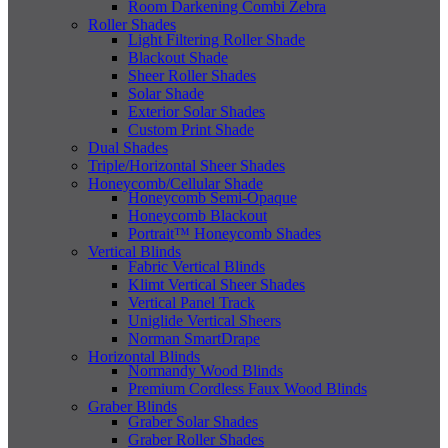
Room Darkening Combi Zebra
Roller Shades
Light Filtering Roller Shade
Blackout Shade
Sheer Roller Shades
Solar Shade
Exterior Solar Shades
Custom Print Shade
Dual Shades
Triple/Horizontal Sheer Shades
Honeycomb/Cellular Shade
Honeycomb Semi-Opaque
Honeycomb Blackout
Portrait™ Honeycomb Shades
Vertical Blinds
Fabric Vertical Blinds
Klimt Vertical Sheer Shades
Vertical Panel Track
Uniglide Vertical Sheers
Norman SmartDrape
Horizontal Blinds
Normandy Wood Blinds
Premium Cordless Faux Wood Blinds
Graber Blinds
Graber Solar Shades
Graber Roller Shades