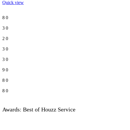
Quick view
8
0
3
0
2
0
3
0
3
0
9
0
8
0
8
0
Awards: Best of Houzz Service