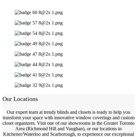
Our Locations
Our expert team at trendy blinds and closets is ready to help you
transform your space with innovative window coverings and custom
closet organizers. Visit one of our showrooms in the Greater Toronto
Area (Richmond Hill and Vaughan), or our locations in
Kitchener/Waterloo and Scarborough, to experience our exceptional