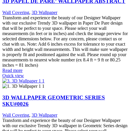
3D PAPEL DE PARE’ WALLPAPER ABSTRACT
Wall Covering
,
3D Wallpaper
Transform and experience the beauty of our Designer Wallpaper
with our exclusive Trendy 3D wallpaper in Paper De Pare design
that will be perfect to your space. Please select your wall
measurements (in feet or in inches) and check the image preview for
selected dimensions below. For any concern, please contact us or
chat with us. Note: Add 6 inches excess for tolerance to your exact
width and height wall measurements. This will make sure wallpaper
is properly fit and positioned against the wall. Please round up your
measurements to nearest whole number (ex 8.4 ft = 9 ft or 80.25
inches = 81 inches)
Read more
Quick view
3D WALLPAPER GEOMETRIC SERIES
SKU#0026
Wall Covering
,
3D Wallpaper
Transform and experience the beauty of our Designer Wallpaper
with our exclusive Trendy 3D wallpaper in Geometric Series design
that will be perfect to your space. Please select your wall