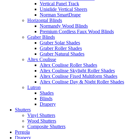
Vertical Panel Track
Uniglide Vertical Sheers
Norman SmartDrape
Horizontal Blinds
Normandy Wood Blinds
Premium Cordless Faux Wood Blinds
Graber Blinds
Graber Solar Shades
Graber Roller Shades
Graber Natural Shades
Altex Coulisse
Altex Coulisse Roller Shades
Altex Coulisse Skylight Roller Shades
Altex Coulisse Fixed Multiform Shades
Altex Coulisse Day & Night Roller Shades
Lutron
Shades
Blinds
Drapery
Shutters
Vinyl Shutters
Wood Shutters
Composite Shutters
Pergola
Drapery