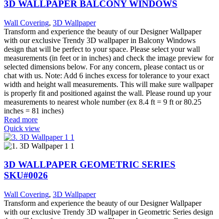
3D WALLPAPER BALCONY WINDOWS
Wall Covering
,
3D Wallpaper
Transform and experience the beauty of our Designer Wallpaper
with our exclusive Trendy 3D wallpaper in Balcony Windows
design that will be perfect to your space. Please select your wall
measurements (in feet or in inches) and check the image preview for
selected dimensions below. For any concern, please contact us or
chat with us. Note: Add 6 inches excess for tolerance to your exact
width and height wall measurements. This will make sure wallpaper
is properly fit and positioned against the wall. Please round up your
measurements to nearest whole number (ex 8.4 ft = 9 ft or 80.25
inches = 81 inches)
Read more
Quick view
3D WALLPAPER GEOMETRIC SERIES
SKU#0026
Wall Covering
,
3D Wallpaper
Transform and experience the beauty of our Designer Wallpaper
with our exclusive Trendy 3D wallpaper in Geometric Series design