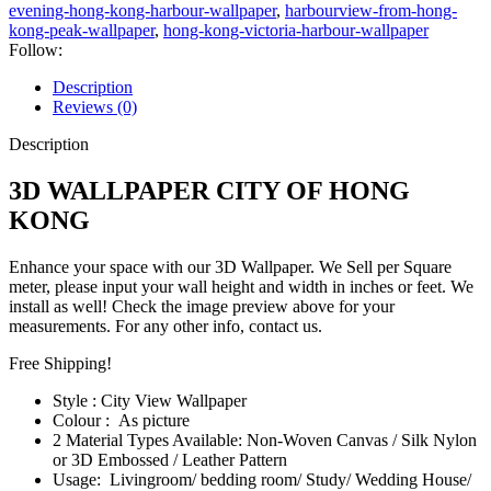
evening-hong-kong-harbour-wallpaper
,
harbourview-from-hong-
kong-peak-wallpaper
,
hong-kong-victoria-harbour-wallpaper
Follow:
Description
Reviews (0)
Description
3D WALLPAPER CITY OF HONG
KONG
Enhance your space with our 3D Wallpaper. We Sell per Square
meter, please input your wall height and width in inches or feet. We
install as well! Check the image preview above for your
measurements. For any other info, contact us.
Free Shipping!
Style : City View Wallpaper
Colour : As picture
2 Material Types Available: Non-Woven Canvas / Silk Nylon
or 3D Embossed / Leather Pattern
Usage: Livingroom/ bedding room/ Study/ Wedding House/