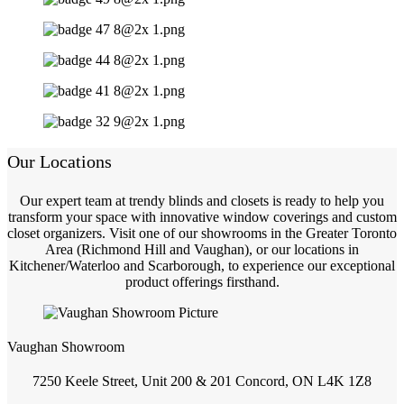
Our Locations
Our expert team at trendy blinds and closets is ready to help you
transform your space with innovative window coverings and custom
closet organizers. Visit one of our showrooms in the Greater Toronto
Area (Richmond Hill and Vaughan), or our locations in
Kitchener/Waterloo and Scarborough, to experience our exceptional
product offerings firsthand.
Vaughan Showroom
7250 Keele Street, Unit 200 & 201 Concord, ON L4K 1Z8