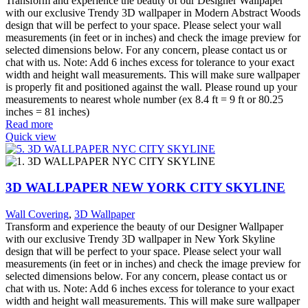
Transform and experience the beauty of our Designer Wallpaper
with our exclusive Trendy 3D wallpaper in Modern Abstract Woods
design that will be perfect to your space. Please select your wall
measurements (in feet or in inches) and check the image preview for
selected dimensions below. For any concern, please contact us or
chat with us. Note: Add 6 inches excess for tolerance to your exact
width and height wall measurements. This will make sure wallpaper
is properly fit and positioned against the wall. Please round up your
measurements to nearest whole number (ex 8.4 ft = 9 ft or 80.25
inches = 81 inches)
Read more
Quick view
3D WALLPAPER NEW YORK CITY SKYLINE
Wall Covering
,
3D Wallpaper
Transform and experience the beauty of our Designer Wallpaper
with our exclusive Trendy 3D wallpaper in New York Skyline
design that will be perfect to your space. Please select your wall
measurements (in feet or in inches) and check the image preview for
selected dimensions below. For any concern, please contact us or
chat with us. Note: Add 6 inches excess for tolerance to your exact
width and height wall measurements. This will make sure wallpaper