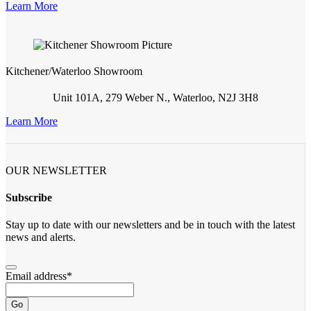
Learn More
Kitchener/Waterloo Showroom
Unit 101A, 279 Weber N., Waterloo, N2J 3H8
Learn More
OUR NEWSLETTER
Subscribe
Stay up to date with our newsletters and be in touch with the latest
news and alerts.
Email address
*
Go