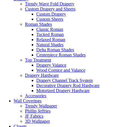
Trendy Wave Fold Drapery
Custom Drapery and Sheers
Custom Drapery
Custom Sheers
Roman Shades
Classic Roman
Tucked Roman
Relaxed Roman
Natural Shades
Delta Roman Shades
Centerpiece Roman Shades
Top Treatment
Drapery Valance
Wood Cornice and Valance
Drapery Hardware
Drapery Channel Track System
Decorative Drapery Rod Hardware
Motorized Drapery Hardware
Accessories
Wall Coverings
Trendy Wallpaper
Phillip Jeffries
JF Fabrics
3D Wallpaper
Closets