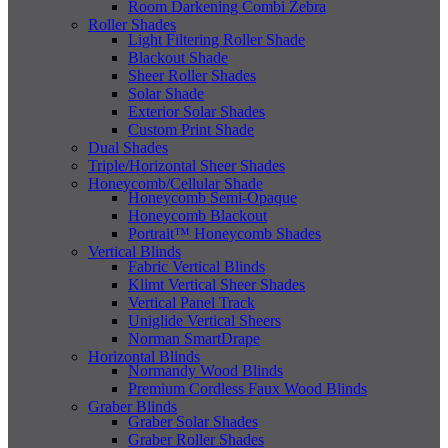
Room Darkening Combi Zebra
Roller Shades
Light Filtering Roller Shade
Blackout Shade
Sheer Roller Shades
Solar Shade
Exterior Solar Shades
Custom Print Shade
Dual Shades
Triple/Horizontal Sheer Shades
Honeycomb/Cellular Shade
Honeycomb Semi-Opaque
Honeycomb Blackout
Portrait™ Honeycomb Shades
Vertical Blinds
Fabric Vertical Blinds
Klimt Vertical Sheer Shades
Vertical Panel Track
Uniglide Vertical Sheers
Norman SmartDrape
Horizontal Blinds
Normandy Wood Blinds
Premium Cordless Faux Wood Blinds
Graber Blinds
Graber Solar Shades
Graber Roller Shades