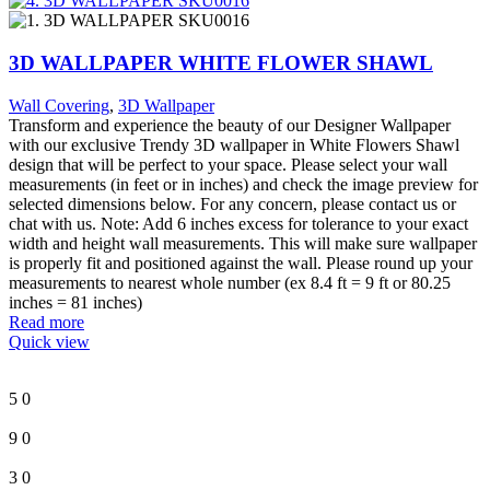
3D WALLPAPER WHITE FLOWER SHAWL
Wall Covering
,
3D Wallpaper
Transform and experience the beauty of our Designer Wallpaper
with our exclusive Trendy 3D wallpaper in White Flowers Shawl
design that will be perfect to your space. Please select your wall
measurements (in feet or in inches) and check the image preview for
selected dimensions below. For any concern, please contact us or
chat with us. Note: Add 6 inches excess for tolerance to your exact
width and height wall measurements. This will make sure wallpaper
is properly fit and positioned against the wall. Please round up your
measurements to nearest whole number (ex 8.4 ft = 9 ft or 80.25
inches = 81 inches)
Read more
Quick view
5
0
9
0
3
0