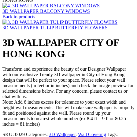
HONG KONG
3D WALLPAPER BALCONY WINDOWS
Back to products
3D WALLPAPER TULIP BUTTERFLY FLOWERS
3D WALLPAPER CITY OF
HONG KONG
Transform and experience the beauty of our Designer Wallpaper
with our exclusive Trendy 3D wallpaper in City of Hong Kong
design that will be perfect to your space. Please select your wall
measurements (in feet or in inches) and check the image preview for
selected dimensions below. For any concern, please contact us or
chat with us.
Note: Add 6 inches excess for tolerance to your exact width and
height wall measurements. This will make sure wallpaper is properly
fit and positioned against the wall. Please round up your
measurements to nearest whole number (ex 8.4 ft = 9 ft or 80.25
inches = 81 inches)
SKU:
0029
Categories:
3D Wallpaper
,
Wall Covering
Tags: