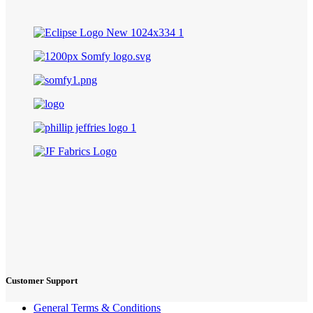
Customer Support
General Terms & Conditions