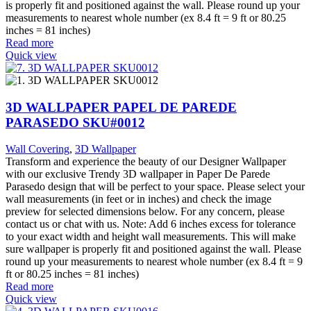
is properly fit and positioned against the wall. Please round up your
measurements to nearest whole number (ex 8.4 ft = 9 ft or 80.25
inches = 81 inches)
Read more
Quick view
3D WALLPAPER PAPEL DE PAREDE
PARASEDO SKU#0012
Wall Covering
,
3D Wallpaper
Transform and experience the beauty of our Designer Wallpaper
with our exclusive Trendy 3D wallpaper in Paper De Parede
Parasedo design that will be perfect to your space. Please select your
wall measurements (in feet or in inches) and check the image
preview for selected dimensions below. For any concern, please
contact us or chat with us. Note: Add 6 inches excess for tolerance
to your exact width and height wall measurements. This will make
sure wallpaper is properly fit and positioned against the wall. Please
round up your measurements to nearest whole number (ex 8.4 ft = 9
ft or 80.25 inches = 81 inches)
Read more
Quick view