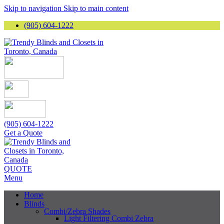
Skip to navigation
Skip to main content
(905) 604-1222
(905) 604-1222
Get a Quote
QUOTE
Menu
Home
Blinds
Combi/Zebra Shades
Light Filtering Combi Zebra