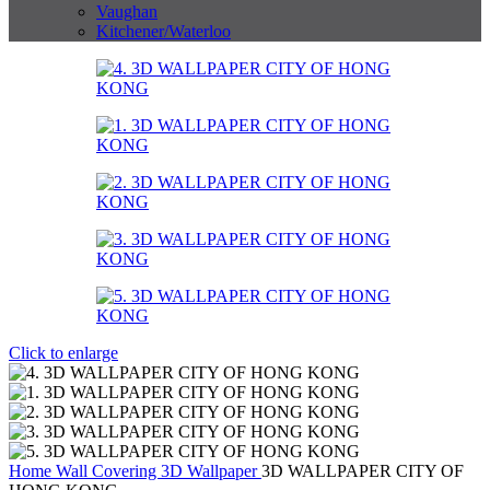
Vaughan
Kitchener/Waterloo
Click to enlarge
Home
Wall Covering
3D Wallpaper
3D WALLPAPER CITY OF