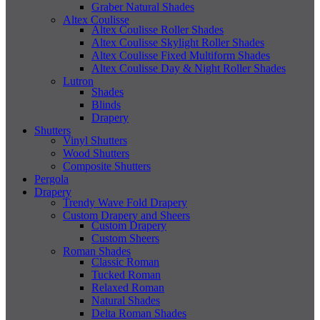
Graber Natural Shades
Altex Coulisse
Altex Coulisse Roller Shades
Altex Coulisse Skylight Roller Shades
Altex Coulisse Fixed Multiform Shades
Altex Coulisse Day & Night Roller Shades
Lutron
Shades
Blinds
Drapery
Shutters
Vinyl Shutters
Wood Shutters
Composite Shutters
Pergola
Drapery
Trendy Wave Fold Drapery
Custom Drapery and Sheers
Custom Drapery
Custom Sheers
Roman Shades
Classic Roman
Tucked Roman
Relaxed Roman
Natural Shades
Delta Roman Shades