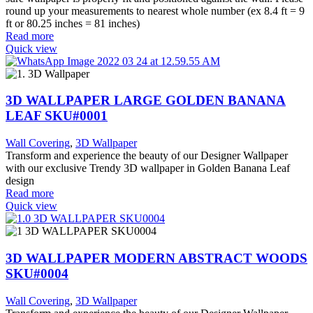
round up your measurements to nearest whole number (ex 8.4 ft = 9
ft or 80.25 inches = 81 inches)
Read more
Quick view
3D WALLPAPER LARGE GOLDEN BANANA
LEAF SKU#0001
Wall Covering
,
3D Wallpaper
Transform and experience the beauty of our Designer Wallpaper
with our exclusive Trendy 3D wallpaper in Golden Banana Leaf
design
Read more
Quick view
3D WALLPAPER MODERN ABSTRACT WOODS
SKU#0004
Wall Covering
,
3D Wallpaper