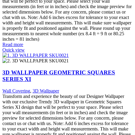
that will be perfect to your space. Please select your wall
measurements (in feet or in inches) and check the image preview for
selected dimensions below. For any concern, please contact us or
chat with us. Note: Add 6 inches excess for tolerance to your exact
width and height wall measurements. This will make sure wallpaper
is properly fit and positioned against the wall. Please round up your
measurements to nearest whole number (ex 8.4 ft = 9 ft or 80.25
inches = 81 inches)
Read more
Quick view
3D WALLPAPER GEOMETRIC SQUARES
SERIES XI
Wall Covering
,
3D Wallpaper
Transform and experience the beauty of our Designer Wallpaper
with our exclusive Trendy 3D wallpaper in Geometric Squares
Series XI design that will be perfect to your space. Please select
your wall measurements (in feet or in inches) and check the image
preview for selected dimensions below. For any concern, please
contact us or chat with us. Note: Add 6 inches excess for tolerance
to your exact width and height wall measurements. This will make
sure wallpaper is properly fit and positioned against the wall. Please