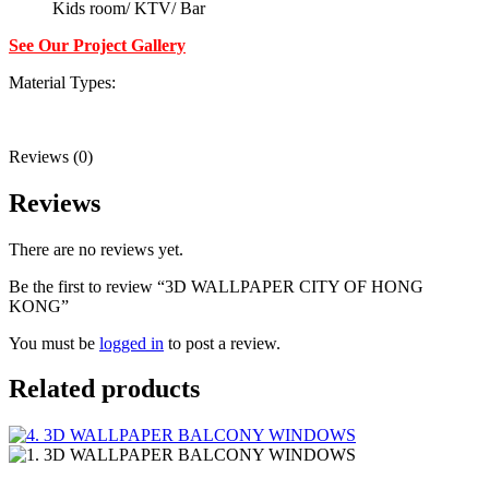
Kids room/ KTV/ Bar
See Our Project Gallery
Material Types:
Reviews (0)
Reviews
There are no reviews yet.
Be the first to review “3D WALLPAPER CITY OF HONG
KONG”
You must be
logged in
to post a review.
Related products