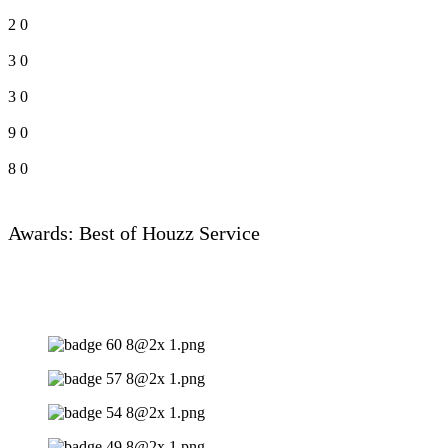
2
0
3
0
3
0
9
0
8
0
Awards: Best of Houzz Service