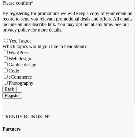
Please confirm
*
By registering for promotions we will keep a copy of your email on
record to send you relevant promotional deals and offers. ​All emails ​
include an unsubscribe link. You ​may opt-out at any time. ​See our
privacy policy for more details.
Yes, I agree
Which topics would you like to hear about?
WordPress
Web design
Gaphic design
Code
eCommerce
Photography
Company
Back
Name
*
Register
TRENDY BLINDS INC.
Partners