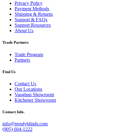
Privacy Policy
Payment Methods
Shipping & Returns
Support & FAQs
Support Resources
About Us
Trade Partners
Trade Program
Partners
Find Us
Contact Us
Our Locations
Vaughan Showroom
Kitchener Showroom
Contact Info.
info@trendyblinds.com
(905) 604-1222