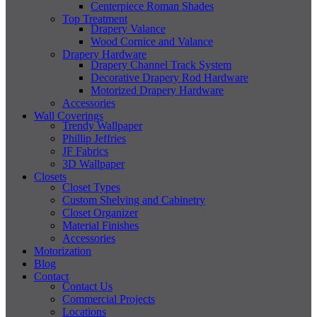
Centerpiece Roman Shades
Top Treatment
Drapery Valance
Wood Cornice and Valance
Drapery Hardware
Drapery Channel Track System
Decorative Drapery Rod Hardware
Motorized Drapery Hardware
Accessories
Wall Coverings
Trendy Wallpaper
Phillip Jeffries
JF Fabrics
3D Wallpaper
Closets
Closet Types
Custom Shelving and Cabinetry
Closet Organizer
Material Finishes
Accessories
Motorization
Blog
Contact
Contact Us
Commercial Projects
Locations