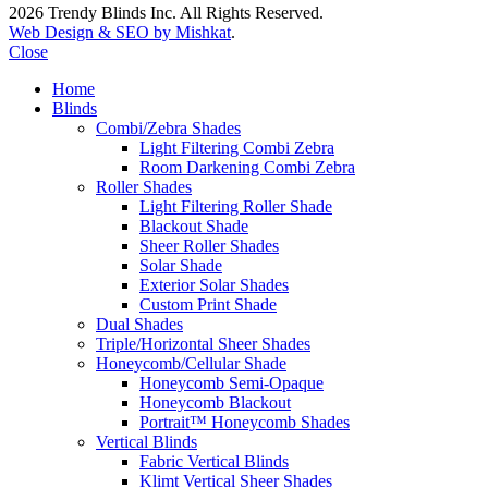
2026 Trendy Blinds Inc. All Rights Reserved.
Web Design & SEO by Mishkat
.
Close
Home
Blinds
Combi/Zebra Shades
Light Filtering Combi Zebra
Room Darkening Combi Zebra
Roller Shades
Light Filtering Roller Shade
Blackout Shade
Sheer Roller Shades
Solar Shade
Exterior Solar Shades
Custom Print Shade
Dual Shades
Triple/Horizontal Sheer Shades
Honeycomb/Cellular Shade
Honeycomb Semi-Opaque
Honeycomb Blackout
Portrait™ Honeycomb Shades
Vertical Blinds
Fabric Vertical Blinds
Klimt Vertical Sheer Shades