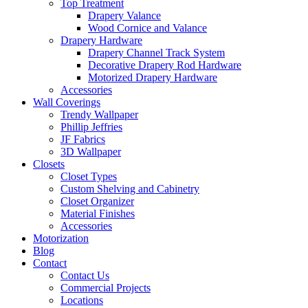
Top Treatment
Drapery Valance
Wood Cornice and Valance
Drapery Hardware
Drapery Channel Track System
Decorative Drapery Rod Hardware
Motorized Drapery Hardware
Accessories
Wall Coverings
Trendy Wallpaper
Phillip Jeffries
JF Fabrics
3D Wallpaper
Closets
Closet Types
Custom Shelving and Cabinetry
Closet Organizer
Material Finishes
Accessories
Motorization
Blog
Contact
Contact Us
Commercial Projects
Locations