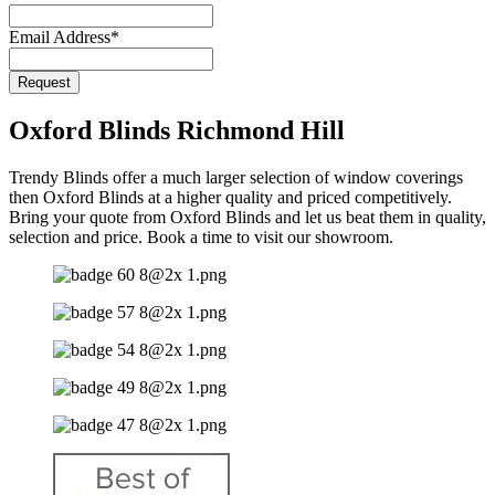
Email Address
*
Phone
Request
Number
*
Oxford Blinds Richmond Hill
Trendy Blinds offer a much larger selection of window coverings
then Oxford Blinds at a higher quality and priced competitively.
Bring your quote from Oxford Blinds and let us beat them in quality,
selection and price. Book a time to visit our showroom.