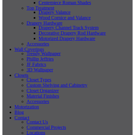
Centerpiece Roman Shades
Top Treatment
Drapery Valance
Wood Cornice and Valance
Drapery Hardware
Drapery Channel Track System
Decorative Drapery Rod Hardware
Motorized Drapery Hardware
Accessories
Wall Coverings
Trendy Wallpaper
Phillip Jeffries
JF Fabrics
3D Wallpaper
Closets
Closet Types
Custom Shelving and Cabinetry
Closet Organizer
Material Finishes
Accessories
Motorization
Blog
Contact
Contact Us
Commercial Projects
Locations