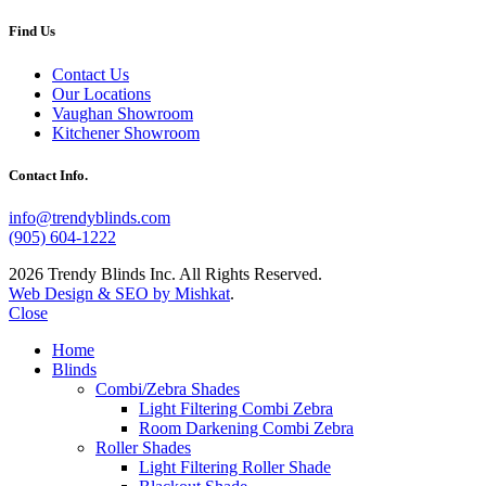
Find Us
Contact Us
Our Locations
Vaughan Showroom
Kitchener Showroom
Contact Info.
info@trendyblinds.com
(905) 604-1222
2026 Trendy Blinds Inc. All Rights Reserved.
Web Design & SEO by Mishkat
.
Close
Home
Blinds
Combi/Zebra Shades
Light Filtering Combi Zebra
Room Darkening Combi Zebra
Roller Shades
Light Filtering Roller Shade