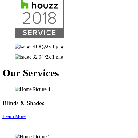
Our Services
Blinds & Shades
Learn More