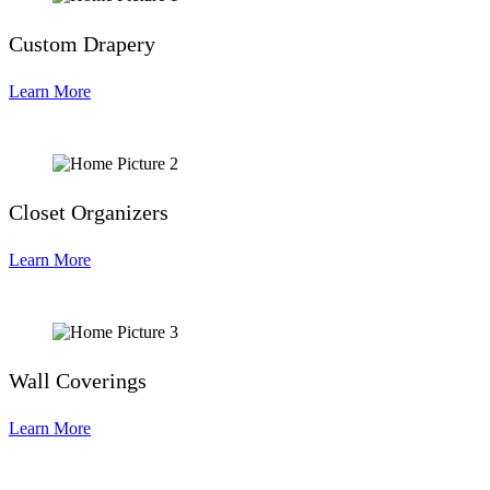
Custom Drapery
Learn More
Closet Organizers
Learn More
Wall Coverings
Learn More