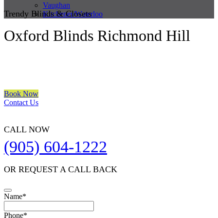
Vaughan
Trendy Blinds & Closets
Kitchener/Waterloo
Oxford Blinds Richmond Hill
We are a multiple BEST OF HOUZZ Awards Winner since 2017.
Transform the look of your windows and organize your space with
Trendy Blinds & Closets.
Book Now
Contact Us
CALL NOW
(905) 604-1222
OR REQUEST A CALL BACK
Name
*
Phone
*