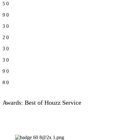
5
0
9
0
3
0
2
0
3
0
3
0
9
0
8
0
Awards: Best of Houzz Service