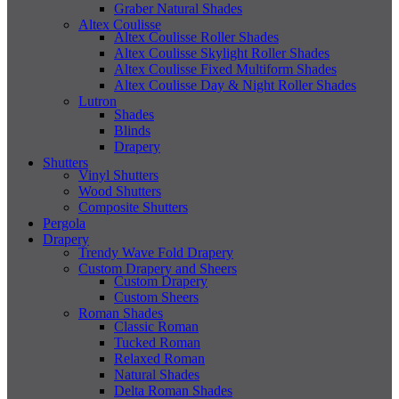
Graber Natural Shades
Altex Coulisse
Altex Coulisse Roller Shades
Altex Coulisse Skylight Roller Shades
Altex Coulisse Fixed Multiform Shades
Altex Coulisse Day & Night Roller Shades
Lutron
Shades
Blinds
Drapery
Shutters
Vinyl Shutters
Wood Shutters
Composite Shutters
Pergola
Drapery
Trendy Wave Fold Drapery
Custom Drapery and Sheers
Custom Drapery
Custom Sheers
Roman Shades
Classic Roman
Tucked Roman
Relaxed Roman
Natural Shades
Delta Roman Shades