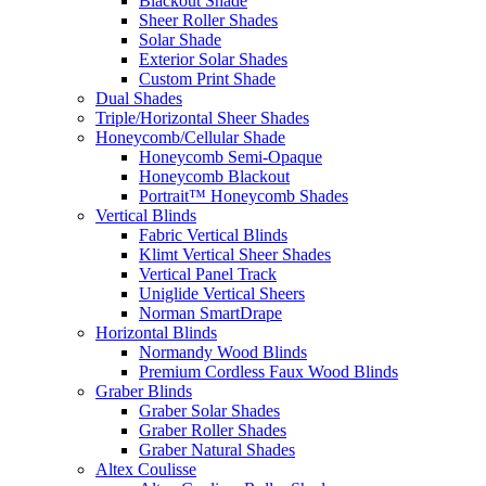
Blackout Shade
Sheer Roller Shades
Solar Shade
Exterior Solar Shades
Custom Print Shade
Dual Shades
Triple/Horizontal Sheer Shades
Honeycomb/Cellular Shade
Honeycomb Semi-Opaque
Honeycomb Blackout
Portrait™ Honeycomb Shades
Vertical Blinds
Fabric Vertical Blinds
Klimt Vertical Sheer Shades
Vertical Panel Track
Uniglide Vertical Sheers
Norman SmartDrape
Horizontal Blinds
Normandy Wood Blinds
Premium Cordless Faux Wood Blinds
Graber Blinds
Graber Solar Shades
Graber Roller Shades
Graber Natural Shades
Altex Coulisse