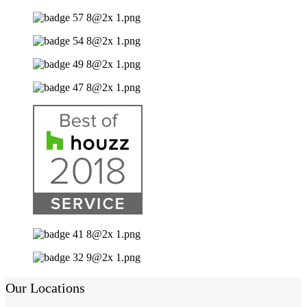
Our Locations