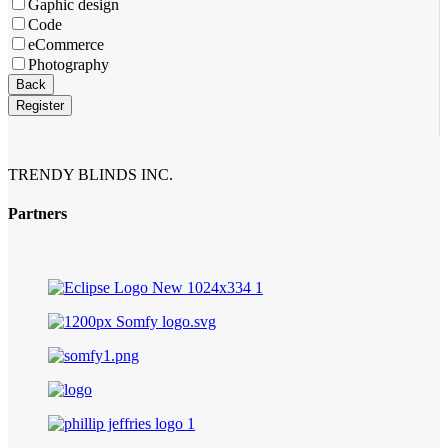
Gaphic design
Code
eCommerce
Photography
Your
Back
Website
*
Register
TRENDY BLINDS INC.
Partners