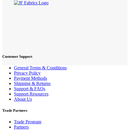
Customer Support
General Terms & Conditions
Privacy Policy
Payment Methods
Shipping & Returns
Support & FAQs
Support Resources
About Us
Trade Partners
Trade Program
Partners