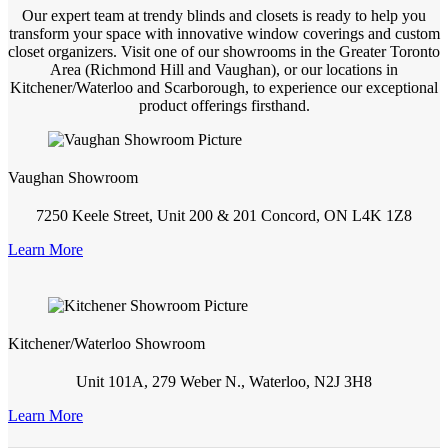
Our expert team at trendy blinds and closets is ready to help you
transform your space with innovative window coverings and custom
closet organizers. Visit one of our showrooms in the Greater Toronto
Area (Richmond Hill and Vaughan), or our locations in
Kitchener/Waterloo and Scarborough, to experience our exceptional
product offerings firsthand.
Vaughan Showroom
7250 Keele Street, Unit 200 & 201 Concord, ON L4K 1Z8
Learn More
Kitchener/Waterloo Showroom
Unit 101A, 279 Weber N., Waterloo, N2J 3H8
Learn More