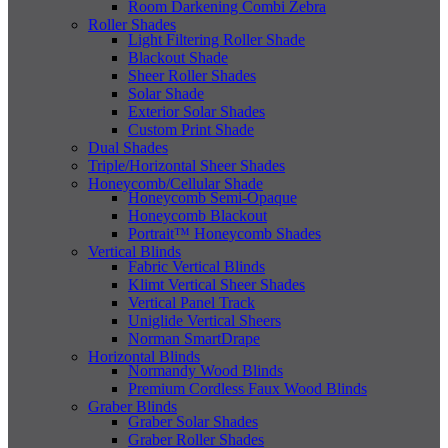
Room Darkening Combi Zebra
Roller Shades
Light Filtering Roller Shade
Blackout Shade
Sheer Roller Shades
Solar Shade
Exterior Solar Shades
Custom Print Shade
Dual Shades
Triple/Horizontal Sheer Shades
Honeycomb/Cellular Shade
Honeycomb Semi-Opaque
Honeycomb Blackout
Portrait™ Honeycomb Shades
Vertical Blinds
Fabric Vertical Blinds
Klimt Vertical Sheer Shades
Vertical Panel Track
Uniglide Vertical Sheers
Norman SmartDrape
Horizontal Blinds
Normandy Wood Blinds
Premium Cordless Faux Wood Blinds
Graber Blinds
Graber Solar Shades
Graber Roller Shades