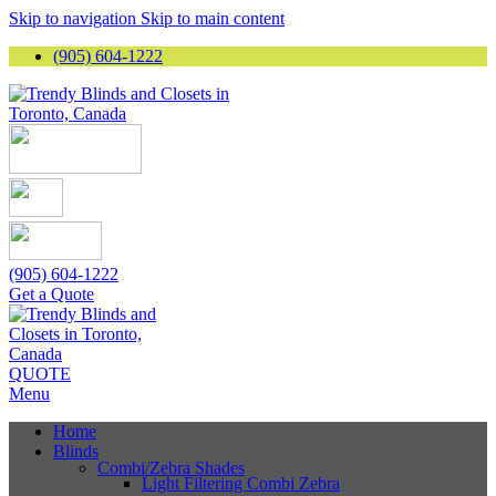
Skip to navigation
Skip to main content
(905) 604-1222
(905) 604-1222
Get a Quote
QUOTE
Menu
Home
Blinds
Combi/Zebra Shades
Light Filtering Combi Zebra