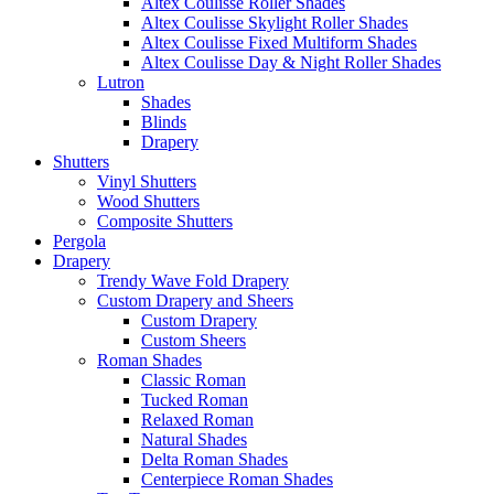
Altex Coulisse Roller Shades
Altex Coulisse Skylight Roller Shades
Altex Coulisse Fixed Multiform Shades
Altex Coulisse Day & Night Roller Shades
Lutron
Shades
Blinds
Drapery
Shutters
Vinyl Shutters
Wood Shutters
Composite Shutters
Pergola
Drapery
Trendy Wave Fold Drapery
Custom Drapery and Sheers
Custom Drapery
Custom Sheers
Roman Shades
Classic Roman
Tucked Roman
Relaxed Roman
Natural Shades
Delta Roman Shades
Centerpiece Roman Shades