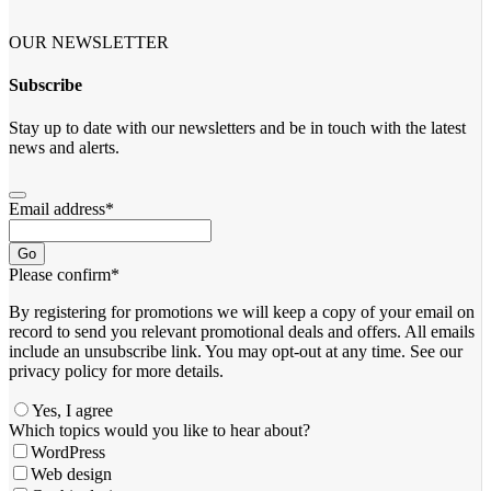
OUR NEWSLETTER
Subscribe
Stay up to date with our newsletters and be in touch with the latest
news and alerts.
Email address
*
Go
Please confirm
*
By registering for promotions we will keep a copy of your email on
record to send you relevant promotional deals and offers. ​All emails ​
include an unsubscribe link. You ​may opt-out at any time. ​See our
privacy policy for more details.
Yes, I agree
Which topics would you like to hear about?
WordPress
Web design