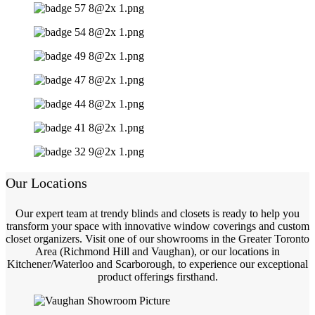
Our Locations
Our expert team at trendy blinds and closets is ready to help you
transform your space with innovative window coverings and custom
closet organizers. Visit one of our showrooms in the Greater Toronto
Area (Richmond Hill and Vaughan), or our locations in
Kitchener/Waterloo and Scarborough, to experience our exceptional
product offerings firsthand.