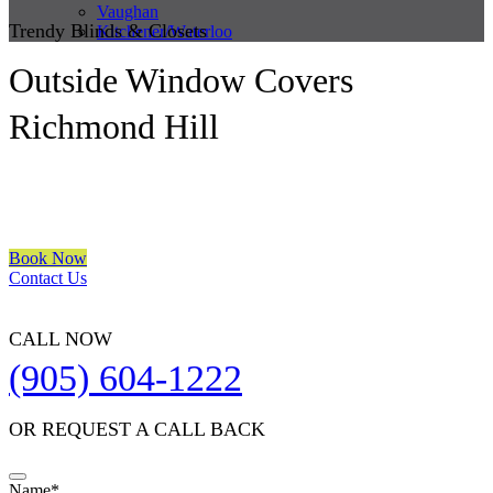
Vaughan
Trendy Blinds & Closets
Kitchener/Waterloo
Outside Window Covers
Richmond Hill
We are a multiple BEST OF HOUZZ Awards Winner since 2017.
Transform the look of your windows and organize your space with
Trendy Blinds & Closets.
Book Now
Contact Us
CALL NOW
(905) 604-1222
OR REQUEST A CALL BACK
Email
Name
*
*