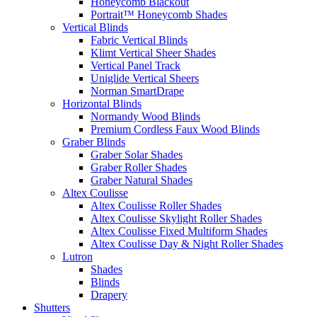
Honeycomb Blackout
Portrait™ Honeycomb Shades
Vertical Blinds
Fabric Vertical Blinds
Klimt Vertical Sheer Shades
Vertical Panel Track
Uniglide Vertical Sheers
Norman SmartDrape
Horizontal Blinds
Normandy Wood Blinds
Premium Cordless Faux Wood Blinds
Graber Blinds
Graber Solar Shades
Graber Roller Shades
Graber Natural Shades
Altex Coulisse
Altex Coulisse Roller Shades
Altex Coulisse Skylight Roller Shades
Altex Coulisse Fixed Multiform Shades
Altex Coulisse Day & Night Roller Shades
Lutron
Shades
Blinds
Drapery
Shutters