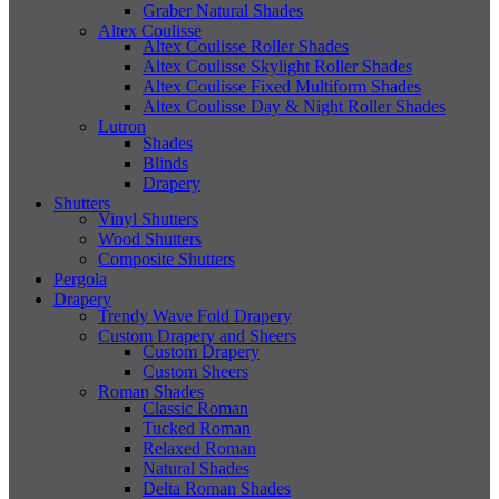
Graber Natural Shades
Altex Coulisse
Altex Coulisse Roller Shades
Altex Coulisse Skylight Roller Shades
Altex Coulisse Fixed Multiform Shades
Altex Coulisse Day & Night Roller Shades
Lutron
Shades
Blinds
Drapery
Shutters
Vinyl Shutters
Wood Shutters
Composite Shutters
Pergola
Drapery
Trendy Wave Fold Drapery
Custom Drapery and Sheers
Custom Drapery
Custom Sheers
Roman Shades
Classic Roman
Tucked Roman
Relaxed Roman
Natural Shades
Delta Roman Shades