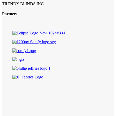
TRENDY BLINDS INC.
Partners