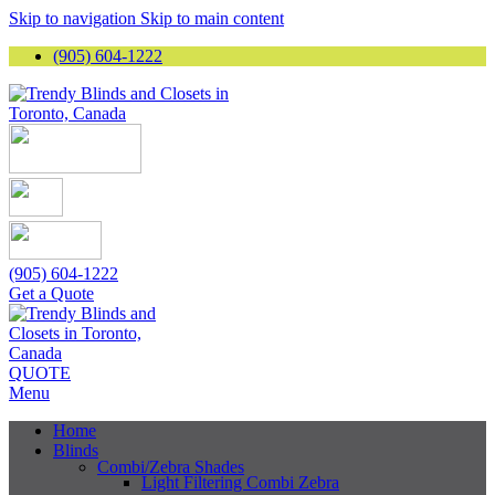
Skip to navigation
Skip to main content
(905) 604-1222
(905) 604-1222
Get a Quote
QUOTE
Menu
Home
Blinds
Combi/Zebra Shades
Light Filtering Combi Zebra