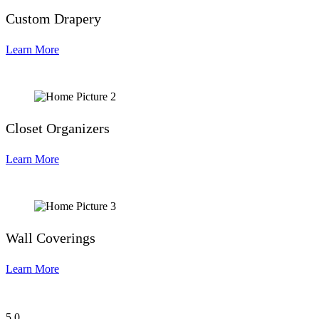
Custom Drapery
Learn More
Closet Organizers
Learn More
Wall Coverings
Learn More
5
0