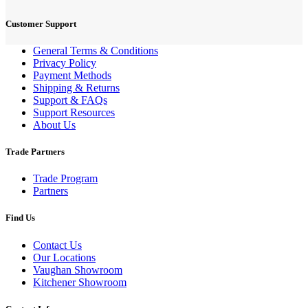
Customer Support
General Terms & Conditions
Privacy Policy
Payment Methods
Shipping & Returns
Support & FAQs
Support Resources
About Us
Trade Partners
Trade Program
Partners
Find Us
Contact Us
Our Locations
Vaughan Showroom
Kitchener Showroom