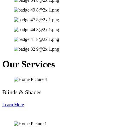
Our Services
Blinds & Shades
Learn More