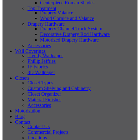
Centerpiece Roman Shades
Top Treatment
Drapery Valance
Wood Cornice and Valance
Drapery Hardware
Drapery Channel Track System
Decorative Drapery Rod Hardware
Motorized Drapery Hardware
Accessories
Wall Coverings
Trendy Wallpaper
Phillip Jeffries
JF Fabrics
3D Wallpaper
Closets
Closet Types
Custom Shelving and Cabinetry
Closet Organizer
Material Finishes
Accessories
Motorization
Blog
Contact
Contact Us
Commercial Projects
Locations