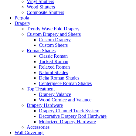
Vinyl Shutters
Wood Shutters
Composite Shutters
Pergola
Drapery
Trendy Wave Fold Drapery
Custom Drapery and Sheers
Custom Drapery
Custom Sheers
Roman Shades
Classic Roman
Tucked Roman
Relaxed Roman
Natural Shades
Delta Roman Shades
Centerpiece Roman Shades
Top Treatment
Drapery Valance
Wood Cornice and Valance
Drapery Hardware
Drapery Channel Track System
Decorative Drapery Rod Hardware
Motorized Drapery Hardware
Accessories
Wall Coverings