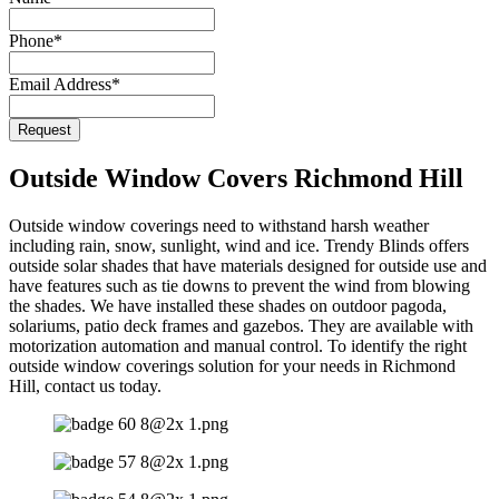
Phone
*
Email Address
*
Request
Outside Window Covers Richmond Hill
Outside window coverings need to withstand harsh weather
including rain, snow, sunlight, wind and ice. Trendy Blinds offers
outside solar shades that have materials designed for outside use and
have features such as tie downs to prevent the wind from blowing
the shades. We have installed these shades on outdoor pagoda,
solariums, patio deck frames and gazebos. They are available with
motorization automation and manual control. To identify the right
outside window coverings solution for your needs in Richmond
Hill, contact us today.