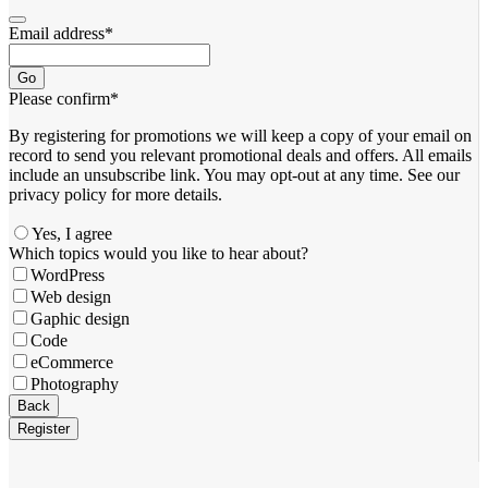
Email address
*
Go
Please confirm
*
By registering for promotions we will keep a copy of your email on
record to send you relevant promotional deals and offers. ​All emails ​
include an unsubscribe link. You ​may opt-out at any time. ​See our
privacy policy for more details.
Yes, I agree
Which topics would you like to hear about?
WordPress
Web design
Gaphic design
Code
eCommerce
Photography
Back
Register
Phone
Number
*