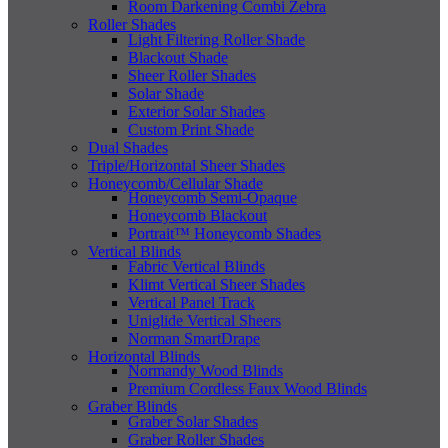
Room Darkening Combi Zebra
Roller Shades
Light Filtering Roller Shade
Blackout Shade
Sheer Roller Shades
Solar Shade
Exterior Solar Shades
Custom Print Shade
Dual Shades
Triple/Horizontal Sheer Shades
Honeycomb/Cellular Shade
Honeycomb Semi-Opaque
Honeycomb Blackout
Portrait™ Honeycomb Shades
Vertical Blinds
Fabric Vertical Blinds
Klimt Vertical Sheer Shades
Vertical Panel Track
Uniglide Vertical Sheers
Norman SmartDrape
Horizontal Blinds
Normandy Wood Blinds
Premium Cordless Faux Wood Blinds
Graber Blinds
Graber Solar Shades
Graber Roller Shades