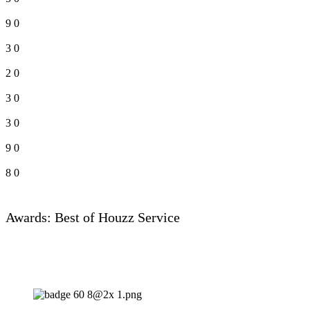
9
0
3
0
2
0
3
0
3
0
9
0
8
0
Awards: Best of Houzz Service