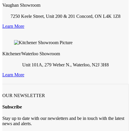
Vaughan Showroom
7250 Keele Street, Unit 200 & 201 Concord, ON L4K 1Z8
Learn More
Kitchener/Waterloo Showroom
Unit 101A, 279 Weber N., Waterloo, N2J 3H8
Learn More
OUR NEWSLETTER
Subscribe
Stay up to date with our newsletters and be in touch with the latest
news and alerts.