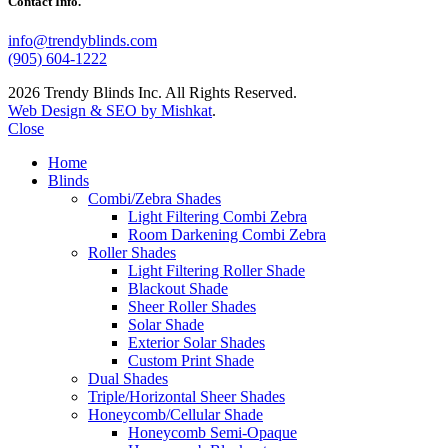
Contact Info.
info@trendyblinds.com
(905) 604-1222
2026 Trendy Blinds Inc. All Rights Reserved.
Web Design & SEO by Mishkat
.
Close
Home
Blinds
Combi/Zebra Shades
Light Filtering Combi Zebra
Room Darkening Combi Zebra
Roller Shades
Light Filtering Roller Shade
Blackout Shade
Sheer Roller Shades
Solar Shade
Exterior Solar Shades
Custom Print Shade
Dual Shades
Triple/Horizontal Sheer Shades
Honeycomb/Cellular Shade
Honeycomb Semi-Opaque