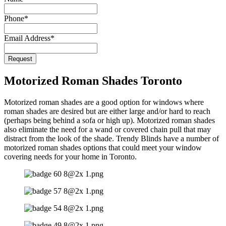
Phone
*
Email Address
*
Request
Contact
Email
*
Motorized Roman Shades Toronto
Motorized roman shades are a good option for windows where
roman shades are desired but are either large and/or hard to reach
(perhaps being behind a sofa or high up). Motorized roman shades
also eliminate the need for a wand or covered chain pull that may
distract from the look of the shade. Trendy Blinds have a number of
motorized roman shades options that could meet your window
covering needs for your home in Toronto.