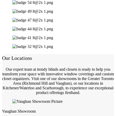
Our Locations
Our expert team at trendy blinds and closets is ready to help you
transform your space with innovative window coverings and custom
closet organizers. Visit one of our showrooms in the Greater Toronto
Area (Richmond Hill and Vaughan), or our locations in
Kitchener/Waterloo and Scarborough, to experience our exceptional
product offerings firsthand.
Vaughan Showroom