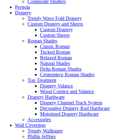
Composite Shutters
Pergola
Drapery
Trendy Wave Fold Drapery
Custom Drapery and Sheers
Custom Drapery
Custom Sheers
Roman Shades
Classic Roman
Tucked Roman
Relaxed Roman
Natural Shades
Delta Roman Shades
Centerpiece Roman Shades
Top Treatment
Drapery Valance
Wood Cornice and Valance
Drapery Hardware
Drapery Channel Track System
Decorative Drapery Rod Hardware
Motorized Drapery Hardware
Accessories
Wall Coverings
Trendy Wallpaper
Phillip Jeffries