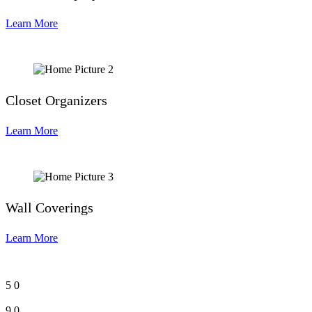
Learn More
Closet Organizers
Learn More
Wall Coverings
Learn More
5
0
9
0