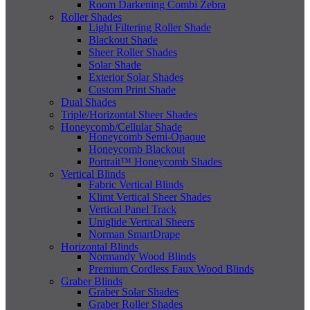
Room Darkening Combi Zebra
Roller Shades
Light Filtering Roller Shade
Blackout Shade
Sheer Roller Shades
Solar Shade
Exterior Solar Shades
Custom Print Shade
Dual Shades
Triple/Horizontal Sheer Shades
Honeycomb/Cellular Shade
Honeycomb Semi-Opaque
Honeycomb Blackout
Portrait™ Honeycomb Shades
Vertical Blinds
Fabric Vertical Blinds
Klimt Vertical Sheer Shades
Vertical Panel Track
Uniglide Vertical Sheers
Norman SmartDrape
Horizontal Blinds
Normandy Wood Blinds
Premium Cordless Faux Wood Blinds
Graber Blinds
Graber Solar Shades
Graber Roller Shades