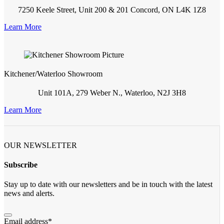
7250 Keele Street, Unit 200 & 201 Concord, ON L4K 1Z8
Learn More
Kitchener/Waterloo Showroom
Unit 101A, 279 Weber N., Waterloo, N2J 3H8
Learn More
OUR NEWSLETTER
Subscribe
Stay up to date with our newsletters and be in touch with the latest
news and alerts.
Email address
*