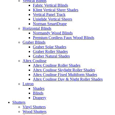
Vertical Blinds
Fabric Vertical Blinds
Klimt Vertical Sheer Shades
Vertical Panel Track
Uniglide Vertical Sheers
Norman SmartDrape
Horizontal Blinds
Normandy Wood Blinds
Premium Cordless Faux Wood Blinds
Graber Blinds
Graber Solar Shades
Graber Roller Shades
Graber Natural Shades
Altex Coulisse
Altex Coulisse Roller Shades
Altex Coulisse Skylight Roller Shades
Altex Coulisse Fixed Multiform Shades
Altex Coulisse Day & Night Roller Shades
Lutron
Shades
Blinds
Drapery
Shutters
Vinyl Shutters
Wood Shutters