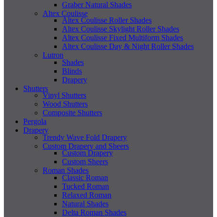
Graber Natural Shades
Altex Coulisse
Altex Coulisse Roller Shades
Altex Coulisse Skylight Roller Shades
Altex Coulisse Fixed Multiform Shades
Altex Coulisse Day & Night Roller Shades
Lutron
Shades
Blinds
Drapery
Shutters
Vinyl Shutters
Wood Shutters
Composite Shutters
Pergola
Drapery
Trendy Wave Fold Drapery
Custom Drapery and Sheers
Custom Drapery
Custom Sheers
Roman Shades
Classic Roman
Tucked Roman
Relaxed Roman
Natural Shades
Delta Roman Shades