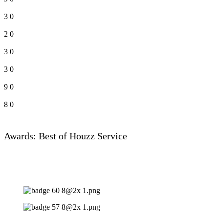
3
0
2
0
3
0
3
0
9
0
8
0
Awards: Best of Houzz Service