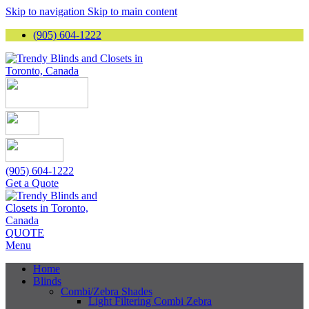
Skip to navigation
Skip to main content
(905) 604-1222
(905) 604-1222
Get a Quote
QUOTE
Menu
Home
Blinds
Combi/Zebra Shades
Light Filtering Combi Zebra