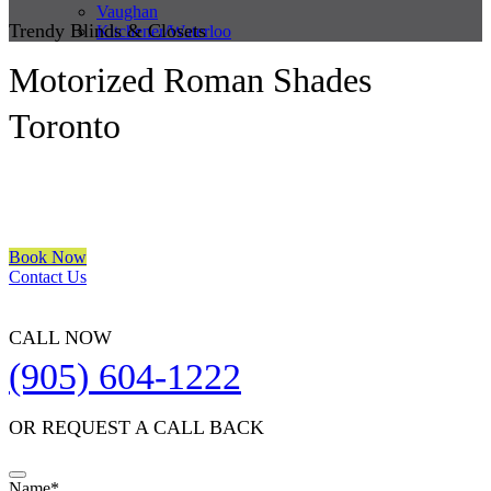
Vaughan
Trendy Blinds & Closets
Kitchener/Waterloo
Motorized Roman Shades
Toronto
We are a multiple BEST OF HOUZZ Awards Winner since 2017.
Transform the look of your windows and organize your space with
Trendy Blinds & Closets.
Book Now
Contact Us
CALL NOW
(905) 604-1222
OR REQUEST A CALL BACK
Name
*