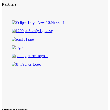
Partners
Customer Support