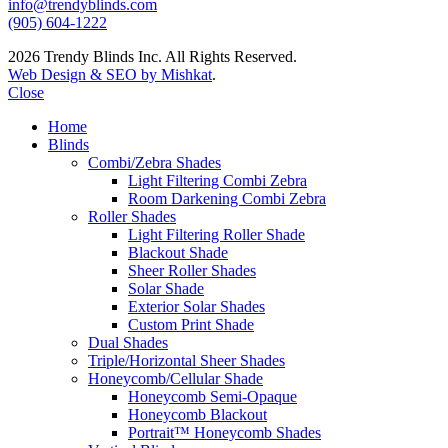
info@trendyblinds.com
(905) 604-1222
2026 Trendy Blinds Inc. All Rights Reserved.
Web Design & SEO by Mishkat
.
Close
Home
Blinds
Combi/Zebra Shades
Light Filtering Combi Zebra
Room Darkening Combi Zebra
Roller Shades
Light Filtering Roller Shade
Blackout Shade
Sheer Roller Shades
Solar Shade
Exterior Solar Shades
Custom Print Shade
Dual Shades
Triple/Horizontal Sheer Shades
Honeycomb/Cellular Shade
Honeycomb Semi-Opaque
Honeycomb Blackout
Portrait™ Honeycomb Shades