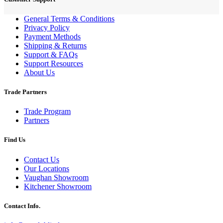
General Terms & Conditions
Privacy Policy
Payment Methods
Shipping & Returns
Support & FAQs
Support Resources
About Us
Trade Partners
Trade Program
Partners
Find Us
Contact Us
Our Locations
Vaughan Showroom
Kitchener Showroom
Contact Info.