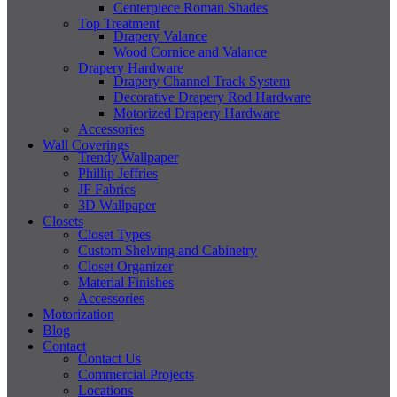
Centerpiece Roman Shades
Top Treatment
Drapery Valance
Wood Cornice and Valance
Drapery Hardware
Drapery Channel Track System
Decorative Drapery Rod Hardware
Motorized Drapery Hardware
Accessories
Wall Coverings
Trendy Wallpaper
Phillip Jeffries
JF Fabrics
3D Wallpaper
Closets
Closet Types
Custom Shelving and Cabinetry
Closet Organizer
Material Finishes
Accessories
Motorization
Blog
Contact
Contact Us
Commercial Projects
Locations