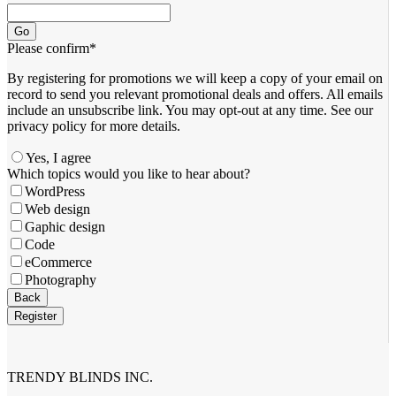
Go
Please confirm
*
By registering for promotions we will keep a copy of your email on
record to send you relevant promotional deals and offers. ​All emails ​
include an unsubscribe link. You ​may opt-out at any time. ​See our
privacy policy for more details.
Yes, I agree
Which topics would you like to hear about?
WordPress
Web design
Gaphic design
Code
eCommerce
Photography
Back
Register
Email
Address
*
TRENDY BLINDS INC.