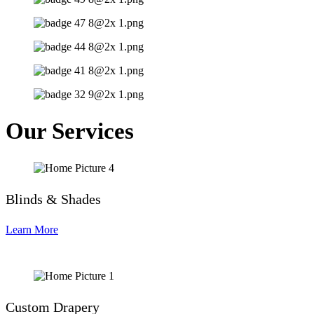
Our Services
Blinds & Shades
Learn More
Custom Drapery