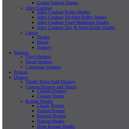
Graber Natural Shades
Altex Coulisse
Altex Coulisse Roller Shades
Altex Coulisse Skylight Roller Shades
Altex Coulisse Fixed Multiform Shades
Altex Coulisse Day & Night Roller Shades
Lutron
Shades
Blinds
Drapery
Shutters
Vinyl Shutters
Wood Shutters
Composite Shutters
Pergola
Drapery
Trendy Wave Fold Drapery
Custom Drapery and Sheers
Custom Drapery
Custom Sheers
Roman Shades
Classic Roman
Tucked Roman
Relaxed Roman
Natural Shades
Delta Roman Shades