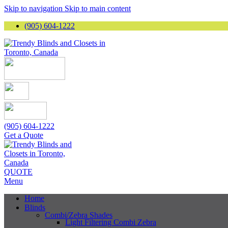
Skip to navigation
Skip to main content
(905) 604-1222
(905) 604-1222
Get a Quote
QUOTE
Menu
Home
Blinds
Combi/Zebra Shades
Light Filtering Combi Zebra