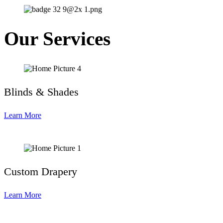
Our Services
Blinds & Shades
Learn More
Custom Drapery
Learn More