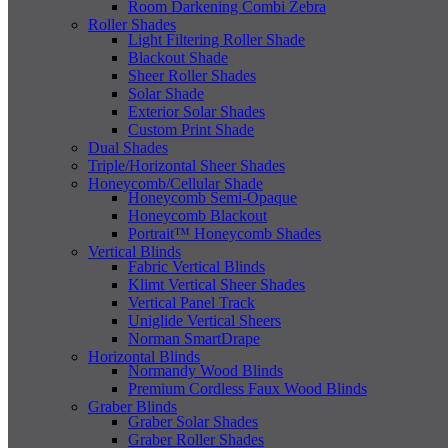
Room Darkening Combi Zebra
Roller Shades
Light Filtering Roller Shade
Blackout Shade
Sheer Roller Shades
Solar Shade
Exterior Solar Shades
Custom Print Shade
Dual Shades
Triple/Horizontal Sheer Shades
Honeycomb/Cellular Shade
Honeycomb Semi-Opaque
Honeycomb Blackout
Portrait™ Honeycomb Shades
Vertical Blinds
Fabric Vertical Blinds
Klimt Vertical Sheer Shades
Vertical Panel Track
Uniglide Vertical Sheers
Norman SmartDrape
Horizontal Blinds
Normandy Wood Blinds
Premium Cordless Faux Wood Blinds
Graber Blinds
Graber Solar Shades
Graber Roller Shades