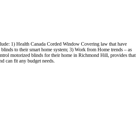
include: 1) Health Canada Corded Window Covering law that have
te blinds to their smart home system; 3) Work from Home trends – as
ntrol motorized blinds for their home in Richmond Hill, provides that
nd can fit any budget needs.