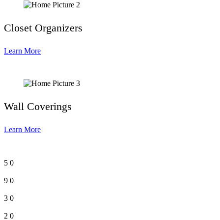
Closet Organizers
Learn More
Wall Coverings
Learn More
5
0
9
0
3
0
2
0