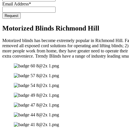
Email Address
*
Request
Motorized Blinds Richmond Hill
Motorized blinds has become extremely popular in Richmond Hill. Fa
removed all exposed cord solutions for operating and lifting blinds; 
more people work from home, they have greater need to operate their b
extra conveniece. Trendy Blinds have a range of industry leading smar