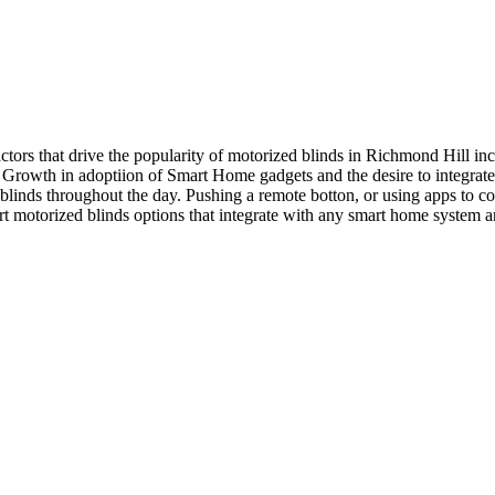
ctors that drive the popularity of motorized blinds in Richmond Hill 
2) Growth in adoptiion of Smart Home gadgets and the desire to integra
linds throughout the day. Pushing a remote botton, or using apps to co
t motorized blinds options that integrate with any smart home system a