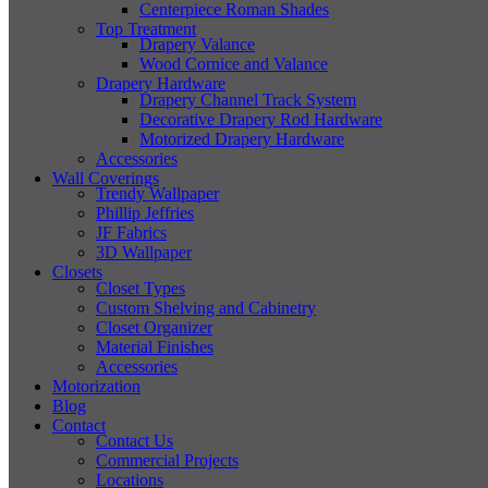
Centerpiece Roman Shades
Top Treatment
Drapery Valance
Wood Cornice and Valance
Drapery Hardware
Drapery Channel Track System
Decorative Drapery Rod Hardware
Motorized Drapery Hardware
Accessories
Wall Coverings
Trendy Wallpaper
Phillip Jeffries
JF Fabrics
3D Wallpaper
Closets
Closet Types
Custom Shelving and Cabinetry
Closet Organizer
Material Finishes
Accessories
Motorization
Blog
Contact
Contact Us
Commercial Projects
Locations