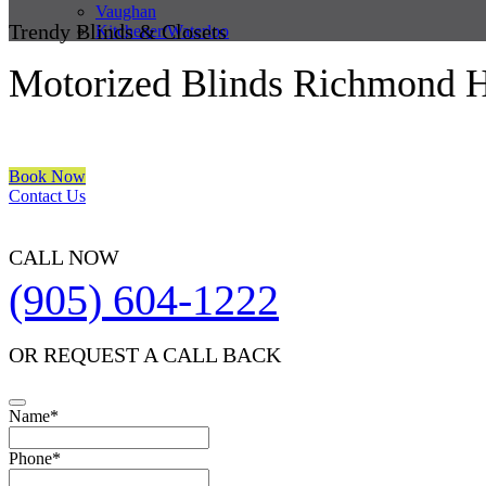
Vaughan
Trendy Blinds & Closets
Kitchener/Waterloo
Motorized Blinds Richmond H
We are a multiple BEST OF HOUZZ Awards Winner since 2017. Trans
Book Now
Contact Us
CALL NOW
(905) 604-1222
OR REQUEST A CALL BACK
Contact
Name
*
Email
*
Phone
*