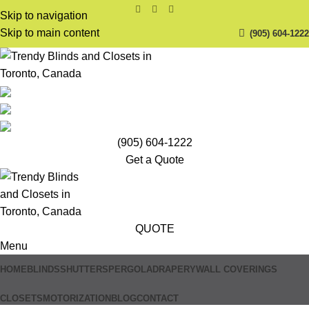
Skip to navigation
Skip to main content
(905) 604-1222
(905) 604-1222
Get a Quote
QUOTE
Menu
HOME
BLINDS
SHUTTERS
PERGOLA
DRAPERY
WALL COVERINGS
CLOSETS
MOTORIZATION
BLOG
CONTACT