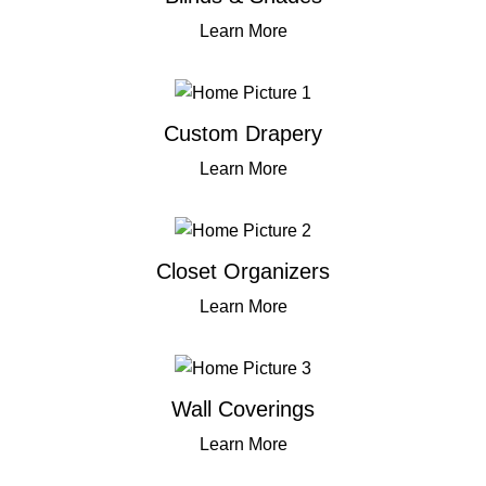
Learn More
Custom Drapery
Learn More
Closet Organizers
Learn More
Wall Coverings
Learn More