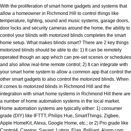
With the proliferation of smart home gadgets and systems that
allow a homeowner in Richmond Hill to control things like
temperature, lighting, sound and music systems, garage doors,
door locks and security cameras around the home, the ability to
control your blinds with motorized blinds completes the smart
home setup. What makes blinds smart? There are 2 key things
motorized blinds should be able to do: 1) It can be remotely
operated though an app which can pre-set scenes or schedules
and also allow real-time remote control; 2) It can integrate with
your smart home system to allow a common app that control the
other smart gadgets to also control the motorized blinds. When
it comes to motorized blinds in Richmond Hill and the
integration with smart home systems in Richmond Hill there are
a number of home automation systems in the local market.
Home automation systems are typically either: 1) consumer
grade (DIY) like IFTTT, Philips Hue, SmartThings, Zigbee,
Apple HomeKit, Alexa, Google Home, etc.; or 2) Pro grade like
Control4, Creston, Savant, Lutron, Elan, Brilliant, Alarm.com,