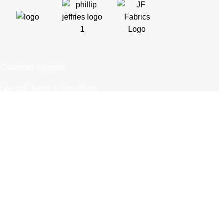
Customer Support
General Terms & Conditions
Privacy Policy
Payment Methods
Shipping & Returns
Support & FAQs
Support Resources
About Us
Trade Partners
Trade Program
Partners