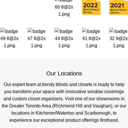
Our Locations
Our expert team at trendy blinds and closets is ready to help
you transform your space with innovative window coverings
and custom closet organizers. Visit one of our showrooms in
the Greater Toronto Area (Richmond Hill and Vaughan), or our
locations in Kitchener/Waterloo and Scarborough, to
experience our exceptional product offerings firsthand.