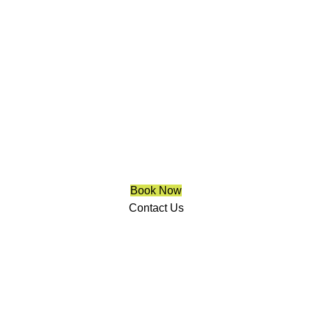
Trendy Blinds & Closets
Motorized Blinds Integration
Richmond Hill
We are a multiple BEST OF HOUZZ Awards Winner since
2017. Transform the look of your windows and organize
your space with Trendy Blinds & Closets.
Book Now
Contact Us
CALL NOW
(905) 604-1222