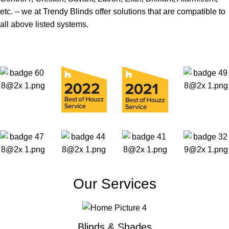
etc. – we at Trendy Blinds offer solutions that are compatible to
all above listed systems.
Our Services
Blinds & Shades