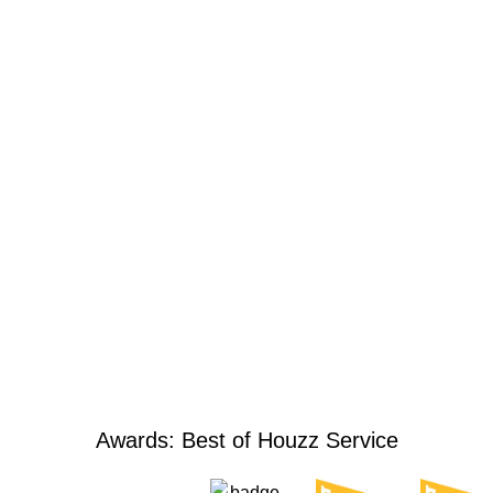
Awards: Best of Houzz Service