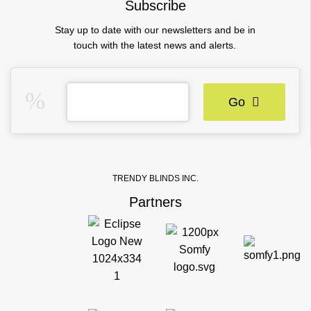
Subscribe
Stay up to date with our newsletters and be in
touch with the latest news and alerts.
Go
TRENDY BLINDS INC.
Partners