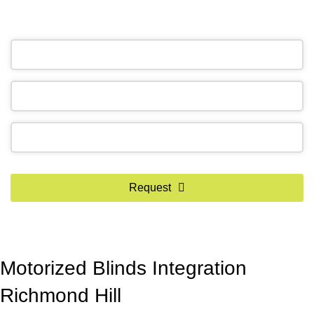
OR REQUEST A CALL BACK
Phone
Number
*
Request
Motorized Blinds Integration
Richmond Hill