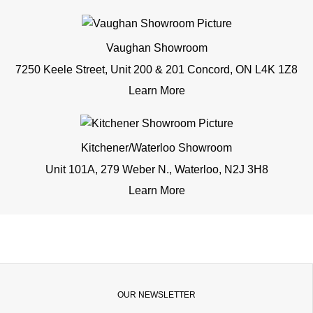
Vaughan Showroom
7250 Keele Street, Unit 200 & 201 Concord, ON L4K 1Z8
Learn More
Kitchener/Waterloo Showroom
Unit 101A, 279 Weber N., Waterloo, N2J 3H8
Learn More
OUR NEWSLETTER