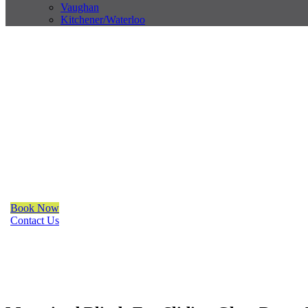
Vaughan
Kitchener/Waterloo
Trendy Blinds & Closets
Motorized Blinds For Sliding
Richmond Hill
We are a multiple BEST OF HOUZZ Awards Winner since 2017. Tra
organize your space with Trendy Blinds & Closets.
Book Now
Contact Us