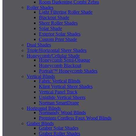
Room Darkening Combi Zebra
Roller Shades
Light Filtering Roller Shade
Blackout Shade
Sheer Roller Shades
Solar Shade
Exterior Solar Shades
Custom Print Shade
Dual Shades
Triple/Horizontal Sheer Shades
Honeycomb/Cellular Shade
Honeycomb Semi-Opaque
Honeycomb Blackout
Portrait™ Honeycomb Shades
Vertical Blinds
Fabric Vertical Blinds
Klimt Vertical Sheer Shades
Vertical Panel Track
Uniglide Vertical Sheers
Norman SmartDrape
Horizontal Blinds
Normandy Wood Blinds
Premium Cordless Faux Wood Blinds
Graber Blinds
Graber Solar Shades
Graber Roller Shades