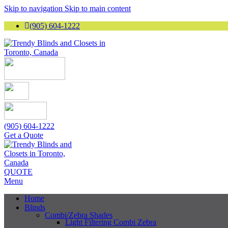
Skip to navigation
Skip to main content
(905) 604-1222
(905) 604-1222
Get a Quote
QUOTE
Menu
Home
Blinds
Combi/Zebra Shades
Light Filtering Combi Zebra