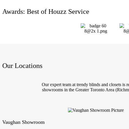
Awards: Best of Houzz Service
Our Locations
Our expert team at trendy blinds and closets is
showrooms in the Greater Toronto Area (Richmo
Vaughan Showroom