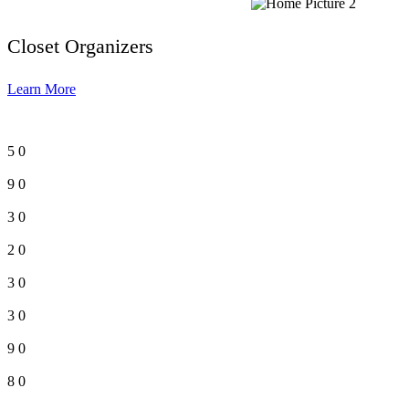
Closet Organizers
Learn More
5
0
9
0
3
0
2
0
3
0
3
0
9
0
8
0