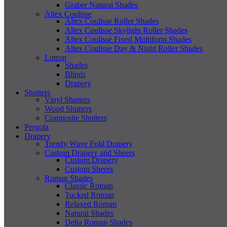
Graber Natural Shades
Altex Coulisse
Altex Coulisse Roller Shades
Altex Coulisse Skylight Roller Shades
Altex Coulisse Fixed Multiform Shades
Altex Coulisse Day & Night Roller Shades
Lutron
Shades
Blinds
Drapery
Shutters
Vinyl Shutters
Wood Shutters
Composite Shutters
Pergola
Drapery
Trendy Wave Fold Drapery
Custom Drapery and Sheers
Custom Drapery
Custom Sheers
Roman Shades
Classic Roman
Tucked Roman
Relaxed Roman
Natural Shades
Delta Roman Shades