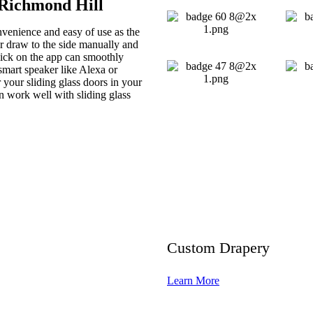
 Richmond Hill
nvenience and easy of use as the
 or draw to the side manually and
click on the app can smoothly
smart speaker like Alexa or
your sliding glass doors in your
n work well with sliding glass
Custom Drapery
Learn More