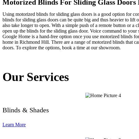
Motorized Blinds For Sliding Glass Doors
Using motorized blinds for sliding glass doors is a good option for co
blinds for sliding glass doors can be quite big and thus heavier to lift
also take longer to open. With a simple push of a remote button or a 
open up the blinds for the sliding glass door. Voice command to your 
Google Home is a hand-free option once you use motorized blinds for 
home in Richmond Hill. There are a range of motorized blinds that ca
doors. To explore the options, book a time at our showroom.
Our Services
Blinds & Shades
Learn More