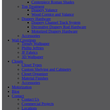
Centerpiece Roman Shades
Top Treatment
Drapery Valance
Wood Cornice and Valance
Drapery Hardware
Drapery Channel Track System
Decorative Drapery Rod Hardware
Motorized Drapery Hardware
Accessories
Wall Coverings
Trendy Wallpaper
Phillip Jeffries
JF Fabrics
3D Wallpaper
Closets
Closet Types
Custom Shelving and Cabinetry
Closet Organizer
Material Finishes
Accessories
Motorization
Blog
Contact
Contact Us
Commercial Projects
Locations