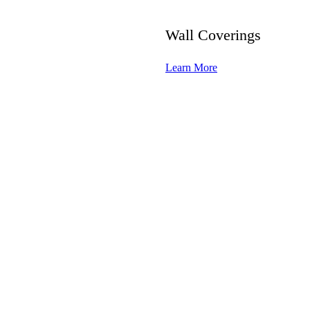
Wall Coverings
Learn More