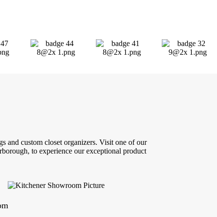
s and custom closet organizers. Visit one of our
borough, to experience our exceptional product
oom