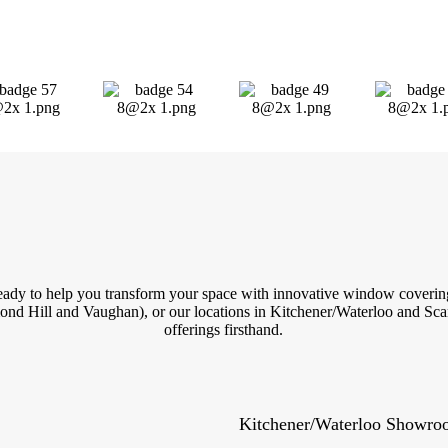
 ready to help you transform your space with innovative window covering
nd Hill and Vaughan), or our locations in Kitchener/Waterloo and Scar
offerings firsthand.
Kitchener/Waterloo Showr