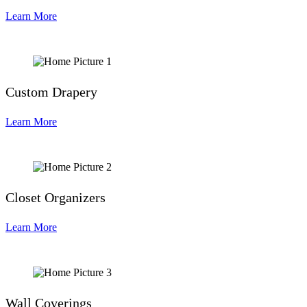
Learn More
Custom Drapery
Learn More
Closet Organizers
Learn More
Wall Coverings