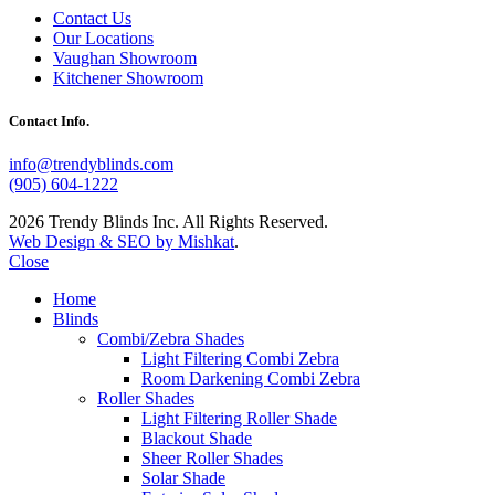
Contact Us
Our Locations
Vaughan Showroom
Kitchener Showroom
Contact Info.
info@trendyblinds.com
(905) 604-1222
2026 Trendy Blinds Inc. All Rights Reserved.
Web Design & SEO by Mishkat
.
Close
Home
Blinds
Combi/Zebra Shades
Light Filtering Combi Zebra
Room Darkening Combi Zebra
Roller Shades
Light Filtering Roller Shade
Blackout Shade
Sheer Roller Shades
Solar Shade