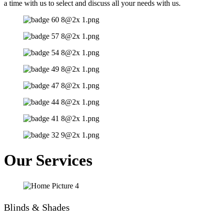
a time with us to select and discuss all your needs with us.
Our Services
Blinds & Shades