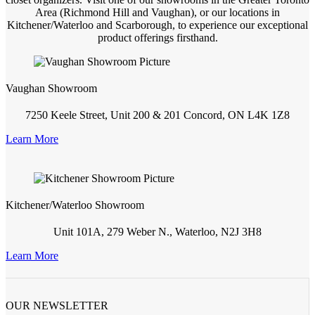
Area (Richmond Hill and Vaughan), or our locations in
Kitchener/Waterloo and Scarborough, to experience our exceptional
product offerings firsthand.
Vaughan Showroom
7250 Keele Street, Unit 200 & 201 Concord, ON L4K 1Z8
Learn More
Kitchener/Waterloo Showroom
Unit 101A, 279 Weber N., Waterloo, N2J 3H8
Learn More
OUR NEWSLETTER