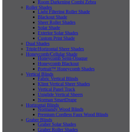
Room Darkening Combi Zebra
Roller Shades
Light Filtering Roller Shade
Blackout Shade
Sheer Roller Shades
Solar Shade
Exterior Solar Shades
Custom Print Shade
Dual Shades
Triple/Horizontal Sheer Shades
Honeycomb/Cellular Shade
Honeycomb Semi-Opaque
Honeycomb Blackout
Portrait™ Honeycomb Shades
Vertical Blinds
Fabric Vertical Blinds
Klimt Vertical Sheer Shades
Vertical Panel Track
Uniglide Vertical Sheers
Norman SmartDrape
Horizontal Blinds
Normandy Wood Blinds
Premium Cordless Faux Wood Blinds
Graber Blinds
Graber Solar Shades
Graber Roller Shades