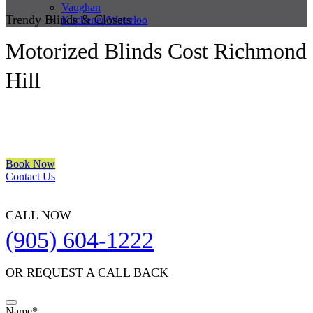
Vaughan
Trendy Blinds & Closets
Kitchener/Waterloo
Motorized Blinds Cost Richmond
Hill
We are a multiple BEST OF HOUZZ Awards Winner since 2017.
Transform the look of your windows and organize your space with
Trendy Blinds & Closets.
Book Now
Contact Us
CALL NOW
(905) 604-1222
OR REQUEST A CALL BACK
Company
Name
*