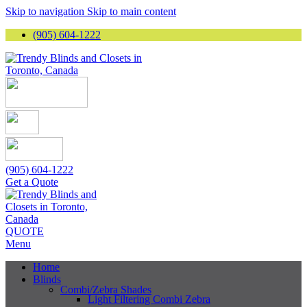
Skip to navigation
Skip to main content
(905) 604-1222
(905) 604-1222
Get a Quote
QUOTE
Menu
Home
Blinds
Combi/Zebra Shades
Light Filtering Combi Zebra