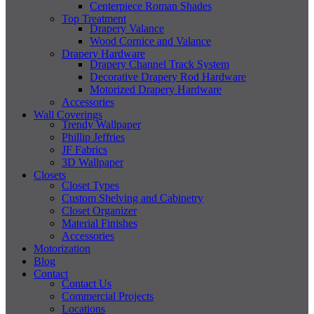
Centerpiece Roman Shades
Top Treatment
Drapery Valance
Wood Cornice and Valance
Drapery Hardware
Drapery Channel Track System
Decorative Drapery Rod Hardware
Motorized Drapery Hardware
Accessories
Wall Coverings
Trendy Wallpaper
Phillip Jeffries
JF Fabrics
3D Wallpaper
Closets
Closet Types
Custom Shelving and Cabinetry
Closet Organizer
Material Finishes
Accessories
Motorization
Blog
Contact
Contact Us
Commercial Projects
Locations