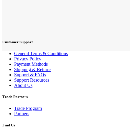
Customer Support
General Terms & Conditions
Privacy Policy
Payment Methods
Shipping & Returns
Support & FAQs
Support Resources
About Us
Trade Partners
Trade Program
Partners
Find Us