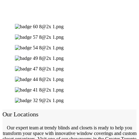
Our Locations
Our expert team at trendy blinds and closets is ready to help you
transform your space with innovative window coverings and custom
closet organizers. Visit one of our showrooms in the Greater Toronto