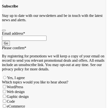
Subscribe
Stay up to date with our newsletters and be in touch with the latest
news and alerts.
Email address
*
Go
Please confirm
*
By registering for promotions we will keep a copy of your email on
record to send you relevant promotional deals and offers. ​All emails ​
include an unsubscribe link. You ​may opt-out at any time. ​See our
privacy policy for more details.
Yes, I agree
Contact
Which topics would you like to hear about?
Email
*
WordPress
Web design
Gaphic design
Code
eCommerce