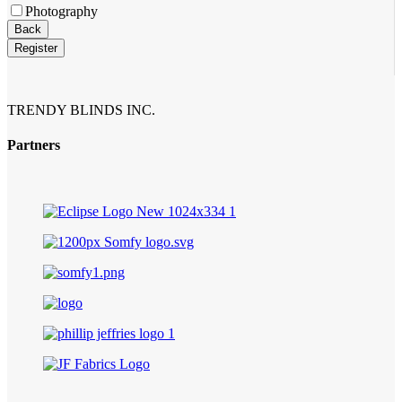
Photography
Back
Register
TRENDY BLINDS INC.
Partners