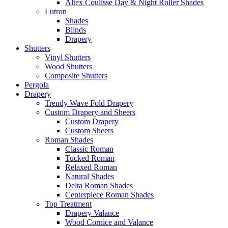
Altex Coulisse Day & Night Roller Shades
Lutron
Shades
Blinds
Drapery
Shutters
Vinyl Shutters
Wood Shutters
Composite Shutters
Pergola
Drapery
Trendy Wave Fold Drapery
Custom Drapery and Sheers
Custom Drapery
Custom Sheers
Roman Shades
Classic Roman
Tucked Roman
Relaxed Roman
Natural Shades
Delta Roman Shades
Centerpiece Roman Shades
Top Treatment
Drapery Valance
Wood Cornice and Valance