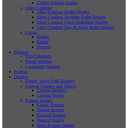
Graber Natural Shades
Altex Coulisse
Altex Coulisse Roller Shades
Altex Coulisse Skylight Roller Shades
Altex Coulisse Fixed Multiform Shades
Altex Coulisse Day & Night Roller Shades
Lutron
Shades
Blinds
Drapery
Shutters
Vinyl Shutters
Wood Shutters
Composite Shutters
Pergola
Drapery
Trendy Wave Fold Drapery
Custom Drapery and Sheers
Custom Drapery
Custom Sheers
Roman Shades
Classic Roman
Tucked Roman
Relaxed Roman
Natural Shades
Delta Roman Shades