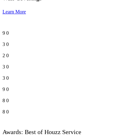
Learn More
9
0
3
0
2
0
3
0
3
0
9
0
8
0
8
0
Awards: Best of Houzz Service