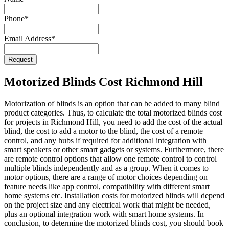
Name
*
Phone
*
Email Address
*
Request
Motorized Blinds Cost Richmond Hill
Motorization of blinds is an option that can be added to many blind
product categories. Thus, to calculate the total motorized blinds cost
for projects in Richmond Hill, you need to add the cost of the actual
blind, the cost to add a motor to the blind, the cost of a remote
control, and any hubs if required for additional integration with
smart speakers or other smart gadgets or systems. Furthermore, there
are remote control options that allow one remote control to control
multiple blinds independently and as a group. When it comes to
motor options, there are a range of motor choices depending on
feature needs like app control, compatibility with different smart
home systems etc. Installation costs for motorized blinds will depend
on the project size and any electrical work that might be needed,
plus an optional integration work with smart home systems. In
conclusion, to determine the motorized blinds cost, you should book