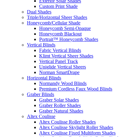
Exterior Solar Shades
Custom Print Shade
Dual Shades
Triple/Horizontal Sheer Shades
Honeycomb/Cellular Shade
Honeycomb Semi-Opaque
Honeycomb Blackout
Portrait™ Honeycomb Shades
Vertical Blinds
Fabric Vertical Blinds
Klimt Vertical Sheer Shades
Vertical Panel Track
Uniglide Vertical Sheers
Norman SmartDrape
Horizontal Blinds
Normandy Wood Blinds
Premium Cordless Faux Wood Blinds
Graber Blinds
Graber Solar Shades
Graber Roller Shades
Graber Natural Shades
Altex Coulisse
Altex Coulisse Roller Shades
Altex Coulisse Skylight Roller Shades
Altex Coulisse Fixed Multiform Shades