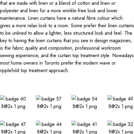
that are made with linen or a blend of cotton and linen or
polyester and linen for a more wrinkle-free look and lower
maintenance. Linen curtains have a natural fibre colour which
gives a more relax look to a room. Some prefer their linen curtains
to be unlined to allow a lighter, less structured look and feel. The
key to having the linen curtains that you see in design magazines,
is the fabric quality and composition, professional workroom
sewing experience, and the curtain top treatment style. Nowadays
most home owners in Toronto prefer the modern wave or
ripplefold top treatment approach.