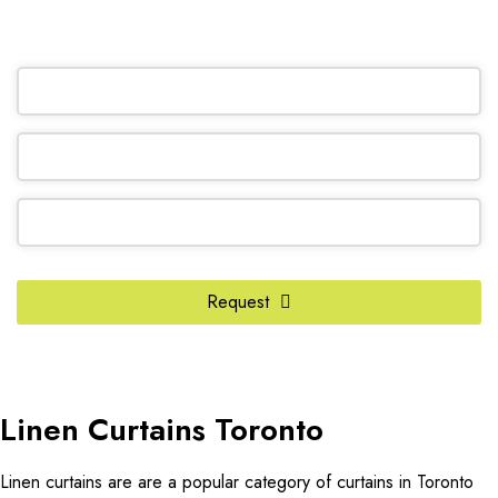
OR REQUEST A CALL BACK
Contact
Email
*
Request
Linen Curtains Toronto
Linen curtains are are a popular category of curtains in Toronto