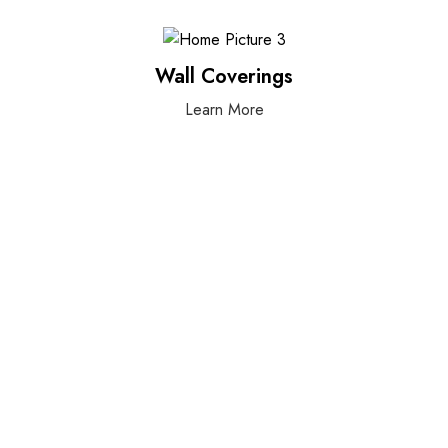
Wall Coverings
Learn More