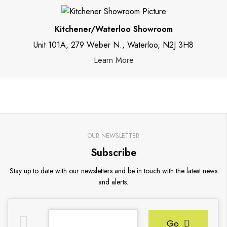
Kitchener/Waterloo Showroom
Unit 101A, 279 Weber N., Waterloo, N2J 3H8
Learn More
OUR NEWSLETTER
Subscribe
Stay up to date with our newsletters and be in touch with the latest news
and alerts.
Go