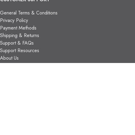
General Terms & Conditions
Privacy Policy
Payment Methods
Shipping & Returns
Support & FAQs
Support Resources
About Us
TRADE PARTNERS
Trade Program
Partners
FIND US
Contact Us
Our Locations
Vaughan Showroom