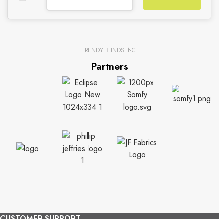
TRENDY BLINDS INC.
Partners
CUSTOMER SUPPORT