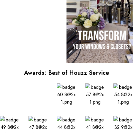
Awards: Best of Houzz Service