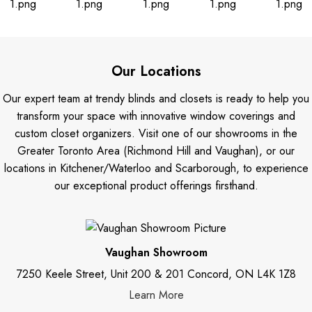
Our Locations
Our expert team at trendy blinds and closets is ready to help you
transform your space with innovative window coverings and
custom closet organizers. Visit one of our showrooms in the
Greater Toronto Area (Richmond Hill and Vaughan), or our
locations in Kitchener/Waterloo and Scarborough, to experience
our exceptional product offerings firsthand.
Vaughan Showroom
7250 Keele Street, Unit 200 & 201 Concord, ON L4K 1Z8
Learn More