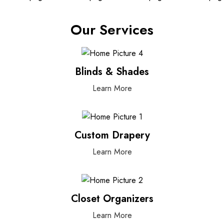
Our Services
Blinds & Shades
Learn More
Custom Drapery
Learn More
Closet Organizers
Learn More