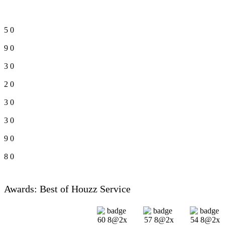
5
0
9
0
3
0
2
0
3
0
3
0
9
0
8
0
Awards: Best of Houzz Service