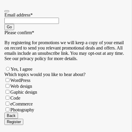
Email address
*
Go
Please confirm
*
By registering for promotions we will keep a copy of your email
on record to send you relevant promotional deals and offers. ​All
emails ​include an unsubscribe link. You ​may opt-out at any time. ​
See our privacy policy for more details.
Yes, I agree
Which topics would you like to hear about?
WordPress
Web design
Gaphic design
Code
eCommerce
Photography
Contact
Back
Email
*
Register