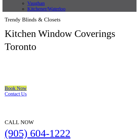
Vaughan
Kitchener/Waterloo
Trendy Blinds & Closets
Kitchen Window Coverings
Toronto
We are a multiple BEST OF HOUZZ Awards Winner since 2017.
Transform the look of your windows and organize your space
with Trendy Blinds & Closets.
Book Now
Contact Us
CALL NOW
(905) 604-1222