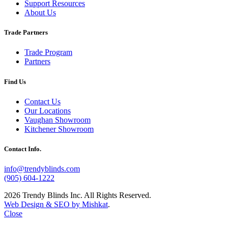
Support Resources
About Us
Trade Partners
Trade Program
Partners
Find Us
Contact Us
Our Locations
Vaughan Showroom
Kitchener Showroom
Contact Info.
info@trendyblinds.com
(905) 604-1222
2026 Trendy Blinds Inc. All Rights Reserved.
Web Design & SEO by Mishkat
.
Close