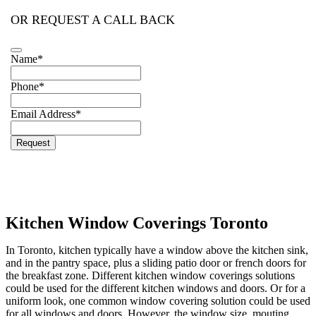
OR REQUEST A CALL BACK
Name
*
Business
Phone
*
Email
*
Email Address
*
Request
Kitchen Window Coverings Toronto
In Toronto, kitchen typically have a window above the kitchen sink,
and in the pantry space, plus a sliding patio door or french doors for
the breakfast zone. Different kitchen window coverings solutions
could be used for the different kitchen windows and doors. Or for a
uniform look, one common window covering solution could be used
for all windows and doors. However, the window size, mouting