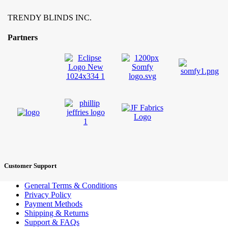
TRENDY BLINDS INC.
Partners
Customer Support
General Terms & Conditions
Privacy Policy
Payment Methods
Shipping & Returns
Support & FAQs