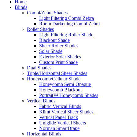
Home
Blinds
Combi/Zebra Shades
Light Filtering Combi Zebra
Room Darkening Combi Zebra
Roller Shades
Light Filtering Roller Shade
Blackout Shade
Sheer Roller Shades
Solar Shade
Exterior Solar Shades
Custom Print Shade
Dual Shades
Triple/Horizontal Sheer Shades
Honeycomb/Cellular Shade
Honeycomb Semi-Opaque
Honeycomb Blackout
Portrait™ Honeycomb Shades
Vertical Blinds
Fabric Vertical Blinds
Klimt Vertical Sheer Shades
Vertical Panel Track
Uniglide Vertical Sheers
Norman SmartDrape
Horizontal Blinds