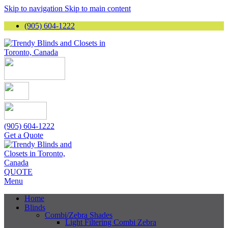
Skip to navigation
Skip to main content
(905) 604-1222
(905) 604-1222
Get a Quote
QUOTE
Menu
Home
Blinds
Combi/Zebra Shades
Light Filtering Combi Zebra