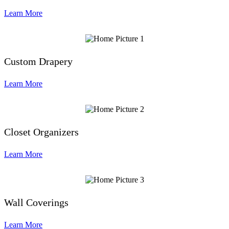
Learn More
Custom Drapery
Learn More
Closet Organizers
Learn More
Wall Coverings
Learn More