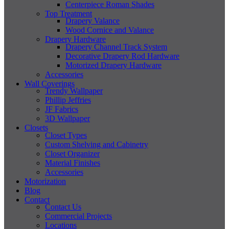
Centerpiece Roman Shades
Top Treatment
Drapery Valance
Wood Cornice and Valance
Drapery Hardware
Drapery Channel Track System
Decorative Drapery Rod Hardware
Motorized Drapery Hardware
Accessories
Wall Coverings
Trendy Wallpaper
Phillip Jeffries
JF Fabrics
3D Wallpaper
Closets
Closet Types
Custom Shelving and Cabinetry
Closet Organizer
Material Finishes
Accessories
Motorization
Blog
Contact
Contact Us
Commercial Projects
Locations