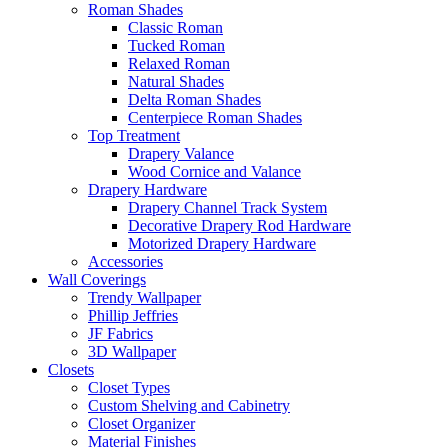
Roman Shades
Classic Roman
Tucked Roman
Relaxed Roman
Natural Shades
Delta Roman Shades
Centerpiece Roman Shades
Top Treatment
Drapery Valance
Wood Cornice and Valance
Drapery Hardware
Drapery Channel Track System
Decorative Drapery Rod Hardware
Motorized Drapery Hardware
Accessories
Wall Coverings
Trendy Wallpaper
Phillip Jeffries
JF Fabrics
3D Wallpaper
Closets
Closet Types
Custom Shelving and Cabinetry
Closet Organizer
Material Finishes