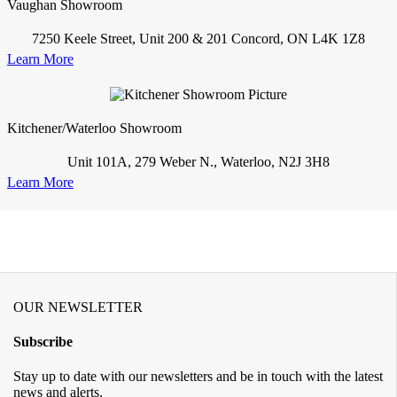
Vaughan Showroom
7250 Keele Street, Unit 200 & 201 Concord, ON L4K 1Z8
Learn More
Kitchener/Waterloo Showroom
Unit 101A, 279 Weber N., Waterloo, N2J 3H8
Learn More
OUR NEWSLETTER
Subscribe
Stay up to date with our newsletters and be in touch with the latest
news and alerts.