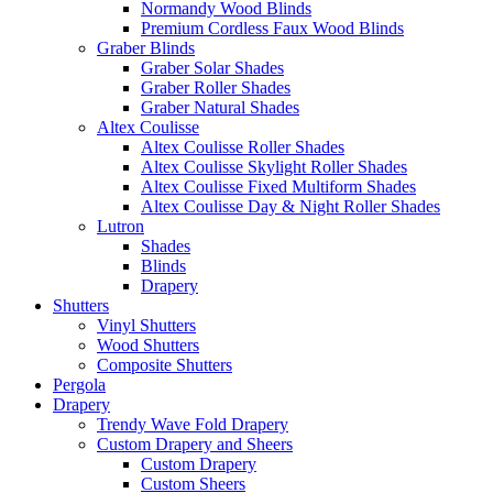
Normandy Wood Blinds
Premium Cordless Faux Wood Blinds
Graber Blinds
Graber Solar Shades
Graber Roller Shades
Graber Natural Shades
Altex Coulisse
Altex Coulisse Roller Shades
Altex Coulisse Skylight Roller Shades
Altex Coulisse Fixed Multiform Shades
Altex Coulisse Day & Night Roller Shades
Lutron
Shades
Blinds
Drapery
Shutters
Vinyl Shutters
Wood Shutters
Composite Shutters
Pergola
Drapery
Trendy Wave Fold Drapery
Custom Drapery and Sheers
Custom Drapery
Custom Sheers