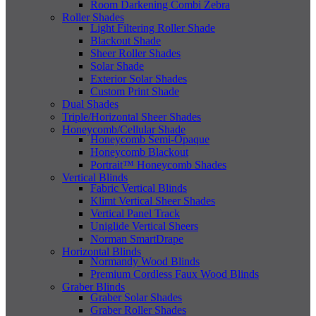
Room Darkening Combi Zebra
Roller Shades
Light Filtering Roller Shade
Blackout Shade
Sheer Roller Shades
Solar Shade
Exterior Solar Shades
Custom Print Shade
Dual Shades
Triple/Horizontal Sheer Shades
Honeycomb/Cellular Shade
Honeycomb Semi-Opaque
Honeycomb Blackout
Portrait™ Honeycomb Shades
Vertical Blinds
Fabric Vertical Blinds
Klimt Vertical Sheer Shades
Vertical Panel Track
Uniglide Vertical Sheers
Norman SmartDrape
Horizontal Blinds
Normandy Wood Blinds
Premium Cordless Faux Wood Blinds
Graber Blinds
Graber Solar Shades
Graber Roller Shades