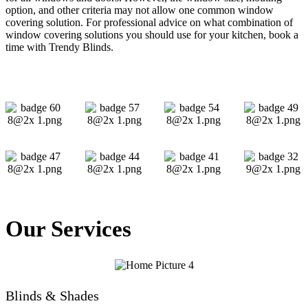
option, and other criteria may not allow one common window
covering solution. For professional advice on what combination of
window covering solutions you should use for your kitchen, book a
time with Trendy Blinds.
Our Services
Blinds & Shades