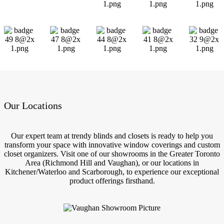
Our Locations
Our expert team at trendy blinds and closets is ready to help you
transform your space with innovative window coverings and custom
closet organizers. Visit one of our showrooms in the Greater Toronto
Area (Richmond Hill and Vaughan), or our locations in
Kitchener/Waterloo and Scarborough, to experience our exceptional
product offerings firsthand.