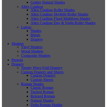
Graber Natural Shades
Altex Coulisse
Altex Coulisse Roller Shades
Altex Coulisse Skylight Roller Shades
Altex Coulisse Fixed Multiform Shades
Altex Coulisse Day & Night Roller Shades
Lutron
Shades
Blinds
Drapery
Shutters
Vinyl Shutters
Wood Shutters
Composite Shutters
Pergola
Drapery
Trendy Wave Fold Drapery
Custom Drapery and Sheers
Custom Drapery
Custom Sheers
Roman Shades
Classic Roman
Tucked Roman
Relaxed Roman
Natural Shades
Delta Roman Shades