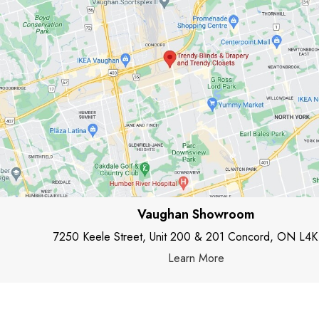
Vaughan Showroom
7250 Keele Street, Unit 200 & 201 Concord, ON L4K
Learn More