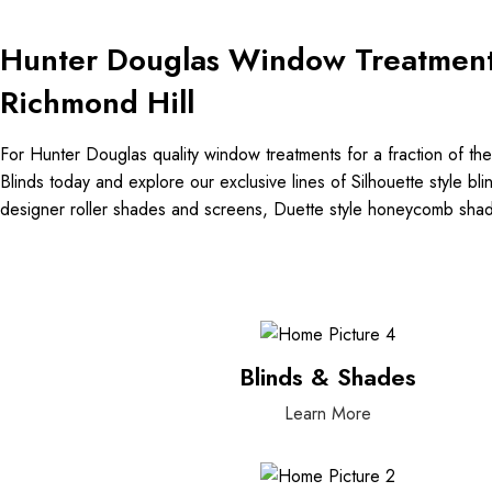
Hunter Douglas Window Treatmen
Richmond Hill
For Hunter Douglas quality window treatments for a fraction of the 
Blinds today and explore our exclusive lines of Silhouette style b
designer roller shades and screens, Duette style honeycomb sh
Blinds & Shades
Learn More