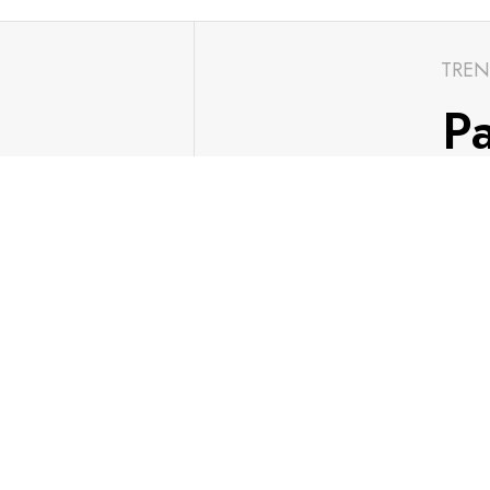
TREN
Pa
ch with the
Go
S
FIND US
Contact Us