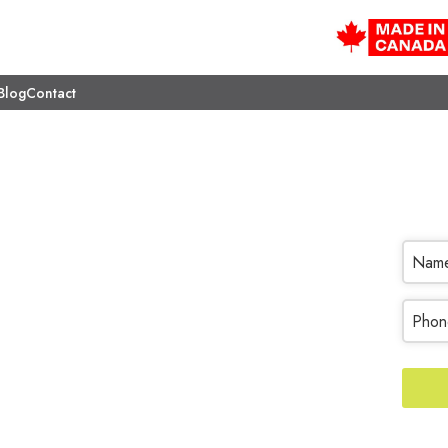
Blog
Contact
reatments
Nam
017. Transform the look of
 & Closets.
Phon
Your
Websi