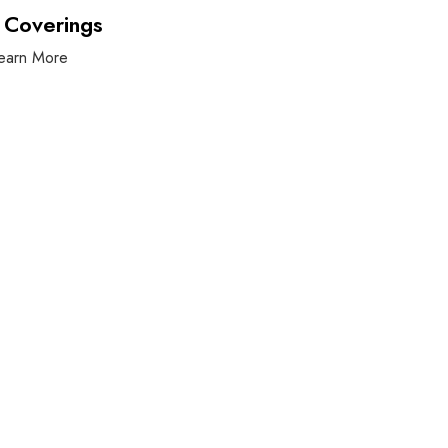
 Coverings
earn More