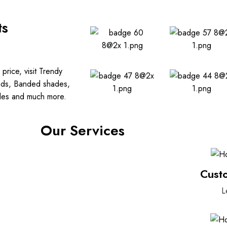
ts
price, visit Trendy
linds, Banded shades,
ades and much more.
Our Services
Cust
L