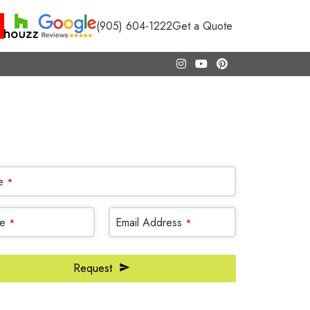
(905) 604-1222
Get a Quote
CALL NOW
(905) 604-1222
OR REQUEST A CALL BACK
e
*
e
Email Address
*
*
Request
te
*