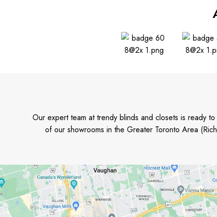
Our expert team at trendy blinds and closets is ready t
of our showrooms in the Greater Toronto Area (Rich