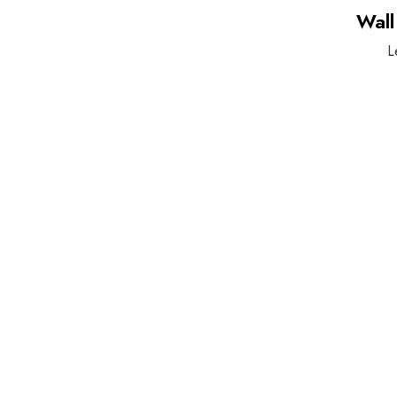
Wall
L