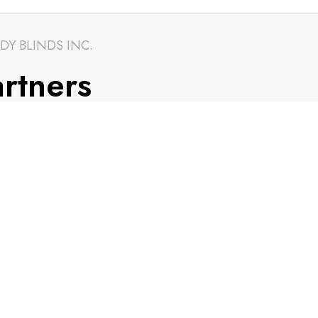
DY BLINDS INC.
rtners
CONTACT INFO.
info@trendyblinds.com