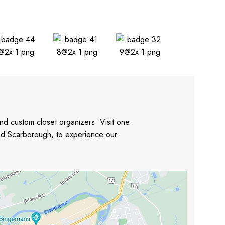
nd custom closet organizers. Visit one
and Scarborough, to experience our