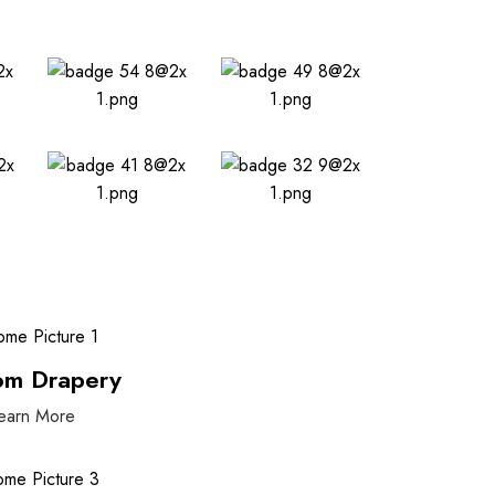
om Drapery
earn More