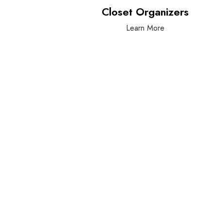
Closet Organizers
Learn More