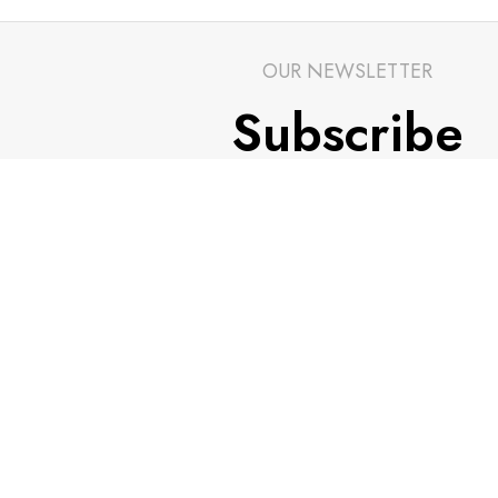
OUR NEWSLETTER
Subscribe
Stay up to date with our newsletters and be in tou
latest news and alerts.
Email address
*
CUSTOMER SUPPORT
TRADE PARTNER
General Terms & Conditions
Trade Program