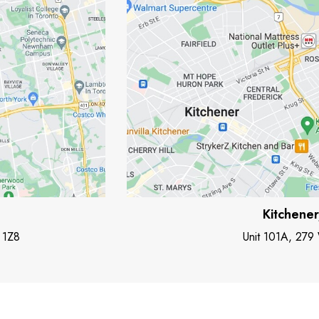
Kitchene
 1Z8
Unit 101A, 279