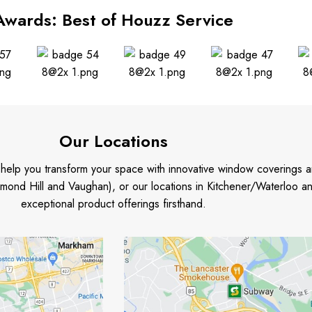
Awards: Best of Houzz Service
Our Locations
o help you transform your space with innovative window coverings a
mond Hill and Vaughan), or our locations in Kitchener/Waterloo 
exceptional product offerings firsthand.