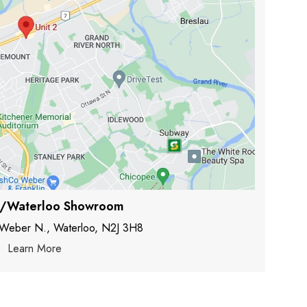
r/Waterloo Showroom
 Weber N., Waterloo, N2J 3H8
Learn More