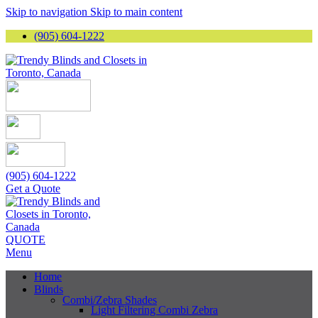
Skip to navigation
Skip to main content
(905) 604-1222
(905) 604-1222
Get a Quote
QUOTE
Menu
Home
Blinds
Combi/Zebra Shades
Light Filtering Combi Zebra