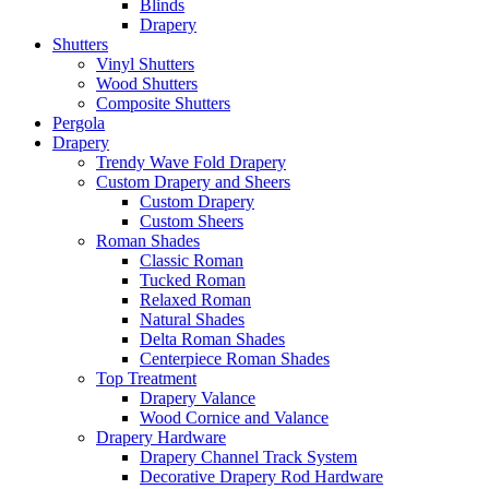
Blinds
Drapery
Shutters
Vinyl Shutters
Wood Shutters
Composite Shutters
Pergola
Drapery
Trendy Wave Fold Drapery
Custom Drapery and Sheers
Custom Drapery
Custom Sheers
Roman Shades
Classic Roman
Tucked Roman
Relaxed Roman
Natural Shades
Delta Roman Shades
Centerpiece Roman Shades
Top Treatment
Drapery Valance
Wood Cornice and Valance
Drapery Hardware
Drapery Channel Track System
Decorative Drapery Rod Hardware