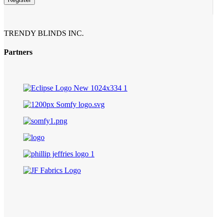
TRENDY BLINDS INC.
Partners