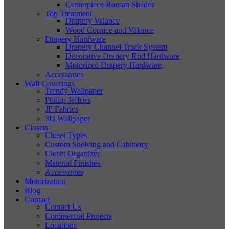
Centerpiece Roman Shades
Top Treatment
Drapery Valance
Wood Cornice and Valance
Drapery Hardware
Drapery Channel Track System
Decorative Drapery Rod Hardware
Motorized Drapery Hardware
Accessories
Wall Coverings
Trendy Wallpaper
Phillip Jeffries
JF Fabrics
3D Wallpaper
Closets
Closet Types
Custom Shelving and Cabinetry
Closet Organizer
Material Finishes
Accessories
Motorization
Blog
Contact
Contact Us
Commercial Projects
Locations