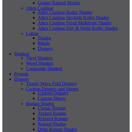
Graber Natural Shades
Altex Coulisse
Altex Coulisse Roller Shades
Altex Coulisse Skylight Roller Shades
Altex Coulisse Fixed Multiform Shades
Altex Coulisse Day & Night Roller Shades
Lutron
Shades
Blinds
Drapery
Shutters
Vinyl Shutters
Wood Shutters
Composite Shutters
Pergola
Drapery
Trendy Wave Fold Drapery
Custom Drapery and Sheers
Custom Drapery
Custom Sheers
Roman Shades
Classic Roman
Tucked Roman
Relaxed Roman
Natural Shades
Delta Roman Shades