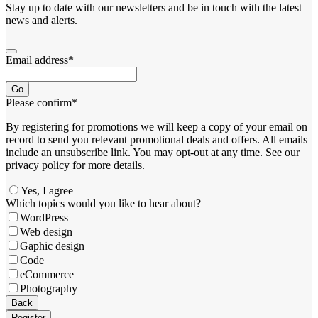
Stay up to date with our newsletters and be in touch with the latest
news and alerts.
Email address
*
Go
Please confirm
*
By registering for promotions we will keep a copy of your email on
record to send you relevant promotional deals and offers. ​All emails ​
include an unsubscribe link. You ​may opt-out at any time. ​See our
privacy policy for more details.
Yes, I agree
Website
Which topics would you like to hear about?
URL
*
WordPress
Web design
Gaphic design
Code
eCommerce
Photography
Back
Register