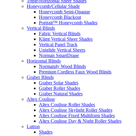
Triple/Horizontal Sheer Shades
Honeycomb/Cellular Shade
Honeycomb Semi-Opaque
Honeycomb Blackout
Portrait™ Honeycomb Shades
Vertical Blinds
Fabric Vertical Blinds
Klimt Vertical Sheer Shades
Vertical Panel Track
Uniglide Vertical Sheers
Norman SmartDrape
Horizontal Blinds
Normandy Wood Blinds
Premium Cordless Faux Wood Blinds
Graber Blinds
Graber Solar Shades
Graber Roller Shades
Graber Natural Shades
Altex Coulisse
Altex Coulisse Roller Shades
Altex Coulisse Skylight Roller Shades
Altex Coulisse Fixed Multiform Shades
Altex Coulisse Day & Night Roller Shades
Lutron
Shades