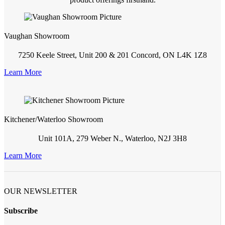
Vaughan Showroom
7250 Keele Street, Unit 200 & 201 Concord, ON L4K 1Z8
Learn More
Kitchener/Waterloo Showroom
Unit 101A, 279 Weber N., Waterloo, N2J 3H8
Learn More
OUR NEWSLETTER
Subscribe