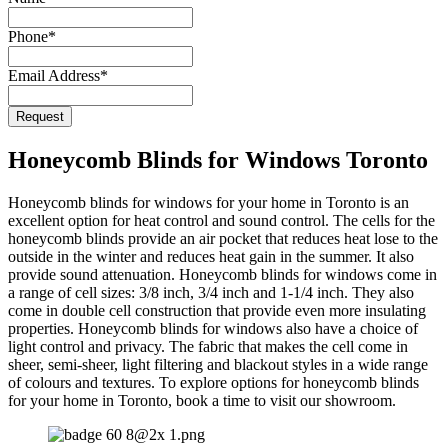
Phone
*
Email Address
*
Contact
Request
Email
*
Honeycomb Blinds for Windows Toronto
Honeycomb blinds for windows for your home in Toronto is an
excellent option for heat control and sound control. The cells for the
honeycomb blinds provide an air pocket that reduces heat lose to the
outside in the winter and reduces heat gain in the summer. It also
provide sound attenuation. Honeycomb blinds for windows come in
a range of cell sizes: 3/8 inch, 3/4 inch and 1-1/4 inch. They also
come in double cell construction that provide even more insulating
properties. Honeycomb blinds for windows also have a choice of
light control and privacy. The fabric that makes the cell come in
sheer, semi-sheer, light filtering and blackout styles in a wide range
of colours and textures. To explore options for honeycomb blinds
for your home in Toronto, book a time to visit our showroom.