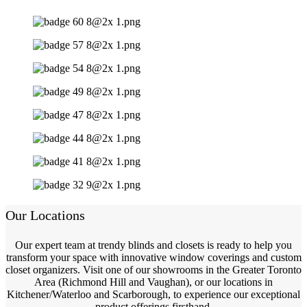
Our Locations
Our expert team at trendy blinds and closets is ready to help you
transform your space with innovative window coverings and custom
closet organizers. Visit one of our showrooms in the Greater Toronto
Area (Richmond Hill and Vaughan), or our locations in
Kitchener/Waterloo and Scarborough, to experience our exceptional
product offerings firsthand.