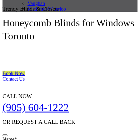
Vaughan
Trendy Blinds & Closets
Kitchener/Waterloo
Honeycomb Blinds for Windows
Toronto
We are a multiple BEST OF HOUZZ Awards Winner since 2017.
Transform the look of your windows and organize your space with
Trendy Blinds & Closets.
Book Now
Contact Us
CALL NOW
(905) 604-1222
OR REQUEST A CALL BACK
Name
*