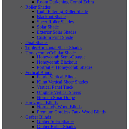
Room Darkening Combi Zebra
Roller Shades
Light Filtering Roller Shade
Blackout Shade
Sheer Roller Shades
Solar Shade
Exterior Solar Shades
Custom Print Shade
Dual Shades
Triple/Horizontal Sheer Shades
Honeycomb/Cellular Shade
Honeycomb Semi-Opaque
Honeycomb Blackout
Portrait™ Honeycomb Shades
Vertical Blinds
Fabric Vertical Blinds
Klimt Vertical Sheer Shades
Vertical Panel Track
Uniglide Vertical Sheers
Norman SmartDrape
Horizontal Blinds
Normandy Wood Blinds
Premium Cordless Faux Wood Blinds
Graber Blinds
Graber Solar Shades
Graber Roller Shades