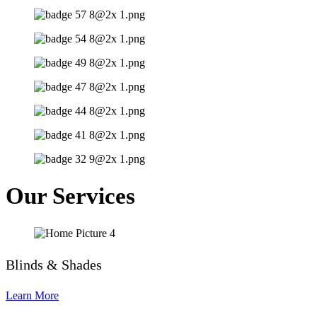
Our Services
Blinds & Shades
Learn More