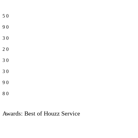
5
0
9
0
3
0
2
0
3
0
3
0
9
0
8
0
Awards: Best of Houzz Service