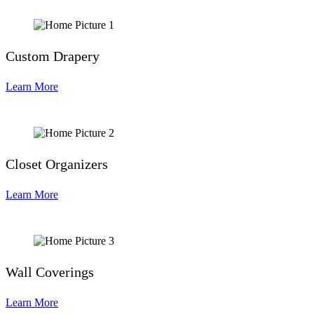
Custom Drapery
Learn More
Closet Organizers
Learn More
Wall Coverings
Learn More