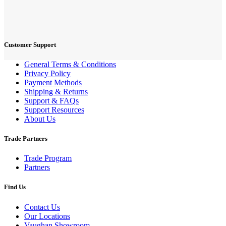
Customer Support
General Terms & Conditions
Privacy Policy
Payment Methods
Shipping & Returns
Support & FAQs
Support Resources
About Us
Trade Partners
Trade Program
Partners
Find Us
Contact Us
Our Locations
Vaughan Showroom