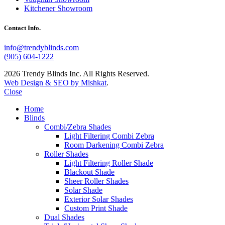
Kitchener Showroom
Contact Info.
info@trendyblinds.com
(905) 604-1222
2026 Trendy Blinds Inc. All Rights Reserved.
Web Design & SEO by Mishkat
.
Close
Home
Blinds
Combi/Zebra Shades
Light Filtering Combi Zebra
Room Darkening Combi Zebra
Roller Shades
Light Filtering Roller Shade
Blackout Shade
Sheer Roller Shades
Solar Shade
Exterior Solar Shades
Custom Print Shade
Dual Shades