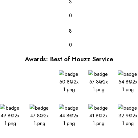
3
0
8
0
Awards: Best of Houzz Service