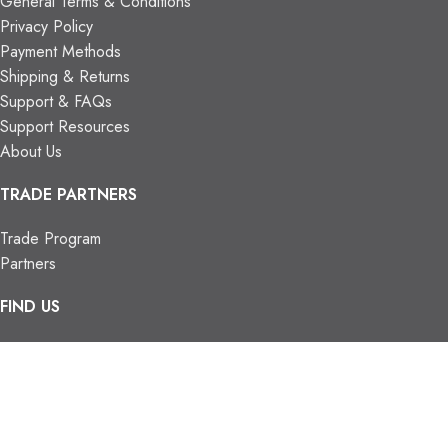
General Terms & Conditions
Privacy Policy
Payment Methods
Shipping & Returns
Support & FAQs
Support Resources
About Us
TRADE PARTNERS
Trade Program
Partners
FIND US
Contact Us
Our Locations
Vaughan Showroom
Kitchener Showroom