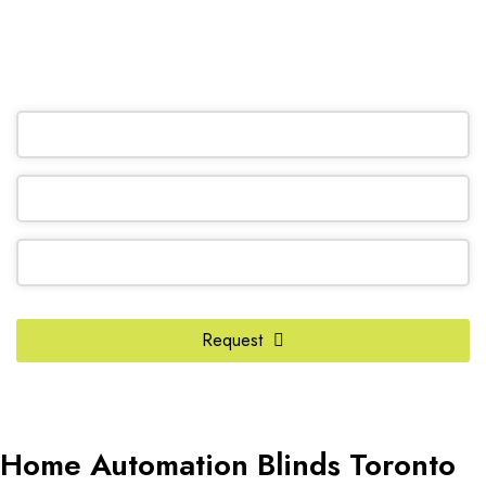
(905) 604-1222
OR REQUEST A CALL BACK
Company
Request
Name
*
Home Automation Blinds Toronto