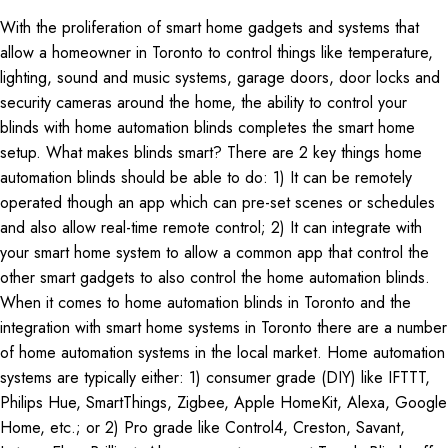
With the proliferation of smart home gadgets and systems that
allow a homeowner in Toronto to control things like temperature,
lighting, sound and music systems, garage doors, door locks and
security cameras around the home, the ability to control your
blinds with home automation blinds completes the smart home
setup. What makes blinds smart? There are 2 key things home
automation blinds should be able to do: 1) It can be remotely
operated though an app which can pre-set scenes or schedules
and also allow real-time remote control; 2) It can integrate with
your smart home system to allow a common app that control the
other smart gadgets to also control the home automation blinds.
When it comes to home automation blinds in Toronto and the
integration with smart home systems in Toronto there are a number
of home automation systems in the local market. Home automation
systems are typically either: 1) consumer grade (DIY) like IFTTT,
Philips Hue, SmartThings, Zigbee, Apple HomeKit, Alexa, Google
Home, etc.; or 2) Pro grade like Control4, Creston, Savant,