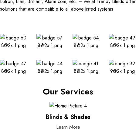
Lutron, Elan, Brilliant, Alarm.com, etc. – we at Trendy Blinds offer
solutions that are compatible to all above listed systems.
Our Services
Blinds & Shades
Learn More