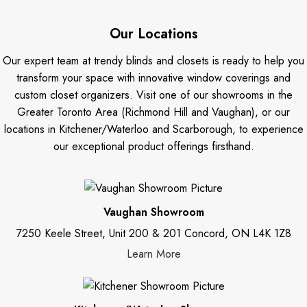
Our Locations
Our expert team at trendy blinds and closets is ready to help you
transform your space with innovative window coverings and
custom closet organizers. Visit one of our showrooms in the
Greater Toronto Area (Richmond Hill and Vaughan), or our
locations in Kitchener/Waterloo and Scarborough, to experience
our exceptional product offerings firsthand.
Vaughan Showroom
7250 Keele Street, Unit 200 & 201 Concord, ON L4K 1Z8
Learn More