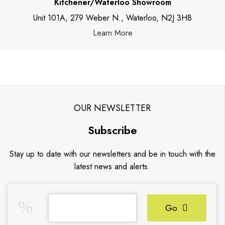
Kitchener/Waterloo Showroom
Unit 101A, 279 Weber N., Waterloo, N2J 3H8
Learn More
OUR NEWSLETTER
Subscribe
Stay up to date with our newsletters and be in touch with the
latest news and alerts.
Go