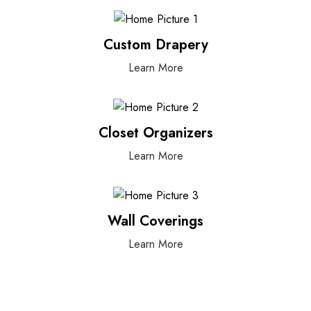
Custom Drapery
Learn More
Closet Organizers
Learn More
Wall Coverings
Learn More