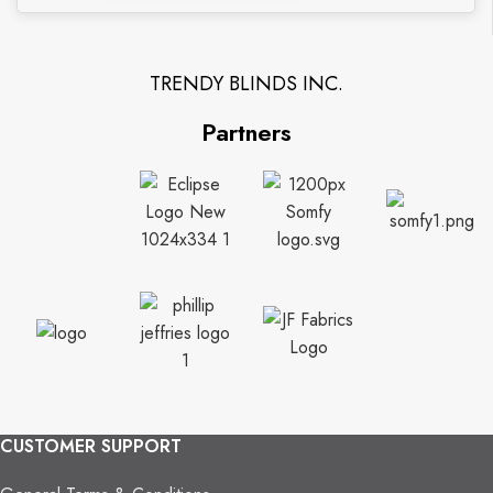
TRENDY BLINDS INC.
Partners
CUSTOMER SUPPORT