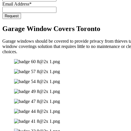
Email Address
*
Request
Garage Window Covers Toronto
Garage windows should be covered to provide privacy from thieves targ
window coverings solution that requires little to no maintenance or c
choices.