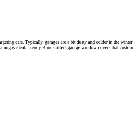
eting cars. Typically, garages are a bit dusty and colder in the winter 
leaning is ideal. Trendy Blinds offers garage window covers that custom