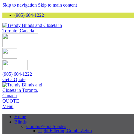
Skip to navigation
Skip to main content
(905) 604-1222
(905) 604-1222
Get a Quote
QUOTE
Menu
Home
Blinds
Combi/Zebra Shades
Light Filtering Combi Zebra