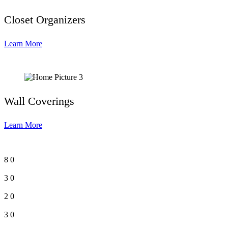
Closet Organizers
Learn More
Wall Coverings
Learn More
8
0
3
0
2
0
3
0