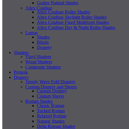
Graber Natural Shades
Altex Coulisse
Altex Coulisse Roller Shades
Altex Coulisse Skylight Roller Shades
Altex Coulisse Fixed Multiform Shades
Altex Coulisse Day & Night Roller Shades
Lutron
Shades
Blinds
Drapery
Shutters
Vinyl Shutters
Wood Shutters
Composite Shutters
Pergola
Drapery
Trendy Wave Fold Drapery
Custom Drapery and Sheers
Custom Drapery
Custom Sheers
Roman Shades
Classic Roman
Tucked Roman
Relaxed Roman
Natural Shades
Delta Roman Shades