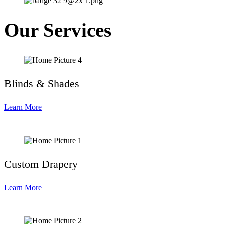
Our Services
Blinds & Shades
Learn More
Custom Drapery
Learn More