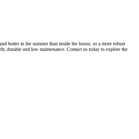
and hotter in the summer than inside the house, so a more robust
 fit, durable and low maintenance. Contact us today to explore the