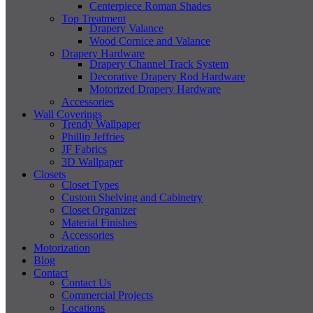
Centerpiece Roman Shades
Top Treatment
Drapery Valance
Wood Cornice and Valance
Drapery Hardware
Drapery Channel Track System
Decorative Drapery Rod Hardware
Motorized Drapery Hardware
Accessories
Wall Coverings
Trendy Wallpaper
Phillip Jeffries
JF Fabrics
3D Wallpaper
Closets
Closet Types
Custom Shelving and Cabinetry
Closet Organizer
Material Finishes
Accessories
Motorization
Blog
Contact
Contact Us
Commercial Projects
Locations