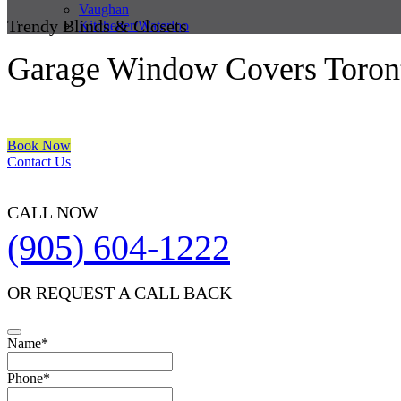
Vaughan
Trendy Blinds & Closets
Kitchener/Waterloo
Garage Window Covers Toron
We are a multiple BEST OF HOUZZ Awards Winner since 2017. Trans
Book Now
Contact Us
CALL NOW
(905) 604-1222
OR REQUEST A CALL BACK
Name
*
Phone
Phone
*
Number
*