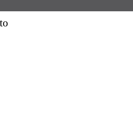
to
form the look of your windows and organize your space with Trendy