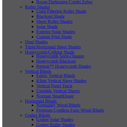
Room Darkening Combi Zebra
Roller Shades
Light Filtering Roller Shade
Blackout Shade
Sheer Roller Shades
Solar Shade
Exterior Solar Shades
Custom Print Shade
Dual Shades
Triple/Horizontal Sheer Shades
Honeycomb/Cellular Shade
Honeycomb Semi-Opaque
Honeycomb Blackout
Portrait™ Honeycomb Shades
Vertical Blinds
Fabric Vertical Blinds
Klimt Vertical Sheer Shades
Vertical Panel Track
Uniglide Vertical Sheers
Norman SmartDrape
Horizontal Blinds
Normandy Wood Blinds
Premium Cordless Faux Wood Blinds
Graber Blinds
Graber Solar Shades
Graber Roller Shades