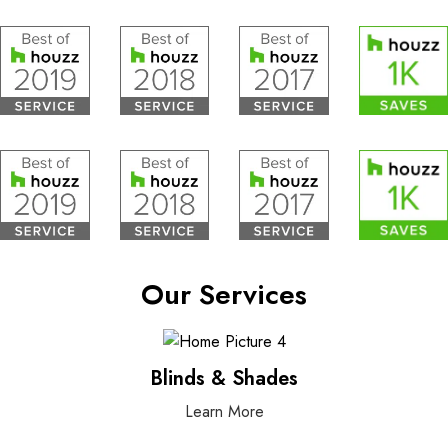
Our Services
Blinds & Shades
Learn More