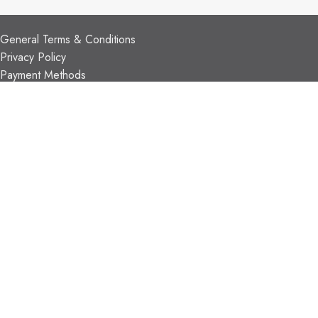
CUSTOMER SUPPORT
General Terms & Conditions
Privacy Policy
Payment Methods
Shipping & Returns
Support & FAQs
Support Resources
About Us
TRADE PARTNERS
Trade Program
Partners
FIND US
Contact Us
Our Locations