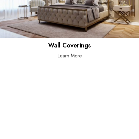
Wall Coverings
Learn More