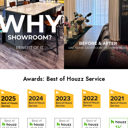
Awards: Best of Houzz Service