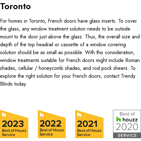
Toronto
For homes in Toronto, French doors have glass inserts. To cover
the glass, any window treatment solution needs to be outside
mount to the door just above the glass. Thus, the overall size and
depth of the top headrail or cassette of a window covering
solution should be as small as possible. With this consideration,
window treatments suitable for French doors might include Roman
shades, cellular / honeycomb shades, and rod pock sheers. To
explore the right solution for your French doors, contact Trendy
Blinds today.