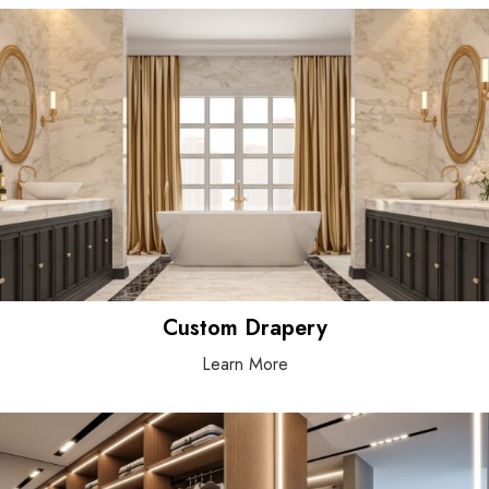
Custom Drapery
Learn More