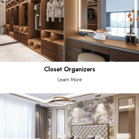
Closet Organizers
Learn More