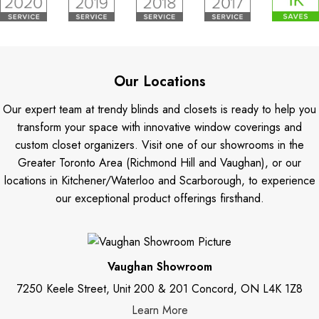
Our Locations
Our expert team at trendy blinds and closets is ready to help you
transform your space with innovative window coverings and
custom closet organizers. Visit one of our showrooms in the
Greater Toronto Area (Richmond Hill and Vaughan), or our
locations in Kitchener/Waterloo and Scarborough, to experience
our exceptional product offerings firsthand.
Vaughan Showroom
7250 Keele Street, Unit 200 & 201 Concord, ON L4K 1Z8
Learn More