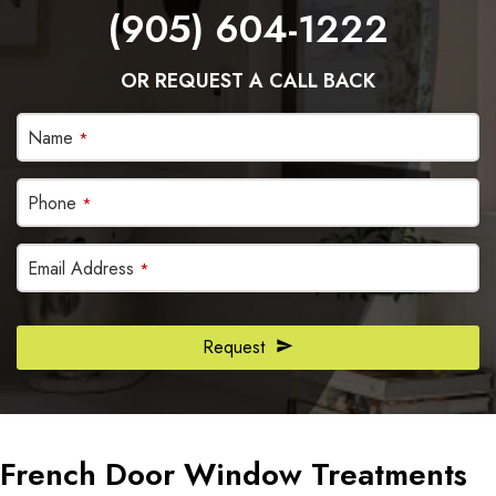
(905) 604-1222
OR REQUEST A CALL BACK
Email
Name
*
Address
*
Phone
*
Email Address
*
Request
French Door Window Treatments