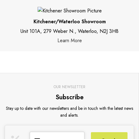
Kitchener/Waterloo Showroom
Unit 101A, 279 Weber N., Waterloo, N2J 3H8
Learn More
OUR NEWSLETTER
Subscribe
Stay up to date with our newsletters and be in touch with the latest news
and alerts.