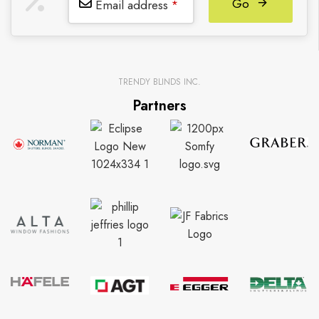
Go
Email address
*
TRENDY BLINDS INC.
Partners