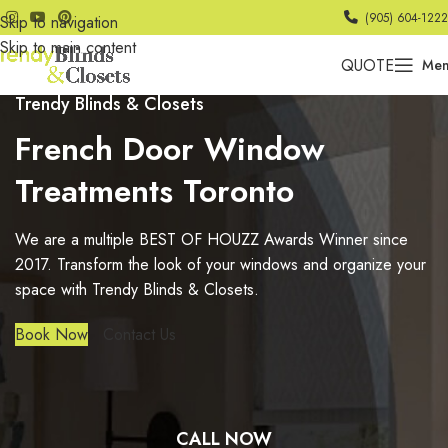
(905) 604-1222
Skip to navigation
Skip to main content
QUOTE
Me
Trendy Blinds & Closets
French Door Window
Treatments Toronto
We are a multiple BEST OF HOUZZ Awards Winner since
2017. Transform the look of your windows and organize your
space with Trendy Blinds & Closets.
Book Now
Contact Us
CALL NOW