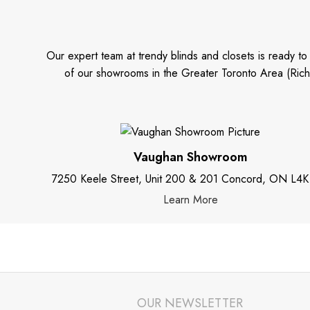
Our expert team at trendy blinds and closets is ready t
of our showrooms in the Greater Toronto Area (Rich
Vaughan Showroom
7250 Keele Street, Unit 200 & 201 Concord, ON L4K
Learn More
OUR NEWSLETTER