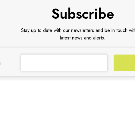
Subscribe
Stay up to date with our newsletters and be in touch wit
latest news and alerts.
CUSTOMER SUPPORT
TRADE PARTNER
General Terms & Conditions
Trade Program
Privacy Policy
Partners
Payment Methods
Shipping & Returns