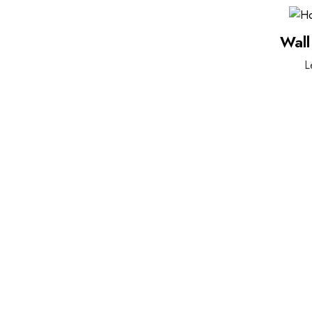
Wall
L