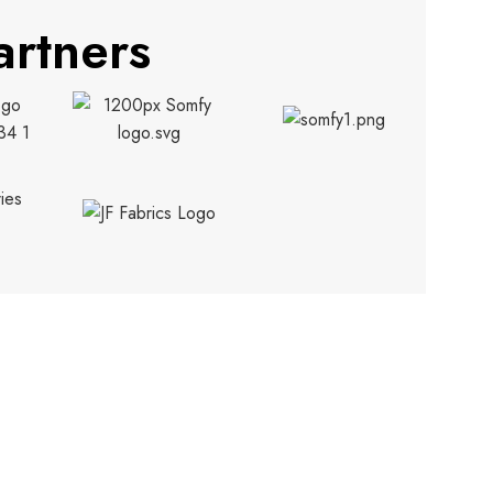
artners
CONTACT INFO.
info@trendyblinds.com
(905) 604-1222