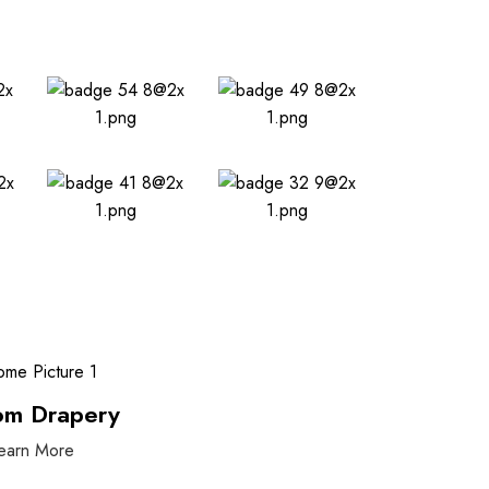
om Drapery
earn More