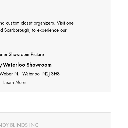
nd custom closet organizers. Visit one
and Scarborough, to experience our
r/Waterloo Showroom
 Weber N., Waterloo, N2J 3H8
Learn More
NDY BLINDS INC.