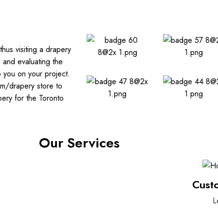
hus visiting a drapery
s and evaluating the
p you on your project.
om/drapery store to
ery for the Toronto
Our Services
Cust
L