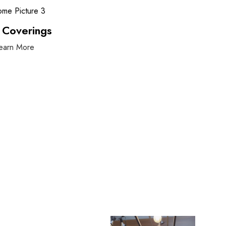
 Coverings
earn More