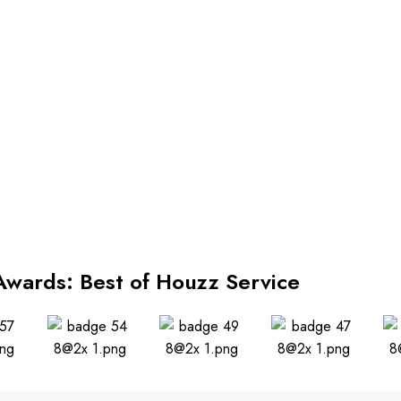
Awards: Best of Houzz Service