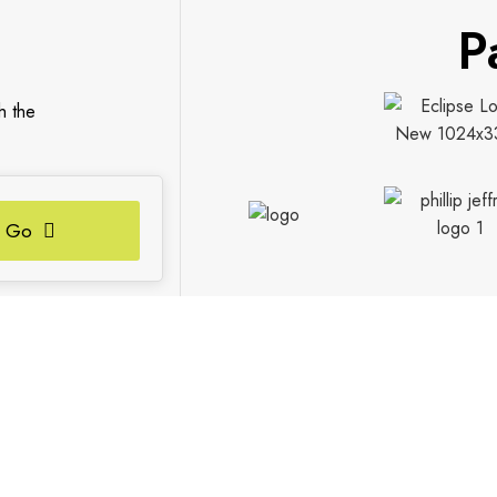
P
h the
Go
S
FIND US
Contact Us
Our Locations
Vaughan Showroom
Kitchener Showroom