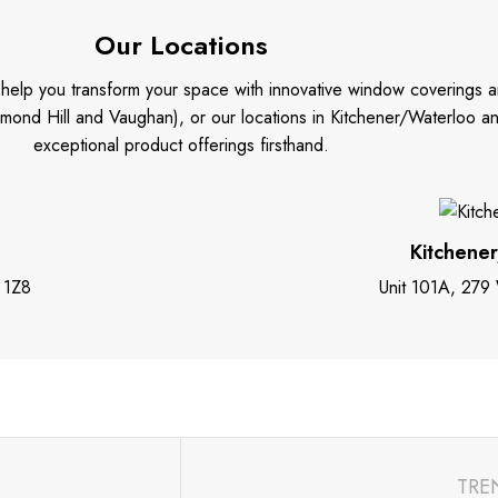
Our Locations
o help you transform your space with innovative window coverings a
mond Hill and Vaughan), or our locations in Kitchener/Waterloo 
exceptional product offerings firsthand.
Kitchene
 1Z8
Unit 101A, 279
TRE