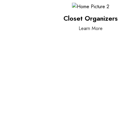
Closet Organizers
Learn More