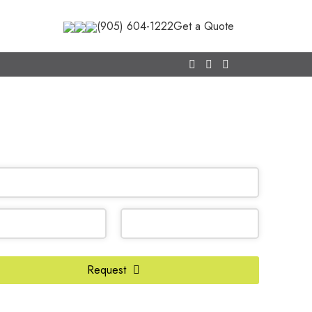
(905) 604-1222
Get a Quote
CALL NOW
(905) 604-1222
OR REQUEST A CALL BACK
ss
Request
*