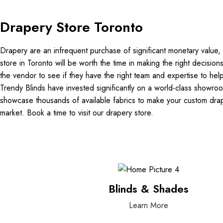
Drapery Store Toronto
Drapery are an infrequent purchase of significant monetary value, t
store in Toronto will be worth the time in making the right decision
the vendor to see if they have the right team and expertise to hel
Trendy Blinds have invested significantly on a world-class showro
showcase thousands of available fabrics to make your custom drap
market. Book a time to visit our drapery store.
Blinds & Shades
Learn More