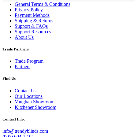
General Terms & Conditions
Privacy Policy
Payment Methods
Shipping & Returns
Support & FAQs
Support Resources
About Us
Trade Partners
Trade Program
Partners
Find Us
Contact Us
Our Locations
Vaughan Showroom
Kitchener Showroom
Contact Info.
info@trendyblinds.com
(905) 604-1222