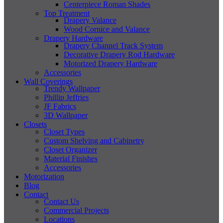
Centerpiece Roman Shades
Top Treatment
Drapery Valance
Wood Cornice and Valance
Drapery Hardware
Drapery Channel Track System
Decorative Drapery Rod Hardware
Motorized Drapery Hardware
Accessories
Wall Coverings
Trendy Wallpaper
Phillip Jeffries
JF Fabrics
3D Wallpaper
Closets
Closet Types
Custom Shelving and Cabinetry
Closet Organizer
Material Finishes
Accessories
Motorization
Blog
Contact
Contact Us
Commercial Projects
Locations