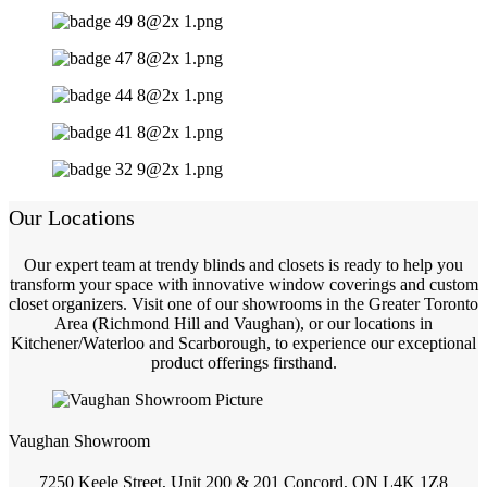
Our Locations
Our expert team at trendy blinds and closets is ready to help you
transform your space with innovative window coverings and custom
closet organizers. Visit one of our showrooms in the Greater Toronto
Area (Richmond Hill and Vaughan), or our locations in
Kitchener/Waterloo and Scarborough, to experience our exceptional
product offerings firsthand.
Vaughan Showroom
7250 Keele Street, Unit 200 & 201 Concord, ON L4K 1Z8