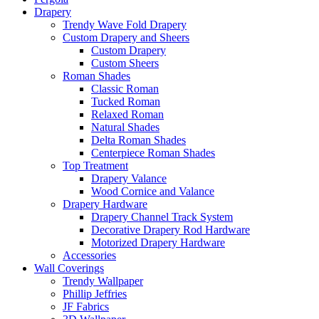
Drapery
Trendy Wave Fold Drapery
Custom Drapery and Sheers
Custom Drapery
Custom Sheers
Roman Shades
Classic Roman
Tucked Roman
Relaxed Roman
Natural Shades
Delta Roman Shades
Centerpiece Roman Shades
Top Treatment
Drapery Valance
Wood Cornice and Valance
Drapery Hardware
Drapery Channel Track System
Decorative Drapery Rod Hardware
Motorized Drapery Hardware
Accessories
Wall Coverings
Trendy Wallpaper
Phillip Jeffries
JF Fabrics