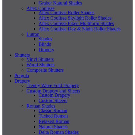
Graber Natural Shades
Altex Coulisse
Altex Coulisse Roller Shades
Altex Coulisse Skylight Roller Shades
Altex Coulisse Fixed Multiform Shades
Altex Coulisse Day & Night Roller Shades
Lutron
Shades
Blinds
Drapery
Shutters
Vinyl Shutters
Wood Shutters
Composite Shutters
Pergola
Drapery
Trendy Wave Fold Drapery
Custom Drapery and Sheers
Custom Drapery
Custom Sheers
Roman Shades
Classic Roman
Tucked Roman
Relaxed Roman
Natural Shades
Delta Roman Shades