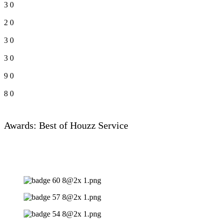
3
0
2
0
3
0
3
0
9
0
8
0
Awards: Best of Houzz Service