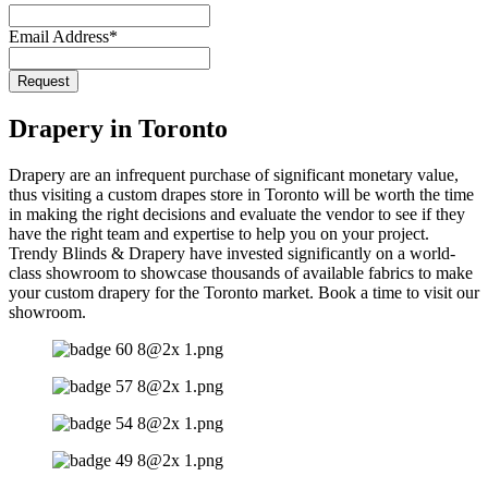
Email
*
Email Address
*
Request
Drapery in Toronto
Drapery are an infrequent purchase of significant monetary value,
thus visiting a custom drapes store in Toronto will be worth the time
in making the right decisions and evaluate the vendor to see if they
have the right team and expertise to help you on your project.
Trendy Blinds & Drapery have invested significantly on a world-
class showroom to showcase thousands of available fabrics to make
your custom drapery for the Toronto market. Book a time to visit our
showroom.