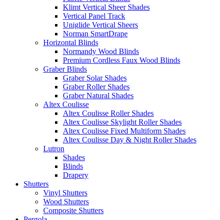
Klimt Vertical Sheer Shades
Vertical Panel Track
Uniglide Vertical Sheers
Norman SmartDrape
Horizontal Blinds
Normandy Wood Blinds
Premium Cordless Faux Wood Blinds
Graber Blinds
Graber Solar Shades
Graber Roller Shades
Graber Natural Shades
Altex Coulisse
Altex Coulisse Roller Shades
Altex Coulisse Skylight Roller Shades
Altex Coulisse Fixed Multiform Shades
Altex Coulisse Day & Night Roller Shades
Lutron
Shades
Blinds
Drapery
Shutters
Vinyl Shutters
Wood Shutters
Composite Shutters
Pergola