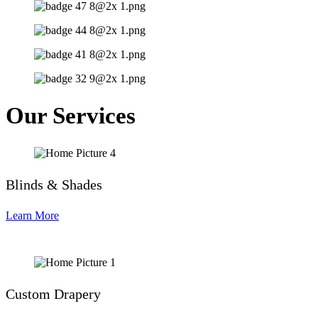
Our Services
Blinds & Shades
Learn More
Custom Drapery