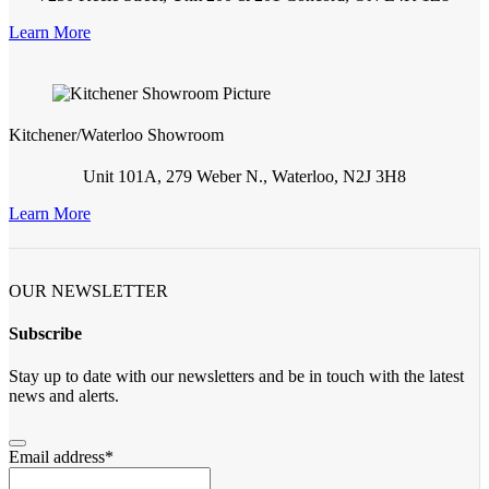
Learn More
Kitchener/Waterloo Showroom
Unit 101A, 279 Weber N., Waterloo, N2J 3H8
Learn More
OUR NEWSLETTER
Subscribe
Stay up to date with our newsletters and be in touch with the latest
news and alerts.
Email address
*