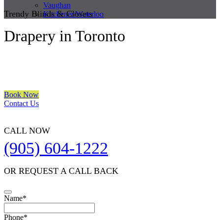
Vaughan
Trendy Blinds & Closets
Kitchener/Waterloo
Drapery in Toronto
We are a multiple BEST OF HOUZZ Awards Winner since 2017.
Transform the look of your windows and organize your space with
Trendy Blinds & Closets.
Book Now
Contact Us
CALL NOW
(905) 604-1222
OR REQUEST A CALL BACK
Name
*
Contact
Phone
*