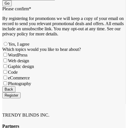
Go
Please confirm
*
By registering for promotions we will keep a copy of your email on
record to send you relevant promotional deals and offers. ​All emails ​
include an unsubscribe link. You ​may opt-out at any time. ​See our
privacy policy for more details.
Yes, I agree
Which topics would you like to hear about?
WordPress
Web design
Gaphic design
Code
eCommerce
Photography
Back
Register
Email
*
TRENDY BLINDS INC.
Partners