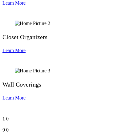
Learn More
Closet Organizers
Learn More
Wall Coverings
Learn More
1
0
9
0