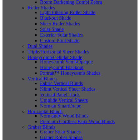
Room Darkening Combi Zebra
Roller Shades
Light Filtering Roller Shade
Blackout Shade
Sheer Roller Shades
Solar Shade
Exterior Solar Shades
Custom Print Shade
Dual Shades
Triple/Horizontal Sheer Shades
Honeycomb/Cellular Shade
Honeycomb Semi-Opaque
Honeycomb Blackout
Portrait™ Honeycomb Shades
Vertical Blinds
Fabric Vertical Blinds
Klimt Vertical Sheer Shades
Vertical Panel Track
Uniglide Vertical Sheers
Norman SmartDrape
Horizontal Blinds
Normandy Wood Blinds
Premium Cordless Faux Wood Blinds
Graber Blinds
Graber Solar Shades
Graber Roller Shades