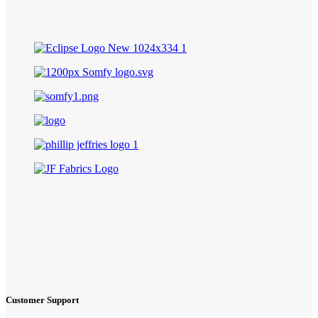
Customer Support