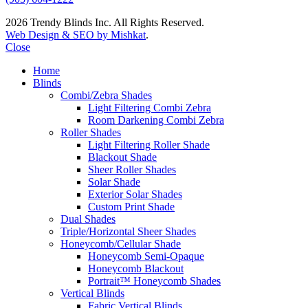
2026 Trendy Blinds Inc. All Rights Reserved.
Web Design & SEO by Mishkat
.
Close
Home
Blinds
Combi/Zebra Shades
Light Filtering Combi Zebra
Room Darkening Combi Zebra
Roller Shades
Light Filtering Roller Shade
Blackout Shade
Sheer Roller Shades
Solar Shade
Exterior Solar Shades
Custom Print Shade
Dual Shades
Triple/Horizontal Sheer Shades
Honeycomb/Cellular Shade
Honeycomb Semi-Opaque
Honeycomb Blackout
Portrait™ Honeycomb Shades
Vertical Blinds
Fabric Vertical Blinds