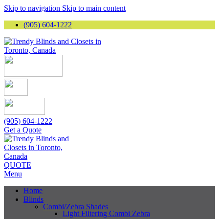
Skip to navigation
Skip to main content
(905) 604-1222
(905) 604-1222
Get a Quote
QUOTE
Menu
Home
Blinds
Combi/Zebra Shades
Light Filtering Combi Zebra