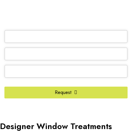
(905) 604-1222
OR REQUEST A CALL BACK
Website
Request
URL
*
Designer Window Treatments