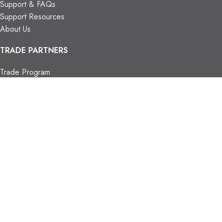
Support & FAQs
Support Resources
About Us
TRADE PARTNERS
Trade Program
Partners
FIND US
Contact Us
Our Locations
Vaughan Showroom
Kitchener Showroom
CONTACT INFO.
info@trendyblinds.com
(905) 604-1222