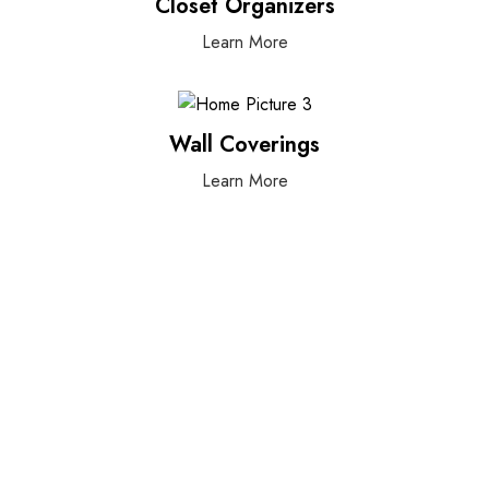
Closet Organizers
Learn More
Wall Coverings
Learn More