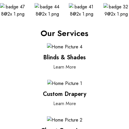
Our Services
Blinds & Shades
Learn More
Custom Drapery
Learn More