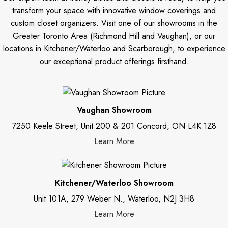
transform your space with innovative window coverings and
custom closet organizers. Visit one of our showrooms in the
Greater Toronto Area (Richmond Hill and Vaughan), or our
locations in Kitchener/Waterloo and Scarborough, to experience
our exceptional product offerings firsthand.
Vaughan Showroom
7250 Keele Street, Unit 200 & 201 Concord, ON L4K 1Z8
Learn More
Kitchener/Waterloo Showroom
Unit 101A, 279 Weber N., Waterloo, N2J 3H8
Learn More