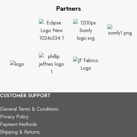
Partners
CUSTOMER SUPPORT
General Terms & Conditions
Privacy Policy
Payment Methods
Shipping & Returns