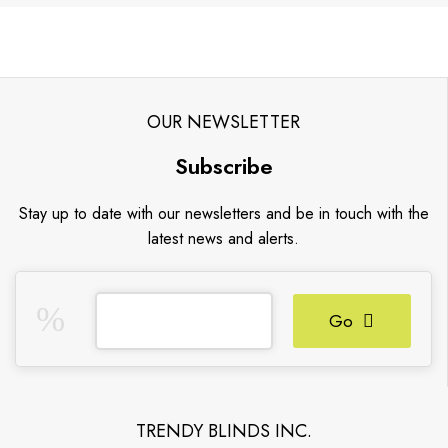
OUR NEWSLETTER
Subscribe
Stay up to date with our newsletters and be in touch with the
latest news and alerts.
Go
TRENDY BLINDS INC.