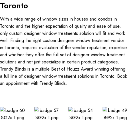
Toronto
With a wide range of window sizes in houses and condos in
Toronto and the higher expectation of quality and ease of use,
only custom designer window treatments solution will fit and work
well. Finding the right custom designer window treatment vendor
in Toronto, requires evaluation of the vendor reputation, expertise
and whether they offer the full set of designer window treatment
solutions and not just specialize in certain product categories.
Trendy Blinds is a multiple Best of Houzz Award winning offering
a full line of designer window treatment solutions in Toronto. Book
an appointment with Trendy Blinds.