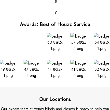
8
0
Awards: Best of Houzz Service
Our Locations
Our expert team at trendy blinds and closets is ready to help you