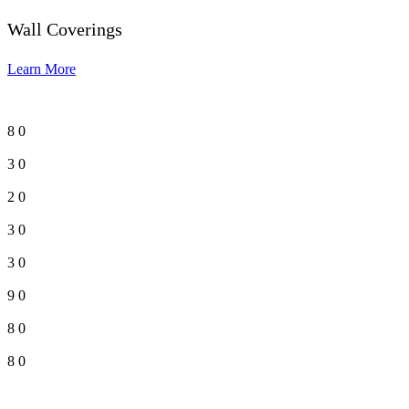
Wall Coverings
Learn More
8
0
3
0
2
0
3
0
3
0
9
0
8
0
8
0