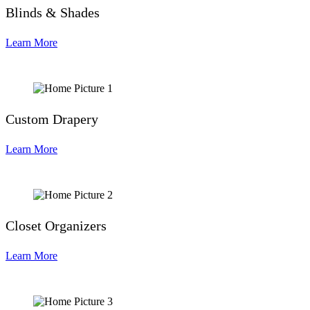
Blinds & Shades
Learn More
Custom Drapery
Learn More
Closet Organizers
Learn More