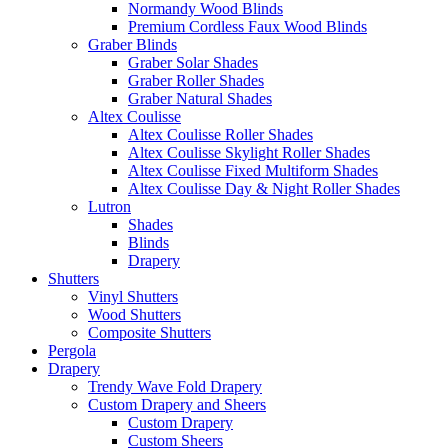
Normandy Wood Blinds
Premium Cordless Faux Wood Blinds
Graber Blinds
Graber Solar Shades
Graber Roller Shades
Graber Natural Shades
Altex Coulisse
Altex Coulisse Roller Shades
Altex Coulisse Skylight Roller Shades
Altex Coulisse Fixed Multiform Shades
Altex Coulisse Day & Night Roller Shades
Lutron
Shades
Blinds
Drapery
Shutters
Vinyl Shutters
Wood Shutters
Composite Shutters
Pergola
Drapery
Trendy Wave Fold Drapery
Custom Drapery and Sheers
Custom Drapery
Custom Sheers