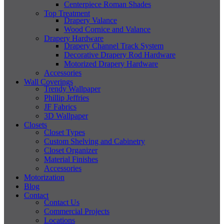
Centerpiece Roman Shades
Top Treatment
Drapery Valance
Wood Cornice and Valance
Drapery Hardware
Drapery Channel Track System
Decorative Drapery Rod Hardware
Motorized Drapery Hardware
Accessories
Wall Coverings
Trendy Wallpaper
Phillip Jeffries
JF Fabrics
3D Wallpaper
Closets
Closet Types
Custom Shelving and Cabinetry
Closet Organizer
Material Finishes
Accessories
Motorization
Blog
Contact
Contact Us
Commercial Projects
Locations