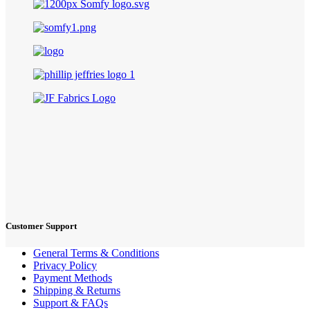
Customer Support
General Terms & Conditions
Privacy Policy
Payment Methods
Shipping & Returns
Support & FAQs