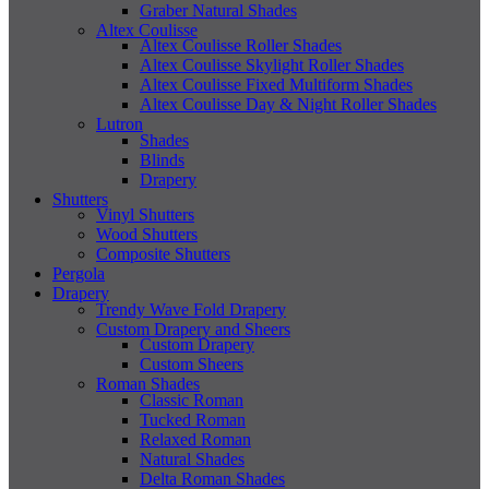
Graber Natural Shades
Altex Coulisse
Altex Coulisse Roller Shades
Altex Coulisse Skylight Roller Shades
Altex Coulisse Fixed Multiform Shades
Altex Coulisse Day & Night Roller Shades
Lutron
Shades
Blinds
Drapery
Shutters
Vinyl Shutters
Wood Shutters
Composite Shutters
Pergola
Drapery
Trendy Wave Fold Drapery
Custom Drapery and Sheers
Custom Drapery
Custom Sheers
Roman Shades
Classic Roman
Tucked Roman
Relaxed Roman
Natural Shades
Delta Roman Shades