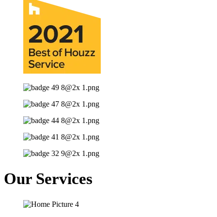
Our Services