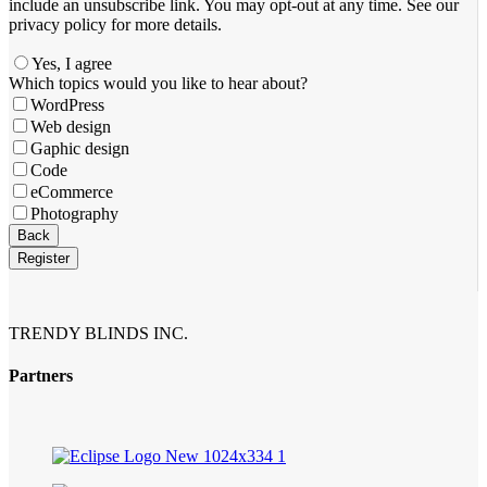
include an unsubscribe link. You ​may opt-out at any time. ​See our
privacy policy for more details.
Yes, I agree
Your
Which topics would you like to hear about?
Website
*
WordPress
Web design
Gaphic design
Code
eCommerce
Photography
Back
Register
TRENDY BLINDS INC.
Partners