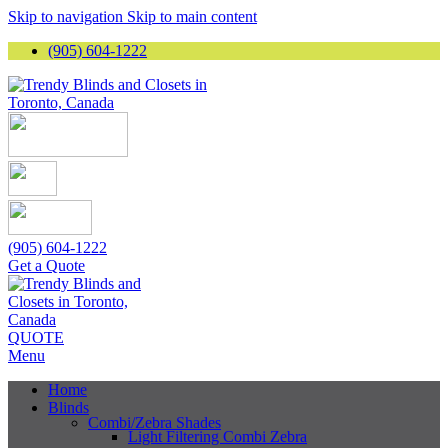
Skip to navigation
Skip to main content
(905) 604-1222
(905) 604-1222
Get a Quote
QUOTE
Menu
Home
Blinds
Combi/Zebra Shades
Light Filtering Combi Zebra