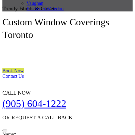
Vaughan
Trendy Blinds & Closets
Kitchener/Waterloo
Custom Window Coverings
Toronto
We are a multiple BEST OF HOUZZ Awards Winner since 2017.
Transform the look of your windows and organize your space with
Trendy Blinds & Closets.
Book Now
Contact Us
CALL NOW
(905) 604-1222
OR REQUEST A CALL BACK
Name
*