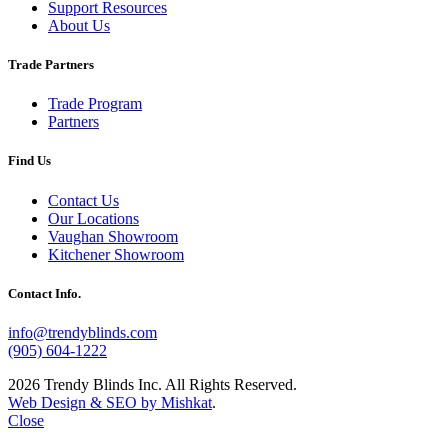
Support Resources
About Us
Trade Partners
Trade Program
Partners
Find Us
Contact Us
Our Locations
Vaughan Showroom
Kitchener Showroom
Contact Info.
info@trendyblinds.com
(905) 604-1222
2026 Trendy Blinds Inc. All Rights Reserved.
Web Design & SEO by Mishkat
.
Close