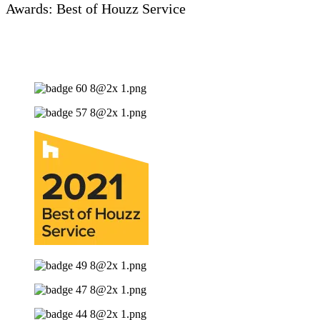
Awards: Best of Houzz Service