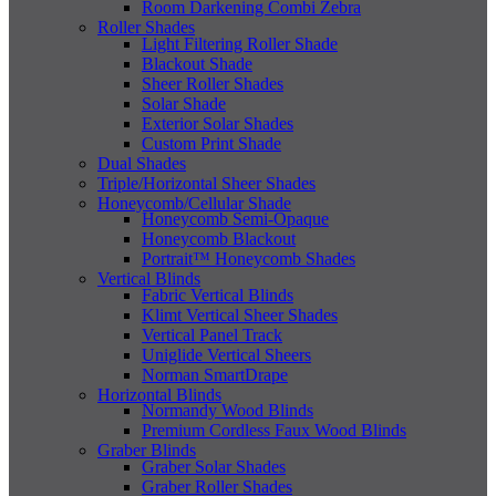
Room Darkening Combi Zebra
Roller Shades
Light Filtering Roller Shade
Blackout Shade
Sheer Roller Shades
Solar Shade
Exterior Solar Shades
Custom Print Shade
Dual Shades
Triple/Horizontal Sheer Shades
Honeycomb/Cellular Shade
Honeycomb Semi-Opaque
Honeycomb Blackout
Portrait™ Honeycomb Shades
Vertical Blinds
Fabric Vertical Blinds
Klimt Vertical Sheer Shades
Vertical Panel Track
Uniglide Vertical Sheers
Norman SmartDrape
Horizontal Blinds
Normandy Wood Blinds
Premium Cordless Faux Wood Blinds
Graber Blinds
Graber Solar Shades
Graber Roller Shades