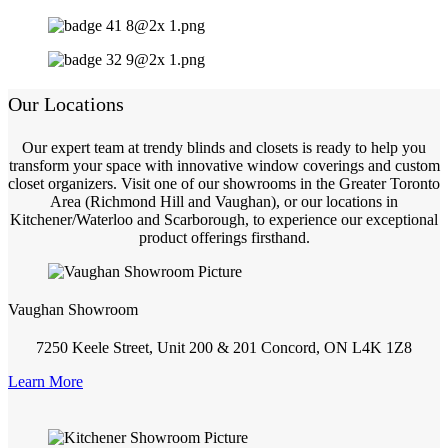
Our Locations
Our expert team at trendy blinds and closets is ready to help you
transform your space with innovative window coverings and custom
closet organizers. Visit one of our showrooms in the Greater Toronto
Area (Richmond Hill and Vaughan), or our locations in
Kitchener/Waterloo and Scarborough, to experience our exceptional
product offerings firsthand.
Vaughan Showroom
7250 Keele Street, Unit 200 & 201 Concord, ON L4K 1Z8
Learn More