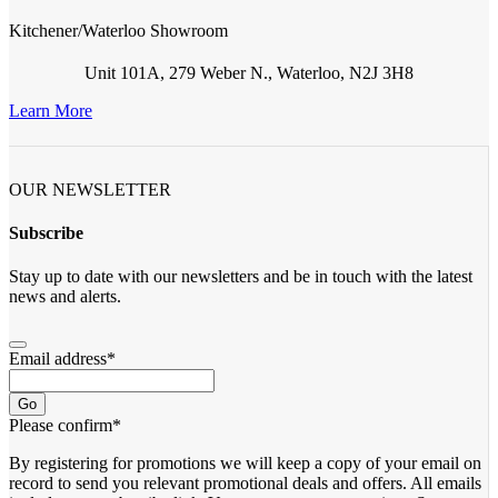
Kitchener/Waterloo Showroom
Unit 101A, 279 Weber N., Waterloo, N2J 3H8
Learn More
OUR NEWSLETTER
Subscribe
Stay up to date with our newsletters and be in touch with the latest
news and alerts.
Email address
*
Go
Please confirm
*
By registering for promotions we will keep a copy of your email on
record to send you relevant promotional deals and offers. ​All emails ​