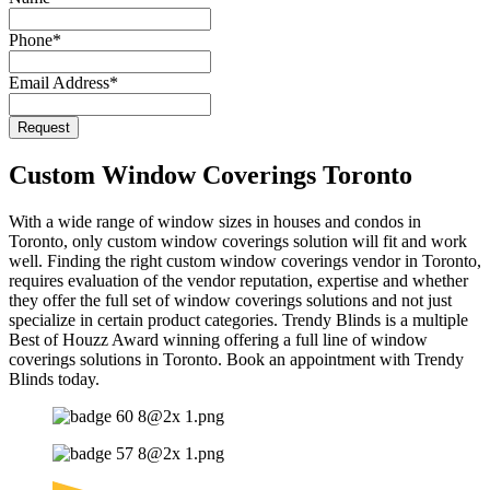
Email
Phone
*
Address
*
Email Address
*
Request
Custom Window Coverings Toronto
With a wide range of window sizes in houses and condos in
Toronto, only custom window coverings solution will fit and work
well. Finding the right custom window coverings vendor in Toronto,
requires evaluation of the vendor reputation, expertise and whether
they offer the full set of window coverings solutions and not just
specialize in certain product categories. Trendy Blinds is a multiple
Best of Houzz Award winning offering a full line of window
coverings solutions in Toronto. Book an appointment with Trendy
Blinds today.