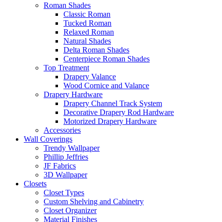
Roman Shades
Classic Roman
Tucked Roman
Relaxed Roman
Natural Shades
Delta Roman Shades
Centerpiece Roman Shades
Top Treatment
Drapery Valance
Wood Cornice and Valance
Drapery Hardware
Drapery Channel Track System
Decorative Drapery Rod Hardware
Motorized Drapery Hardware
Accessories
Wall Coverings
Trendy Wallpaper
Phillip Jeffries
JF Fabrics
3D Wallpaper
Closets
Closet Types
Custom Shelving and Cabinetry
Closet Organizer
Material Finishes