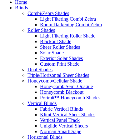
Home
Blinds
Combi/Zebra Shades
Light Filtering Combi Zebra
Room Darkening Combi Zebra
Roller Shades
Light Filtering Roller Shade
Blackout Shade
Sheer Roller Shades
Solar Shade
Exterior Solar Shades
Custom Print Shade
Dual Shades
Triple/Horizontal Sheer Shades
Honeycomb/Cellular Shade
Honeycomb Semi-Opaque
Honeycomb Blackout
Portrait™ Honeycomb Shades
Vertical Blinds
Fabric Vertical Blinds
Klimt Vertical Sheer Shades
Vertical Panel Track
Uniglide Vertical Sheers
Norman SmartDrape
Horizontal Blinds