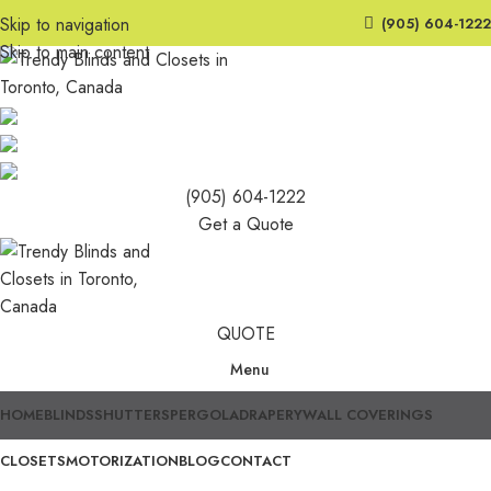
Skip to navigation
(905) 604-1222
Skip to main content
(905) 604-1222
Get a Quote
QUOTE
Menu
HOME
BLINDS
SHUTTERS
PERGOLA
DRAPERY
WALL COVERINGS
CLOSETS
MOTORIZATION
BLOG
CONTACT