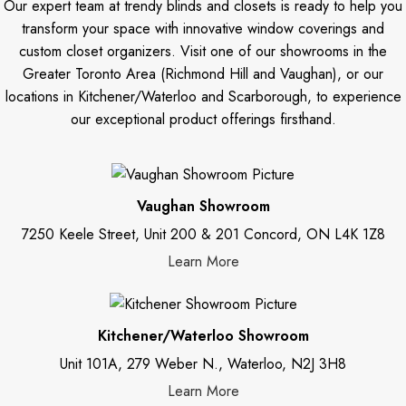
Our expert team at trendy blinds and closets is ready to help you
transform your space with innovative window coverings and
custom closet organizers. Visit one of our showrooms in the
Greater Toronto Area (Richmond Hill and Vaughan), or our
locations in Kitchener/Waterloo and Scarborough, to experience
our exceptional product offerings firsthand.
Vaughan Showroom
7250 Keele Street, Unit 200 & 201 Concord, ON L4K 1Z8
Learn More
Kitchener/Waterloo Showroom
Unit 101A, 279 Weber N., Waterloo, N2J 3H8
Learn More