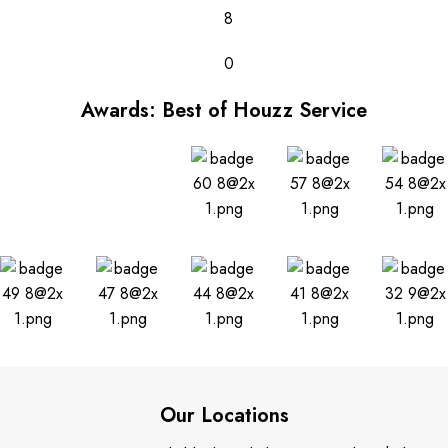
8
0
Awards: Best of Houzz Service
Our Locations