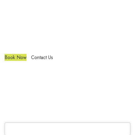
Trendy Blinds & Closets
Custom Blinds Richmond Hill
We are a multiple BEST OF HOUZZ Awards Winner since
2017. Transform the look of your windows and organize your
space with Trendy Blinds & Closets.
Book Now
Contact Us
CALL NOW
(905) 604-1222
OR REQUEST A CALL BACK