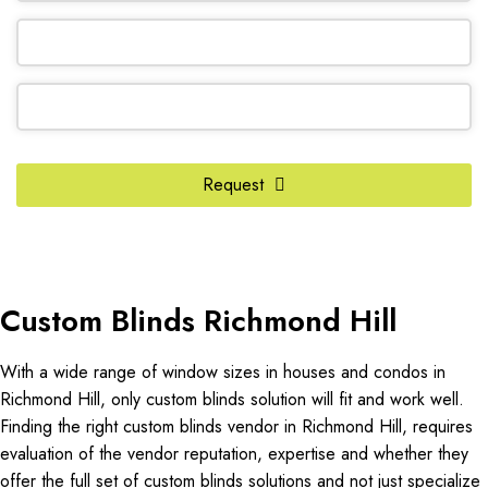
Request
Website
URL
*
Custom Blinds Richmond Hill
With a wide range of window sizes in houses and condos in
Richmond Hill, only custom blinds solution will fit and work well.
Finding the right custom blinds vendor in Richmond Hill, requires
evaluation of the vendor reputation, expertise and whether they
offer the full set of custom blinds solutions and not just specialize