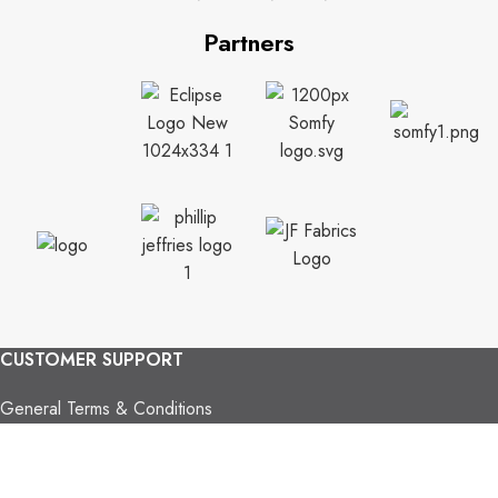
Partners
CUSTOMER SUPPORT
General Terms & Conditions
Privacy Policy
Payment Methods
Shipping & Returns