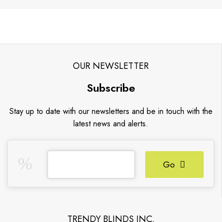
OUR NEWSLETTER
Subscribe
Stay up to date with our newsletters and be in touch with the
latest news and alerts.
Go
TRENDY BLINDS INC.