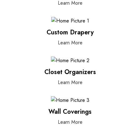
Learn More
Custom Drapery
Learn More
Closet Organizers
Learn More
Wall Coverings
Learn More