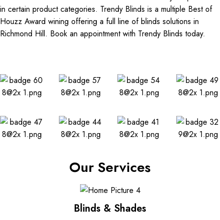
in certain product categories. Trendy Blinds is a multiple Best of
Houzz Award wining offering a full line of blinds solutions in
Richmond Hill. Book an appointment with Trendy Blinds today.
Our Services
Blinds & Shades