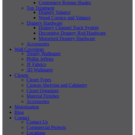
Centerpiece Roman Shades
Top Treatment
Drapery Valance
Wood Cornice and Valance
Drapery Hardware
Drapery Channel Track System
Decorative Drapery Rod Hardware
Motorized Drapery Hardware
Accessories
Wall Coverings
Trendy Wallpaper
Phillip Jeffries
JF Fabrics
3D Wallpaper
Closets
Closet Types
Custom Shelving and Cabinetry
Closet Organizer
Material Finishes
Accessories
Motorization
Blog
Contact
Contact Us
Commercial Projects
Locations