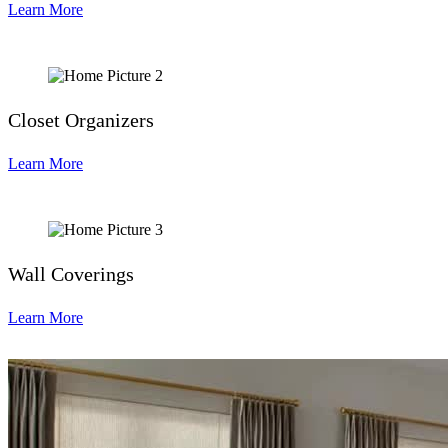
Learn More
Closet Organizers
Learn More
Wall Coverings
Learn More