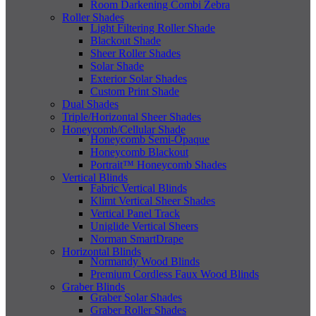
Room Darkening Combi Zebra
Roller Shades
Light Filtering Roller Shade
Blackout Shade
Sheer Roller Shades
Solar Shade
Exterior Solar Shades
Custom Print Shade
Dual Shades
Triple/Horizontal Sheer Shades
Honeycomb/Cellular Shade
Honeycomb Semi-Opaque
Honeycomb Blackout
Portrait™ Honeycomb Shades
Vertical Blinds
Fabric Vertical Blinds
Klimt Vertical Sheer Shades
Vertical Panel Track
Uniglide Vertical Sheers
Norman SmartDrape
Horizontal Blinds
Normandy Wood Blinds
Premium Cordless Faux Wood Blinds
Graber Blinds
Graber Solar Shades
Graber Roller Shades