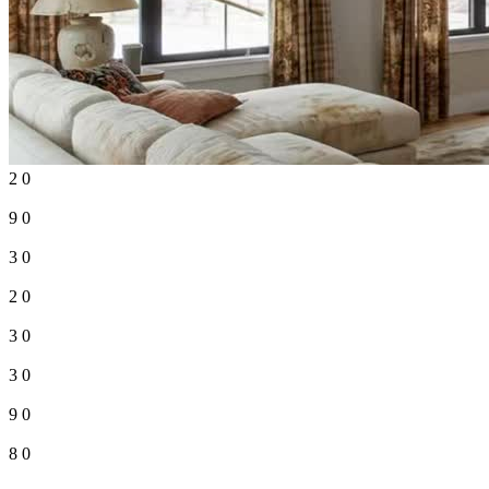
2
0
9
0
3
0
2
0
3
0
3
0
9
0
8
0