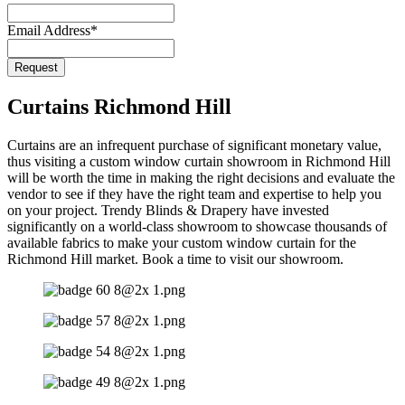
Email Address
*
Phone
Request
Number
*
Curtains Richmond Hill
Curtains are an infrequent purchase of significant monetary value,
thus visiting a custom window curtain showroom in Richmond Hill
will be worth the time in making the right decisions and evaluate the
vendor to see if they have the right team and expertise to help you
on your project. Trendy Blinds & Drapery have invested
significantly on a world-class showroom to showcase thousands of
available fabrics to make your custom window curtain for the
Richmond Hill market. Book a time to visit our showroom.