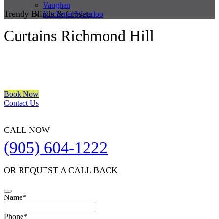
Vaughan
Trendy Blinds & Closets
Kitchener/Waterloo
Curtains Richmond Hill
We are a multiple BEST OF HOUZZ Awards Winner since 2017.
Transform the look of your windows and organize your space with
Trendy Blinds & Closets.
Book Now
Contact Us
CALL NOW
(905) 604-1222
OR REQUEST A CALL BACK
Name
*
Phone
*