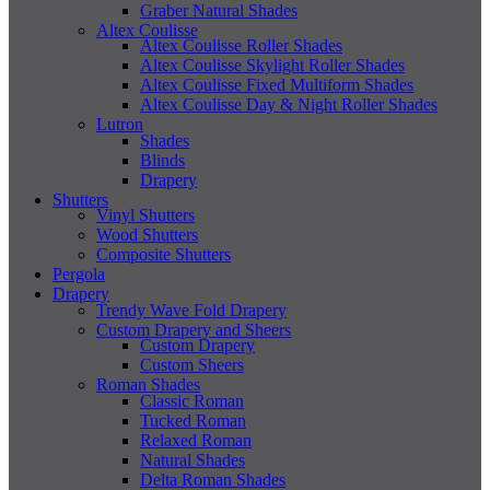
Graber Natural Shades
Altex Coulisse
Altex Coulisse Roller Shades
Altex Coulisse Skylight Roller Shades
Altex Coulisse Fixed Multiform Shades
Altex Coulisse Day & Night Roller Shades
Lutron
Shades
Blinds
Drapery
Shutters
Vinyl Shutters
Wood Shutters
Composite Shutters
Pergola
Drapery
Trendy Wave Fold Drapery
Custom Drapery and Sheers
Custom Drapery
Custom Sheers
Roman Shades
Classic Roman
Tucked Roman
Relaxed Roman
Natural Shades
Delta Roman Shades