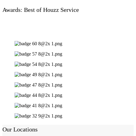
Awards: Best of Houzz Service
Our Locations