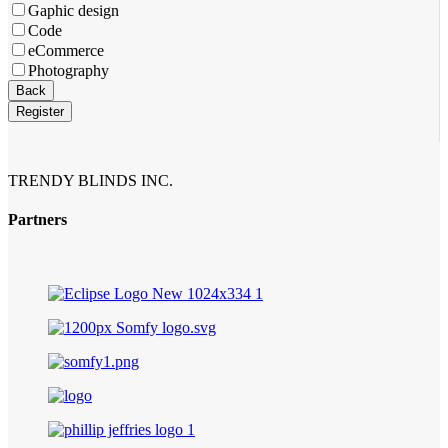
Gaphic design
Code
eCommerce
Photography
Back
Register
Business
Email
*
TRENDY BLINDS INC.
Partners