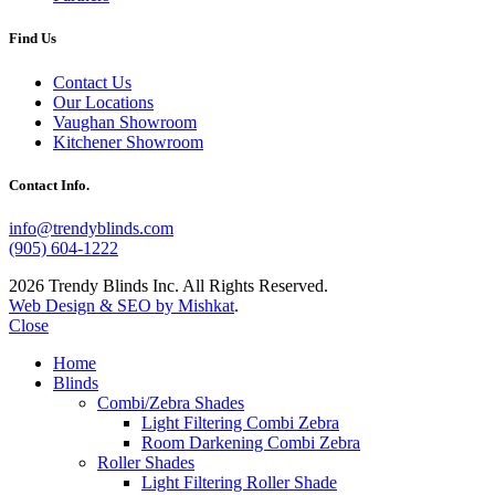
Find Us
Contact Us
Our Locations
Vaughan Showroom
Kitchener Showroom
Contact Info.
info@trendyblinds.com
(905) 604-1222
2026 Trendy Blinds Inc. All Rights Reserved.
Web Design & SEO by Mishkat
.
Close
Home
Blinds
Combi/Zebra Shades
Light Filtering Combi Zebra
Room Darkening Combi Zebra
Roller Shades
Light Filtering Roller Shade