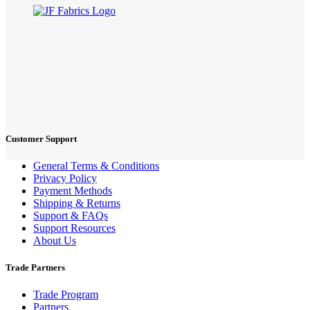
Customer Support
General Terms & Conditions
Privacy Policy
Payment Methods
Shipping & Returns
Support & FAQs
Support Resources
About Us
Trade Partners
Trade Program
Partners