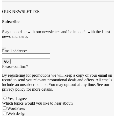
OUR NEWSLETTER
Subscribe
Stay up to date with our newsletters and be in touch with the latest
news and alerts.
Email address
*
Go
Please confirm
*
By registering for promotions we will keep a copy of your email on
record to send you relevant promotional deals and offers. ​All emails ​
include an unsubscribe link. You ​may opt-out at any time. ​See our
privacy policy for more details.
Yes, I agree
Which topics would you like to hear about?
WordPress
Web design