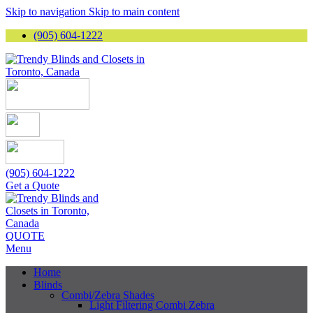
Skip to navigation
Skip to main content
(905) 604-1222
(905) 604-1222
Get a Quote
QUOTE
Menu
Home
Blinds
Combi/Zebra Shades
Light Filtering Combi Zebra