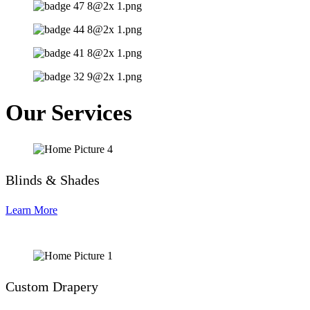
Our Services
Blinds & Shades
Learn More
Custom Drapery