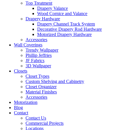
Top Treatment
Drapery Valance
Wood Cornice and Valance
Drapery Hardware
Drapery Channel Track System
Decorative Drapery Rod Hardware
Motorized Drapery Hardware
Accessories
Wall Coverings
Trendy Wallpaper
Phillip Jeffries
JF Fabrics
3D Wallpaper
Closets
Closet Types
Custom Shelving and Cabinetry
Closet Organizer
Material Finishes
Accessories
Motorization
Blog
Contact
Contact Us
Commercial Projects
Locations