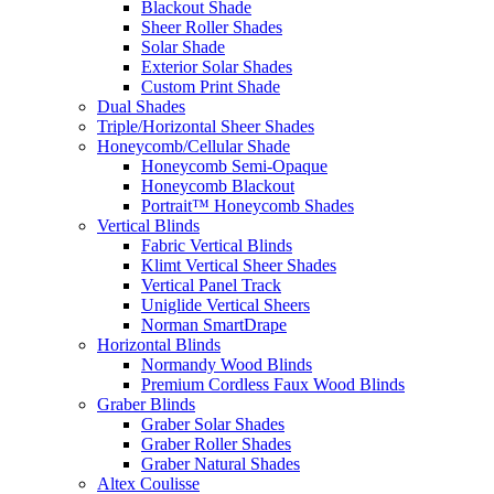
Blackout Shade
Sheer Roller Shades
Solar Shade
Exterior Solar Shades
Custom Print Shade
Dual Shades
Triple/Horizontal Sheer Shades
Honeycomb/Cellular Shade
Honeycomb Semi-Opaque
Honeycomb Blackout
Portrait™ Honeycomb Shades
Vertical Blinds
Fabric Vertical Blinds
Klimt Vertical Sheer Shades
Vertical Panel Track
Uniglide Vertical Sheers
Norman SmartDrape
Horizontal Blinds
Normandy Wood Blinds
Premium Cordless Faux Wood Blinds
Graber Blinds
Graber Solar Shades
Graber Roller Shades
Graber Natural Shades
Altex Coulisse