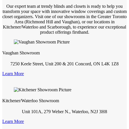
Our expert team at trendy blinds and closets is ready to help you
transform your space with innovative window coverings and custom
closet organizers. Visit one of our showrooms in the Greater Toronto
Area (Richmond Hill and Vaughan), or our locations in
Kitchener/Waterloo and Scarborough, to experience our exceptional
product offerings firsthand.
Vaughan Showroom
7250 Keele Street, Unit 200 & 201 Concord, ON L4K 1Z8
Learn More
Kitchener/Waterloo Showroom
Unit 101A, 279 Weber N., Waterloo, N2J 3H8
Learn More