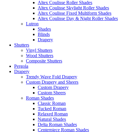
Altex Coulisse Roller Shades
Altex Coulisse Skylight Roller Shades
Altex Coulisse Fixed Multiform Shades
Altex Coulisse Day & Night Roller Shades
Lutron
Shades
Blinds
Drapery
Shutters
Vinyl Shutters
Wood Shutters
Composite Shutters
Pergola
Drapery
Trendy Wave Fold Drapery
Custom Drapery and Sheers
Custom Drapery
Custom Sheers
Roman Shades
Classic Roman
Tucked Roman
Relaxed Roman
Natural Shades
Delta Roman Shades
Centerpiece Roman Shades