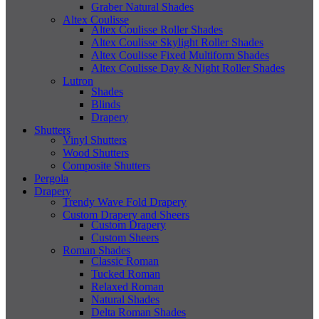
Graber Natural Shades
Altex Coulisse
Altex Coulisse Roller Shades
Altex Coulisse Skylight Roller Shades
Altex Coulisse Fixed Multiform Shades
Altex Coulisse Day & Night Roller Shades
Lutron
Shades
Blinds
Drapery
Shutters
Vinyl Shutters
Wood Shutters
Composite Shutters
Pergola
Drapery
Trendy Wave Fold Drapery
Custom Drapery and Sheers
Custom Drapery
Custom Sheers
Roman Shades
Classic Roman
Tucked Roman
Relaxed Roman
Natural Shades
Delta Roman Shades