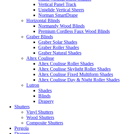
Vertical Panel Track
Uniglide Vertical Sheers
Norman SmartDrape
Horizontal Blinds
Normandy Wood Blinds
Premium Cordless Faux Wood Blinds
Graber Blinds
Graber Solar Shades
Graber Roller Shades
Graber Natural Shades
Altex Coulisse
Altex Coulisse Roller Shades
Altex Coulisse Skylight Roller Shades
Altex Coulisse Fixed Multiform Shades
Altex Coulisse Day & Night Roller Shades
Lutron
Shades
Blinds
Drapery
Shutters
Vinyl Shutters
Wood Shutters
Composite Shutters
Pergola
Drapery