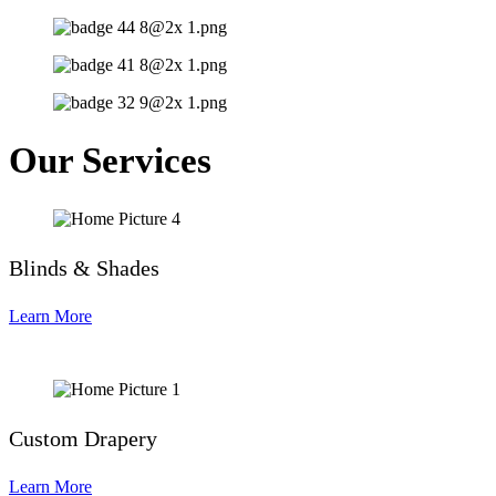
Our Services
Blinds & Shades
Learn More
Custom Drapery
Learn More