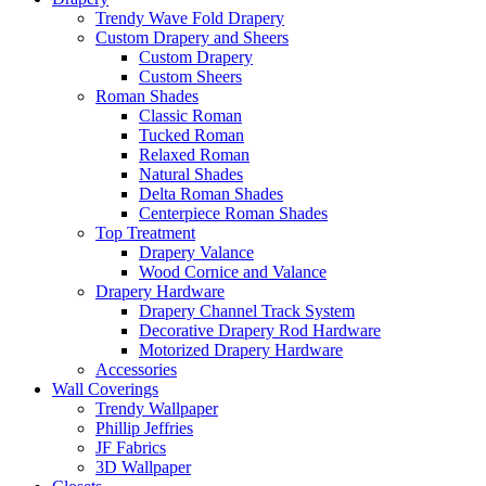
Trendy Wave Fold Drapery
Custom Drapery and Sheers
Custom Drapery
Custom Sheers
Roman Shades
Classic Roman
Tucked Roman
Relaxed Roman
Natural Shades
Delta Roman Shades
Centerpiece Roman Shades
Top Treatment
Drapery Valance
Wood Cornice and Valance
Drapery Hardware
Drapery Channel Track System
Decorative Drapery Rod Hardware
Motorized Drapery Hardware
Accessories
Wall Coverings
Trendy Wallpaper
Phillip Jeffries
JF Fabrics
3D Wallpaper