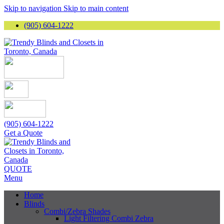
Skip to navigation
Skip to main content
(905) 604-1222
(905) 604-1222
Get a Quote
QUOTE
Menu
Home
Blinds
Combi/Zebra Shades
Light Filtering Combi Zebra