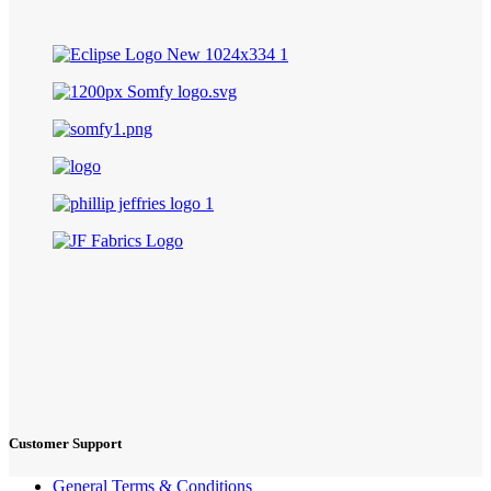
Customer Support
General Terms & Conditions