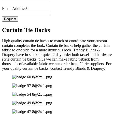
Email Address
*
Request
Curtain Tie Backs
High quality curtain tie backs to match or coordinate your custom
curtain completes the look. Curtain tie backs help gather the curtain
fabric to one side for a more luxurious look. Trendy Blinds &
Drapery have in stock or quick 2 day order both tassel and hardware
style curtain tie backs, plus we can make fabric tieback from
thousands of available fabric we can order from fabric suppliers. For
your quality curtain tie backs, contact Trendy Blinds & Drapery.