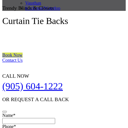
Vaughan
Trendy Blinds & Closets
Kitchener/Waterloo
Curtain Tie Backs
We are a multiple BEST OF HOUZZ Awards Winner since 2017.
Transform the look of your windows and organize your space with
Trendy Blinds & Closets.
Book Now
Contact Us
CALL NOW
(905) 604-1222
OR REQUEST A CALL BACK
Your
Name
*
Website
*
Phone
*