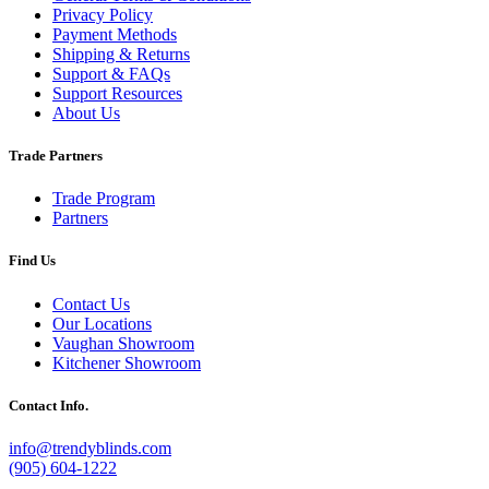
Privacy Policy
Payment Methods
Shipping & Returns
Support & FAQs
Support Resources
About Us
Trade Partners
Trade Program
Partners
Find Us
Contact Us
Our Locations
Vaughan Showroom
Kitchener Showroom
Contact Info.
info@trendyblinds.com
(905) 604-1222