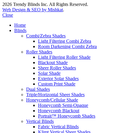
2026 Trendy Blinds Inc. All Rights Reserved.
Web Design & SEO by Mishkat
.
Close
Home
Blinds
Combi/Zebra Shades
Light Filtering Combi Zebra
Room Darkening Combi Zebra
Roller Shades
Light Filtering Roller Shade
Blackout Shade
Sheer Roller Shades
Solar Shade
Exterior Solar Shades
Custom Print Shade
Dual Shades
Triple/Horizontal Sheer Shades
Honeycomb/Cellular Shade
Honeycomb Semi-Opaque
Honeycomb Blackout
Portrait™ Honeycomb Shades
Vertical Blinds
Fabric Vertical Blinds
Klimt Vertical Sheer Shades