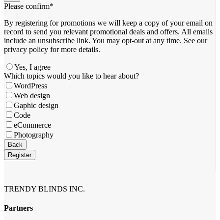
Please confirm
*
By registering for promotions we will keep a copy of your email on
record to send you relevant promotional deals and offers. ​All emails ​
include an unsubscribe link. You ​may opt-out at any time. ​See our
privacy policy for more details.
Yes, I agree
Which topics would you like to hear about?
WordPress
Web design
Gaphic design
Code
eCommerce
Photography
Back
Register
Contact
Email
*
TRENDY BLINDS INC.
Partners