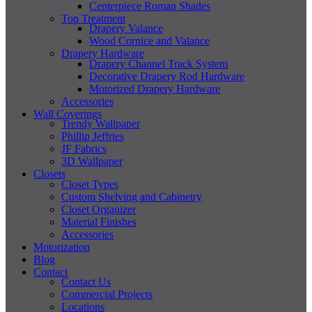
Centerpiece Roman Shades
Top Treatment
Drapery Valance
Wood Cornice and Valance
Drapery Hardware
Drapery Channel Track System
Decorative Drapery Rod Hardware
Motorized Drapery Hardware
Accessories
Wall Coverings
Trendy Wallpaper
Phillip Jeffries
JF Fabrics
3D Wallpaper
Closets
Closet Types
Custom Shelving and Cabinetry
Closet Organizer
Material Finishes
Accessories
Motorization
Blog
Contact
Contact Us
Commercial Projects
Locations