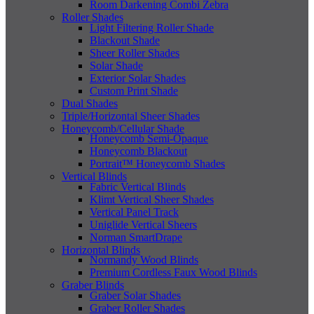
Room Darkening Combi Zebra
Roller Shades
Light Filtering Roller Shade
Blackout Shade
Sheer Roller Shades
Solar Shade
Exterior Solar Shades
Custom Print Shade
Dual Shades
Triple/Horizontal Sheer Shades
Honeycomb/Cellular Shade
Honeycomb Semi-Opaque
Honeycomb Blackout
Portrait™ Honeycomb Shades
Vertical Blinds
Fabric Vertical Blinds
Klimt Vertical Sheer Shades
Vertical Panel Track
Uniglide Vertical Sheers
Norman SmartDrape
Horizontal Blinds
Normandy Wood Blinds
Premium Cordless Faux Wood Blinds
Graber Blinds
Graber Solar Shades
Graber Roller Shades