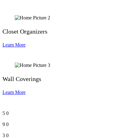
Closet Organizers
Learn More
Wall Coverings
Learn More
5
0
9
0
3
0