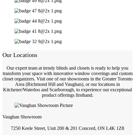
Our Locations
Our expert team at trendy blinds and closets is ready to help you
transform your space with innovative window coverings and custom
closet organizers. Visit one of our showrooms in the Greater Toronto
Area (Richmond Hill and Vaughan), or our locations in
Kitchener/Waterloo and Scarborough, to experience our exceptional
product offerings firsthand.
Vaughan Showroom
7250 Keele Street, Unit 200 & 201 Concord, ON L4K 1Z8