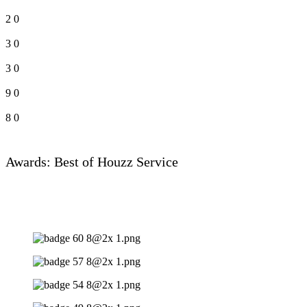
2
0
3
0
3
0
9
0
8
0
Awards: Best of Houzz Service