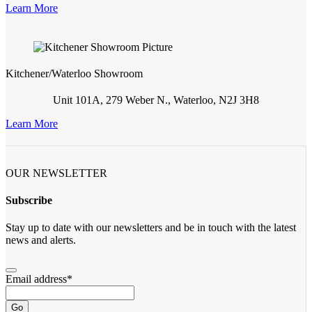
Learn More
Kitchener/Waterloo Showroom
Unit 101A, 279 Weber N., Waterloo, N2J 3H8
Learn More
OUR NEWSLETTER
Subscribe
Stay up to date with our newsletters and be in touch with the latest
news and alerts.
Email address
*
Go