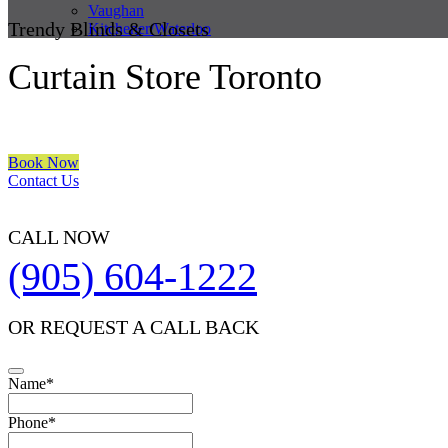
Vaughan
Trendy Blinds & Closets
Kitchener/Waterloo
Curtain Store Toronto
We are a multiple BEST OF HOUZZ Awards Winner since 2017. Trans
Book Now
Contact Us
CALL NOW
(905) 604-1222
OR REQUEST A CALL BACK
Name
*
Phone
*