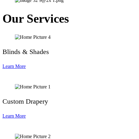
Our Services
Blinds & Shades
Learn More
Custom Drapery
Learn More