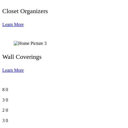
Closet Organizers
Learn More
Wall Coverings
Learn More
8
0
3
0
2
0
3
0