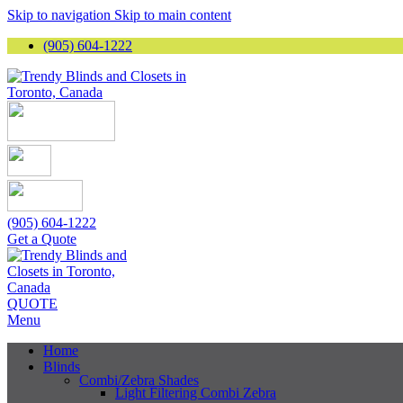
Skip to navigation
Skip to main content
(905) 604-1222
(905) 604-1222
Get a Quote
QUOTE
Menu
Home
Blinds
Combi/Zebra Shades
Light Filtering Combi Zebra