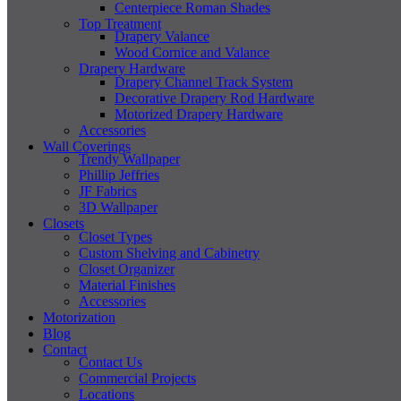
Centerpiece Roman Shades
Top Treatment
Drapery Valance
Wood Cornice and Valance
Drapery Hardware
Drapery Channel Track System
Decorative Drapery Rod Hardware
Motorized Drapery Hardware
Accessories
Wall Coverings
Trendy Wallpaper
Phillip Jeffries
JF Fabrics
3D Wallpaper
Closets
Closet Types
Custom Shelving and Cabinetry
Closet Organizer
Material Finishes
Accessories
Motorization
Blog
Contact
Contact Us
Commercial Projects
Locations