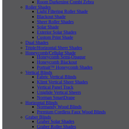
Room Darkening Combi Zebra
Roller Shades
Light Filtering Roller Shade
Blackout Shade
Sheer Roller Shades
Solar Shade
Exterior Solar Shades
Custom Print Shade
Dual Shades
Triple/Horizontal Sheer Shades
Honeycomb/Cellular Shade
Honeycomb Semi-Opaque
Honeycomb Blackout
Portrait™ Honeycomb Shades
Vertical Blinds
Fabric Vertical Blinds
Klimt Vertical Sheer Shades
Vertical Panel Track
Uniglide Vertical Sheers
Norman SmartDrape
Horizontal Blinds
Normandy Wood Blinds
Premium Cordless Faux Wood Blinds
Graber Blinds
Graber Solar Shades
Graber Roller Shades