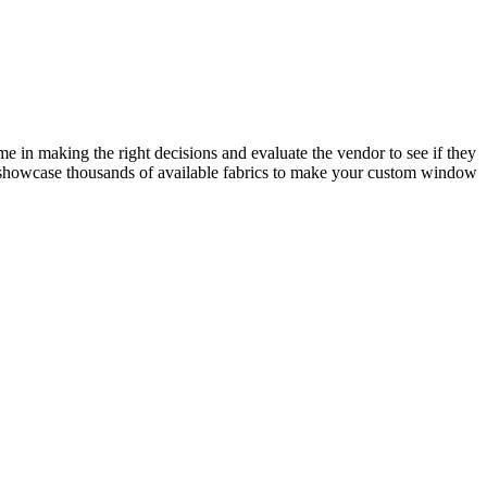
me in making the right decisions and evaluate the vendor to see if they
to showcase thousands of available fabrics to make your custom window