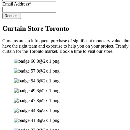
Email Address
*
Request
Email
*
Curtain Store Toronto
Curtains are an infrequent purchase of significant monetary value, thu
have the right team and expertise to help you on your project. Trend
curtain for the Toronto market. Book a time to visit our store.