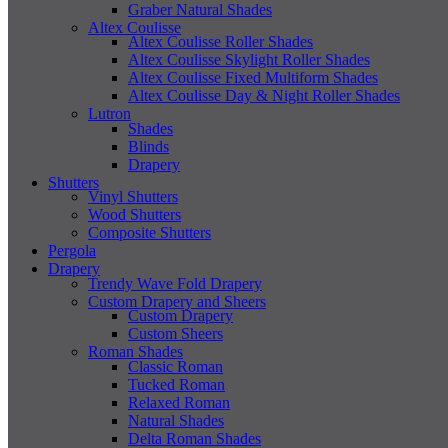
Graber Natural Shades
Altex Coulisse
Altex Coulisse Roller Shades
Altex Coulisse Skylight Roller Shades
Altex Coulisse Fixed Multiform Shades
Altex Coulisse Day & Night Roller Shades
Lutron
Shades
Blinds
Drapery
Shutters
Vinyl Shutters
Wood Shutters
Composite Shutters
Pergola
Drapery
Trendy Wave Fold Drapery
Custom Drapery and Sheers
Custom Drapery
Custom Sheers
Roman Shades
Classic Roman
Tucked Roman
Relaxed Roman
Natural Shades
Delta Roman Shades