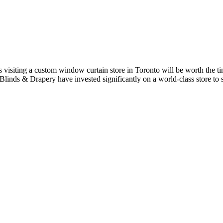
s visiting a custom window curtain store in Toronto will be worth the ti
y Blinds & Drapery have invested significantly on a world-class store 