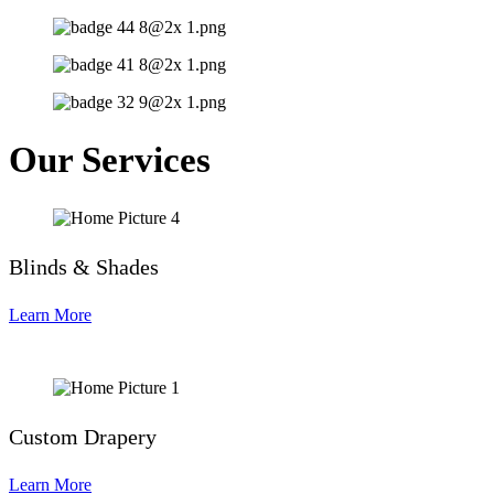
Our Services
Blinds & Shades
Learn More
Custom Drapery
Learn More