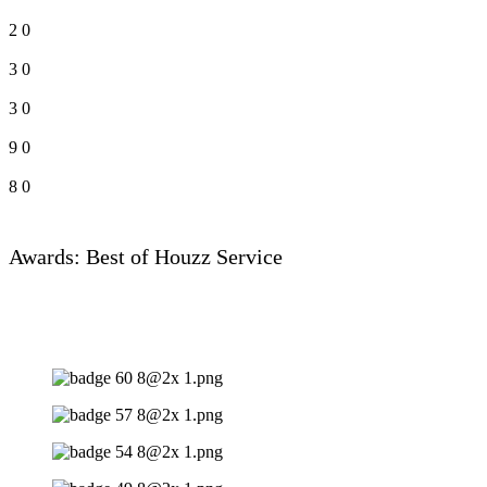
2
0
3
0
3
0
9
0
8
0
Awards: Best of Houzz Service