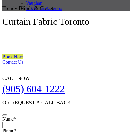
Vaughan
Trendy Blinds & Closets
Kitchener/Waterloo
Curtain Fabric Toronto
We are a multiple BEST OF HOUZZ Awards Winner since 2017.
Transform the look of your windows and organize your space with
Trendy Blinds & Closets.
Book Now
Contact Us
CALL NOW
(905) 604-1222
OR REQUEST A CALL BACK
Name
*
Phone
*