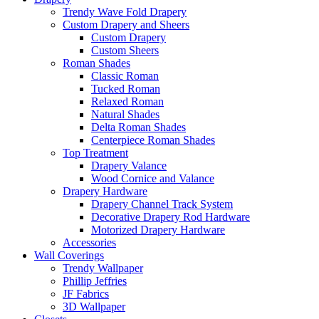
Trendy Wave Fold Drapery
Custom Drapery and Sheers
Custom Drapery
Custom Sheers
Roman Shades
Classic Roman
Tucked Roman
Relaxed Roman
Natural Shades
Delta Roman Shades
Centerpiece Roman Shades
Top Treatment
Drapery Valance
Wood Cornice and Valance
Drapery Hardware
Drapery Channel Track System
Decorative Drapery Rod Hardware
Motorized Drapery Hardware
Accessories
Wall Coverings
Trendy Wallpaper
Phillip Jeffries
JF Fabrics
3D Wallpaper