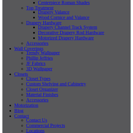
Centerpiece Roman Shades
Top Treatment
Drapery Valance
Wood Cornice and Valance
Drapery Hardware
Drapery Channel Track System
Decorative Drapery Rod Hardware
Motorized Drapery Hardware
Accessories
Wall Coverings
Trendy Wallpaper
Phillip Jeffries
JF Fabrics
3D Wallpaper
Closets
Closet Types
Custom Shelving and Cabinetry
Closet Organizer
Material Finishes
Accessories
Motorization
Blog
Contact
Contact Us
Commercial Projects
Locations