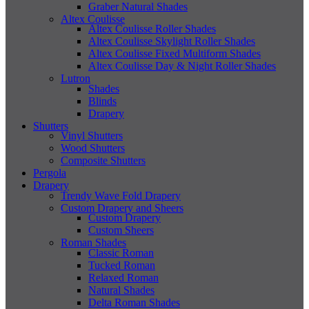
Graber Natural Shades
Altex Coulisse
Altex Coulisse Roller Shades
Altex Coulisse Skylight Roller Shades
Altex Coulisse Fixed Multiform Shades
Altex Coulisse Day & Night Roller Shades
Lutron
Shades
Blinds
Drapery
Shutters
Vinyl Shutters
Wood Shutters
Composite Shutters
Pergola
Drapery
Trendy Wave Fold Drapery
Custom Drapery and Sheers
Custom Drapery
Custom Sheers
Roman Shades
Classic Roman
Tucked Roman
Relaxed Roman
Natural Shades
Delta Roman Shades