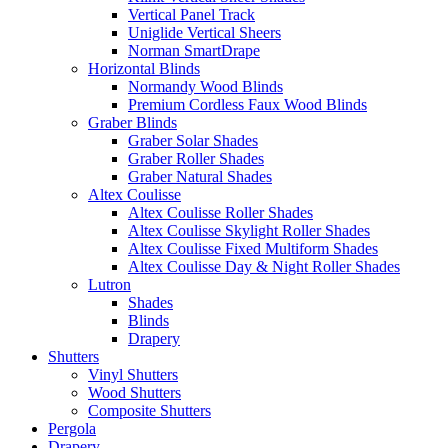
Vertical Panel Track
Uniglide Vertical Sheers
Norman SmartDrape
Horizontal Blinds
Normandy Wood Blinds
Premium Cordless Faux Wood Blinds
Graber Blinds
Graber Solar Shades
Graber Roller Shades
Graber Natural Shades
Altex Coulisse
Altex Coulisse Roller Shades
Altex Coulisse Skylight Roller Shades
Altex Coulisse Fixed Multiform Shades
Altex Coulisse Day & Night Roller Shades
Lutron
Shades
Blinds
Drapery
Shutters
Vinyl Shutters
Wood Shutters
Composite Shutters
Pergola
Drapery