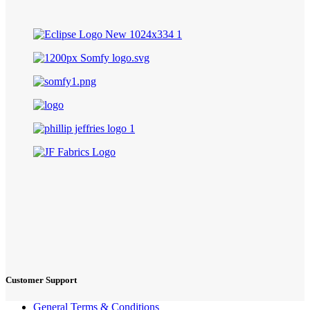
Customer Support
General Terms & Conditions