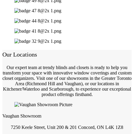
Our Locations
Our expert team at trendy blinds and closets is ready to help you
transform your space with innovative window coverings and custom
closet organizers. Visit one of our showrooms in the Greater Toronto
Area (Richmond Hill and Vaughan), or our locations in
Kitchener/Waterloo and Scarborough, to experience our exceptional
product offerings firsthand.
Vaughan Showroom
7250 Keele Street, Unit 200 & 201 Concord, ON L4K 1Z8