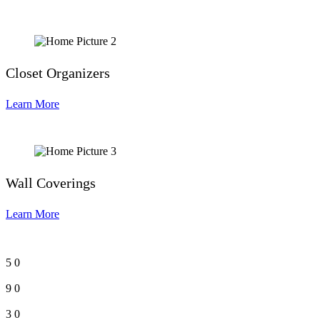
Closet Organizers
Learn More
Wall Coverings
Learn More
5
0
9
0
3
0