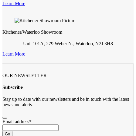
Learn More
Kitchener/Waterloo Showroom
Unit 101A, 279 Weber N., Waterloo, N2J 3H8
Learn More
OUR NEWSLETTER
Subscribe
Stay up to date with our newsletters and be in touch with the latest
news and alerts.
Email address
*
Go