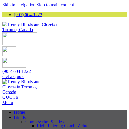
Skip to navigation
Skip to main content
(905) 604-1222
(905) 604-1222
Get a Quote
QUOTE
Menu
Home
Blinds
Combi/Zebra Shades
Light Filtering Combi Zebra