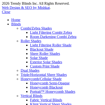
2026 Trendy Blinds Inc. All Rights Reserved.
Web Design & SEO by Mishkat
.
Close
Home
Blinds
Combi/Zebra Shades
Light Filtering Combi Zebra
Room Darkening Combi Zebra
Roller Shades
Light Filtering Roller Shade
Blackout Shade
Sheer Roller Shades
Solar Shade
Exterior Solar Shades
Custom Print Shade
Dual Shades
Triple/Horizontal Sheer Shades
Honeycomb/Cellular Shade
Honeycomb Semi-Opaque
Honeycomb Blackout
Portrait™ Honeycomb Shades
Vertical Blinds
Fabric Vertical Blinds
Klimt Vertical Sheer Shades