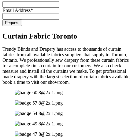
Email Address
*
Request
Your
Website
*
Curtain Fabric Toronto
Trendy Blinds and Drapery has access to thousands of curtain
fabrics from all available fabrics suppliers that supply to Toronto,
Ontario. We professionally sew drapery from these curtain fabrics
for a complete finish curtain for our customers. We also check
measure and install all the curtains we make. To get professional
made drapery with the largest selection of curtain fabrics available,
book a time to visit our showroom.