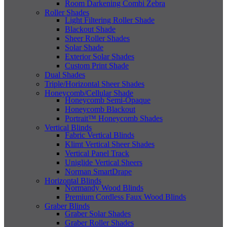
Room Darkening Combi Zebra
Roller Shades
Light Filtering Roller Shade
Blackout Shade
Sheer Roller Shades
Solar Shade
Exterior Solar Shades
Custom Print Shade
Dual Shades
Triple/Horizontal Sheer Shades
Honeycomb/Cellular Shade
Honeycomb Semi-Opaque
Honeycomb Blackout
Portrait™ Honeycomb Shades
Vertical Blinds
Fabric Vertical Blinds
Klimt Vertical Sheer Shades
Vertical Panel Track
Uniglide Vertical Sheers
Norman SmartDrape
Horizontal Blinds
Normandy Wood Blinds
Premium Cordless Faux Wood Blinds
Graber Blinds
Graber Solar Shades
Graber Roller Shades