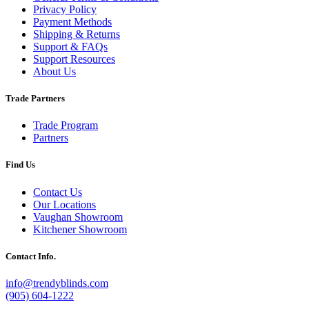
Privacy Policy
Payment Methods
Shipping & Returns
Support & FAQs
Support Resources
About Us
Trade Partners
Trade Program
Partners
Find Us
Contact Us
Our Locations
Vaughan Showroom
Kitchener Showroom
Contact Info.
info@trendyblinds.com
(905) 604-1222