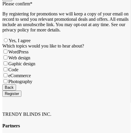
Please confirm
*
By registering for promotions we will keep a copy of your email on
record to send you relevant promotional deals and offers. ​All emails ​
include an unsubscribe link. You ​may opt-out at any time. ​See our
privacy policy for more details.
Yes, I agree
Company
Which topics would you like to hear about?
Name
*
WordPress
Web design
Gaphic design
Code
eCommerce
Photography
Back
Register
TRENDY BLINDS INC.
Partners