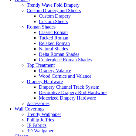
Trendy Wave Fold Drapery
Custom Drapery and Sheers
Custom Drapery
Custom Sheers
Roman Shades
Classic Roman
Tucked Roman
Relaxed Roman
Natural Shades
Delta Roman Shades
Centerpiece Roman Shades
Top Treatment
Drapery Valance
Wood Cornice and Valance
Drapery Hardware
Drapery Channel Track System
Decorative Drapery Rod Hardware
Motorized Drapery Hardware
Accessories
Wall Coverings
Trendy Wallpaper
Phillip Jeffries
JF Fabrics
3D Wallpaper