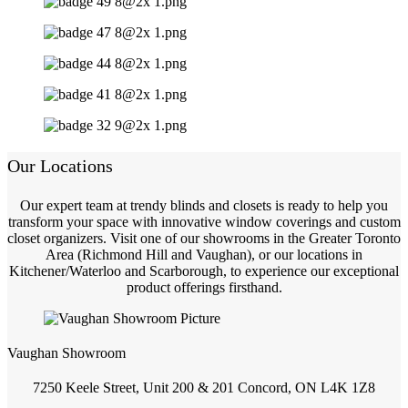
Our Locations
Our expert team at trendy blinds and closets is ready to help you
transform your space with innovative window coverings and custom
closet organizers. Visit one of our showrooms in the Greater Toronto
Area (Richmond Hill and Vaughan), or our locations in
Kitchener/Waterloo and Scarborough, to experience our exceptional
product offerings firsthand.
Vaughan Showroom
7250 Keele Street, Unit 200 & 201 Concord, ON L4K 1Z8