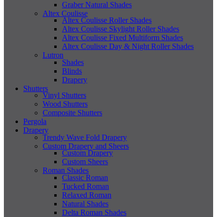
Graber Natural Shades
Altex Coulisse
Altex Coulisse Roller Shades
Altex Coulisse Skylight Roller Shades
Altex Coulisse Fixed Multiform Shades
Altex Coulisse Day & Night Roller Shades
Lutron
Shades
Blinds
Drapery
Shutters
Vinyl Shutters
Wood Shutters
Composite Shutters
Pergola
Drapery
Trendy Wave Fold Drapery
Custom Drapery and Sheers
Custom Drapery
Custom Sheers
Roman Shades
Classic Roman
Tucked Roman
Relaxed Roman
Natural Shades
Delta Roman Shades