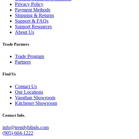
Privacy Policy
Payment Methods
Shipping & Returns
Support & FAQs
Support Resources
About Us
Trade Partners
Trade Program
Partners
Find Us
Contact Us
Our Locations
Vaughan Showroom
Kitchener Showroom
Contact Info.
info@trendyblinds.com
(905) 604-1222