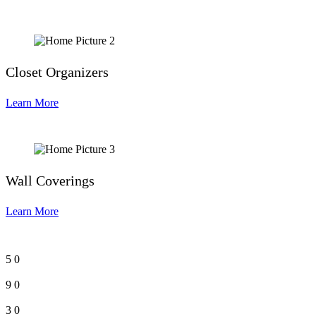
Closet Organizers
Learn More
Wall Coverings
Learn More
5
0
9
0
3
0