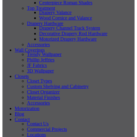
Centerpiece Roman Shades
Top Treatment
Drapery Valance
Wood Cornice and Valance
Drapery Hardware
Drapery Channel Track System
Decorative Drapery Rod Hardware
Motorized Drapery Hardware
Accessories
Wall Coverings
Trendy Wallpaper
Phillip Jeffries
JF Fabrics
3D Wallpaper
Closets
Closet Types
Custom Shelving and Cabinetry
Closet Organizer
Material Finishes
Accessories
Motorization
Blog
Contact
Contact Us
Commercial Projects
Locations