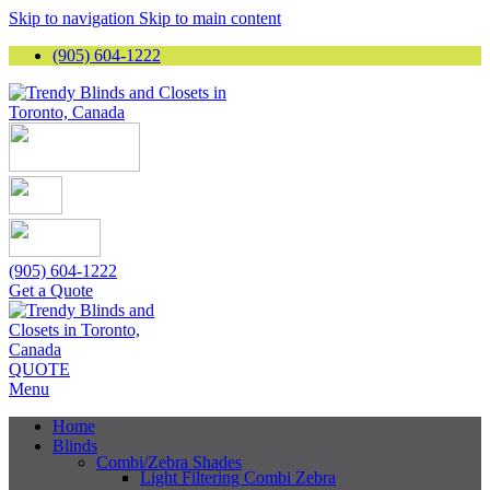
Skip to navigation
Skip to main content
(905) 604-1222
(905) 604-1222
Get a Quote
QUOTE
Menu
Home
Blinds
Combi/Zebra Shades
Light Filtering Combi Zebra