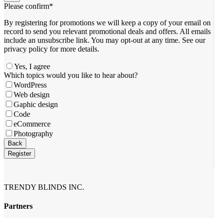
Please confirm
*
By registering for promotions we will keep a copy of your email on
record to send you relevant promotional deals and offers. ​All emails ​
include an unsubscribe link. You ​may opt-out at any time. ​See our
privacy policy for more details.
Yes, I agree
Phone
Which topics would you like to hear about?
Number
*
WordPress
Web design
Gaphic design
Code
eCommerce
Photography
Back
Register
TRENDY BLINDS INC.
Partners