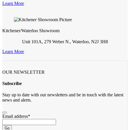
Learn More
Kitchener/Waterloo Showroom
Unit 101A, 279 Weber N., Waterloo, N2J 3H8
Learn More
OUR NEWSLETTER
Subscribe
Stay up to date with our newsletters and be in touch with the latest
news and alerts.
Email address
*
Go