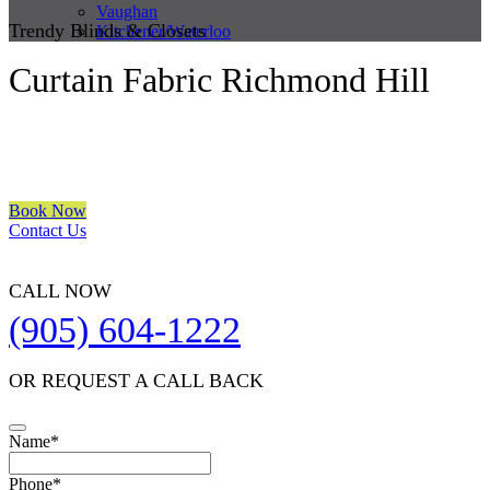
Vaughan
Trendy Blinds & Closets
Kitchener/Waterloo
Curtain Fabric Richmond Hill
We are a multiple BEST OF HOUZZ Awards Winner since 2017.
Transform the look of your windows and organize your space with
Trendy Blinds & Closets.
Book Now
Contact Us
CALL NOW
(905) 604-1222
OR REQUEST A CALL BACK
Business
Name
*
Email
*
Phone
*