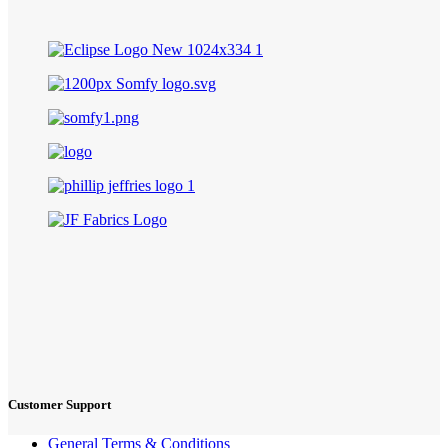
Customer Support
General Terms & Conditions