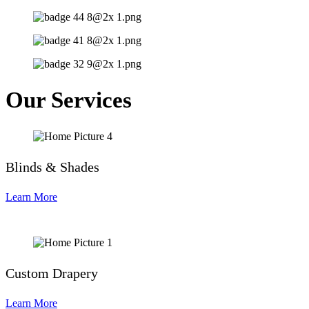
Our Services
Blinds & Shades
Learn More
Custom Drapery
Learn More