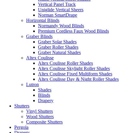
Vertical Panel Track
Uniglide Vertical Sheers
Norman SmartDrape
Horizontal Blinds
Normandy Wood Blinds
Premium Cordless Faux Wood Blinds
Graber Blinds
Graber Solar Shades
Graber Roller Shades
Graber Natural Shades
Altex Coulisse
Altex Coulisse Roller Shades
Altex Coulisse Skylight Roller Shades
Altex Coulisse Fixed Multiform Shades
Altex Coulisse Day & Night Roller Shades
Lutron
Shades
Blinds
Drapery
Shutters
Vinyl Shutters
Wood Shutters
Composite Shutters
Pergola
Drapery