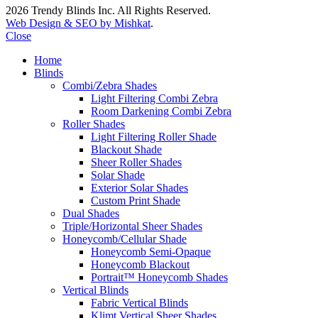
2026 Trendy Blinds Inc. All Rights Reserved.
Web Design & SEO by Mishkat
.
Close
Home
Blinds
Combi/Zebra Shades
Light Filtering Combi Zebra
Room Darkening Combi Zebra
Roller Shades
Light Filtering Roller Shade
Blackout Shade
Sheer Roller Shades
Solar Shade
Exterior Solar Shades
Custom Print Shade
Dual Shades
Triple/Horizontal Sheer Shades
Honeycomb/Cellular Shade
Honeycomb Semi-Opaque
Honeycomb Blackout
Portrait™ Honeycomb Shades
Vertical Blinds
Fabric Vertical Blinds
Klimt Vertical Sheer Shades