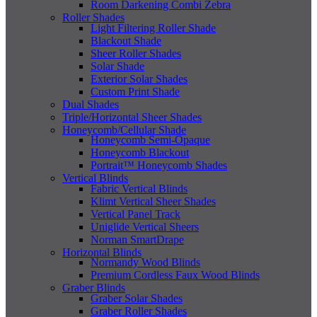
Room Darkening Combi Zebra
Roller Shades
Light Filtering Roller Shade
Blackout Shade
Sheer Roller Shades
Solar Shade
Exterior Solar Shades
Custom Print Shade
Dual Shades
Triple/Horizontal Sheer Shades
Honeycomb/Cellular Shade
Honeycomb Semi-Opaque
Honeycomb Blackout
Portrait™ Honeycomb Shades
Vertical Blinds
Fabric Vertical Blinds
Klimt Vertical Sheer Shades
Vertical Panel Track
Uniglide Vertical Sheers
Norman SmartDrape
Horizontal Blinds
Normandy Wood Blinds
Premium Cordless Faux Wood Blinds
Graber Blinds
Graber Solar Shades
Graber Roller Shades