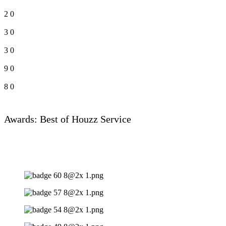
2
0
3
0
3
0
9
0
8
0
Awards: Best of Houzz Service