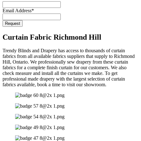
Email Address
*
Request
Curtain Fabric Richmond Hill
Trendy Blinds and Drapery has access to thousands of curtain
fabrics from all available fabrics suppliers that supply to Richmond
Hill, Ontario. We professionally sew drapery from these curtain
fabrics for a complete finish curtain for our customers. We also
check measure and install all the curtains we make. To get
professional made drapery with the largest selection of curtain
fabrics available, book a time to visit our showroom.