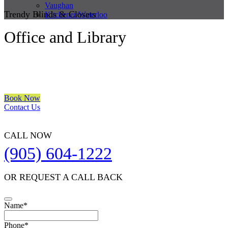
Vaughan
Trendy Blinds & Closets
Kitchener/Waterloo
Office and Library
We are a multiple BEST OF HOUZZ Awards Winner since 2017.
Transform the look of your windows and organize your space with
Trendy Blinds & Closets.
Book Now
Contact Us
CALL NOW
(905) 604-1222
OR REQUEST A CALL BACK
Phone
Name
*
Number
*
Phone
*