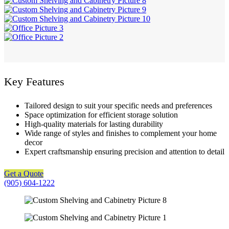
Key Features
Tailored design to suit your specific needs and preferences
Space optimization for efficient storage solution
High-quality materials for lasting durability
Wide range of styles and finishes to complement your home
decor
Expert craftsmanship ensuring precision and attention to detail
Get a Quote
(905) 604-1222