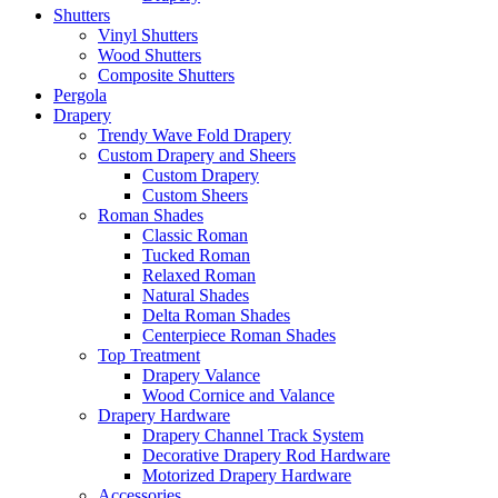
Shutters
Vinyl Shutters
Wood Shutters
Composite Shutters
Pergola
Drapery
Trendy Wave Fold Drapery
Custom Drapery and Sheers
Custom Drapery
Custom Sheers
Roman Shades
Classic Roman
Tucked Roman
Relaxed Roman
Natural Shades
Delta Roman Shades
Centerpiece Roman Shades
Top Treatment
Drapery Valance
Wood Cornice and Valance
Drapery Hardware
Drapery Channel Track System
Decorative Drapery Rod Hardware
Motorized Drapery Hardware
Accessories