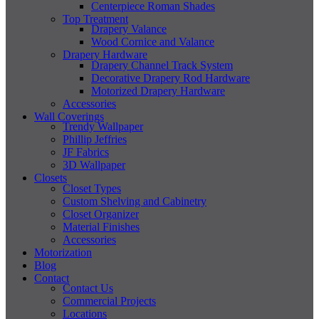
Centerpiece Roman Shades
Top Treatment
Drapery Valance
Wood Cornice and Valance
Drapery Hardware
Drapery Channel Track System
Decorative Drapery Rod Hardware
Motorized Drapery Hardware
Accessories
Wall Coverings
Trendy Wallpaper
Phillip Jeffries
JF Fabrics
3D Wallpaper
Closets
Closet Types
Custom Shelving and Cabinetry
Closet Organizer
Material Finishes
Accessories
Motorization
Blog
Contact
Contact Us
Commercial Projects
Locations