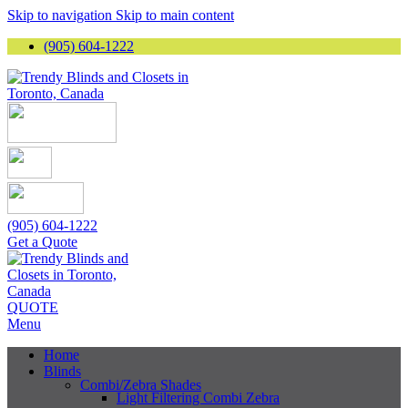
Skip to navigation
Skip to main content
(905) 604-1222
(905) 604-1222
Get a Quote
QUOTE
Menu
Home
Blinds
Combi/Zebra Shades
Light Filtering Combi Zebra