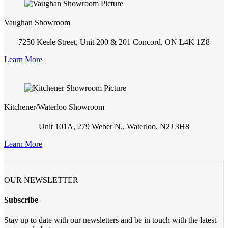
Vaughan Showroom
7250 Keele Street, Unit 200 & 201 Concord, ON L4K 1Z8
Learn More
Kitchener/Waterloo Showroom
Unit 101A, 279 Weber N., Waterloo, N2J 3H8
Learn More
OUR NEWSLETTER
Subscribe
Stay up to date with our newsletters and be in touch with the latest