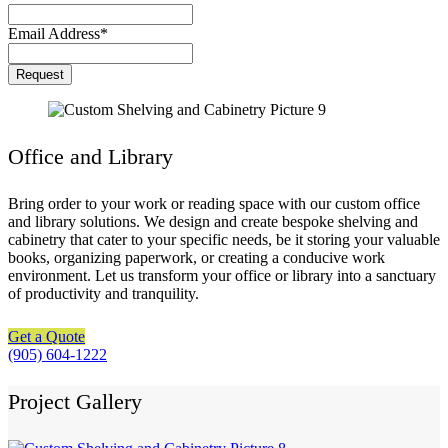
Email Address
*
Request
Office and Library
Bring order to your work or reading space with our custom office
and library solutions. We design and create bespoke shelving and
cabinetry that cater to your specific needs, be it storing your valuable
books, organizing paperwork, or creating a conducive work
environment. Let us transform your office or library into a sanctuary
of productivity and tranquility.
Get a Quote
(905) 604-1222
Project Gallery