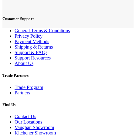
Customer Support
General Terms & Conditions
Privacy Policy
Payment Methods
Shipping & Returns
Support & FAQs
Support Resources
About Us
Trade Partners
Trade Program
Partners
Find Us
Contact Us
Our Locations
Vaughan Showroom
Kitchener Showroom