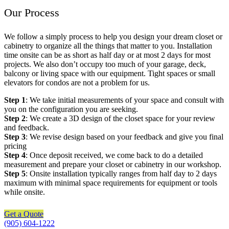
Our Process
We follow a simply process to help you design your dream closet or
cabinetry to organize all the things that matter to you. Installation
time onsite can be as short as half day or at most 2 days for most
projects. We also don’t occupy too much of your garage, deck,
balcony or living space with our equipment. Tight spaces or small
elevators for condos are not a problem for us.
Step 1
: We take initial measurements of your space and consult with
you on the configuration you are seeking.
Step 2
: We create a 3D design of the closet space for your review
and feedback.
Step 3
: We revise design based on your feedback and give you final
pricing
Step 4
: Once deposit received, we come back to do a detailed
measurement and prepare your closet or cabinetry in our workshop.
Step 5
: Onsite installation typically ranges from half day to 2 days
maximum with minimal space requirements for equipment or tools
while onsite.
Get a Quote
(905) 604-1222