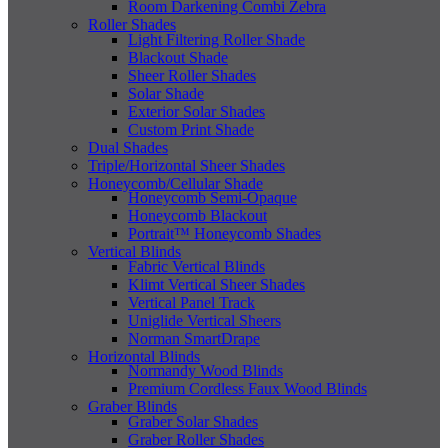
Room Darkening Combi Zebra
Roller Shades
Light Filtering Roller Shade
Blackout Shade
Sheer Roller Shades
Solar Shade
Exterior Solar Shades
Custom Print Shade
Dual Shades
Triple/Horizontal Sheer Shades
Honeycomb/Cellular Shade
Honeycomb Semi-Opaque
Honeycomb Blackout
Portrait™ Honeycomb Shades
Vertical Blinds
Fabric Vertical Blinds
Klimt Vertical Sheer Shades
Vertical Panel Track
Uniglide Vertical Sheers
Norman SmartDrape
Horizontal Blinds
Normandy Wood Blinds
Premium Cordless Faux Wood Blinds
Graber Blinds
Graber Solar Shades
Graber Roller Shades