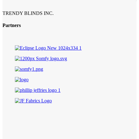
TRENDY BLINDS INC.
Partners