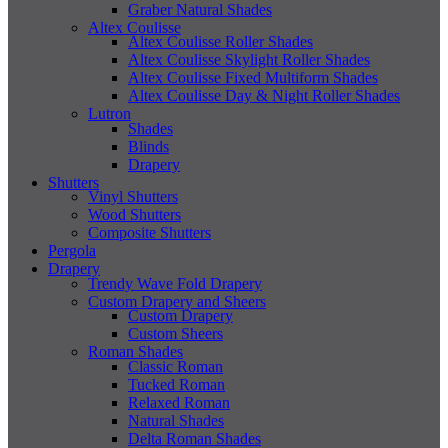
Graber Natural Shades
Altex Coulisse
Altex Coulisse Roller Shades
Altex Coulisse Skylight Roller Shades
Altex Coulisse Fixed Multiform Shades
Altex Coulisse Day & Night Roller Shades
Lutron
Shades
Blinds
Drapery
Shutters
Vinyl Shutters
Wood Shutters
Composite Shutters
Pergola
Drapery
Trendy Wave Fold Drapery
Custom Drapery and Sheers
Custom Drapery
Custom Sheers
Roman Shades
Classic Roman
Tucked Roman
Relaxed Roman
Natural Shades
Delta Roman Shades