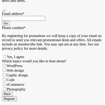
news and alerts.
Email address
*
Go
Please confirm
*
By registering for promotions we will keep a copy of your email on
record to send you relevant promotional deals and offers. ​All emails ​
include an unsubscribe link. You ​may opt-out at any time. ​See our
privacy policy for more details.
Yes, I agree
Which topics would you like to hear about?
WordPress
Web design
Gaphic design
Code
eCommerce
Photography
Back
Register
Email
*