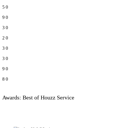
5
0
9
0
3
0
2
0
3
0
3
0
9
0
8
0
Awards: Best of Houzz Service