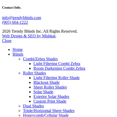
Contact Info.
info@trendyblinds.com
(905) 604-1222
2026 Trendy Blinds Inc. All Rights Reserved.
Web Design & SEO by Mishkat
.
Close
Home
Blinds
Combi/Zebra Shades
Light Filtering Combi Zebra
Room Darkening Combi Zebra
Roller Shades
Light Filtering Roller Shade
Blackout Shade
Sheer Roller Shades
Solar Shade
Exterior Solar Shades
Custom Print Shade
Dual Shades
Triple/Horizontal Sheer Shades
Honeycomb/Cellular Shade