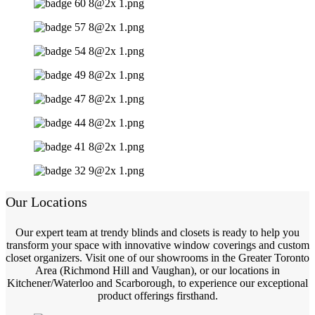
Our Locations
Our expert team at trendy blinds and closets is ready to help you
transform your space with innovative window coverings and custom
closet organizers. Visit one of our showrooms in the Greater Toronto
Area (Richmond Hill and Vaughan), or our locations in
Kitchener/Waterloo and Scarborough, to experience our exceptional
product offerings firsthand.