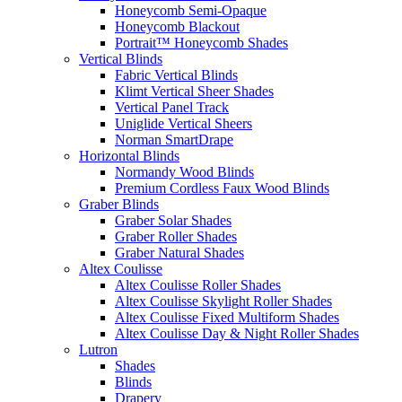
Honeycomb Semi-Opaque
Honeycomb Blackout
Portrait™ Honeycomb Shades
Vertical Blinds
Fabric Vertical Blinds
Klimt Vertical Sheer Shades
Vertical Panel Track
Uniglide Vertical Sheers
Norman SmartDrape
Horizontal Blinds
Normandy Wood Blinds
Premium Cordless Faux Wood Blinds
Graber Blinds
Graber Solar Shades
Graber Roller Shades
Graber Natural Shades
Altex Coulisse
Altex Coulisse Roller Shades
Altex Coulisse Skylight Roller Shades
Altex Coulisse Fixed Multiform Shades
Altex Coulisse Day & Night Roller Shades
Lutron
Shades
Blinds
Drapery