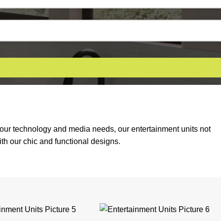
 your technology and media needs, our entertainment units not
th our chic and functional designs.