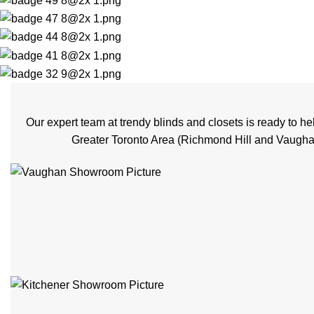
Our expert team at trendy blinds and closets is ready to 
Greater Toronto Area (Richmond Hill and Vaughan)