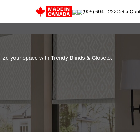
(905) 604-1222
Get a Quo
ze your space with Trendy Blinds & Closets.