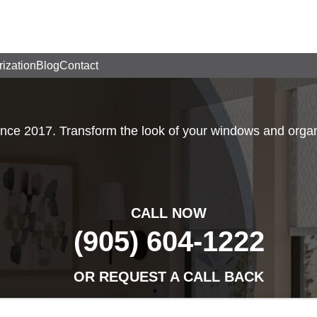
rization
Blog
Contact
e 2017. Transform the look of your windows and organi
CALL NOW
(905) 604-1222
OR REQUEST A CALL BACK