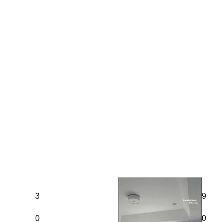
3
9
0
0