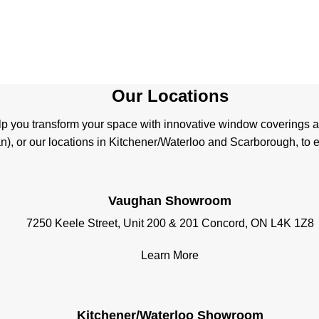
Our Locations
help you transform your space with innovative window coverings 
, or our locations in Kitchener/Waterloo and Scarborough, to ex
Vaughan Showroom
7250 Keele Street, Unit 200 & 201 Concord, ON L4K 1Z8
Learn More
Kitchener/Waterloo Showroom