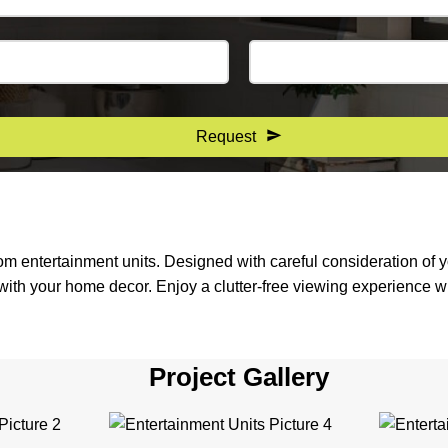
Request
tom entertainment units. Designed with careful consideration of
ith your home decor. Enjoy a clutter-free viewing experience wi
Project Gallery