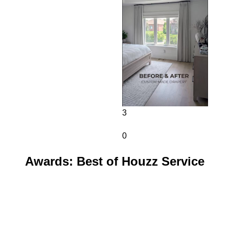
3
0
Awards: Best of Houzz Service