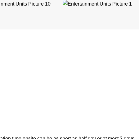
lation time onsite can be as short as half day or at most 2 days