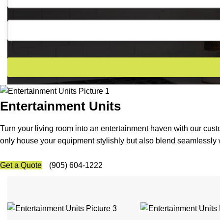
Email
*
Entertainment Units
Turn your living room into an entertainment haven with our cus
only house your equipment stylishly but also blend seamlessly w
Get a Quote
(905) 604-1222