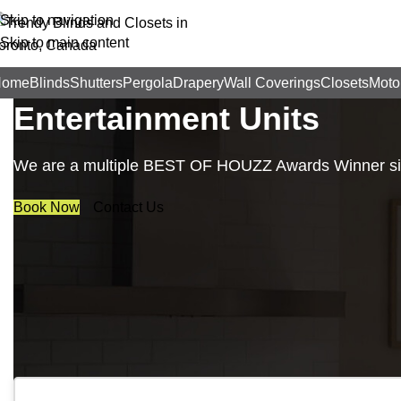
Skip to navigation
Skip to main content
Trendy Blinds & Closets
Home
Blinds
Shutters
Pergola
Drapery
Wall Coverings
Closets
Moto
Entertainment Units
We are a multiple BEST OF HOUZZ Awards Winner sinc
Book Now
Contact Us
Business