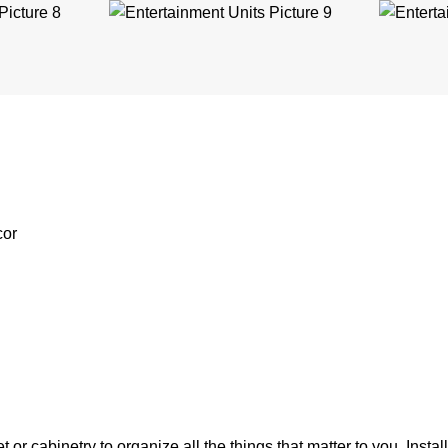
cor
r cabinetry to organize all the things that matter to you. Instal