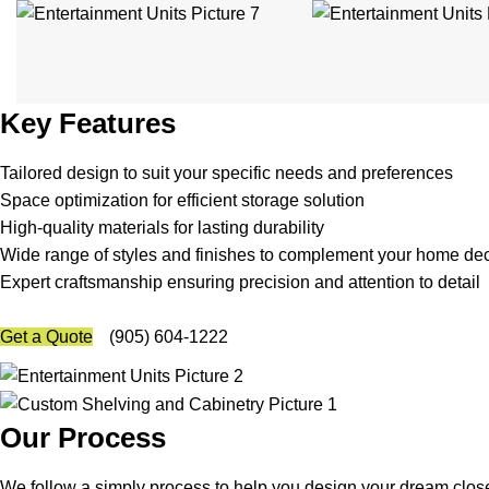
Key Features
Tailored design to suit your specific needs and preferences
Space optimization for efficient storage solution
High-quality materials for lasting durability
Wide range of styles and finishes to complement your home de
Expert craftsmanship ensuring precision and attention to detail
Get a Quote
(905) 604-1222
Our Process
We follow a simply process to help you design your dream closet o