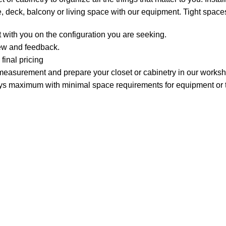
, deck, balcony or living space with our equipment. Tight spaces
 with you on the configuration you are seeking.
iew and feedback.
final pricing
measurement and prepare your closet or cabinetry in our works
 days maximum with minimal space requirements for equipment or t