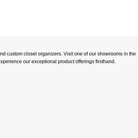
and custom closet organizers. Visit one of our showrooms in the
perience our exceptional product offerings firsthand.