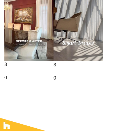
8
3
0
0