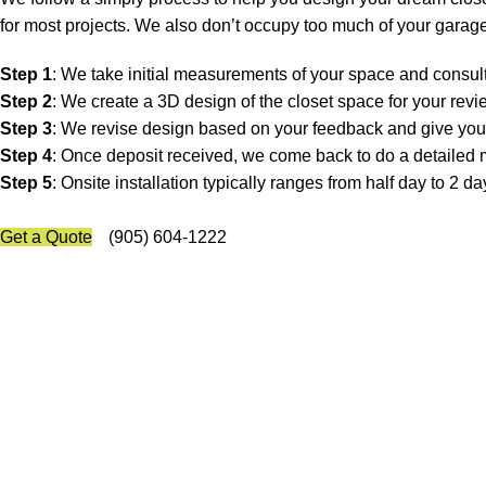
for most projects. We also don’t occupy too much of your garage
Step 1
: We take initial measurements of your space and consult
Step 2
: We create a 3D design of the closet space for your rev
Step 3
: We revise design based on your feedback and give you 
Step 4
: Once deposit received, we come back to do a detailed 
Step 5
: Onsite installation typically ranges from half day to 2
Get a Quote
(905) 604-1222