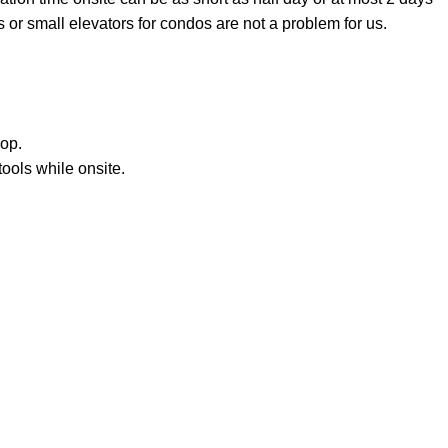
 or small elevators for condos are not a problem for us.
hop.
ools while onsite.