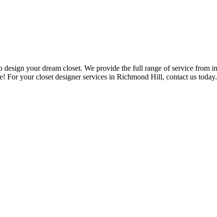
design your dream closet. We provide the full range of service from ini
re! For your closet designer services in Richmond Hill, contact us today.