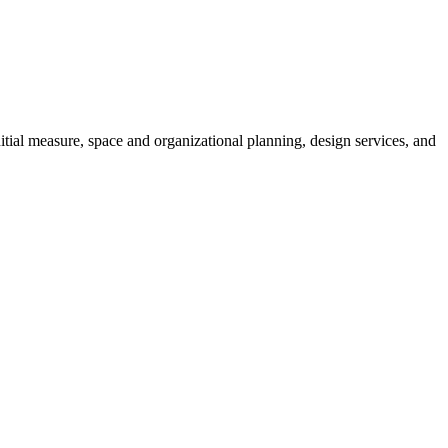
tial measure, space and organizational planning, design services, and