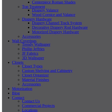
Centerpiece Roman Shades
Top Treatment
Drapery Valance
Wood Cornice and Valance
Drapery Hardware
Drapery Channel Track System
Decorative Drapery Rod Hardware
Motorized Drapery Hardware
Accessories
Wall Coverings
Trendy Wallpaper
Phillip Jeffries
JF Fabrics
3D Wallpaper
Closets
Closet Types
Custom Shelving and Cabinetry
Closet Organizer
Material Finishes
Accessories
Motorization
Blog
Contact
Contact Us
Commercial Projects
Locations