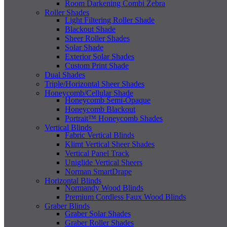
Room Darkening Combi Zebra
Roller Shades
Light Filtering Roller Shade
Blackout Shade
Sheer Roller Shades
Solar Shade
Exterior Solar Shades
Custom Print Shade
Dual Shades
Triple/Horizontal Sheer Shades
Honeycomb/Cellular Shade
Honeycomb Semi-Opaque
Honeycomb Blackout
Portrait™ Honeycomb Shades
Vertical Blinds
Fabric Vertical Blinds
Klimt Vertical Sheer Shades
Vertical Panel Track
Uniglide Vertical Sheers
Norman SmartDrape
Horizontal Blinds
Normandy Wood Blinds
Premium Cordless Faux Wood Blinds
Graber Blinds
Graber Solar Shades
Graber Roller Shades