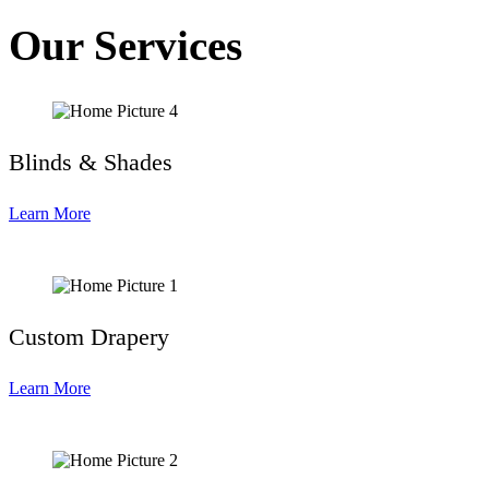
Our Services
Blinds & Shades
Learn More
Custom Drapery
Learn More