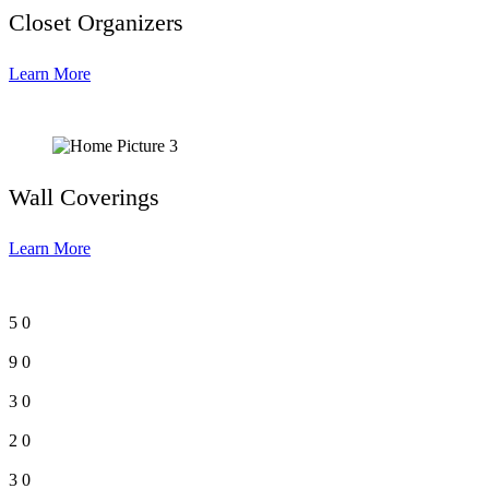
Closet Organizers
Learn More
Wall Coverings
Learn More
5
0
9
0
3
0
2
0
3
0