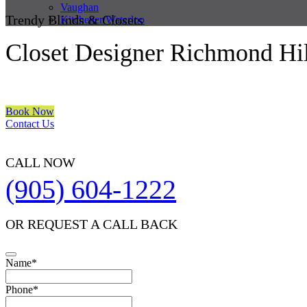
Vaughan
Trendy Blinds & Closets
Kitchener/Waterloo
Closet Designer Richmond Hil
We are a multiple BEST OF HOUZZ Awards Winner since 2017. Trans
Book Now
Contact Us
CALL NOW
(905) 604-1222
OR REQUEST A CALL BACK
Name
*
Contact
Phone
*
Email
*