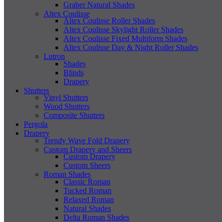
Graber Natural Shades
Altex Coulisse
Altex Coulisse Roller Shades
Altex Coulisse Skylight Roller Shades
Altex Coulisse Fixed Multiform Shades
Altex Coulisse Day & Night Roller Shades
Lutron
Shades
Blinds
Drapery
Shutters
Vinyl Shutters
Wood Shutters
Composite Shutters
Pergola
Drapery
Trendy Wave Fold Drapery
Custom Drapery and Sheers
Custom Drapery
Custom Sheers
Roman Shades
Classic Roman
Tucked Roman
Relaxed Roman
Natural Shades
Delta Roman Shades