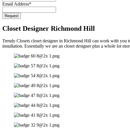
Email Address
*
Request
Closet Designer Richmond Hill
Trendy Closets closet designer in Richmond Hill can work with you to 
installation. Essentially we are an closet designer plus a whole lot mo