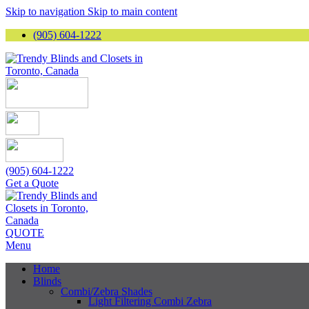
Skip to navigation
Skip to main content
(905) 604-1222
(905) 604-1222
Get a Quote
QUOTE
Menu
Home
Blinds
Combi/Zebra Shades
Light Filtering Combi Zebra