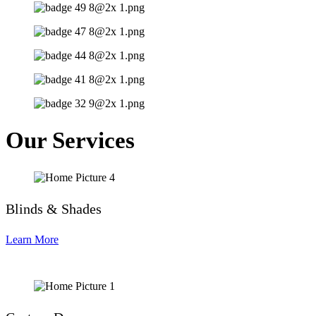
Our Services
Blinds & Shades
Learn More