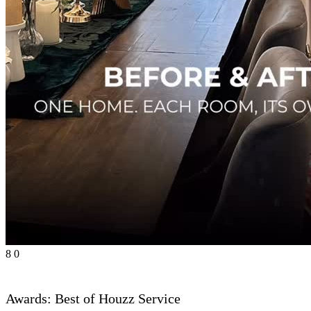
8
0
Awards: Best of Houzz Service