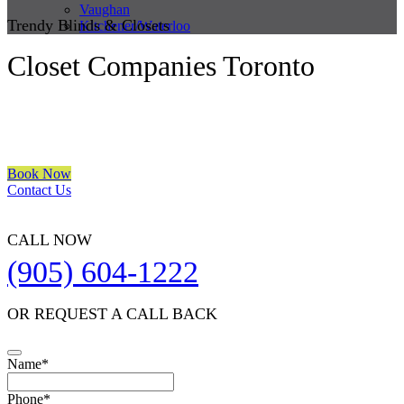
Vaughan
Trendy Blinds & Closets
Kitchener/Waterloo
Closet Companies Toronto
We are a multiple BEST OF HOUZZ Awards Winner since 2017.
Transform the look of your windows and organize your space with
Trendy Blinds & Closets.
Book Now
Contact Us
CALL NOW
(905) 604-1222
OR REQUEST A CALL BACK
Phone
Name
*
Number
*
Phone
*