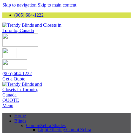
Skip to navigation
Skip to main content
(905) 604-1222
(905) 604-1222
Get a Quote
QUOTE
Menu
Home
Blinds
Combi/Zebra Shades
Light Filtering Combi Zebra