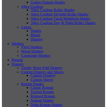
Graber Natural Shades
Altex Coulisse
Altex Coulisse Roller Shades
Altex Coulisse Skylight Roller Shades
Altex Coulisse Fixed Multiform Shades
Altex Coulisse Day & Night Roller Shades
Lutron
Shades
Blinds
Drapery
Shutters
Vinyl Shutters
Wood Shutters
Composite Shutters
Pergola
Drapery
Trendy Wave Fold Drapery
Custom Drapery and Sheers
Custom Drapery
Custom Sheers
Roman Shades
Classic Roman
Tucked Roman
Relaxed Roman
Natural Shades
Delta Roman Shades