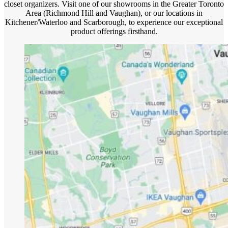
closet organizers. Visit one of our showrooms in the Greater Toronto
Area (Richmond Hill and Vaughan), or our locations in
Kitchener/Waterloo and Scarborough, to experience our exceptional
product offerings firsthand.