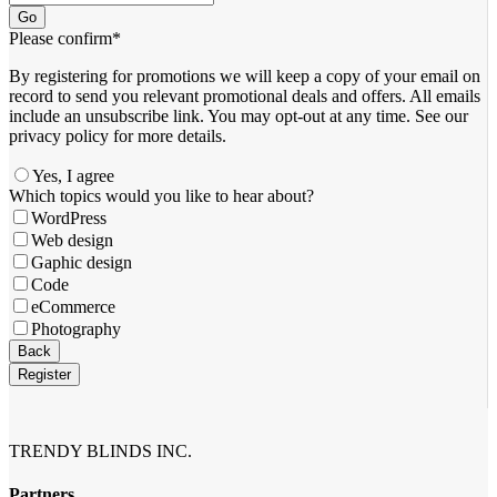
Go
Please confirm
*
By registering for promotions we will keep a copy of your email on
record to send you relevant promotional deals and offers. ​All emails ​
include an unsubscribe link. You ​may opt-out at any time. ​See our
privacy policy for more details.
Yes, I agree
Which topics would you like to hear about?
WordPress
Web design
Gaphic design
Code
eCommerce
Photography
Back
Register
Contact
Email
*
TRENDY BLINDS INC.
Partners