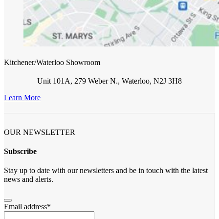
Kitchener/Waterloo Showroom
Unit 101A, 279 Weber N., Waterloo, N2J 3H8
Learn More
OUR NEWSLETTER
Subscribe
Stay up to date with our newsletters and be in touch with the latest
news and alerts.
Email address
*