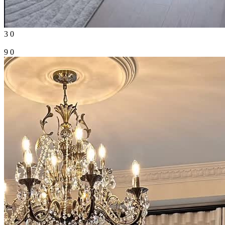
3
0
9
0