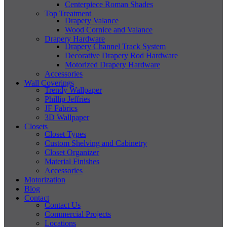
Centerpiece Roman Shades
Top Treatment
Drapery Valance
Wood Cornice and Valance
Drapery Hardware
Drapery Channel Track System
Decorative Drapery Rod Hardware
Motorized Drapery Hardware
Accessories
Wall Coverings
Trendy Wallpaper
Phillip Jeffries
JF Fabrics
3D Wallpaper
Closets
Closet Types
Custom Shelving and Cabinetry
Closet Organizer
Material Finishes
Accessories
Motorization
Blog
Contact
Contact Us
Commercial Projects
Locations