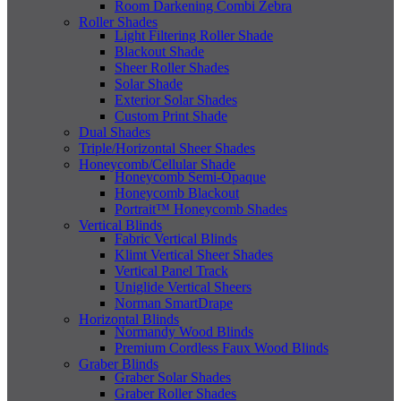
Room Darkening Combi Zebra
Roller Shades
Light Filtering Roller Shade
Blackout Shade
Sheer Roller Shades
Solar Shade
Exterior Solar Shades
Custom Print Shade
Dual Shades
Triple/Horizontal Sheer Shades
Honeycomb/Cellular Shade
Honeycomb Semi-Opaque
Honeycomb Blackout
Portrait™ Honeycomb Shades
Vertical Blinds
Fabric Vertical Blinds
Klimt Vertical Sheer Shades
Vertical Panel Track
Uniglide Vertical Sheers
Norman SmartDrape
Horizontal Blinds
Normandy Wood Blinds
Premium Cordless Faux Wood Blinds
Graber Blinds
Graber Solar Shades
Graber Roller Shades