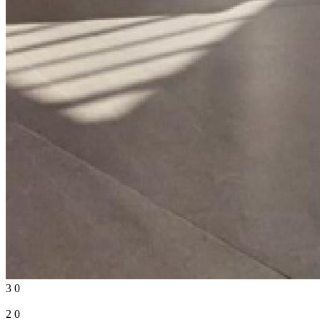
3
0
2
0