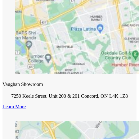
Vaughan Showroom
7250 Keele Street, Unit 200 & 201 Concord, ON L4K 1Z8
Learn More