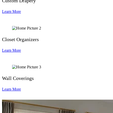
Custom Drapery
Learn More
Closet Organizers
Learn More
Wall Coverings
Learn More