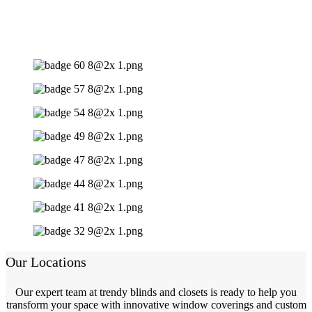
Our Locations
Our expert team at trendy blinds and closets is ready to help you
transform your space with innovative window coverings and custom