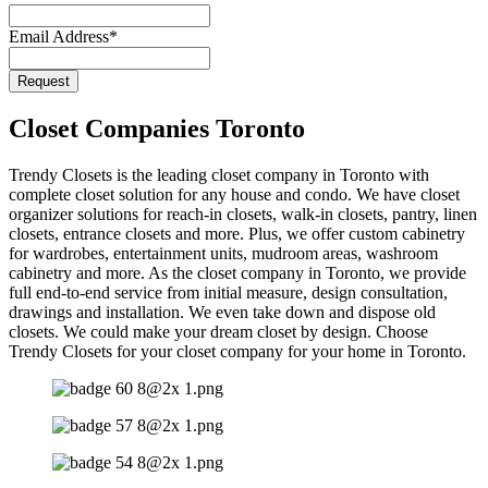
Email Address
*
Request
Closet Companies Toronto
Trendy Closets is the leading closet company in Toronto with
complete closet solution for any house and condo. We have closet
organizer solutions for reach-in closets, walk-in closets, pantry, linen
closets, entrance closets and more. Plus, we offer custom cabinetry
for wardrobes, entertainment units, mudroom areas, washroom
cabinetry and more. As the closet company in Toronto, we provide
full end-to-end service from initial measure, design consultation,
drawings and installation. We even take down and dispose old
closets. We could make your dream closet by design. Choose
Trendy Closets for your closet company for your home in Toronto.