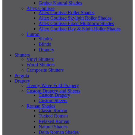
Graber Natural Shades
Altex Coulisse
Altex Coulisse Roller Shades
Altex Coulisse Skylight Roller Shades
Altex Coulisse Fixed Multiform Shades
Altex Coulisse Day & Night Roller Shades
Lutron
Shades
Blinds
Drapery
Shutters
Vinyl Shutters
Wood Shutters
Composite Shutters
Pergola
Drapery
Trendy Wave Fold Drapery
Custom Drapery and Sheers
Custom Drapery
Custom Sheers
Roman Shades
Classic Roman
Tucked Roman
Relaxed Roman
Natural Shades
Delta Roman Shades