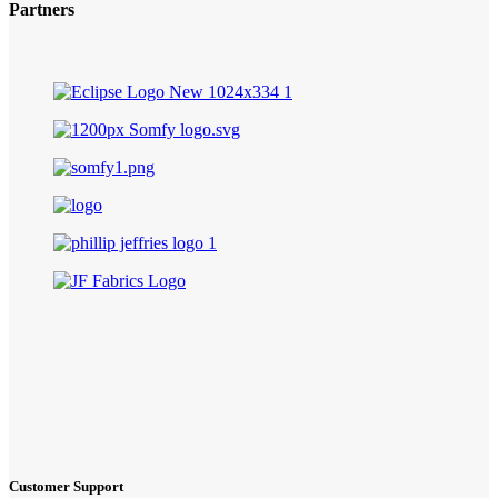
Partners
Customer Support