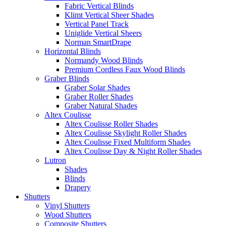
Fabric Vertical Blinds
Klimt Vertical Sheer Shades
Vertical Panel Track
Uniglide Vertical Sheers
Norman SmartDrape
Horizontal Blinds
Normandy Wood Blinds
Premium Cordless Faux Wood Blinds
Graber Blinds
Graber Solar Shades
Graber Roller Shades
Graber Natural Shades
Altex Coulisse
Altex Coulisse Roller Shades
Altex Coulisse Skylight Roller Shades
Altex Coulisse Fixed Multiform Shades
Altex Coulisse Day & Night Roller Shades
Lutron
Shades
Blinds
Drapery
Shutters
Vinyl Shutters
Wood Shutters
Composite Shutters