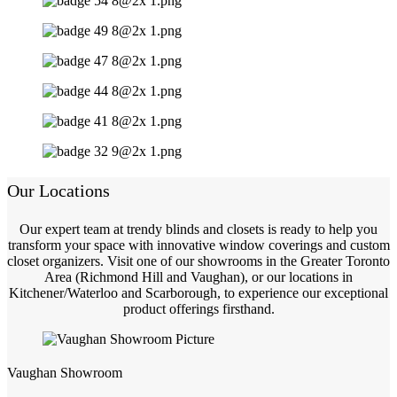
Our Locations
Our expert team at trendy blinds and closets is ready to help you
transform your space with innovative window coverings and custom
closet organizers. Visit one of our showrooms in the Greater Toronto
Area (Richmond Hill and Vaughan), or our locations in
Kitchener/Waterloo and Scarborough, to experience our exceptional
product offerings firsthand.
Vaughan Showroom