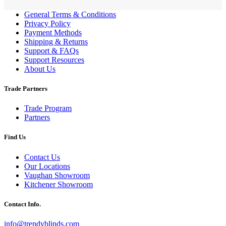
General Terms & Conditions
Privacy Policy
Payment Methods
Shipping & Returns
Support & FAQs
Support Resources
About Us
Trade Partners
Trade Program
Partners
Find Us
Contact Us
Our Locations
Vaughan Showroom
Kitchener Showroom
Contact Info.
info@trendyblinds.com