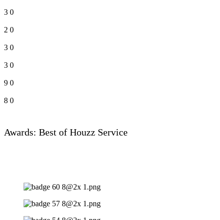
3
0
2
0
3
0
3
0
9
0
8
0
Awards: Best of Houzz Service