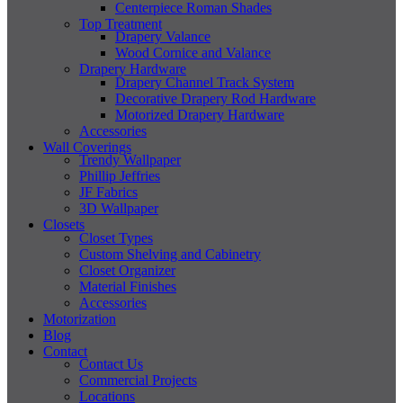
Centerpiece Roman Shades
Top Treatment
Drapery Valance
Wood Cornice and Valance
Drapery Hardware
Drapery Channel Track System
Decorative Drapery Rod Hardware
Motorized Drapery Hardware
Accessories
Wall Coverings
Trendy Wallpaper
Phillip Jeffries
JF Fabrics
3D Wallpaper
Closets
Closet Types
Custom Shelving and Cabinetry
Closet Organizer
Material Finishes
Accessories
Motorization
Blog
Contact
Contact Us
Commercial Projects
Locations