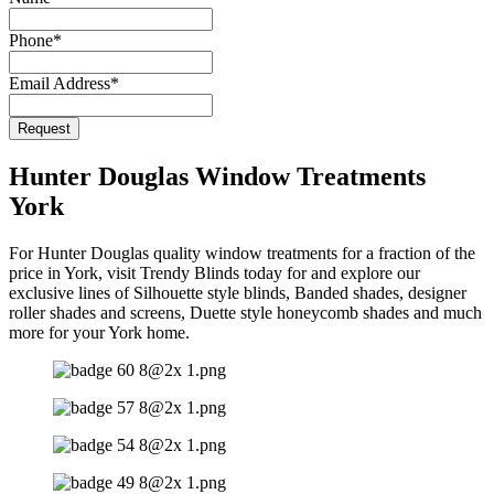
Phone
*
Email Address
*
Request
Contact
Email
*
Hunter Douglas Window Treatments
York
For Hunter Douglas quality window treatments for a fraction of the
price in York, visit Trendy Blinds today for and explore our
exclusive lines of Silhouette style blinds, Banded shades, designer
roller shades and screens, Duette style honeycomb shades and much
more for your York home.