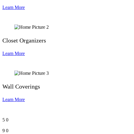
Learn More
Closet Organizers
Learn More
Wall Coverings
Learn More
5
0
9
0