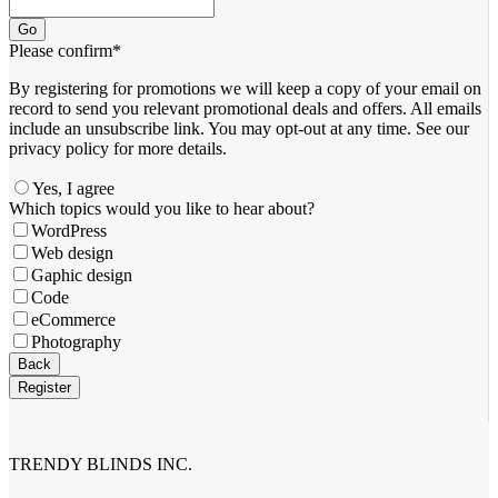
Go
Please confirm
*
By registering for promotions we will keep a copy of your email on
record to send you relevant promotional deals and offers. ​All emails ​
include an unsubscribe link. You ​may opt-out at any time. ​See our
privacy policy for more details.
Yes, I agree
Which topics would you like to hear about?
WordPress
Web design
Gaphic design
Code
eCommerce
Photography
Website
Back
URL
*
Register
TRENDY BLINDS INC.