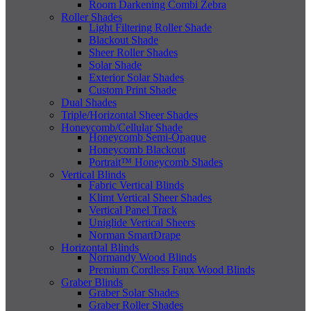
Room Darkening Combi Zebra
Roller Shades
Light Filtering Roller Shade
Blackout Shade
Sheer Roller Shades
Solar Shade
Exterior Solar Shades
Custom Print Shade
Dual Shades
Triple/Horizontal Sheer Shades
Honeycomb/Cellular Shade
Honeycomb Semi-Opaque
Honeycomb Blackout
Portrait™ Honeycomb Shades
Vertical Blinds
Fabric Vertical Blinds
Klimt Vertical Sheer Shades
Vertical Panel Track
Uniglide Vertical Sheers
Norman SmartDrape
Horizontal Blinds
Normandy Wood Blinds
Premium Cordless Faux Wood Blinds
Graber Blinds
Graber Solar Shades
Graber Roller Shades