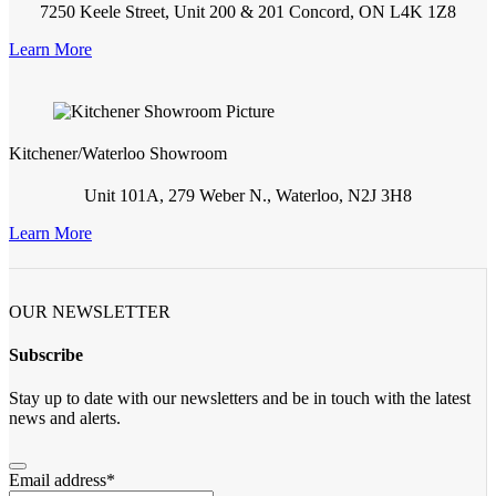
7250 Keele Street, Unit 200 & 201 Concord, ON L4K 1Z8
Learn More
Kitchener/Waterloo Showroom
Unit 101A, 279 Weber N., Waterloo, N2J 3H8
Learn More
OUR NEWSLETTER
Subscribe
Stay up to date with our newsletters and be in touch with the latest
news and alerts.
Email address
*