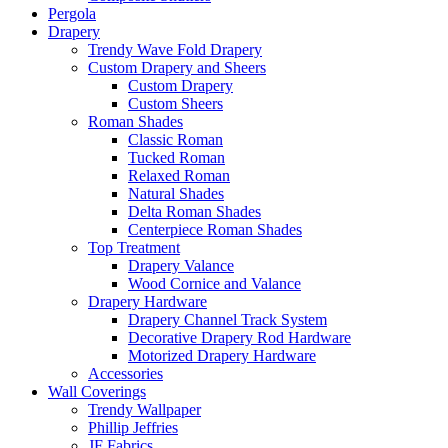
Pergola
Drapery
Trendy Wave Fold Drapery
Custom Drapery and Sheers
Custom Drapery
Custom Sheers
Roman Shades
Classic Roman
Tucked Roman
Relaxed Roman
Natural Shades
Delta Roman Shades
Centerpiece Roman Shades
Top Treatment
Drapery Valance
Wood Cornice and Valance
Drapery Hardware
Drapery Channel Track System
Decorative Drapery Rod Hardware
Motorized Drapery Hardware
Accessories
Wall Coverings
Trendy Wallpaper
Phillip Jeffries
JF Fabrics