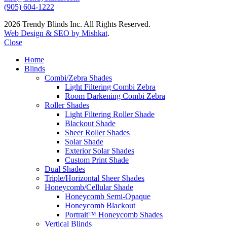
(905) 604-1222
2026 Trendy Blinds Inc. All Rights Reserved.
Web Design & SEO by Mishkat
.
Close
Home
Blinds
Combi/Zebra Shades
Light Filtering Combi Zebra
Room Darkening Combi Zebra
Roller Shades
Light Filtering Roller Shade
Blackout Shade
Sheer Roller Shades
Solar Shade
Exterior Solar Shades
Custom Print Shade
Dual Shades
Triple/Horizontal Sheer Shades
Honeycomb/Cellular Shade
Honeycomb Semi-Opaque
Honeycomb Blackout
Portrait™ Honeycomb Shades
Vertical Blinds