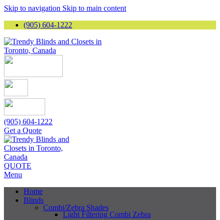
Skip to navigation
Skip to main content
(905) 604-1222
(905) 604-1222
Get a Quote
QUOTE
Menu
Home
Blinds
Combi/Zebra Shades
Light Filtering Combi Zebra