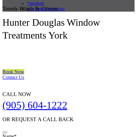
Vaughan
Trendy Blinds & Closets
Kitchener/Waterloo
Hunter Douglas Window
Treatments York
We are a multiple BEST OF HOUZZ Awards Winner since 2017.
Transform the look of your windows and organize your space with
Trendy Blinds & Closets.
Book Now
Contact Us
CALL NOW
(905) 604-1222
OR REQUEST A CALL BACK
Name
*