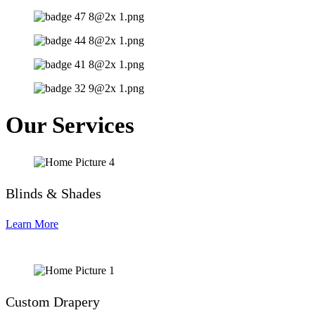
Our Services
Blinds & Shades
Learn More
Custom Drapery