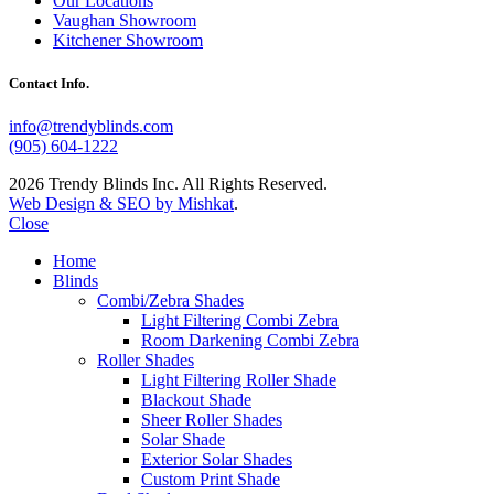
Our Locations
Vaughan Showroom
Kitchener Showroom
Contact Info.
info@trendyblinds.com
(905) 604-1222
2026 Trendy Blinds Inc. All Rights Reserved.
Web Design & SEO by Mishkat
.
Close
Home
Blinds
Combi/Zebra Shades
Light Filtering Combi Zebra
Room Darkening Combi Zebra
Roller Shades
Light Filtering Roller Shade
Blackout Shade
Sheer Roller Shades
Solar Shade
Exterior Solar Shades
Custom Print Shade