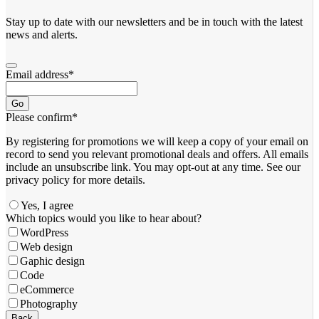
Stay up to date with our newsletters and be in touch with the latest
news and alerts.
Email address
*
Go
Please confirm
*
By registering for promotions we will keep a copy of your email on
record to send you relevant promotional deals and offers. ​All emails ​
include an unsubscribe link. You ​may opt-out at any time. ​See our
privacy policy for more details.
Yes, I agree
Business
Which topics would you like to hear about?
Email
*
WordPress
Web design
Gaphic design
Code
eCommerce
Photography
Back