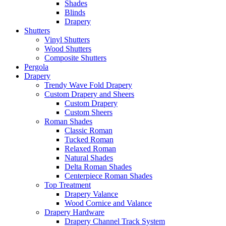
Shades
Blinds
Drapery
Shutters
Vinyl Shutters
Wood Shutters
Composite Shutters
Pergola
Drapery
Trendy Wave Fold Drapery
Custom Drapery and Sheers
Custom Drapery
Custom Sheers
Roman Shades
Classic Roman
Tucked Roman
Relaxed Roman
Natural Shades
Delta Roman Shades
Centerpiece Roman Shades
Top Treatment
Drapery Valance
Wood Cornice and Valance
Drapery Hardware
Drapery Channel Track System