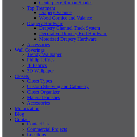
Centerpiece Roman Shades
Top Treatment
Drapery Valance
Wood Cornice and Valance
Drapery Hardware
Drapery Channel Track System
Decorative Drapery Rod Hardware
Motorized Drapery Hardware
Accessories
Wall Coverings
Trendy Wallpaper
Phillip Jeffries
JF Fabrics
3D Wallpaper
Closets
Closet Types
Custom Shelving and Cabinetry
Closet Organizer
Material Finishes
Accessories
Motorization
Blog
Contact
Contact Us
Commercial Projects
Locations