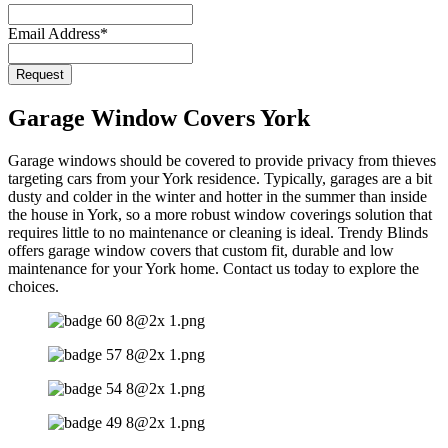
Email Address
*
Request
Garage Window Covers York
Garage windows should be covered to provide privacy from thieves
targeting cars from your York residence. Typically, garages are a bit
dusty and colder in the winter and hotter in the summer than inside
the house in York, so a more robust window coverings solution that
requires little to no maintenance or cleaning is ideal. Trendy Blinds
offers garage window covers that custom fit, durable and low
maintenance for your York home. Contact us today to explore the
choices.