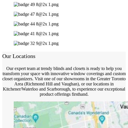
Our Locations
Our expert team at trendy blinds and closets is ready to help you
transform your space with innovative window coverings and custom
closet organizers. Visit one of our showrooms in the Greater Toronto
Area (Richmond Hill and Vaughan), or our locations in
Kitchener/Waterloo and Scarborough, to experience our exceptional
product offerings firsthand.