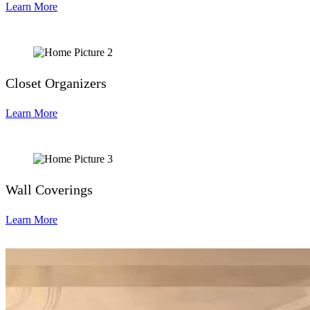
Learn More
Closet Organizers
Learn More
Wall Coverings
Learn More