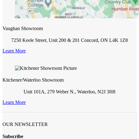
Vaughan Showroom
7250 Keele Street, Unit 200 & 201 Concord, ON L4K 1Z8
Learn More
Kitchener/Waterloo Showroom
Unit 101A, 279 Weber N., Waterloo, N2J 3H8
Learn More
OUR NEWSLETTER
Subscribe