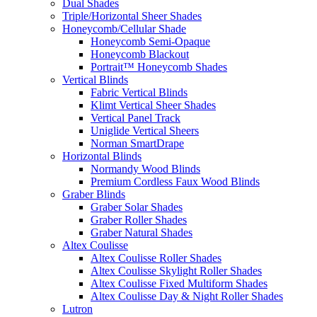
Dual Shades
Triple/Horizontal Sheer Shades
Honeycomb/Cellular Shade
Honeycomb Semi-Opaque
Honeycomb Blackout
Portrait™ Honeycomb Shades
Vertical Blinds
Fabric Vertical Blinds
Klimt Vertical Sheer Shades
Vertical Panel Track
Uniglide Vertical Sheers
Norman SmartDrape
Horizontal Blinds
Normandy Wood Blinds
Premium Cordless Faux Wood Blinds
Graber Blinds
Graber Solar Shades
Graber Roller Shades
Graber Natural Shades
Altex Coulisse
Altex Coulisse Roller Shades
Altex Coulisse Skylight Roller Shades
Altex Coulisse Fixed Multiform Shades
Altex Coulisse Day & Night Roller Shades
Lutron