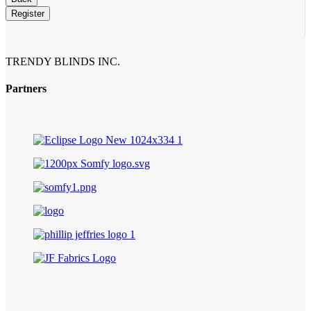
Register
TRENDY BLINDS INC.
Partners