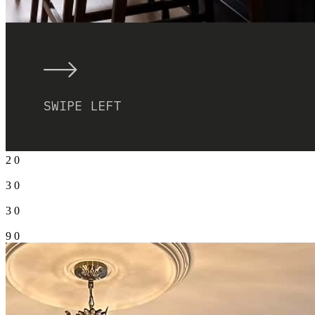
2
0
3
0
3
0
9
0