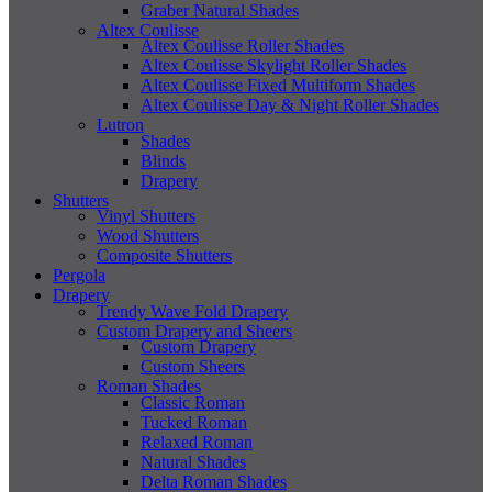
Graber Natural Shades
Altex Coulisse
Altex Coulisse Roller Shades
Altex Coulisse Skylight Roller Shades
Altex Coulisse Fixed Multiform Shades
Altex Coulisse Day & Night Roller Shades
Lutron
Shades
Blinds
Drapery
Shutters
Vinyl Shutters
Wood Shutters
Composite Shutters
Pergola
Drapery
Trendy Wave Fold Drapery
Custom Drapery and Sheers
Custom Drapery
Custom Sheers
Roman Shades
Classic Roman
Tucked Roman
Relaxed Roman
Natural Shades
Delta Roman Shades