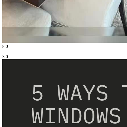
8
0
3
0