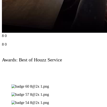
8
0
8
0
Awards: Best of Houzz Service