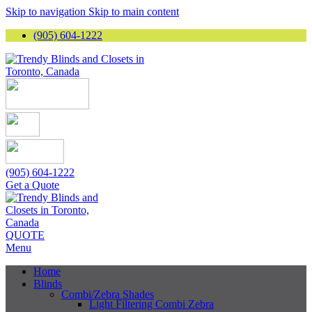
Skip to navigation
Skip to main content
(905) 604-1222
(905) 604-1222
Get a Quote
QUOTE
Menu
Home
Blinds
Combi/Zebra Shades
Light Filtering Combi Zebra