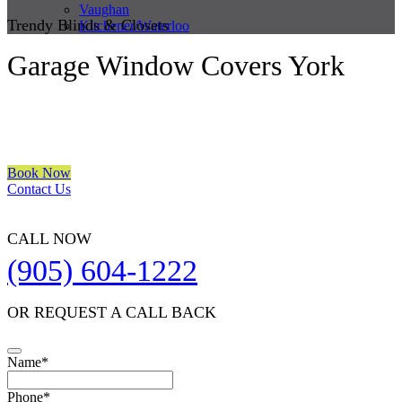
Vaughan
Trendy Blinds & Closets
Kitchener/Waterloo
Garage Window Covers York
We are a multiple BEST OF HOUZZ Awards Winner since 2017.
Transform the look of your windows and organize your space with
Trendy Blinds & Closets.
Book Now
Contact Us
CALL NOW
(905) 604-1222
OR REQUEST A CALL BACK
Phone
Name
*
Number
*
Phone
*