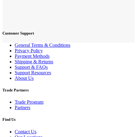
Customer Support
General Terms & Conditions
Privacy Policy
Payment Methods
Shipping & Returns
Support & FAQs
Support Resources
About Us
Trade Partners
Trade Program
Partners
Find Us
Contact Us