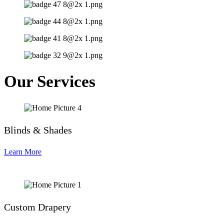
Our Services
Blinds & Shades
Learn More
Custom Drapery