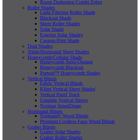
Room Darkening Combi Zebra
Roller Shades
Light Filtering Roller Shade
Blackout Shade
Sheer Roller Shades
Solar Shade
Exterior Solar Shades
Custom Print Shade
Dual Shades
Triple/Horizontal Sheer Shades
Honeycomb/Cellular Shade
Honeycomb Semi-Opaque
Honeycomb Blackout
Portrait™ Honeycomb Shades
Vertical Blinds
Fabric Vertical Blinds
Klimt Vertical Sheer Shades
Vertical Panel Track
Uniglide Vertical Sheers
Norman SmartDrape
Horizontal Blinds
Normandy Wood Blinds
Premium Cordless Faux Wood Blinds
Graber Blinds
Graber Solar Shades
Graber Roller Shades