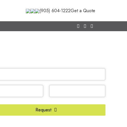
(905) 604-1222
Get a Quote
CALL NOW
(905) 604-1222
OR REQUEST A CALL BACK
Request
te
*