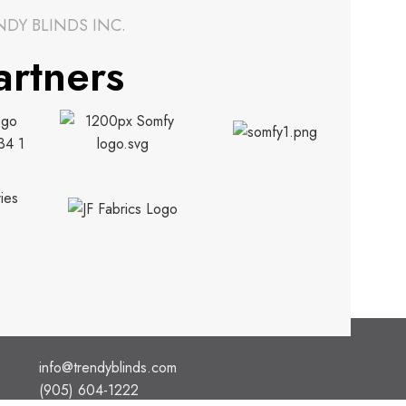
NDY BLINDS INC.
artners
CONTACT INFO.
info@trendyblinds.com
(905) 604-1222