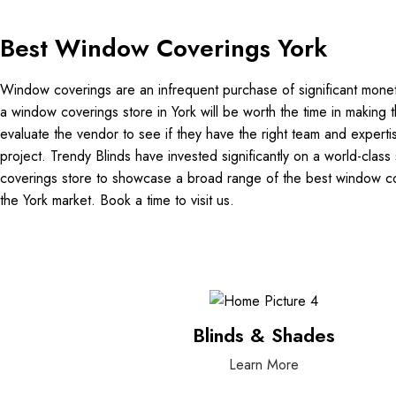
Best Window Coverings York
Window coverings are an infrequent purchase of significant monetar
a window coverings store in York will be worth the time in making t
evaluate the vendor to see if they have the right team and experti
project. Trendy Blinds have invested significantly on a world-cl
coverings store to showcase a broad range of the best window cov
the York market. Book a time to visit us.
Blinds & Shades
Learn More