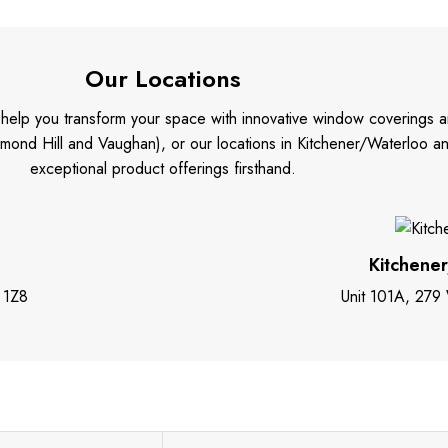
Our Locations
o help you transform your space with innovative window coverings a
mond Hill and Vaughan), or our locations in Kitchener/Waterloo 
exceptional product offerings firsthand.
Kitchene
 1Z8
Unit 101A, 279