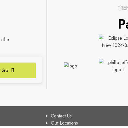
TRE
P
h the
Go
S
FIND US
Contact Us
Our Locations