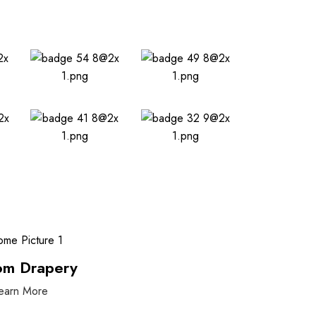
om Drapery
earn More