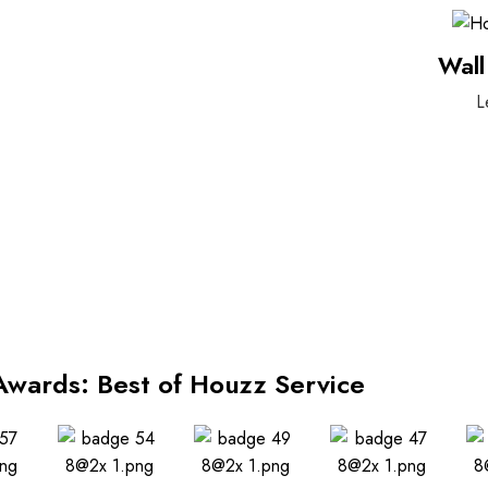
Wall
L
Awards: Best of Houzz Service