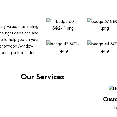
y value, thus visiting
he right decisions and
se to help you on your
ass showroom/window
ering solutions for
Our Services
Cust
L