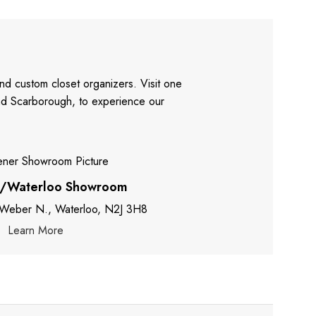
nd custom closet organizers. Visit one
and Scarborough, to experience our
r/Waterloo Showroom
 Weber N., Waterloo, N2J 3H8
Learn More