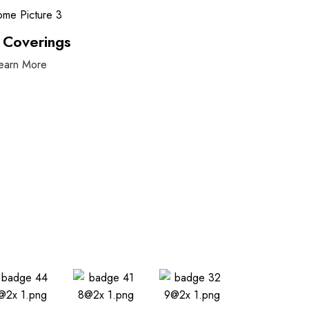
 Coverings
earn More