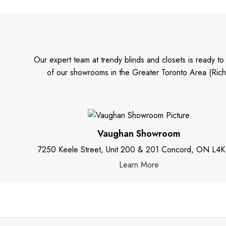
Our expert team at trendy blinds and closets is ready t
of our showrooms in the Greater Toronto Area (Rich
Vaughan Showroom
7250 Keele Street, Unit 200 & 201 Concord, ON L4K
Learn More