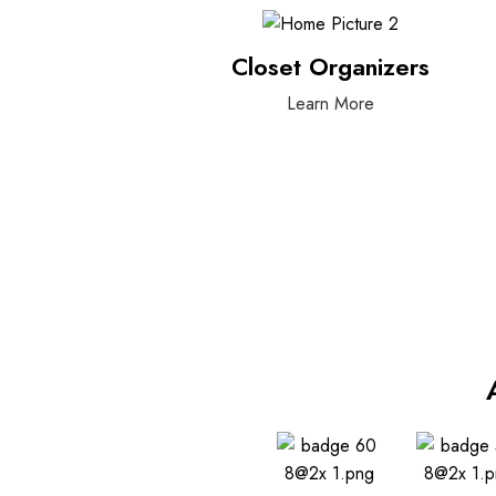
Closet Organizers
Learn More