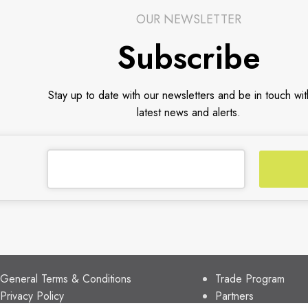
OUR NEWSLETTER
Subscribe
Stay up to date with our newsletters and be in touch wit
latest news and alerts.
CUSTOMER SUPPORT
TRADE PARTNER
General Terms & Conditions
Trade Program
Privacy Policy
Partners