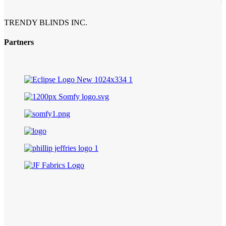
TRENDY BLINDS INC.
Partners