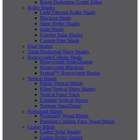
Room Darkening Combi Zebra
Roller Shades
Light Filtering Roller Shade
Blackout Shade
Sheer Roller Shades
Solar Shade
Exterior Solar Shades
Custom Print Shade
Dual Shades
Triple/Horizontal Sheer Shades
Honeycomb/Cellular Shade
Honeycomb Semi-Opaque
Honeycomb Blackout
Portrait™ Honeycomb Shades
Vertical Blinds
Fabric Vertical Blinds
Klimt Vertical Sheer Shades
Vertical Panel Track
Uniglide Vertical Sheers
Norman SmartDrape
Horizontal Blinds
Normandy Wood Blinds
Premium Cordless Faux Wood Blinds
Graber Blinds
Graber Solar Shades
Graber Roller Shades