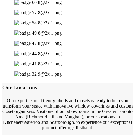
Our Locations
Our expert team at trendy blinds and closets is ready to help you
transform your space with innovative window coverings and custom
closet organizers. Visit one of our showrooms in the Greater Toronto
Area (Richmond Hill and Vaughan), or our locations in
Kitchener/Waterloo and Scarborough, to experience our exceptional
product offerings firsthand.