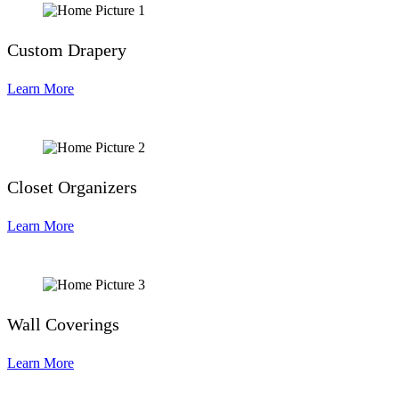
Custom Drapery
Learn More
Closet Organizers
Learn More
Wall Coverings
Learn More