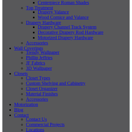
Centerpiece Roman Shades
Top Treatment
Drapery Valance
Wood Cornice and Valance
Drapery Hardware
Drapery Channel Track System
Decorative Drapery Rod Hardware
Motorized Drapery Hardware
Accessories
Wall Coverings
Trendy Wallpaper
Phillip Jeffries
JF Fabrics
3D Wallpaper
Closets
Closet Types
Custom Shelving and Cabinetry
Closet Organizer
Material Finishes
Accessories
Motorization
Blog
Contact
Contact Us
Commercial Projects
Locations