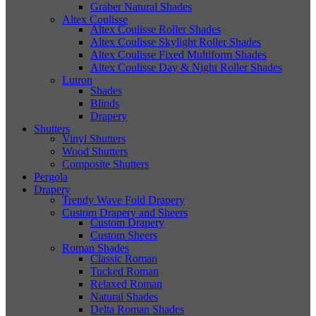
Graber Natural Shades
Altex Coulisse
Altex Coulisse Roller Shades
Altex Coulisse Skylight Roller Shades
Altex Coulisse Fixed Multiform Shades
Altex Coulisse Day & Night Roller Shades
Lutron
Shades
Blinds
Drapery
Shutters
Vinyl Shutters
Wood Shutters
Composite Shutters
Pergola
Drapery
Trendy Wave Fold Drapery
Custom Drapery and Sheers
Custom Drapery
Custom Sheers
Roman Shades
Classic Roman
Tucked Roman
Relaxed Roman
Natural Shades
Delta Roman Shades