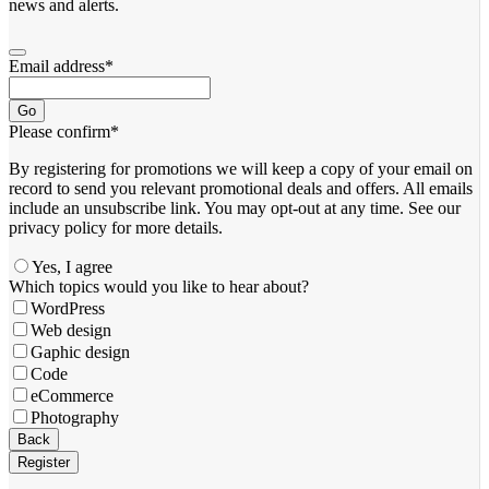
news and alerts.
Email address
*
Go
Please confirm
*
By registering for promotions we will keep a copy of your email on
record to send you relevant promotional deals and offers. ​All emails ​
include an unsubscribe link. You ​may opt-out at any time. ​See our
privacy policy for more details.
Yes, I agree
Business
Which topics would you like to hear about?
Email
*
WordPress
Web design
Gaphic design
Code
eCommerce
Photography
Back
Register