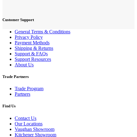
Customer Support
General Terms & Conditions
Privacy Policy
Payment Methods
Shipping & Returns
Support & FAQs
Support Resources
About Us
Trade Partners
Trade Program
Partners
Find Us
Contact Us
Our Locations
Vaughan Showroom
Kitchener Showroom