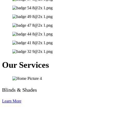
Our Services
Blinds & Shades
Learn More