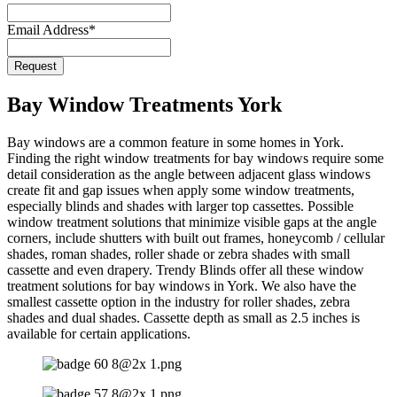
Website
*
Email Address
*
Request
Bay Window Treatments York
Bay windows are a common feature in some homes in York.
Finding the right window treatments for bay windows require some
detail consideration as the angle between adjacent glass windows
create fit and gap issues when apply some window treatments,
especially blinds and shades with larger top cassettes. Possible
window treatment solutions that minimize visible gaps at the angle
corners, include shutters with built out frames, honeycomb / cellular
shades, roman shades, roller shade or zebra shades with small
cassette and even drapery. Trendy Blinds offer all these window
treatment solutions for bay windows in York. We also have the
smallest cassette option in the industry for roller shades, zebra
shades and dual shades. Cassette depth as small as 2.5 inches is
available for certain applications.