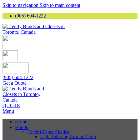
Skip to navigation
Skip to main content
(905) 604-1222
(905) 604-1222
Get a Quote
QUOTE
Menu
Home
Blinds
Combi/Zebra Shades
Light Filtering Combi Zebra