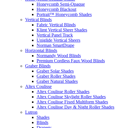
Honeycomb Semi-Opaque
Honeycomb Blackout
Portrait™ Honeycomb Shades
Vertical Blinds
Fabric Vertical Blinds
Klimt Vertical Sheer Shades
Vertical Panel Track
Uniglide Vertical Sheers
Norman SmartDrape
Horizontal Blinds
Normandy Wood Blinds
Premium Cordless Faux Wood Blinds
Graber Blinds
Graber Solar Shades
Graber Roller Shades
Graber Natural Shades
Altex Coulisse
Altex Coulisse Roller Shades
Altex Coulisse Skylight Roller Shades
Altex Coulisse Fixed Multiform Shades
Altex Coulisse Day & Night Roller Shades
Lutron
Shades
Blinds
Drapery