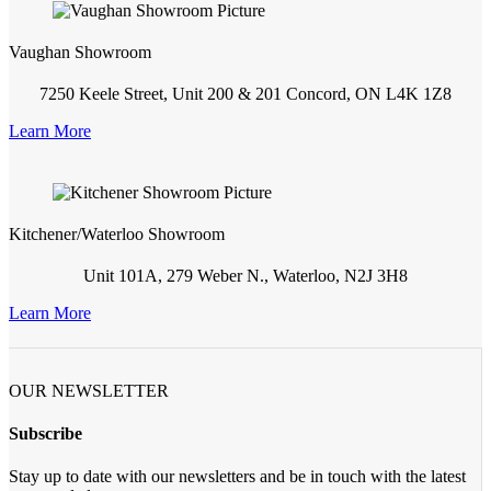
Vaughan Showroom
7250 Keele Street, Unit 200 & 201 Concord, ON L4K 1Z8
Learn More
Kitchener/Waterloo Showroom
Unit 101A, 279 Weber N., Waterloo, N2J 3H8
Learn More
OUR NEWSLETTER
Subscribe
Stay up to date with our newsletters and be in touch with the latest