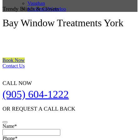
Vaughan
Trendy Blinds & Closets
Kitchener/Waterloo
Bay Window Treatments York
We are a multiple BEST OF HOUZZ Awards Winner since 2017.
Transform the look of your windows and organize your space with
Trendy Blinds & Closets.
Book Now
Contact Us
CALL NOW
(905) 604-1222
OR REQUEST A CALL BACK
Name
*
Your
Phone
*