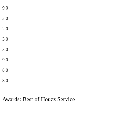
9
0
3
0
2
0
3
0
3
0
9
0
8
0
8
0
Awards: Best of Houzz Service