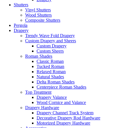
Shutters
Vinyl Shutters
Wood Shutters
Composite Shutters
Pergola
Drapery
Trendy Wave Fold Drapery
Custom Drapery and Sheers
Custom Drapery
Custom Sheers
Roman Shades
Classic Roman
Tucked Roman
Relaxed Roman
Natural Shades
Delta Roman Shades
Centerpiece Roman Shades
Top Treatment
Drapery Valance
Wood Cornice and Valance
Drapery Hardware
Drapery Channel Track System
Decorative Drapery Rod Hardware
Motorized Drapery Hardware