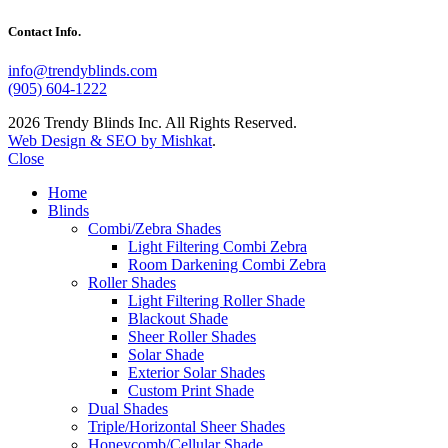
Contact Info.
info@trendyblinds.com
(905) 604-1222
2026 Trendy Blinds Inc. All Rights Reserved.
Web Design & SEO by Mishkat
.
Close
Home
Blinds
Combi/Zebra Shades
Light Filtering Combi Zebra
Room Darkening Combi Zebra
Roller Shades
Light Filtering Roller Shade
Blackout Shade
Sheer Roller Shades
Solar Shade
Exterior Solar Shades
Custom Print Shade
Dual Shades
Triple/Horizontal Sheer Shades
Honeycomb/Cellular Shade