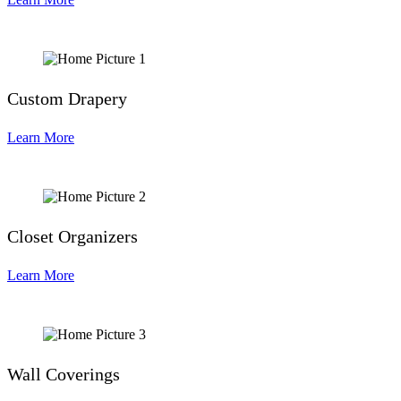
Custom Drapery
Learn More
Closet Organizers
Learn More
Wall Coverings