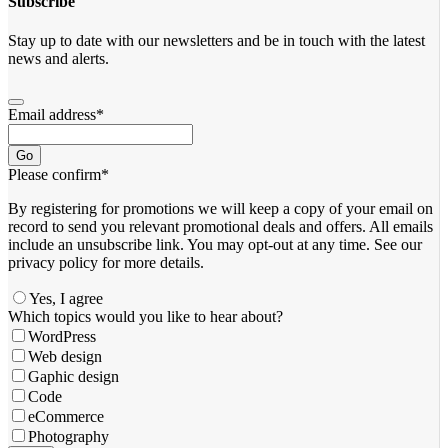
Subscribe
Stay up to date with our newsletters and be in touch with the latest
news and alerts.
Email address
*
Go
Please confirm
*
By registering for promotions we will keep a copy of your email on
record to send you relevant promotional deals and offers. ​All emails ​
include an unsubscribe link. You ​may opt-out at any time. ​See our
privacy policy for more details.
Yes, I agree
Which topics would you like to hear about?
WordPress
Web design
Gaphic design
Code
eCommerce
Photography