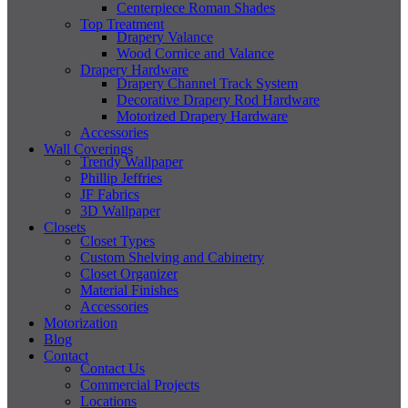
Centerpiece Roman Shades
Top Treatment
Drapery Valance
Wood Cornice and Valance
Drapery Hardware
Drapery Channel Track System
Decorative Drapery Rod Hardware
Motorized Drapery Hardware
Accessories
Wall Coverings
Trendy Wallpaper
Phillip Jeffries
JF Fabrics
3D Wallpaper
Closets
Closet Types
Custom Shelving and Cabinetry
Closet Organizer
Material Finishes
Accessories
Motorization
Blog
Contact
Contact Us
Commercial Projects
Locations