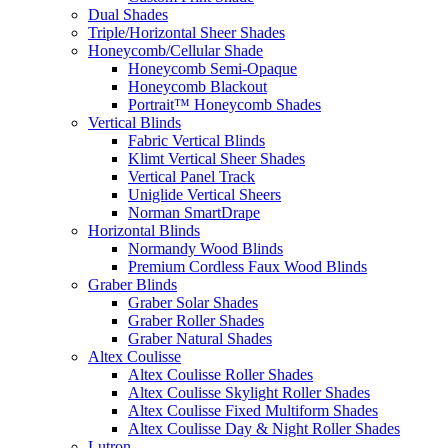
Dual Shades
Triple/Horizontal Sheer Shades
Honeycomb/Cellular Shade
Honeycomb Semi-Opaque
Honeycomb Blackout
Portrait™ Honeycomb Shades
Vertical Blinds
Fabric Vertical Blinds
Klimt Vertical Sheer Shades
Vertical Panel Track
Uniglide Vertical Sheers
Norman SmartDrape
Horizontal Blinds
Normandy Wood Blinds
Premium Cordless Faux Wood Blinds
Graber Blinds
Graber Solar Shades
Graber Roller Shades
Graber Natural Shades
Altex Coulisse
Altex Coulisse Roller Shades
Altex Coulisse Skylight Roller Shades
Altex Coulisse Fixed Multiform Shades
Altex Coulisse Day & Night Roller Shades
Lutron