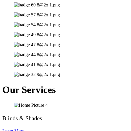
Our Services
Blinds & Shades
Learn More