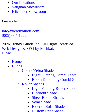
Our Locations
Vaughan Showroom
Kitchener Showroom
Contact Info.
info@trendyblinds.com
(905) 604-1222
2026 Trendy Blinds Inc. All Rights Reserved.
Web Design & SEO by Mishkat
.
Close
Home
Blinds
Combi/Zebra Shades
Light Filtering Combi Zebra
Room Darkening Combi Zebra
Roller Shades
Light Filtering Roller Shade
Blackout Shade
Sheer Roller Shades
Solar Shade
Exterior Solar Shades
Custom Print Shade