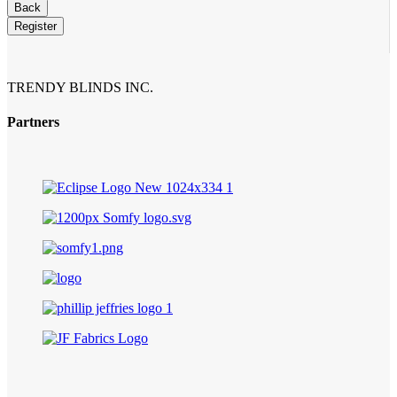
Back
Register
Your
Website
*
TRENDY BLINDS INC.
Partners