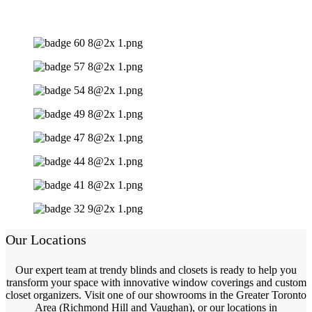
Our Locations
Our expert team at trendy blinds and closets is ready to help you
transform your space with innovative window coverings and custom
closet organizers. Visit one of our showrooms in the Greater Toronto
Area (Richmond Hill and Vaughan), or our locations in