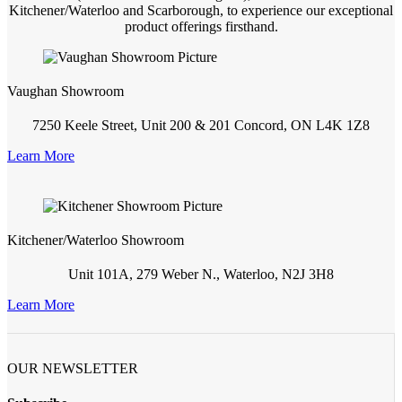
Kitchener/Waterloo and Scarborough, to experience our exceptional
product offerings firsthand.
Vaughan Showroom
7250 Keele Street, Unit 200 & 201 Concord, ON L4K 1Z8
Learn More
Kitchener/Waterloo Showroom
Unit 101A, 279 Weber N., Waterloo, N2J 3H8
Learn More
OUR NEWSLETTER