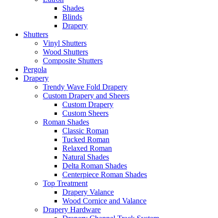
Shades
Blinds
Drapery
Shutters
Vinyl Shutters
Wood Shutters
Composite Shutters
Pergola
Drapery
Trendy Wave Fold Drapery
Custom Drapery and Sheers
Custom Drapery
Custom Sheers
Roman Shades
Classic Roman
Tucked Roman
Relaxed Roman
Natural Shades
Delta Roman Shades
Centerpiece Roman Shades
Top Treatment
Drapery Valance
Wood Cornice and Valance
Drapery Hardware