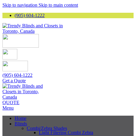
Skip to navigation
Skip to main content
(905) 604-1222
(905) 604-1222
Get a Quote
QUOTE
Menu
Home
Blinds
Combi/Zebra Shades
Light Filtering Combi Zebra