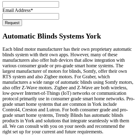
Email Address
*
Request
Website
URL
*
Automatic Blinds Systems York
Each blind motor manufacturer has their own proprietary automatic
blinds system with their own apps. However, many of these
manufacturers also offer hub devices that allow integration with
various consumer grade or pro-grade smart home systems. The
largest manufacturer of motors for blinds, Somfy, offer their own
RTS system and also Zigbee motors. For Graber, which
manufactures a wide range of automatic blinds using Somfy motors,
also offer Z-Wave motors. Zigbee and Z-Wave are both wireless,
low-power Internet-of-Things (IoT) networks or communication
protocol primarily use in consumer grade smart home networks. Pro-
grade smart home systems that are common in York include
Control4, Creston and Lutron. For both consumer grade and pro-
grade smart home systems, Trendy Blinds has automatic blinds
products in York and solutions that integrate seamlessly with them
all. We can consult with you on your needs and recommend the
right set up for your current and future requirements.