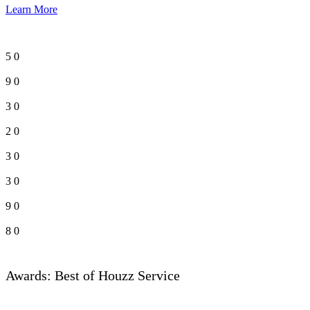
Learn More
5
0
9
0
3
0
2
0
3
0
3
0
9
0
8
0
Awards: Best of Houzz Service