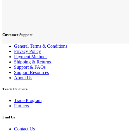
Customer Support
General Terms & Conditions
Privacy Policy
Payment Methods
Shipping & Returns
Support & FAQs
Support Resources
About Us
Trade Partners
Trade Program
Partners
Find Us
Contact Us