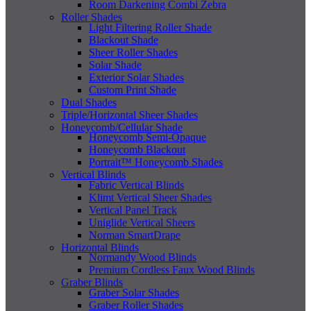
Room Darkening Combi Zebra
Roller Shades
Light Filtering Roller Shade
Blackout Shade
Sheer Roller Shades
Solar Shade
Exterior Solar Shades
Custom Print Shade
Dual Shades
Triple/Horizontal Sheer Shades
Honeycomb/Cellular Shade
Honeycomb Semi-Opaque
Honeycomb Blackout
Portrait™ Honeycomb Shades
Vertical Blinds
Fabric Vertical Blinds
Klimt Vertical Sheer Shades
Vertical Panel Track
Uniglide Vertical Sheers
Norman SmartDrape
Horizontal Blinds
Normandy Wood Blinds
Premium Cordless Faux Wood Blinds
Graber Blinds
Graber Solar Shades
Graber Roller Shades