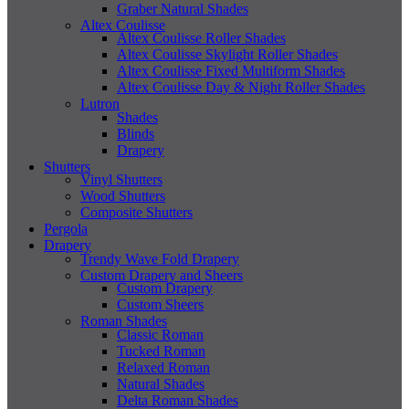
Graber Natural Shades
Altex Coulisse
Altex Coulisse Roller Shades
Altex Coulisse Skylight Roller Shades
Altex Coulisse Fixed Multiform Shades
Altex Coulisse Day & Night Roller Shades
Lutron
Shades
Blinds
Drapery
Shutters
Vinyl Shutters
Wood Shutters
Composite Shutters
Pergola
Drapery
Trendy Wave Fold Drapery
Custom Drapery and Sheers
Custom Drapery
Custom Sheers
Roman Shades
Classic Roman
Tucked Roman
Relaxed Roman
Natural Shades
Delta Roman Shades