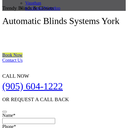
Vaughan
Trendy Blinds & Closets
Kitchener/Waterloo
Automatic Blinds Systems York
We are a multiple BEST OF HOUZZ Awards Winner since 2017.
Transform the look of your windows and organize your space with
Trendy Blinds & Closets.
Book Now
Contact Us
CALL NOW
(905) 604-1222
OR REQUEST A CALL BACK
Name
*
Phone
*