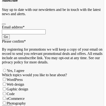
Subscribe
Stay up to date with our newsletters and be in touch with the latest
news and alerts.
Email address
*
Go
Please confirm
*
By registering for promotions we will keep a copy of your email on
record to send you relevant promotional deals and offers. ​All emails ​
include an unsubscribe link. You ​may opt-out at any time. ​See our
privacy policy for more details.
Yes, I agree
Which topics would you like to hear about?
WordPress
Web design
Gaphic design
Code
eCommerce
Photography