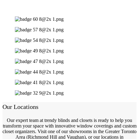
Our Locations
Our expert team at trendy blinds and closets is ready to help you
transform your space with innovative window coverings and custom
closet organizers. Visit one of our showrooms in the Greater Toronto
Area (Richmond Hill and Vaughan), or our locations in