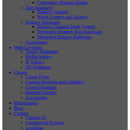
Centerpiece Roman Shades
Top Treatment
Drapery Valance
Wood Cornice and Valance
Drapery Hardware
Drapery Channel Track System
Decorative Drapery Rod Hardware
Motorized Drapery Hardware
Accessories
Wall Coverings
Trendy Wallpaper
Phillip Jeffries
JF Fabrics
3D Wallpaper
Closets
Closet Types
Custom Shelving and Cabinetry
Closet Organizer
Material Finishes
Accessories
Motorization
Blog
Contact
Contact Us
Commercial Projects
Locations