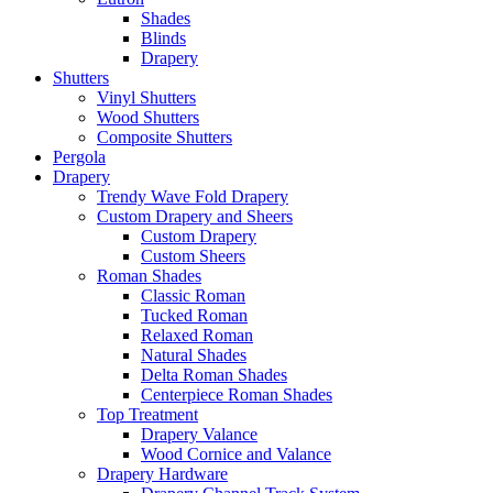
Shades
Blinds
Drapery
Shutters
Vinyl Shutters
Wood Shutters
Composite Shutters
Pergola
Drapery
Trendy Wave Fold Drapery
Custom Drapery and Sheers
Custom Drapery
Custom Sheers
Roman Shades
Classic Roman
Tucked Roman
Relaxed Roman
Natural Shades
Delta Roman Shades
Centerpiece Roman Shades
Top Treatment
Drapery Valance
Wood Cornice and Valance
Drapery Hardware