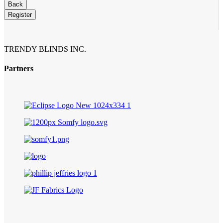
Business
Back
Email
*
Register
TRENDY BLINDS INC.
Partners