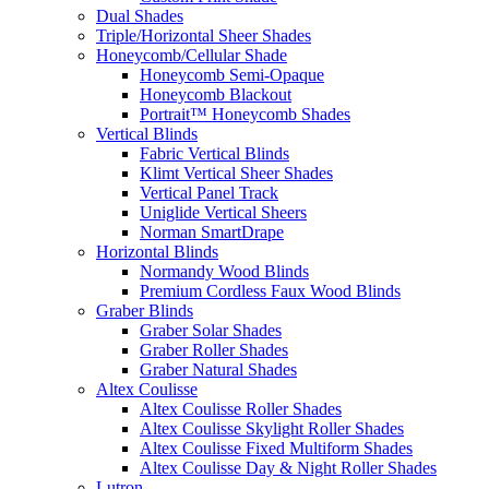
Dual Shades
Triple/Horizontal Sheer Shades
Honeycomb/Cellular Shade
Honeycomb Semi-Opaque
Honeycomb Blackout
Portrait™ Honeycomb Shades
Vertical Blinds
Fabric Vertical Blinds
Klimt Vertical Sheer Shades
Vertical Panel Track
Uniglide Vertical Sheers
Norman SmartDrape
Horizontal Blinds
Normandy Wood Blinds
Premium Cordless Faux Wood Blinds
Graber Blinds
Graber Solar Shades
Graber Roller Shades
Graber Natural Shades
Altex Coulisse
Altex Coulisse Roller Shades
Altex Coulisse Skylight Roller Shades
Altex Coulisse Fixed Multiform Shades
Altex Coulisse Day & Night Roller Shades
Lutron