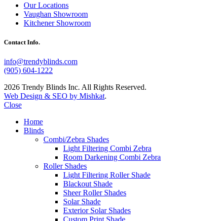
Our Locations
Vaughan Showroom
Kitchener Showroom
Contact Info.
info@trendyblinds.com
(905) 604-1222
2026 Trendy Blinds Inc. All Rights Reserved.
Web Design & SEO by Mishkat
.
Close
Home
Blinds
Combi/Zebra Shades
Light Filtering Combi Zebra
Room Darkening Combi Zebra
Roller Shades
Light Filtering Roller Shade
Blackout Shade
Sheer Roller Shades
Solar Shade
Exterior Solar Shades
Custom Print Shade