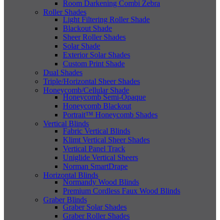
Room Darkening Combi Zebra
Roller Shades
Light Filtering Roller Shade
Blackout Shade
Sheer Roller Shades
Solar Shade
Exterior Solar Shades
Custom Print Shade
Dual Shades
Triple/Horizontal Sheer Shades
Honeycomb/Cellular Shade
Honeycomb Semi-Opaque
Honeycomb Blackout
Portrait™ Honeycomb Shades
Vertical Blinds
Fabric Vertical Blinds
Klimt Vertical Sheer Shades
Vertical Panel Track
Uniglide Vertical Sheers
Norman SmartDrape
Horizontal Blinds
Normandy Wood Blinds
Premium Cordless Faux Wood Blinds
Graber Blinds
Graber Solar Shades
Graber Roller Shades