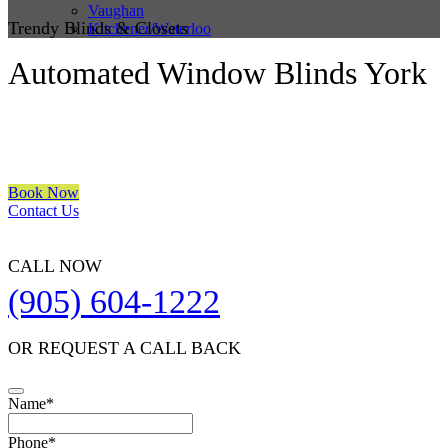
Vaughan
Trendy Blinds & Closets
Kitchener/Waterloo
Automated Window Blinds York
We are a multiple BEST OF HOUZZ Awards Winner since 2017.
Transform the look of your windows and organize your space with
Trendy Blinds & Closets.
Book Now
Contact Us
CALL NOW
(905) 604-1222
OR REQUEST A CALL BACK
Name
*
Phone
*