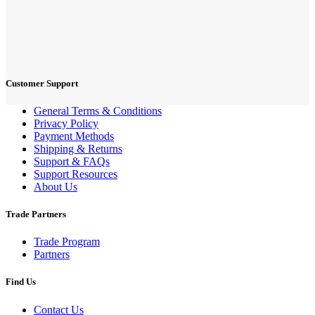
Customer Support
General Terms & Conditions
Privacy Policy
Payment Methods
Shipping & Returns
Support & FAQs
Support Resources
About Us
Trade Partners
Trade Program
Partners
Find Us
Contact Us