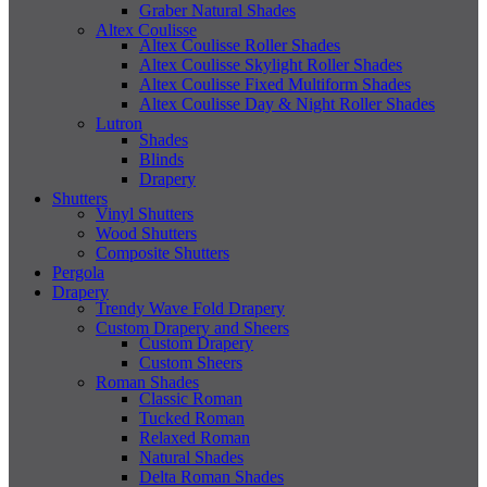
Graber Natural Shades
Altex Coulisse
Altex Coulisse Roller Shades
Altex Coulisse Skylight Roller Shades
Altex Coulisse Fixed Multiform Shades
Altex Coulisse Day & Night Roller Shades
Lutron
Shades
Blinds
Drapery
Shutters
Vinyl Shutters
Wood Shutters
Composite Shutters
Pergola
Drapery
Trendy Wave Fold Drapery
Custom Drapery and Sheers
Custom Drapery
Custom Sheers
Roman Shades
Classic Roman
Tucked Roman
Relaxed Roman
Natural Shades
Delta Roman Shades