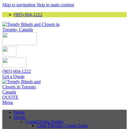
Skip to navigation
Skip to main content
(905) 604-1222
(905) 604-1222
Get a Quote
QUOTE
Menu
Home
Blinds
Combi/Zebra Shades
Light Filtering Combi Zebra