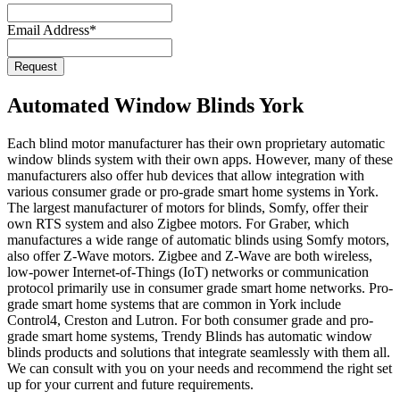
Email Address
*
Request
Phone
Number
*
Automated Window Blinds York
Each blind motor manufacturer has their own proprietary automatic
window blinds system with their own apps. However, many of these
manufacturers also offer hub devices that allow integration with
various consumer grade or pro-grade smart home systems in York.
The largest manufacturer of motors for blinds, Somfy, offer their
own RTS system and also Zigbee motors. For Graber, which
manufactures a wide range of automatic blinds using Somfy motors,
also offer Z-Wave motors. Zigbee and Z-Wave are both wireless,
low-power Internet-of-Things (IoT) networks or communication
protocol primarily use in consumer grade smart home networks. Pro-
grade smart home systems that are common in York include
Control4, Creston and Lutron. For both consumer grade and pro-
grade smart home systems, Trendy Blinds has automatic window
blinds products and solutions that integrate seamlessly with them all.
We can consult with you on your needs and recommend the right set
up for your current and future requirements.