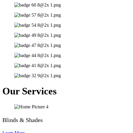
Our Services
Blinds & Shades
Learn More