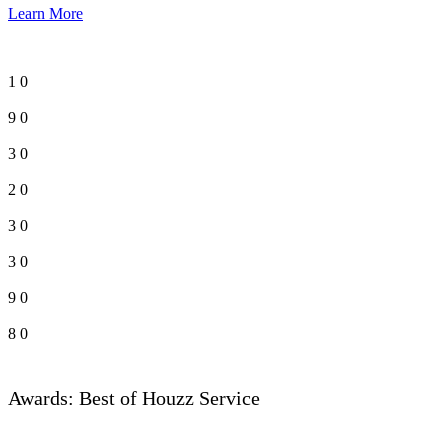
Learn More
1
0
9
0
3
0
2
0
3
0
3
0
9
0
8
0
Awards: Best of Houzz Service