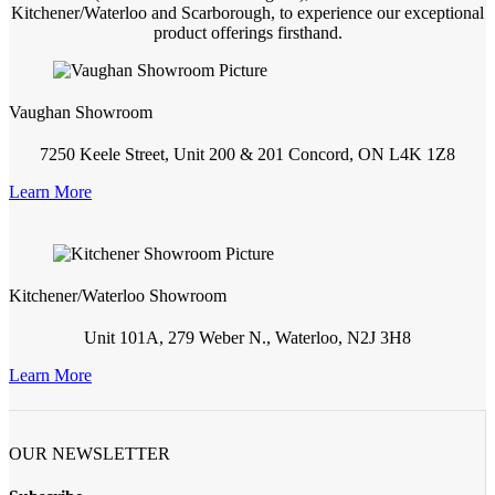
Kitchener/Waterloo and Scarborough, to experience our exceptional
product offerings firsthand.
Vaughan Showroom
7250 Keele Street, Unit 200 & 201 Concord, ON L4K 1Z8
Learn More
Kitchener/Waterloo Showroom
Unit 101A, 279 Weber N., Waterloo, N2J 3H8
Learn More
OUR NEWSLETTER