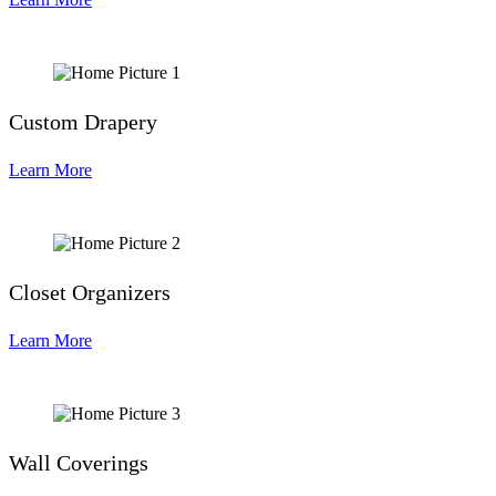
Custom Drapery
Learn More
Closet Organizers
Learn More
Wall Coverings