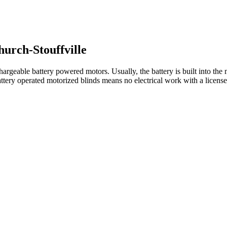
urch-Stouffville
rgeable battery powered motors. Usually, the battery is built into the m
ttery operated motorized blinds means no electrical work with a license e