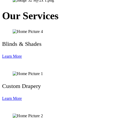
Our Services
Blinds & Shades
Learn More
Custom Drapery
Learn More