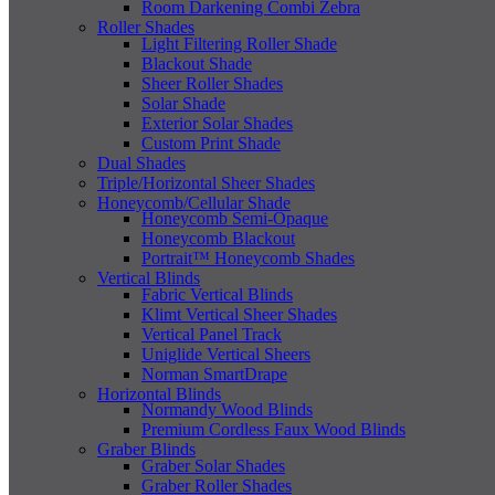
Room Darkening Combi Zebra
Roller Shades
Light Filtering Roller Shade
Blackout Shade
Sheer Roller Shades
Solar Shade
Exterior Solar Shades
Custom Print Shade
Dual Shades
Triple/Horizontal Sheer Shades
Honeycomb/Cellular Shade
Honeycomb Semi-Opaque
Honeycomb Blackout
Portrait™ Honeycomb Shades
Vertical Blinds
Fabric Vertical Blinds
Klimt Vertical Sheer Shades
Vertical Panel Track
Uniglide Vertical Sheers
Norman SmartDrape
Horizontal Blinds
Normandy Wood Blinds
Premium Cordless Faux Wood Blinds
Graber Blinds
Graber Solar Shades
Graber Roller Shades