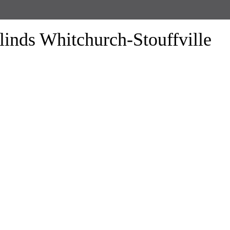
linds Whitchurch-Stouffville
form the look of your windows and organize your space with Trendy