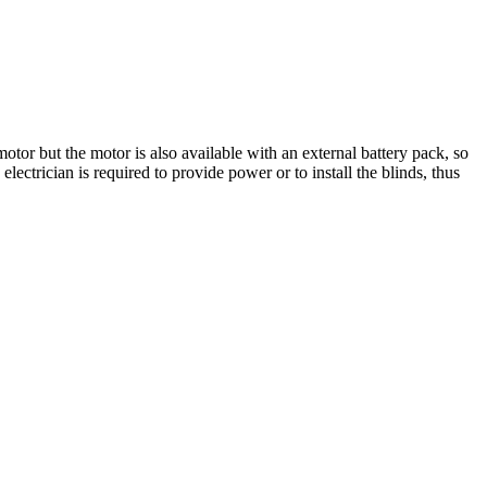
otor but the motor is also available with an external battery pack, so
lectrician is required to provide power or to install the blinds, thus