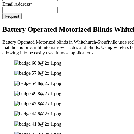
Email Address
*
Request
Battery Operated Motorized Blinds Whitch
Battery Operated Motorized blinds in Whitchurch-Stouffville uses recha
that the motor can fit into narrow shades and blinds. Using wireless ba
allowing it to be easily used in most applications.