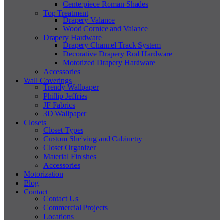
Centerpiece Roman Shades
Top Treatment
Drapery Valance
Wood Cornice and Valance
Drapery Hardware
Drapery Channel Track System
Decorative Drapery Rod Hardware
Motorized Drapery Hardware
Accessories
Wall Coverings
Trendy Wallpaper
Phillip Jeffries
JF Fabrics
3D Wallpaper
Closets
Closet Types
Custom Shelving and Cabinetry
Closet Organizer
Material Finishes
Accessories
Motorization
Blog
Contact
Contact Us
Commercial Projects
Locations