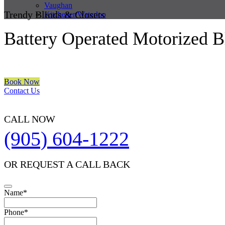
Vaughan
Trendy Blinds & Closets
Kitchener/Waterloo
Battery Operated Motorized B
We are a multiple BEST OF HOUZZ Awards Winner since 2017. Trans
Book Now
Contact Us
CALL NOW
(905) 604-1222
OR REQUEST A CALL BACK
Name
*
Email
Phone
*
*