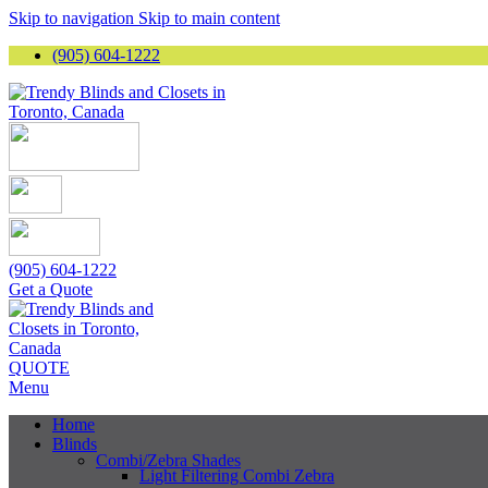
Skip to navigation
Skip to main content
(905) 604-1222
(905) 604-1222
Get a Quote
QUOTE
Menu
Home
Blinds
Combi/Zebra Shades
Light Filtering Combi Zebra