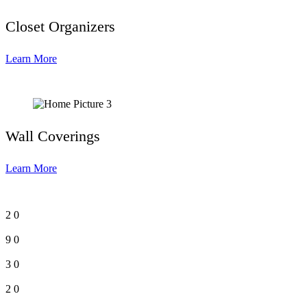
Closet Organizers
Learn More
Wall Coverings
Learn More
2
0
9
0
3
0
2
0