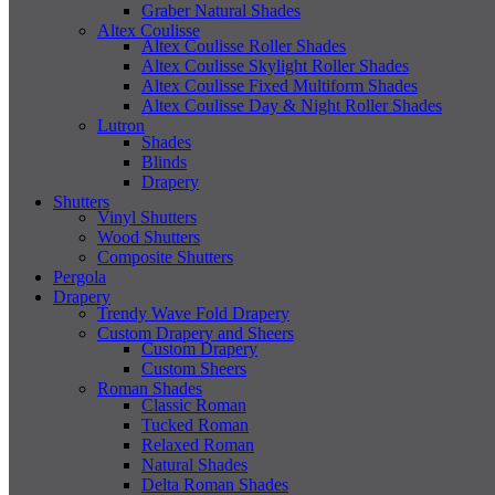
Graber Natural Shades
Altex Coulisse
Altex Coulisse Roller Shades
Altex Coulisse Skylight Roller Shades
Altex Coulisse Fixed Multiform Shades
Altex Coulisse Day & Night Roller Shades
Lutron
Shades
Blinds
Drapery
Shutters
Vinyl Shutters
Wood Shutters
Composite Shutters
Pergola
Drapery
Trendy Wave Fold Drapery
Custom Drapery and Sheers
Custom Drapery
Custom Sheers
Roman Shades
Classic Roman
Tucked Roman
Relaxed Roman
Natural Shades
Delta Roman Shades