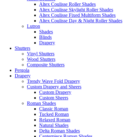
Altex Coulisse Roller Shades
Altex Coulisse Skylight Roller Shades
Altex Coulisse Fixed Multiform Shades
Altex Coulisse Day & Night Roller Shades
Lutron
Shades
Blinds
Drapery
Shutters
Vinyl Shutters
Wood Shutters
Composite Shutters
Pergola
Drapery
Trendy Wave Fold Drapery
Custom Drapery and Sheers
Custom Drapery
Custom Sheers
Roman Shades
Classic Roman
Tucked Roman
Relaxed Roman
Natural Shades
Delta Roman Shades
Centerpiece Roman Shades