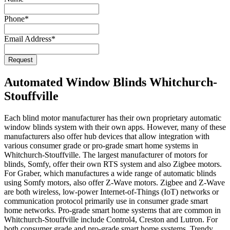
Address
*
Phone
*
Email Address
*
Request
Automated Window Blinds Whitchurch-
Stouffville
Each blind motor manufacturer has their own proprietary automatic
window blinds system with their own apps. However, many of these
manufacturers also offer hub devices that allow integration with
various consumer grade or pro-grade smart home systems in
Whitchurch-Stouffville. The largest manufacturer of motors for
blinds, Somfy, offer their own RTS system and also Zigbee motors.
For Graber, which manufactures a wide range of automatic blinds
using Somfy motors, also offer Z-Wave motors. Zigbee and Z-Wave
are both wireless, low-power Internet-of-Things (IoT) networks or
communication protocol primarily use in consumer grade smart
home networks. Pro-grade smart home systems that are common in
Whitchurch-Stouffville include Control4, Creston and Lutron. For
both consumer grade and pro-grade smart home systems, Trendy