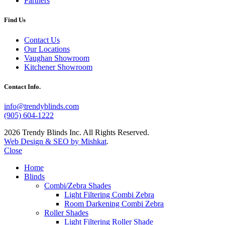
Partners
Find Us
Contact Us
Our Locations
Vaughan Showroom
Kitchener Showroom
Contact Info.
info@trendyblinds.com
(905) 604-1222
2026 Trendy Blinds Inc. All Rights Reserved.
Web Design & SEO by Mishkat
.
Close
Home
Blinds
Combi/Zebra Shades
Light Filtering Combi Zebra
Room Darkening Combi Zebra
Roller Shades
Light Filtering Roller Shade