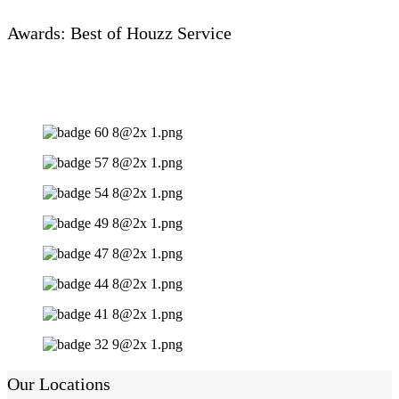
Awards: Best of Houzz Service
Our Locations