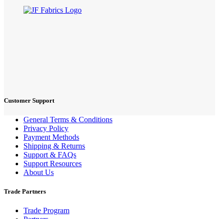
Customer Support
General Terms & Conditions
Privacy Policy
Payment Methods
Shipping & Returns
Support & FAQs
Support Resources
About Us
Trade Partners
Trade Program