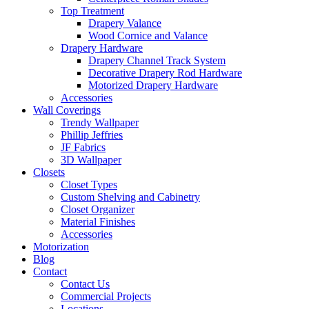
Top Treatment
Drapery Valance
Wood Cornice and Valance
Drapery Hardware
Drapery Channel Track System
Decorative Drapery Rod Hardware
Motorized Drapery Hardware
Accessories
Wall Coverings
Trendy Wallpaper
Phillip Jeffries
JF Fabrics
3D Wallpaper
Closets
Closet Types
Custom Shelving and Cabinetry
Closet Organizer
Material Finishes
Accessories
Motorization
Blog
Contact
Contact Us
Commercial Projects
Locations