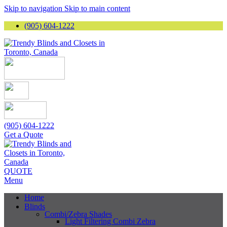
Skip to navigation
Skip to main content
(905) 604-1222
(905) 604-1222
Get a Quote
QUOTE
Menu
Home
Blinds
Combi/Zebra Shades
Light Filtering Combi Zebra