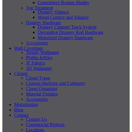
Centerpiece Roman Shades
Top Treatment
Drapery Valance
Wood Cornice and Valance
Drapery Hardware
Drapery Channel Track System
Decorative Drapery Rod Hardware
Motorized Drapery Hardware
Accessories
Wall Coverings
Trendy Wallpaper
Phillip Jeffries
JF Fabrics
3D Wallpaper
Closets
Closet Types
Custom Shelving and Cabinetry
Closet Organizer
Material Finishes
Accessories
Motorization
Blog
Contact
Contact Us
Commercial Projects
Locations