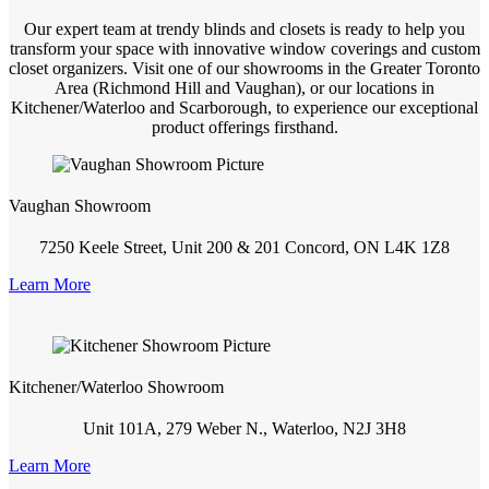
Our expert team at trendy blinds and closets is ready to help you
transform your space with innovative window coverings and custom
closet organizers. Visit one of our showrooms in the Greater Toronto
Area (Richmond Hill and Vaughan), or our locations in
Kitchener/Waterloo and Scarborough, to experience our exceptional
product offerings firsthand.
Vaughan Showroom
7250 Keele Street, Unit 200 & 201 Concord, ON L4K 1Z8
Learn More
Kitchener/Waterloo Showroom
Unit 101A, 279 Weber N., Waterloo, N2J 3H8
Learn More