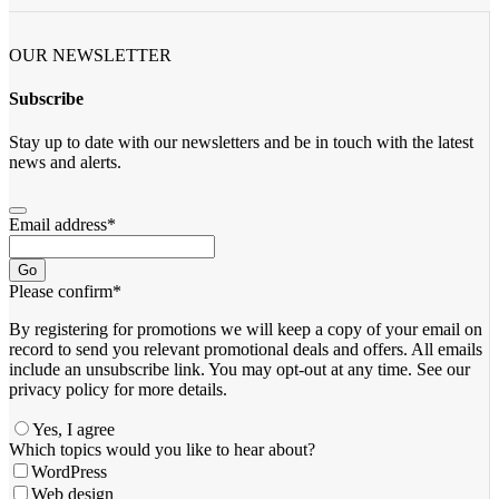
OUR NEWSLETTER
Subscribe
Stay up to date with our newsletters and be in touch with the latest
news and alerts.
Email address
*
Go
Please confirm
*
By registering for promotions we will keep a copy of your email on
record to send you relevant promotional deals and offers. ​All emails ​
include an unsubscribe link. You ​may opt-out at any time. ​See our
privacy policy for more details.
Yes, I agree
Which topics would you like to hear about?
WordPress
Web design