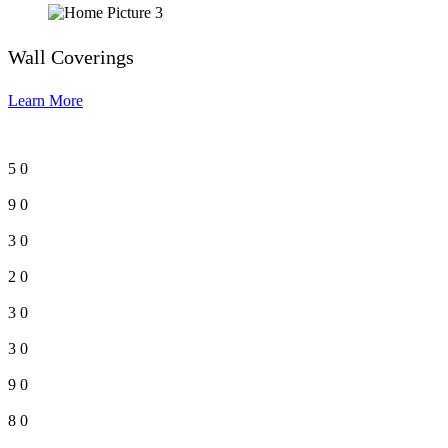
Wall Coverings
Learn More
5
0
9
0
3
0
2
0
3
0
3
0
9
0
8
0