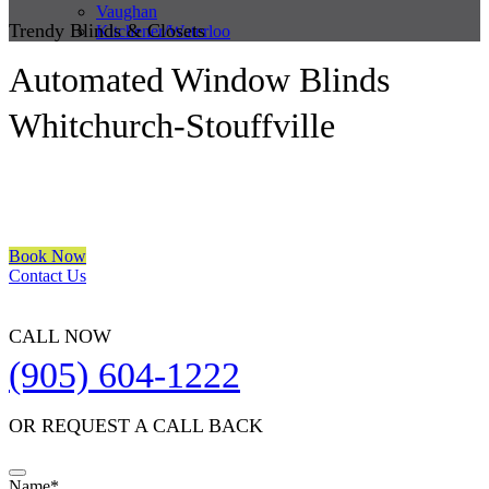
Vaughan
Trendy Blinds & Closets
Kitchener/Waterloo
Automated Window Blinds
Whitchurch-Stouffville
We are a multiple BEST OF HOUZZ Awards Winner since 2017.
Transform the look of your windows and organize your space with
Trendy Blinds & Closets.
Book Now
Contact Us
CALL NOW
(905) 604-1222
OR REQUEST A CALL BACK
Email
Name
*