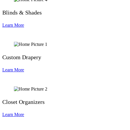
Blinds & Shades
Learn More
Custom Drapery
Learn More
Closet Organizers
Learn More