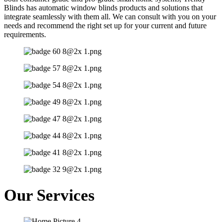
Blinds has automatic window blinds products and solutions that
integrate seamlessly with them all. We can consult with you on your
needs and recommend the right set up for your current and future
requirements.
Our Services