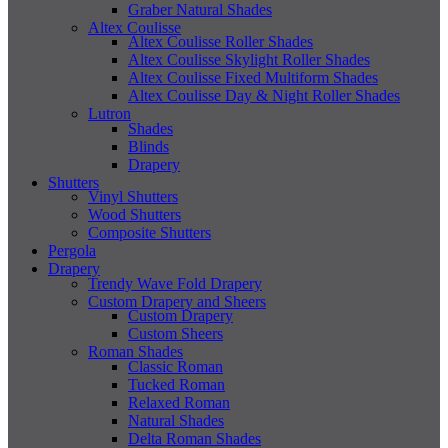
Graber Natural Shades
Altex Coulisse
Altex Coulisse Roller Shades
Altex Coulisse Skylight Roller Shades
Altex Coulisse Fixed Multiform Shades
Altex Coulisse Day & Night Roller Shades
Lutron
Shades
Blinds
Drapery
Shutters
Vinyl Shutters
Wood Shutters
Composite Shutters
Pergola
Drapery
Trendy Wave Fold Drapery
Custom Drapery and Sheers
Custom Drapery
Custom Sheers
Roman Shades
Classic Roman
Tucked Roman
Relaxed Roman
Natural Shades
Delta Roman Shades