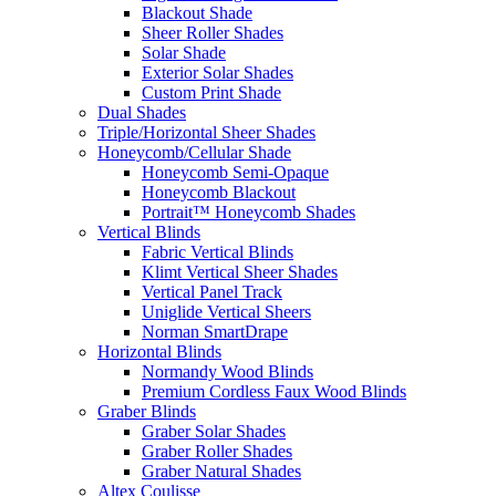
Blackout Shade
Sheer Roller Shades
Solar Shade
Exterior Solar Shades
Custom Print Shade
Dual Shades
Triple/Horizontal Sheer Shades
Honeycomb/Cellular Shade
Honeycomb Semi-Opaque
Honeycomb Blackout
Portrait™ Honeycomb Shades
Vertical Blinds
Fabric Vertical Blinds
Klimt Vertical Sheer Shades
Vertical Panel Track
Uniglide Vertical Sheers
Norman SmartDrape
Horizontal Blinds
Normandy Wood Blinds
Premium Cordless Faux Wood Blinds
Graber Blinds
Graber Solar Shades
Graber Roller Shades
Graber Natural Shades
Altex Coulisse