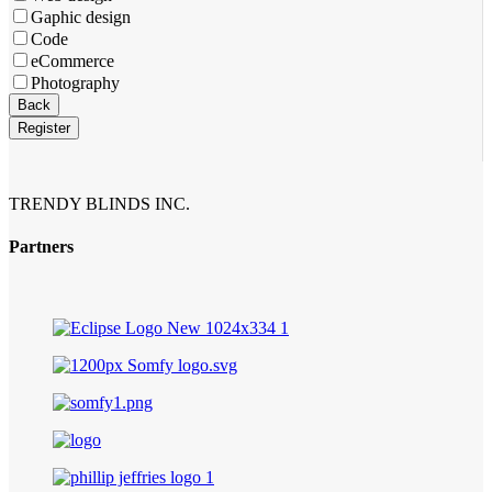
Gaphic design
Code
eCommerce
Photography
Contact
Back
Email
*
Register
TRENDY BLINDS INC.
Partners