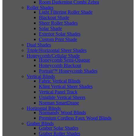
Room Darkening Combi Zebra
Roller Shades
Light Filtering Roller Shade
Blackout Shade
Sheer Roller Shades
Solar Shade
Exterior Solar Shades
Custom Print Shade
Dual Shades
Triple/Horizontal Sheer Shades
Honeycomb/Cellular Shade
Honeycomb Semi-Opaque
Honeycomb Blackout
Portrait™ Honeycomb Shades
Vertical Blinds
Fabric Vertical Blinds
Klimt Vertical Sheer Shades
Vertical Panel Track
Uniglide Vertical Sheers
Norman SmartDrape
Horizontal Blinds
Normandy Wood Blinds
Premium Cordless Faux Wood Blinds
Graber Blinds
Graber Solar Shades
Graber Roller Shades