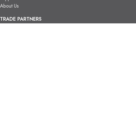
About Us
TRADE PARTNERS
Trade Program
Partners
FIND US
Contact Us
Our Locations
Vaughan Showroom
Kitchener Showroom
CONTACT INFO.
info@trendyblinds.com
(905) 604-1222
2026 Trendy Blinds Inc. All Rights Reserved.