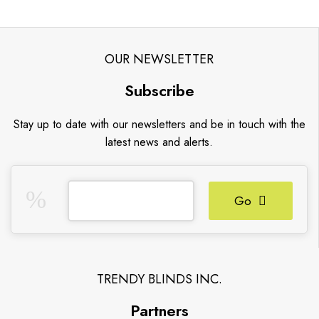
OUR NEWSLETTER
Subscribe
Stay up to date with our newsletters and be in touch with the
latest news and alerts.
Go
TRENDY BLINDS INC.
Partners