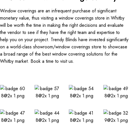
Window coverings are an infrequent purchase of significant
monetary value, thus visiting a window coverings store in Whitby
will be worth the time in making the right decisions and evaluate
the vendor to see if they have the right team and expertise to
help you on your project. Trendy Blinds have invested significantly
on a world-class showroom/window coverings store to showcase
a broad range of the best window covering solutions for the
Whitby market. Book a time to visit us.