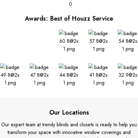
0
Awards: Best of Houzz Service
Our Locations
Our expert team at trendy blinds and closets is ready to help you
transform your space with innovative window coverings and