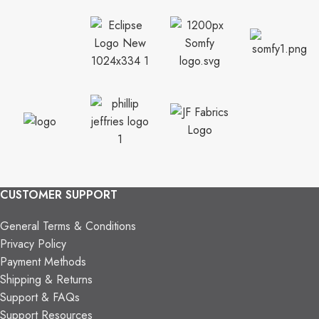
CUSTOMER SUPPORT
General Terms & Conditions
Privacy Policy
Payment Methods
Shipping & Returns
Support & FAQs
Support Resources