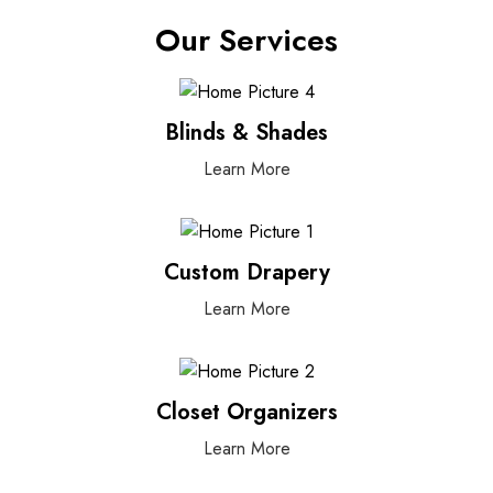
Our Services
Blinds & Shades
Learn More
Custom Drapery
Learn More
Closet Organizers
Learn More