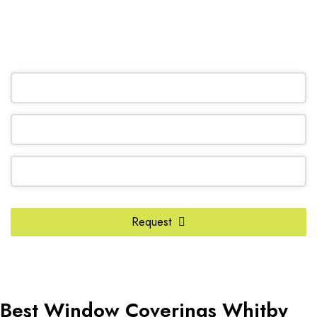
(905) 604-1222
OR REQUEST A CALL BACK
Request
Email
Address
*
Best Window Coverings Whitby