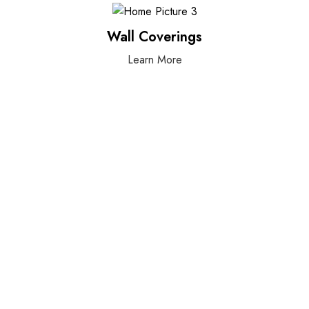
Wall Coverings
Learn More