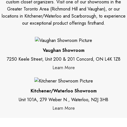
custom closet organizers. Visit one of our showrooms in the
Greater Toronto Area (Richmond Hill and Vaughan), or our
locations in Kitchener/Waterloo and Scarborough, to experience
our exceptional product offerings firsthand.
Vaughan Showroom
7250 Keele Street, Unit 200 & 201 Concord, ON L4K 1Z8
Learn More
Kitchener/Waterloo Showroom
Unit 101A, 279 Weber N., Waterloo, N2J 3H8
Learn More