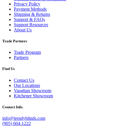
Privacy Policy
Payment Methods
Shipping & Returns
Support & FAQs
Support Resources
About Us
Trade Partners
Trade Program
Partners
Find Us
Contact Us
Our Locations
Vaughan Showroom
Kitchener Showroom
Contact Info.
info@trendyblinds.com
(905) 604-1222