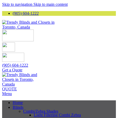
Skip to navigation
Skip to main content
(905) 604-1222
(905) 604-1222
Get a Quote
QUOTE
Menu
Home
Blinds
Combi/Zebra Shades
Light Filtering Combi Zebra