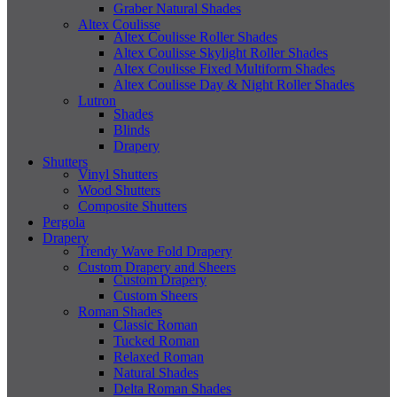
Graber Natural Shades
Altex Coulisse
Altex Coulisse Roller Shades
Altex Coulisse Skylight Roller Shades
Altex Coulisse Fixed Multiform Shades
Altex Coulisse Day & Night Roller Shades
Lutron
Shades
Blinds
Drapery
Shutters
Vinyl Shutters
Wood Shutters
Composite Shutters
Pergola
Drapery
Trendy Wave Fold Drapery
Custom Drapery and Sheers
Custom Drapery
Custom Sheers
Roman Shades
Classic Roman
Tucked Roman
Relaxed Roman
Natural Shades
Delta Roman Shades