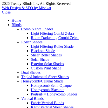
2026 Trendy Blinds Inc. All Rights Reserved.
Web Design & SEO by Mishkat
.
Close
Home
Blinds
Combi/Zebra Shades
Light Filtering Combi Zebra
Room Darkening Combi Zebra
Roller Shades
Light Filtering Roller Shade
Blackout Shade
Sheer Roller Shades
Solar Shade
Exterior Solar Shades
Custom Print Shade
Dual Shades
Triple/Horizontal Sheer Shades
Honeycomb/Cellular Shade
Honeycomb Semi-Opaque
Honeycomb Blackout
Portrait™ Honeycomb Shades
Vertical Blinds
Fabric Vertical Blinds
Klimt Vertical Sheer Shades