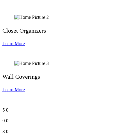
Closet Organizers
Learn More
Wall Coverings
Learn More
5
0
9
0
3
0