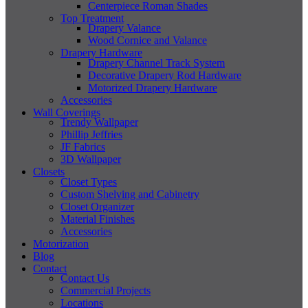
Centerpiece Roman Shades
Top Treatment
Drapery Valance
Wood Cornice and Valance
Drapery Hardware
Drapery Channel Track System
Decorative Drapery Rod Hardware
Motorized Drapery Hardware
Accessories
Wall Coverings
Trendy Wallpaper
Phillip Jeffries
JF Fabrics
3D Wallpaper
Closets
Closet Types
Custom Shelving and Cabinetry
Closet Organizer
Material Finishes
Accessories
Motorization
Blog
Contact
Contact Us
Commercial Projects
Locations