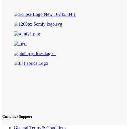
Customer Support
General Terms & Conditions