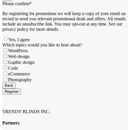
Please confirm
*
By registering for promotions we will keep a copy of your email on
record to send you relevant promotional deals and offers. ​All emails ​
include an unsubscribe link. You ​may opt-out at any time. ​See our
privacy policy for more details.
Yes, I agree
Which topics would you like to hear about?
WordPress
Web design
Gaphic design
Code
eCommerce
Photography
Email
Back
Address
*
Register
TRENDY BLINDS INC.
Partners