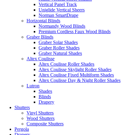
Vertical Panel Track
Uniglide Vertical Sheers
Norman SmartDrape
Horizontal Blinds
Normandy Wood Blinds
Premium Cordless Faux Wood Blinds
Graber Blinds
Graber Solar Shades
Graber Roller Shades
Graber Natural Shades
Altex Coulisse
Altex Coulisse Roller Shades
Altex Coulisse Skylight Roller Shades
Altex Coulisse Fixed Multiform Shades
Altex Coulisse Day & Night Roller Shades
Lutron
Shades
Blinds
Drapery
Shutters
Vinyl Shutters
Wood Shutters
Composite Shutters
Pergola
Drapery