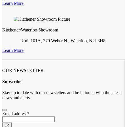
Learn More
Kitchener/Waterloo Showroom
Unit 101A, 279 Weber N., Waterloo, N2J 3H8
Learn More
OUR NEWSLETTER
Subscribe
Stay up to date with our newsletters and be in touch with the latest
news and alerts.
Email address
*
Go