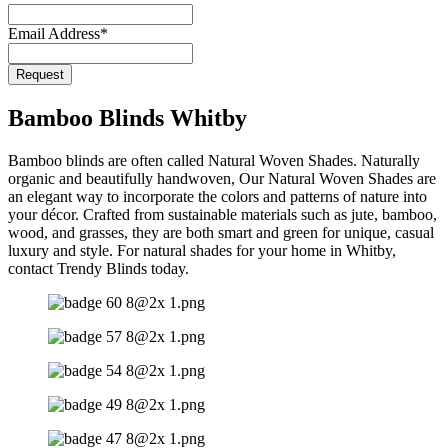
Email Address
*
Request
Company
Name
*
Bamboo Blinds Whitby
Bamboo blinds are often called Natural Woven Shades. Naturally
organic and beautifully handwoven, Our Natural Woven Shades are
an elegant way to incorporate the colors and patterns of nature into
your décor. Crafted from sustainable materials such as jute, bamboo,
wood, and grasses, they are both smart and green for unique, casual
luxury and style. For natural shades for your home in Whitby,
contact Trendy Blinds today.