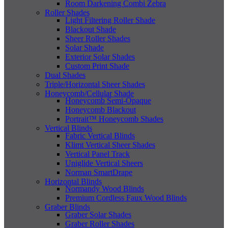
Room Darkening Combi Zebra
Roller Shades
Light Filtering Roller Shade
Blackout Shade
Sheer Roller Shades
Solar Shade
Exterior Solar Shades
Custom Print Shade
Dual Shades
Triple/Horizontal Sheer Shades
Honeycomb/Cellular Shade
Honeycomb Semi-Opaque
Honeycomb Blackout
Portrait™ Honeycomb Shades
Vertical Blinds
Fabric Vertical Blinds
Klimt Vertical Sheer Shades
Vertical Panel Track
Uniglide Vertical Sheers
Norman SmartDrape
Horizontal Blinds
Normandy Wood Blinds
Premium Cordless Faux Wood Blinds
Graber Blinds
Graber Solar Shades
Graber Roller Shades