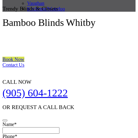
Vaughan
Trendy Blinds & Closets
Kitchener/Waterloo
Bamboo Blinds Whitby
We are a multiple BEST OF HOUZZ Awards Winner since 2017.
Transform the look of your windows and organize your space with
Trendy Blinds & Closets.
Book Now
Contact Us
CALL NOW
(905) 604-1222
OR REQUEST A CALL BACK
Name
*
Phone
*