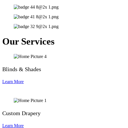
Our Services
Blinds & Shades
Learn More
Custom Drapery
Learn More