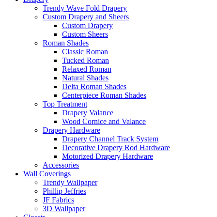
Trendy Wave Fold Drapery
Custom Drapery and Sheers
Custom Drapery
Custom Sheers
Roman Shades
Classic Roman
Tucked Roman
Relaxed Roman
Natural Shades
Delta Roman Shades
Centerpiece Roman Shades
Top Treatment
Drapery Valance
Wood Cornice and Valance
Drapery Hardware
Drapery Channel Track System
Decorative Drapery Rod Hardware
Motorized Drapery Hardware
Accessories
Wall Coverings
Trendy Wallpaper
Phillip Jeffries
JF Fabrics
3D Wallpaper