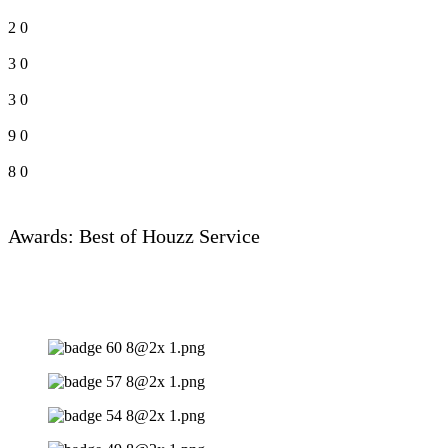
2
0
3
0
3
0
9
0
8
0
Awards: Best of Houzz Service