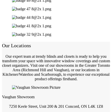
Our Locations
Our expert team at trendy blinds and closets is ready to help you
transform your space with innovative window coverings and custom
closet organizers. Visit one of our showrooms in the Greater Toronto
Area (Richmond Hill and Vaughan), or our locations in
Kitchener/Waterloo and Scarborough, to experience our exceptional
product offerings firsthand.
Vaughan Showroom
7250 Keele Street, Unit 200 & 201 Concord, ON L4K 1Z8