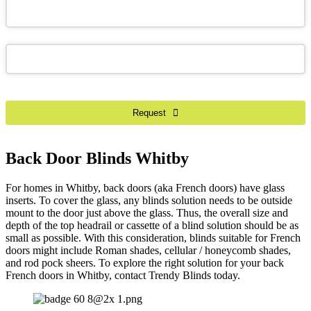
Phone
Number
*
Request
Back Door Blinds Whitby
For homes in Whitby, back doors (aka French doors) have glass
inserts. To cover the glass, any blinds solution needs to be outside
mount to the door just above the glass. Thus, the overall size and
depth of the top headrail or cassette of a blind solution should be as
small as possible. With this consideration, blinds suitable for French
doors might include Roman shades, cellular / honeycomb shades,
and rod pock sheers. To explore the right solution for your back
French doors in Whitby, contact Trendy Blinds today.