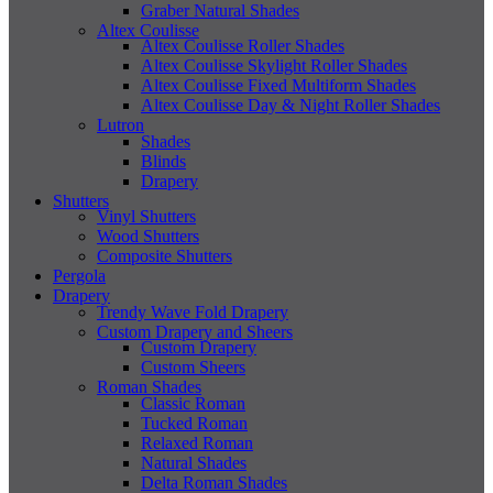
Graber Natural Shades
Altex Coulisse
Altex Coulisse Roller Shades
Altex Coulisse Skylight Roller Shades
Altex Coulisse Fixed Multiform Shades
Altex Coulisse Day & Night Roller Shades
Lutron
Shades
Blinds
Drapery
Shutters
Vinyl Shutters
Wood Shutters
Composite Shutters
Pergola
Drapery
Trendy Wave Fold Drapery
Custom Drapery and Sheers
Custom Drapery
Custom Sheers
Roman Shades
Classic Roman
Tucked Roman
Relaxed Roman
Natural Shades
Delta Roman Shades