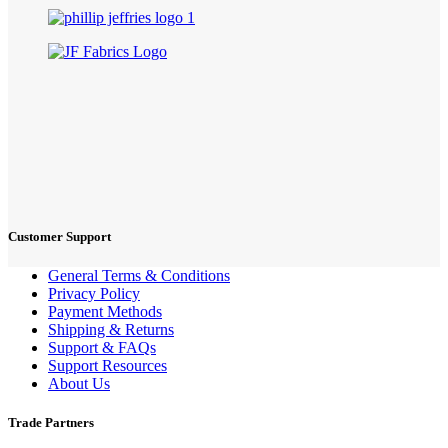
Customer Support
General Terms & Conditions
Privacy Policy
Payment Methods
Shipping & Returns
Support & FAQs
Support Resources
About Us
Trade Partners