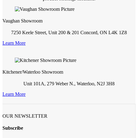
Vaughan Showroom
7250 Keele Street, Unit 200 & 201 Concord, ON L4K 1Z8
Learn More
Kitchener/Waterloo Showroom
Unit 101A, 279 Weber N., Waterloo, N2J 3H8
Learn More
OUR NEWSLETTER
Subscribe