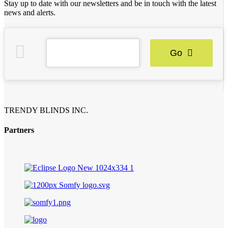
Stay up to date with our newsletters and be in touch with the latest
news and alerts.
Go
TRENDY BLINDS INC.
Partners