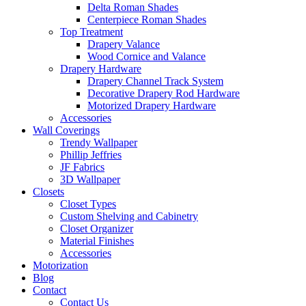
Delta Roman Shades
Centerpiece Roman Shades
Top Treatment
Drapery Valance
Wood Cornice and Valance
Drapery Hardware
Drapery Channel Track System
Decorative Drapery Rod Hardware
Motorized Drapery Hardware
Accessories
Wall Coverings
Trendy Wallpaper
Phillip Jeffries
JF Fabrics
3D Wallpaper
Closets
Closet Types
Custom Shelving and Cabinetry
Closet Organizer
Material Finishes
Accessories
Motorization
Blog
Contact
Contact Us