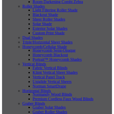
Room Darkening Combi Zebra
Roller Shades
Light Filtering Roller Shade
Blackout Shade
Sheer Roller Shades
Solar Shade
Exterior Solar Shades
Custom Print Shade
Dual Shades
Triple/Horizontal Sheer Shades
Honeycomb/Cellular Shade
Honeycomb Semi-Opaque
Honeycomb Blackout
Portrait™ Honeycomb Shades
Vertical Blinds
Fabric Vertical Blinds
Klimt Vertical Sheer Shades
Vertical Panel Track
Uniglide Vertical Sheers
Norman SmartDrape
Horizontal Blinds
Normandy Wood Blinds
Premium Cordless Faux Wood Blinds
Graber Blinds
Graber Solar Shades
Graber Roller Shades