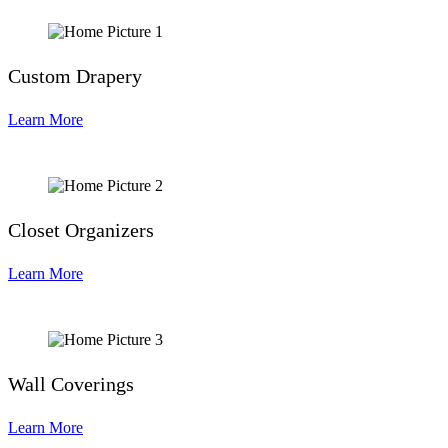
Custom Drapery
Learn More
Closet Organizers
Learn More
Wall Coverings
Learn More