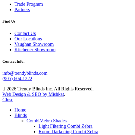
Trade Program
Partners
Find Us
Contact Us
Our Locations
Vaughan Showroom
Kitchener Showroom
Contact Info.
info@trendyblinds.com
(905) 604-1222
2026 Trendy Blinds Inc. All Rights Reserved.
Web Design & SEO by Mishkat
.
Close
Home
Blinds
Combi/Zebra Shades
Light Filtering Combi Zebra
Room Darkening Combi Zebra