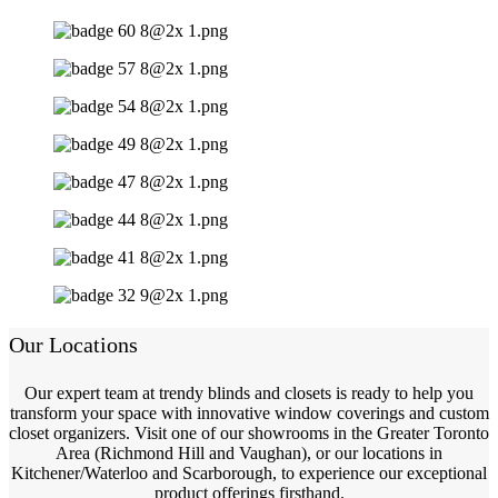
Our Locations
Our expert team at trendy blinds and closets is ready to help you
transform your space with innovative window coverings and custom
closet organizers. Visit one of our showrooms in the Greater Toronto
Area (Richmond Hill and Vaughan), or our locations in
Kitchener/Waterloo and Scarborough, to experience our exceptional
product offerings firsthand.