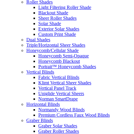
Roller Shades
Light Filtering Roller Shade
Blackout Shade
Sheer Roller Shades
Solar Shade
Exterior Solar Shades
Custom Print Shade
Dual Shades
Triple/Horizontal Sheer Shades
Honeycomb/Cellular Shade
Honeycomb Semi-Opaque
Honeycomb Blackout
Portrait™ Honeycomb Shades
Vertical Blinds
Fabric Vertical Blinds
Klimt Vertical Sheer Shades
Vertical Panel Track
Uniglide Vertical Sheers
Norman SmartDrape
Horizontal Blinds
Normandy Wood Blinds
Premium Cordless Faux Wood Blinds
Graber Blinds
Graber Solar Shades
Graber Roller Shades