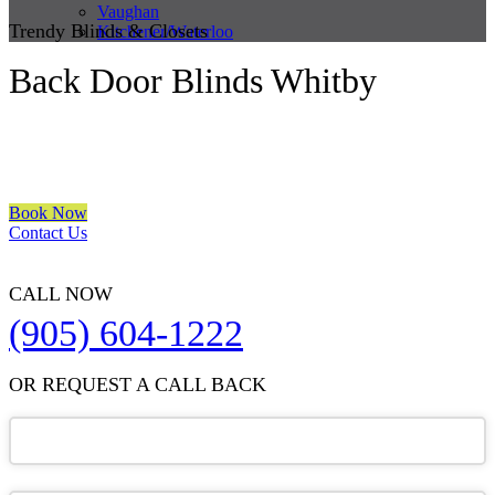
Vaughan
Trendy Blinds & Closets
Kitchener/Waterloo
Back Door Blinds Whitby
We are a multiple BEST OF HOUZZ Awards Winner since 2017.
Transform the look of your windows and organize your space with
Trendy Blinds & Closets.
Book Now
Contact Us
CALL NOW
(905) 604-1222
OR REQUEST A CALL BACK