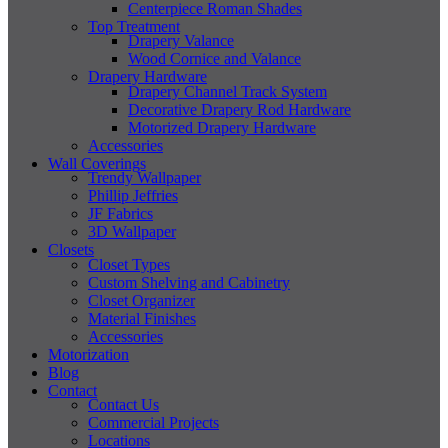
Centerpiece Roman Shades
Top Treatment
Drapery Valance
Wood Cornice and Valance
Drapery Hardware
Drapery Channel Track System
Decorative Drapery Rod Hardware
Motorized Drapery Hardware
Accessories
Wall Coverings
Trendy Wallpaper
Phillip Jeffries
JF Fabrics
3D Wallpaper
Closets
Closet Types
Custom Shelving and Cabinetry
Closet Organizer
Material Finishes
Accessories
Motorization
Blog
Contact
Contact Us
Commercial Projects
Locations