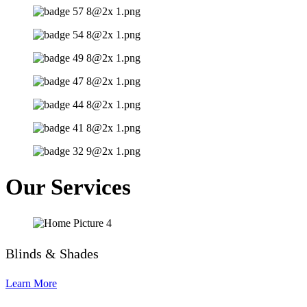
Our Services
Blinds & Shades
Learn More