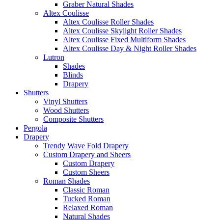
Graber Natural Shades
Altex Coulisse
Altex Coulisse Roller Shades
Altex Coulisse Skylight Roller Shades
Altex Coulisse Fixed Multiform Shades
Altex Coulisse Day & Night Roller Shades
Lutron
Shades
Blinds
Drapery
Shutters
Vinyl Shutters
Wood Shutters
Composite Shutters
Pergola
Drapery
Trendy Wave Fold Drapery
Custom Drapery and Sheers
Custom Drapery
Custom Sheers
Roman Shades
Classic Roman
Tucked Roman
Relaxed Roman
Natural Shades