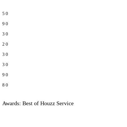
5
0
9
0
3
0
2
0
3
0
3
0
9
0
8
0
Awards: Best of Houzz Service