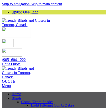
Skip to navigation
Skip to main content
(905) 604-1222
(905) 604-1222
Get a Quote
QUOTE
Menu
Home
Blinds
Combi/Zebra Shades
Light Filtering Combi Zebra